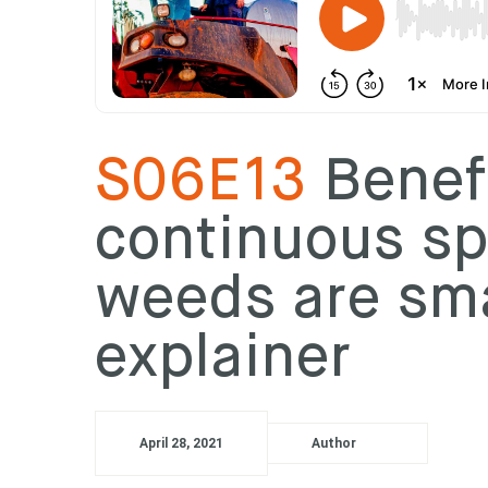
S06E13
Benefi
continuous s
weeds are sma
explainer
April 28, 2021
Author