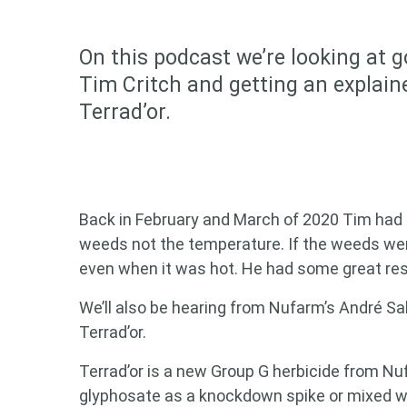
On this podcast we’re looking at 
Tim Critch and getting an explain
Terrad’or.
Back in February and March of 2020 Tim had
weeds not the temperature. If the weeds wer
even when it was hot. He had some great resul
We’ll also be hearing from Nufarm’s André S
Terrad’or.
Terrad’or is a new Group G herbicide from Nu
glyphosate as a knockdown spike or mixed wi