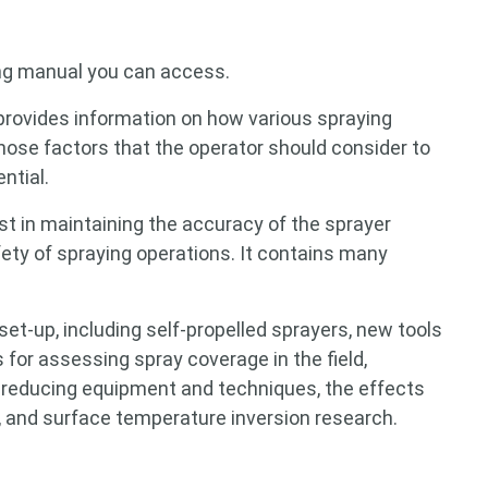
ng manual you can access.
rovides information on how various spraying
ose factors that the operator should consider to
ntial.
st in maintaining the accuracy of the sprayer
fety of spraying operations. It contains many
 for something?
et-up, including self-propelled sprayers, new tools
 for assessing spray coverage in the field,
ft-reducing equipment and techniques, the effects
l, and surface temperature inversion research.