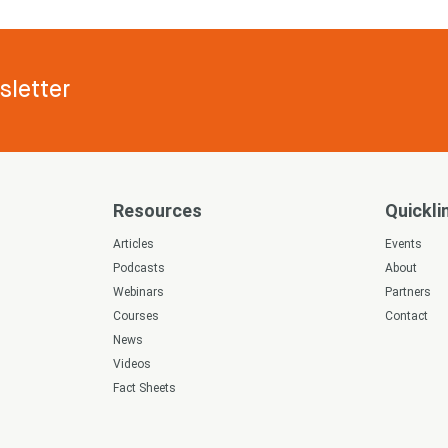
letter
Resources
Quickli
s
Articles
Events
Podcasts
About
Webinars
Partners
Courses
Contact
News
Videos
Fact Sheets