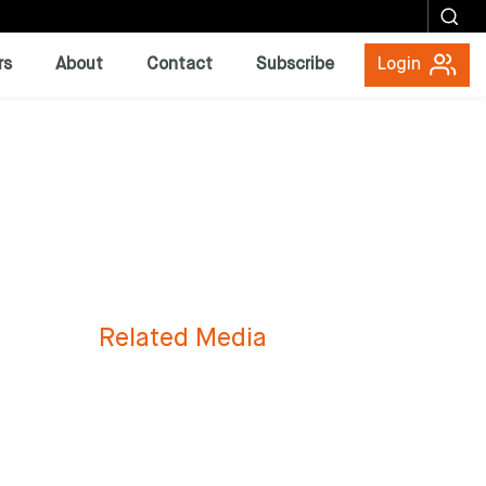
rs
About
Contact
Subscribe
Login
Related Media