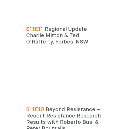
S11E11
Regional Update –
Charlie Mitton & Ted
O’Rafferty, Forbes, NSW
S11E10
Beyond Resistance –
Recent Resistance Research
Results with Roberto Busi &
Peter Boutsalis