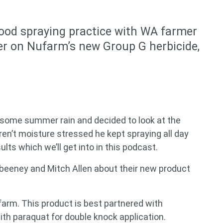
good spraying practice with WA farmer
er on Nufarm’s new Group G herbicide,
 some summer rain and decided to look at the
en’t moisture stressed he kept spraying all day
ts which we’ll get into in this podcast.
abeeney and Mitch Allen about their new product
farm. This product is best partnered with
th paraquat for double knock application.