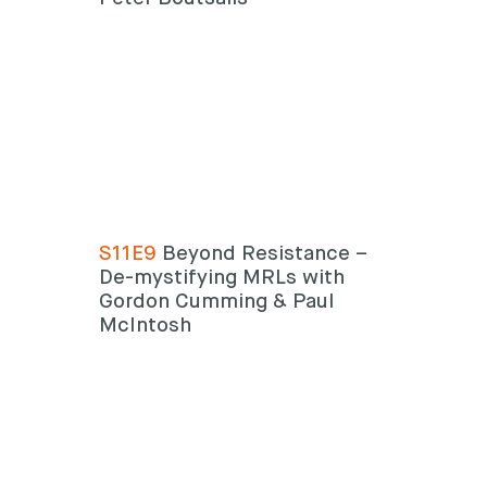
S11E9
Beyond Resistance –
De-mystifying MRLs with
Gordon Cumming & Paul
McIntosh