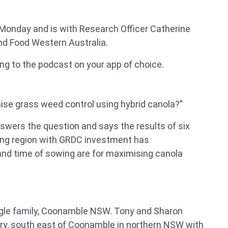
 Monday and is with Research Officer Catherine
nd Food Western Australia.
ing to the podcast on your app of choice.
ise grass weed control using hybrid canola?”
ers the question and says the results of six
wing region with GRDC investment has
nd time of sowing are for maximising canola
ingle family, Coonamble NSW. Tony and Sharon
ry, south east of Coonamble in northern NSW with