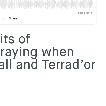
ts of
praying when
ll and Terrad’or