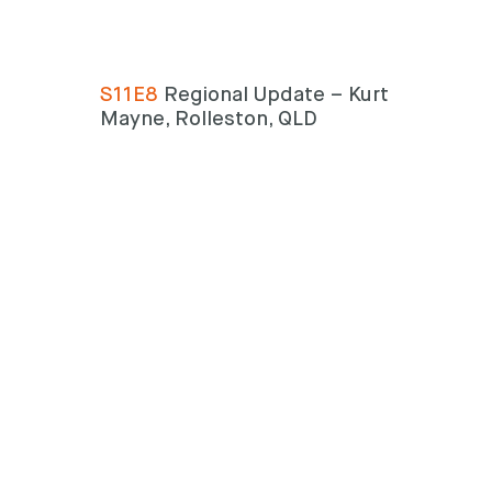
S11E8
Regional Update – Kurt
Mayne, Rolleston, QLD
Search
Search