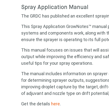
Spray Application Manual
The GRDC has published an excellent sprayi
This Spray Application GrowNotes™ manual p
systems and components work, along with th
ensure the sprayer is operating to its full pote
This manual focuses on issues that will assi
output while improving the efficiency and sa
useful tips for your spray operations.
Looking
The manual includes information on sprayer s
for determining sprayer outputs, suggestions
improving droplet capture by the target, dri
Search
of adjuvant and nozzle type on drift potentia
keyword
Get the details
here
.