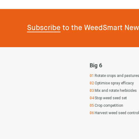
Subscribe
to the WeedSmart News
Big 6
Rotate crops and pasture
Optimise spray efficacy
Mix and rotate herbicides
Stop weed seed set
Crop competition
Harvest weed seed control