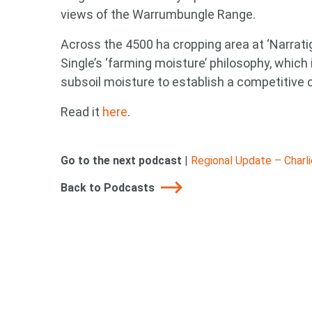
views of the Warrumbungle Range.
Across the 4500 ha cropping area at ‘Narrati
Single’s ‘farming moisture’ philosophy, which
subsoil moisture to establish a competitive c
Read it
here
.
Go to the next podcast
|
Regional Update – Charl
Back to Podcasts