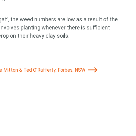
gah’, the weed numbers are low as a result of the
 involves planting whenever there is sufficient
rop on their heavy clay soils.
ie Mitton & Ted O’Rafferty, Forbes, NSW