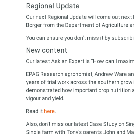
Regional Update
Our next Regional Update will come out next
Borger from the Department of Agriculture a
You can ensure you don’t miss it by subscrib
New content
Our latest Ask an Expert is “How can I maxim
EPAG Research agronomist, Andrew Ware answ
years of trial work across the southern gro
demonstrated how important crop nutrition a
vigour and yield.
Read it
here
.
Also, don’t miss our latest Case Study on S
Single farm with Tony’s parents John and Ma