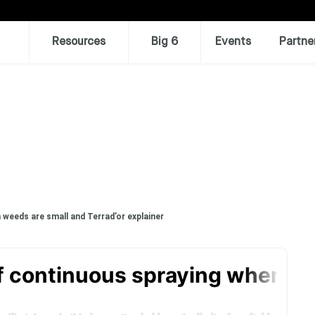
Resources
Big 6
Events
Partne
 weeds are small and Terrad’or explainer