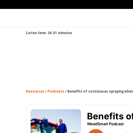
Listen time: 34.01 minutes
Resources
/
Podcasts
/
Benefits of continuous spraying when