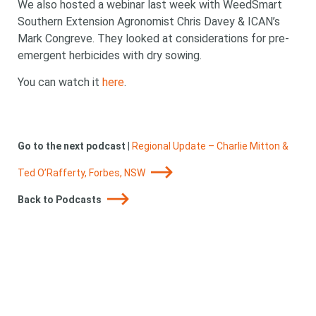
We also hosted a webinar last week with WeedSmart
Southern Extension Agronomist Chris Davey & ICAN’s
Mark Congreve. They looked at considerations for pre-
emergent herbicides with dry sowing.
You can watch it
here
.
Go to the next podcast
|
Regional Update – Charlie Mitton &
Looking for
Ted O’Rafferty, Forbes, NSW
Back to Podcasts
something?
Search