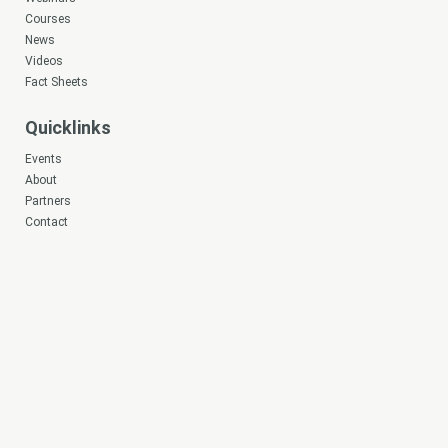
Courses
News
Videos
Fact Sheets
Quicklinks
Events
About
Partners
Contact