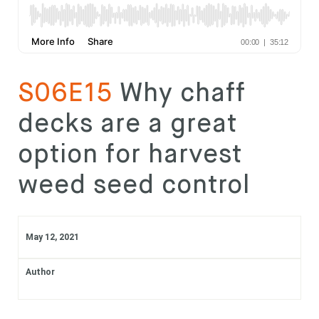
Subscribe
Login
S06E15
Why chaff
decks are a great
option for harvest
weed seed control
May 12, 2021
Author