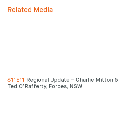
Search
keyword
Search
Related Media
S11E11
Regional Update – Charlie Mitton &
Ted O’Rafferty, Forbes, NSW