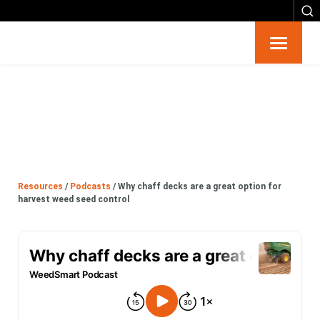
Resources
Big 6
Events
Resources
/
Podcasts
/
Why chaff decks are a great option for
Partners
harvest weed seed control
About
Contact