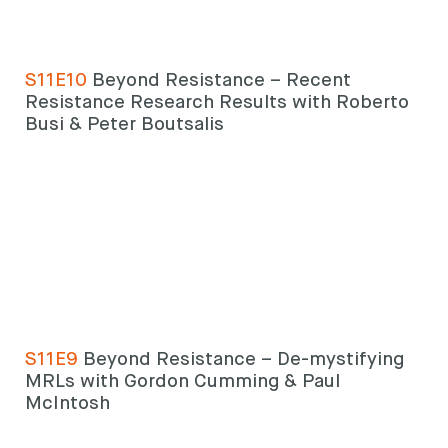
S11E10
Beyond Resistance – Recent
Resistance Research Results with Roberto
Busi & Peter Boutsalis
S11E9
Beyond Resistance – De-mystifying
MRLs with Gordon Cumming & Paul
McIntosh