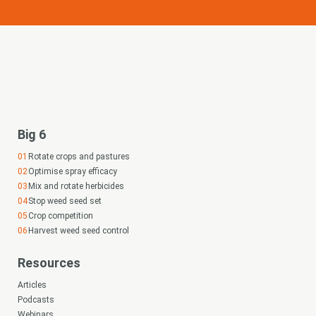
Big 6
Rotate crops and pastures
Optimise spray efficacy
Mix and rotate herbicides
Stop weed seed set
Crop competition
Harvest weed seed control
Resources
Articles
Podcasts
Webinars