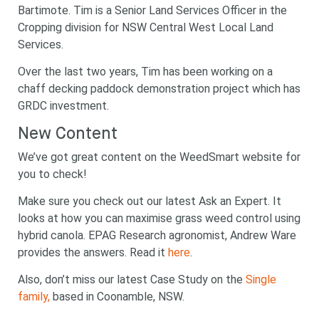
Bartimote. Tim is a Senior Land Services Officer in the
Cropping division for NSW Central West Local Land
Services.
Over the last two years, Tim has been working on a
chaff decking paddock demonstration project which has
GRDC investment.
New Content
We’ve got great content on the WeedSmart website for
you to check!
Make sure you check out our latest Ask an Expert. It
looks at how you can maximise grass weed control using
hybrid canola. EPAG Research agronomist, Andrew Ware
provides the answers. Read it
here
.
Also, don’t miss our latest Case Study on the
Single
family,
based in Coonamble, NSW.