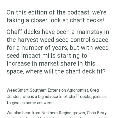
On this edition of the podcast, we’re
taking a closer look at chaff decks!
Chaff decks have been a mainstay in
the harvest weed seed control space
for a number of years, but with weed
seed impact mills starting to
increase in market share in this
space, where will the chaff deck fit?
WeedSmart Southern Extension Agronomist, Greg
Condon, who is a big advocate of chaff decks, joins us
to give us some answers!
We also hear from Northern Region grower, Chris Berry.