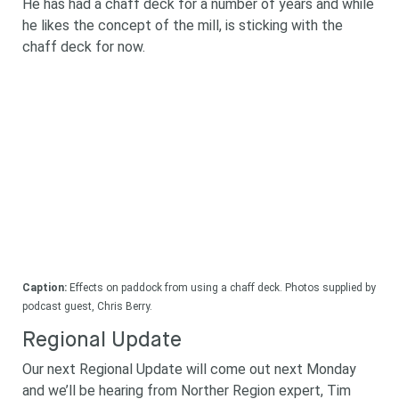
He has had a chaff deck for a number of years and while
he likes the concept of the mill, is sticking with the
chaff deck for now.
Caption:
Effects on paddock from using a chaff deck. Photos supplied by
podcast guest, Chris Berry.
Regional Update
Our next Regional Update will come out next Monday
and we’ll be hearing from Norther Region expert, Tim