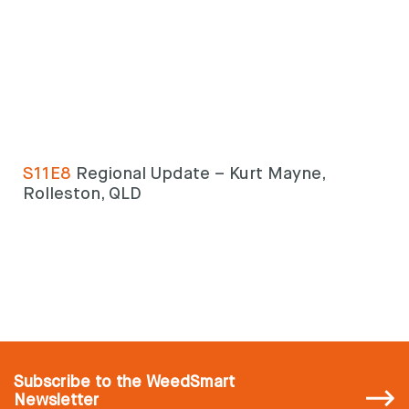
S11E8
Regional Update – Kurt Mayne,
Rolleston, QLD
Subscribe
to the WeedSmart
Newsletter