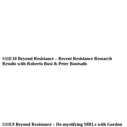
S11E10
Beyond Resistance – Recent Resistance Research
Results with Roberto Busi & Peter Boutsalis
S11E9
Beyond Resistance – De-mystifying MRLs with Gordon