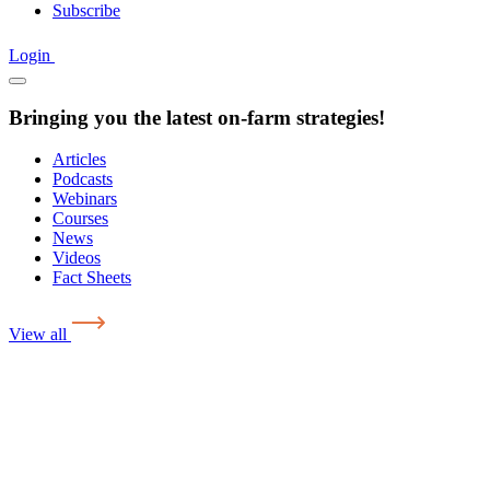
Subscribe
Login
Bringing you the latest on-farm strategies!
Articles
Podcasts
Webinars
Courses
News
Videos
Fact Sheets
View all