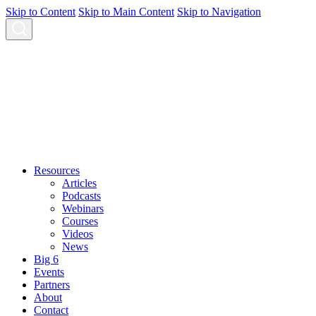
Skip to Content
Skip to Main Content
Skip to Navigation
Resources
Articles
Podcasts
Webinars
Courses
Videos
News
Big 6
Events
Partners
About
Contact