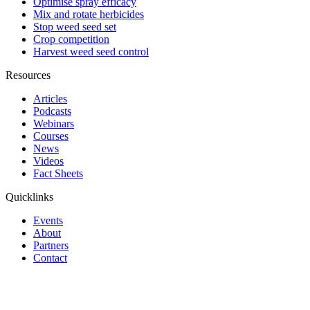
Optimise spray efficacy
Mix and rotate herbicides
Stop weed seed set
Crop competition
Harvest weed seed control
Resources
Articles
Podcasts
Webinars
Courses
News
Videos
Fact Sheets
Quicklinks
Events
About
Partners
Contact