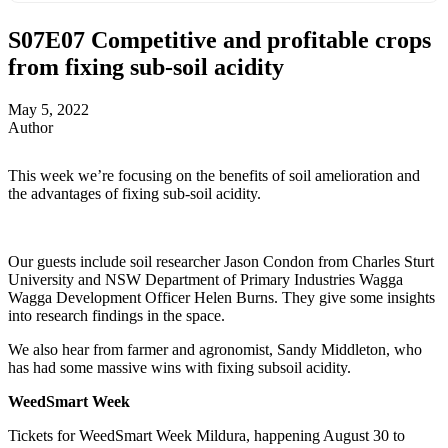
S07E07
Competitive and profitable crops
from fixing sub-soil acidity
May 5, 2022
Author
This week we’re focusing on the benefits of soil amelioration and
the advantages of fixing sub-soil acidity.
Our guests include soil researcher Jason Condon from Charles Sturt
University and NSW Department of Primary Industries Wagga
Wagga Development Officer Helen Burns. They give some insights
into research findings in the space.
We also hear from farmer and agronomist, Sandy Middleton, who
has had some massive wins with fixing subsoil acidity.
WeedSmart Week
Tickets for WeedSmart Week Mildura, happening August 30 to