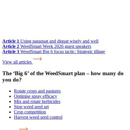
Article 1
Using paraquat and diquat wisely and well
Article 2
WeedSmart Week 2026 guest speakers
Article 3
WeedSmart Big 6 focus tactic: Strategic tillage
View all articles
The ‘Big 6’ of the WeedSmart plan – how many do
you do?
Rotate crops and pastures
Optimise spray efficacy
Mix and rotate herbicides
Stop weed seed set
Crop competition
Harvest weed seed control