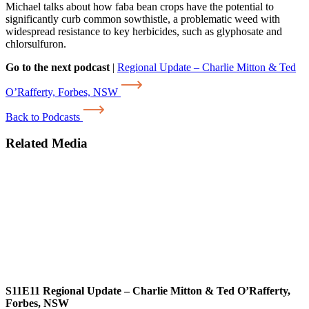
Michael talks about how faba bean crops have the potential to
significantly curb common sowthistle, a problematic weed with
widespread resistance to key herbicides, such as glyphosate and
chlorsulfuron.
Go to the next podcast
|
Regional Update – Charlie Mitton & Ted
O’Rafferty, Forbes, NSW
Back to Podcasts
Related Media
S11E11
Regional Update – Charlie Mitton & Ted O’Rafferty,
Forbes, NSW