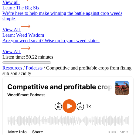
View all
Learn:
The Big Six
We’re here to help make winning the battle against crop weeds
simple.
View All
Learn:
Weed Wisdom
Are you weed smart? Wise up to your weed status.
View All
Listen time: 50.22 minutes
Resources
/
Podcasts
/
Competitive and profitable crops from fixing
sub-soil acidity