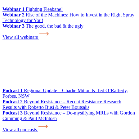
Webinar 1
Fighting Fleabane!
Webinar 2
Rise of the Machines: How to Invest in the Right Spray
Technology for You!
Webinar 3
The good, the bad & the ugly
View all webinars
Podcast 1
Regional Update – Charlie Mitton & Ted O’Rafferty,
Forbes, NSW
Podcast 2
Beyond Resistance – Recent Resistance Research
Results with Roberto Busi & Peter Boutsalis
Podcast 3
Beyond Resistance – De-mystifying MRLs with Gordon
Cumming & Paul McIntosh
View all podcasts