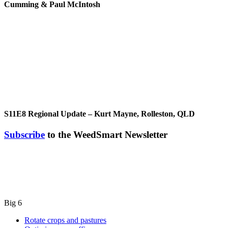
Cumming & Paul McIntosh
S11E8
Regional Update – Kurt Mayne, Rolleston, QLD
Subscribe
to the WeedSmart Newsletter
Big 6
Rotate crops and pastures