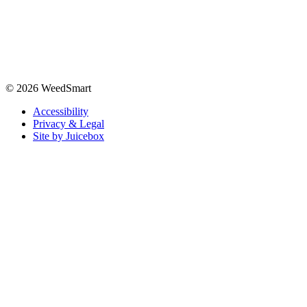
© 2026 WeedSmart
Accessibility
Privacy & Legal
Site by Juicebox