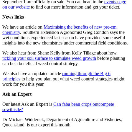
September 1 are officially on sale. You can head to the
events page
on our website
to find out more information and get your ticket.
News links
We have an article on
Maximising the benefits of new pre-em
chemistry
. Southern Extension Agronomist Greg Condon says the
wet conditions experienced last season have provided some useful
insights into the new chemistries under commercial field conditions.
We also hear from Shane Kelly from Kelly Tillage about how
tickling your soil surface to stimulate weed growth
before planting
can be a beneficial weed control strategy.
We also have an updated article
running through the Big 6
principles
to help you plan out what weed control strategies might
work for you this year.
Ask an Expert
Our latest Ask an Expert is
Can faba bean crops outcompete
sowthistle?
Dr Michael Widderick, Department of Agriculture and Fisheries,
Queensland, is our expert this month.