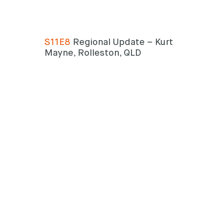
Search
Search
S11E8
Regional Update – Kurt
Mayne, Rolleston, QLD