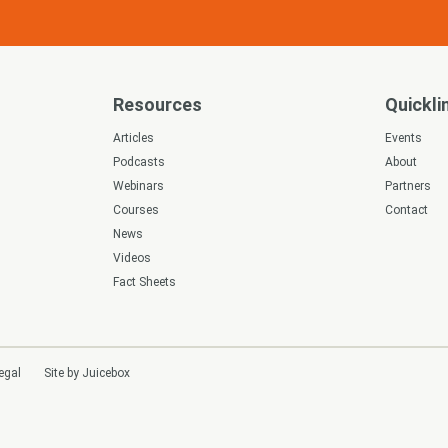
Resources
Quickli
s
Articles
Events
Podcasts
About
Webinars
Partners
Courses
Contact
News
Videos
Fact Sheets
egal
Site by Juicebox