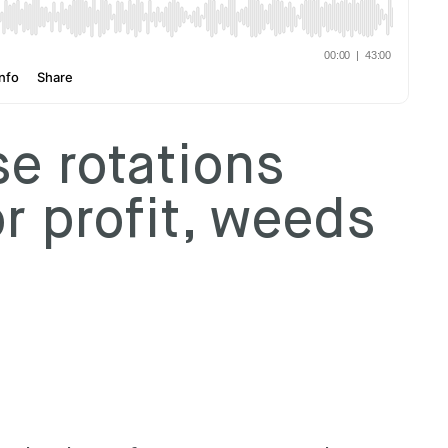
e rotations
r profit, weeds