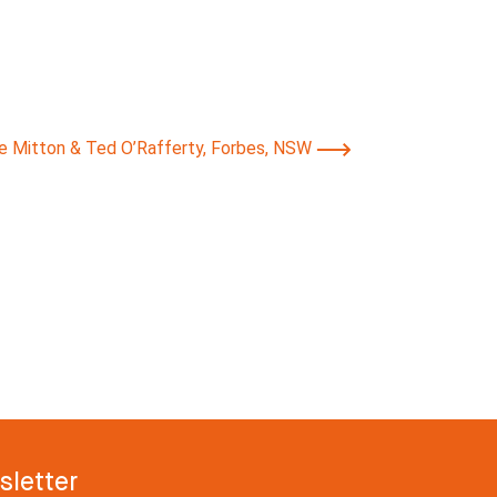
ie Mitton & Ted O’Rafferty, Forbes, NSW
letter