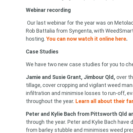
Webinar recording
Our last webinar for the year was on Metolac
Search
Rob Battalia from Syngenta, with WeedSmar
keyword
hosting.
You can now watch it online here
.
Case Studies
We have two new case studies for you to ch
Jamie and Susie Grant, Jimbour Qld,
over t
tillage, cover cropping and vigilant weed m
infiltration and minimise losses to run-off,
throughout the year.
Learn all about their f
Peter and Kylie Bach from Pittsworth Qld ar
through the year. Peter and Kylie Bach have 
from barley stubble and minimises weed pre