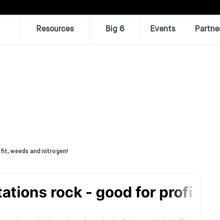
Resources
Big 6
Events
Partne
fit, weeds and nitrogen!