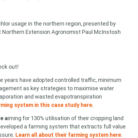
hlor usage in the northern region, presented by
t Northern Extension Agronomist Paul McInstosh
eck out!
he years have adopted controlled traffic, minimum
anagement as key strategies to maximise water
 evaporation and wasted evapotranspiration
arming system in this case study here.
e a
iming for 130% utilisation of their cropping land
developed a farming system that extracts full value
ssure.
Learn all about their farming system here
.