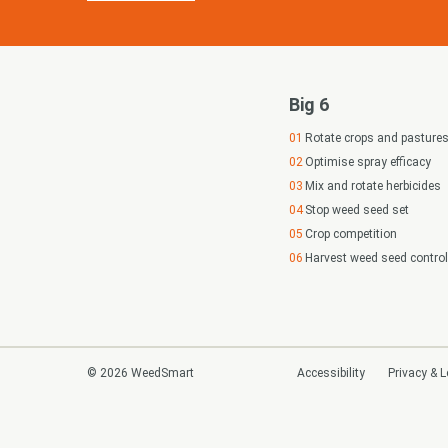
Big 6
Rotate crops and pasture
Optimise spray efficacy
Mix and rotate herbicides
Stop weed seed set
Crop competition
Harvest weed seed control
© 2026 WeedSmart
Accessibility
Privacy & L