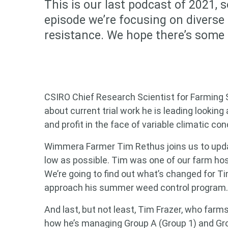
This is our last podcast of 2021, s
episode we’re focusing on diverse
resistance. We hope there’s some h
CSIRO Chief Research Scientist for Farming Sy
about current trial work he is leading looking 
and profit in the face of variable climatic con
Wimmera Farmer Tim Rethus joins us to upda
low as possible. Tim was one of our farm h
We’re going to find out what’s changed for T
approach his summer weed control program.
And last, but not least, Tim Frazer, who farm
Looking
how he’s managing Group A (Group 1) and Gro