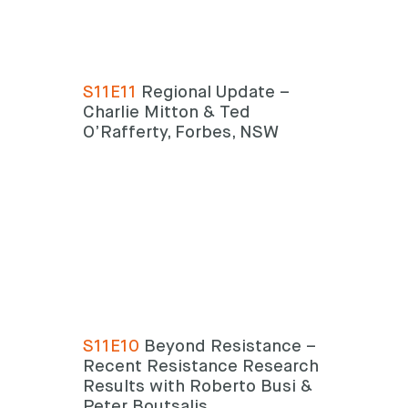
S11E11
Regional Update –
Charlie Mitton & Ted
O’Rafferty, Forbes, NSW
S11E10
Beyond Resistance –
Recent Resistance Research
Results with Roberto Busi &
Peter Boutsalis