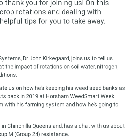
o thank you for joining us! On this
 crop rotations and dealing with
elpful tips for you to take away.
stems, Dr John Kirkegaard, joins us to tell us
at the impact of rotations on soil water, nitrogen,
ditions.
te us on how he’s keeping his weed seed banks as
osts back in 2019 at Horsham WeedSmart Week.
im with his farming system and how he’s going to
s in Chinchilla Queensland, has a chat with us about
 for something?
up M (Group 24) resistance.