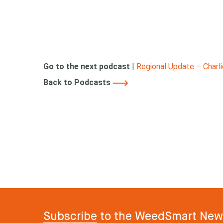
Go to the next podcast
|
Regional Update – Charl
Back to Podcasts
Subscribe
to the WeedSmart News