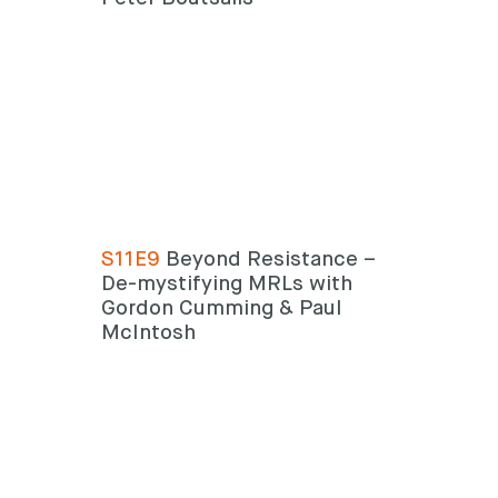
S11E9
Beyond Resistance –
De-mystifying MRLs with
Gordon Cumming & Paul
McIntosh