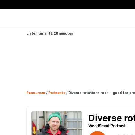
Listen time: 42.28 minutes
Resources
/
Podcasts
/
Diverse rotations rock – good for pro