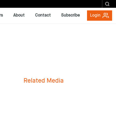
rs
About
Contact
Subscribe
Login
Related Media