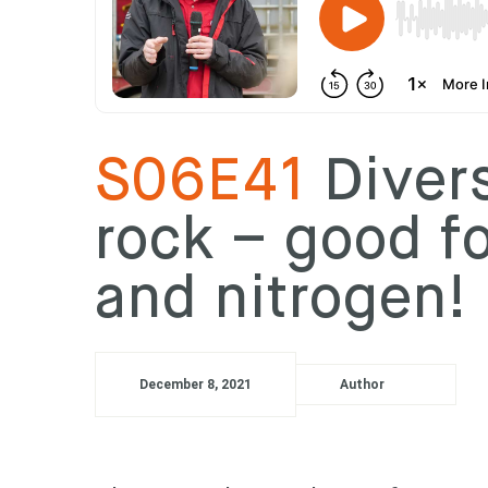
S06E41
Divers
rock – good fo
and nitrogen!
December 8, 2021
Author