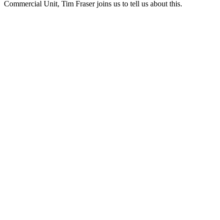
Commercial Unit, Tim Fraser joins us to tell us about this.