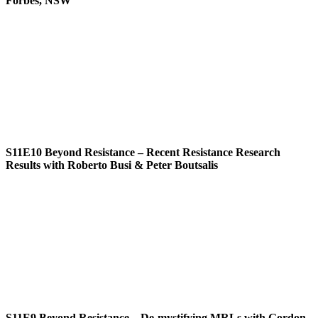
Forbes, NSW
S11E10
Beyond Resistance – Recent Resistance Research
Results with Roberto Busi & Peter Boutsalis
S11E9
Beyond Resistance – De-mystifying MRLs with Gordon