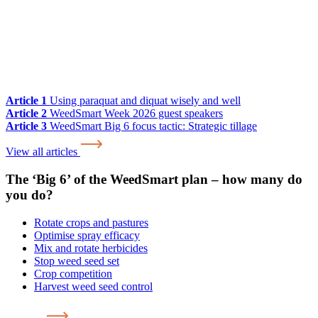
Article 1
Using paraquat and diquat wisely and well
Article 2
WeedSmart Week 2026 guest speakers
Article 3
WeedSmart Big 6 focus tactic: Strategic tillage
View all articles
The ‘Big 6’ of the WeedSmart plan – how many do
you do?
Rotate crops and pastures
Optimise spray efficacy
Mix and rotate herbicides
Stop weed seed set
Crop competition
Harvest weed seed control