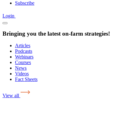
Subscribe
Login
Bringing you the latest on-farm strategies!
Articles
Podcasts
Webinars
Courses
News
Videos
Fact Sheets
View all