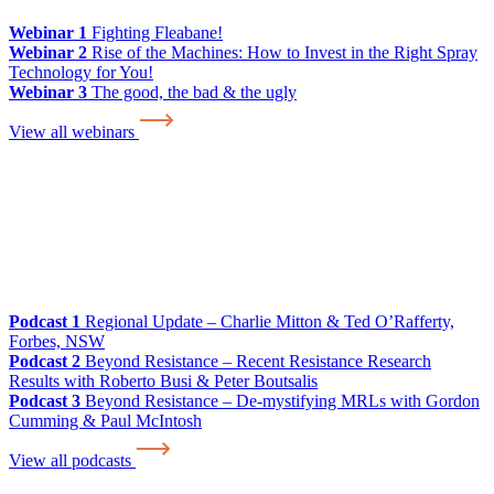
Webinar 1
Fighting Fleabane!
Webinar 2
Rise of the Machines: How to Invest in the Right Spray
Technology for You!
Webinar 3
The good, the bad & the ugly
View all webinars
Podcast 1
Regional Update – Charlie Mitton & Ted O’Rafferty,
Forbes, NSW
Podcast 2
Beyond Resistance – Recent Resistance Research
Results with Roberto Busi & Peter Boutsalis
Podcast 3
Beyond Resistance – De-mystifying MRLs with Gordon
Cumming & Paul McIntosh
View all podcasts