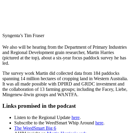
Syngenta’s Tim Fraser
We also will be hearing from the Department of Primary Industries
and Regional Development grain researcher, Martin Harries
(pictured at the top), about a six-year focus paddock survey he has
led.
The survey work Martin did collected data from 184 paddocks
spanning 14 million hectares of cropping land in Western Australia.
It was all made possible with DPIRD and GRDC investment and
the collaboration of 13 farming groups; including the Facey, Liebe,
Mingenew-Irwin groups and WANTFA.
Links promised in the podcast
Listen to the Regional Update
here
.
Subscribe to the WeedSmart Whip Around
here
.
The WeedSmart Big 6