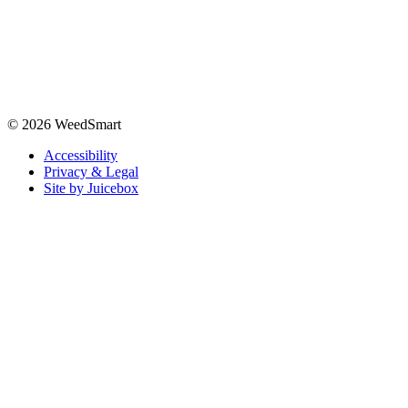
© 2026 WeedSmart
Accessibility
Privacy & Legal
Site by Juicebox