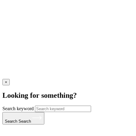
×
Looking for something?
Search keyword
Search
Search