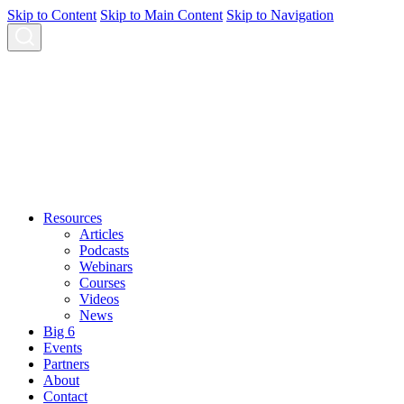
Skip to Content
Skip to Main Content
Skip to Navigation
Resources
Articles
Podcasts
Webinars
Courses
Videos
News
Big 6
Events
Partners
About
Contact