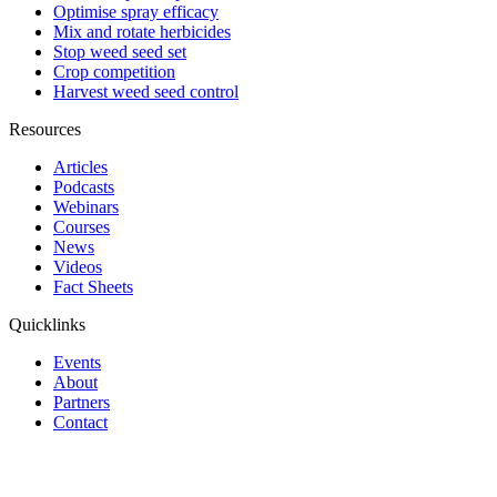
Optimise spray efficacy
Mix and rotate herbicides
Stop weed seed set
Crop competition
Harvest weed seed control
Resources
Articles
Podcasts
Webinars
Courses
News
Videos
Fact Sheets
Quicklinks
Events
About
Partners
Contact