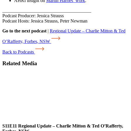
AHRI insight on
Martin Harries’ work
.
______________________________________
Podcast Producer: Jessica Strauss
Podcast Hosts: Jessica Strauss, Peter Newman
Go to the next podcast
|
Regional Update – Charlie Mitton & Ted
O’Rafferty, Forbes, NSW
Back to Podcasts
Related Media
S11E11
Regional Update – Charlie Mitton & Ted O’Rafferty,