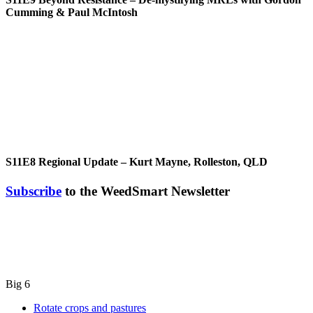
Cumming & Paul McIntosh
S11E8
Regional Update – Kurt Mayne, Rolleston, QLD
Subscribe
to the WeedSmart Newsletter
Big 6
Rotate crops and pastures