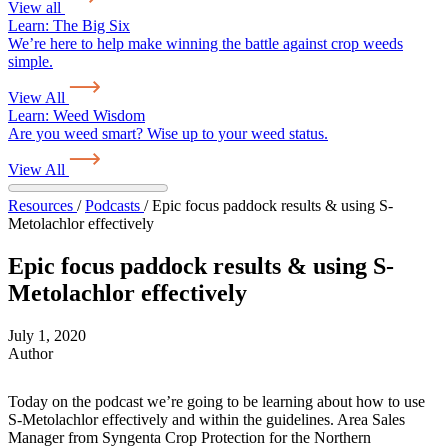
View all
Learn:
The Big Six
We’re here to help make winning the battle against crop weeds
simple.
View All
Learn:
Weed Wisdom
Are you weed smart? Wise up to your weed status.
View All
Resources
/
Podcasts
/
Epic focus paddock results & using S-
Metolachlor effectively
Epic focus paddock results & using S-
Metolachlor effectively
July 1, 2020
Author
Today on the podcast we’re going to be learning about how to use
S-Metolachlor effectively and within the guidelines. Area Sales
Manager from Syngenta Crop Protection for the Northern