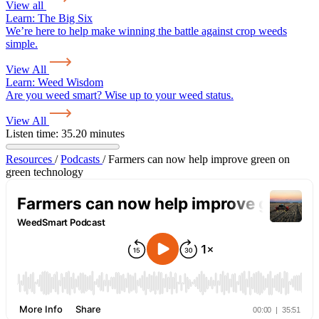
View all
Learn:
The Big Six
We’re here to help make winning the battle against crop weeds
simple.
View All
Learn:
Weed Wisdom
Are you weed smart? Wise up to your weed status.
View All
Listen time: 35.20 minutes
Resources
/
Podcasts
/
Farmers can now help improve green on
green technology