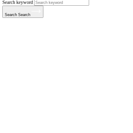
Search keyword
Search
Search