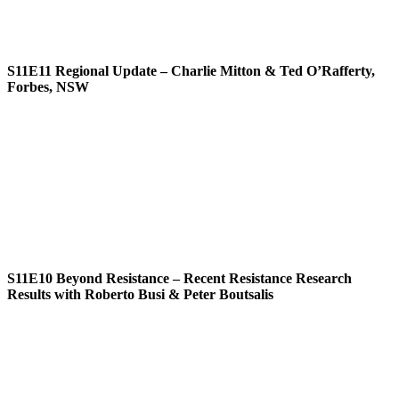
S11E11
Regional Update – Charlie Mitton & Ted O’Rafferty,
Forbes, NSW
S11E10
Beyond Resistance – Recent Resistance Research
Results with Roberto Busi & Peter Boutsalis