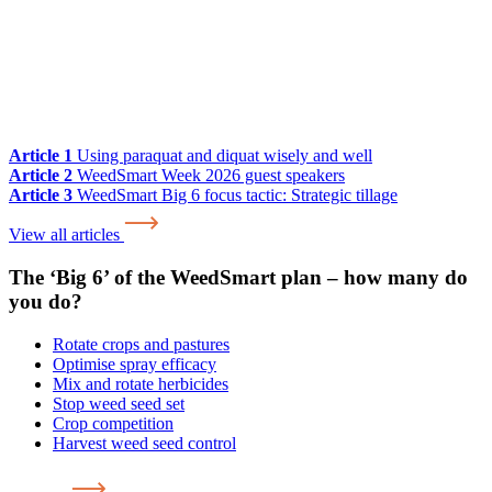
Article 1
Using paraquat and diquat wisely and well
Article 2
WeedSmart Week 2026 guest speakers
Article 3
WeedSmart Big 6 focus tactic: Strategic tillage
View all articles
The ‘Big 6’ of the WeedSmart plan – how many do
you do?
Rotate crops and pastures
Optimise spray efficacy
Mix and rotate herbicides
Stop weed seed set
Crop competition
Harvest weed seed control