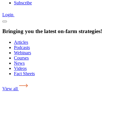
Subscribe
Login
Bringing you the latest on-farm strategies!
Articles
Podcasts
Webinars
Courses
News
Videos
Fact Sheets
View all