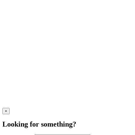
×
Looking for something?