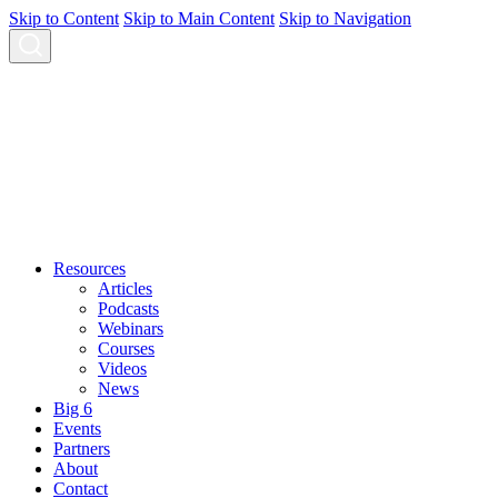
Skip to Content
Skip to Main Content
Skip to Navigation
Resources
Articles
Podcasts
Webinars
Courses
Videos
News
Big 6
Events
Partners
About
Contact