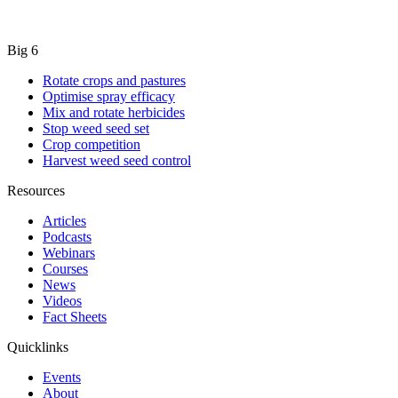
Big 6
Rotate crops and pastures
Optimise spray efficacy
Mix and rotate herbicides
Stop weed seed set
Crop competition
Harvest weed seed control
Resources
Articles
Podcasts
Webinars
Courses
News
Videos
Fact Sheets
Quicklinks
Events
About