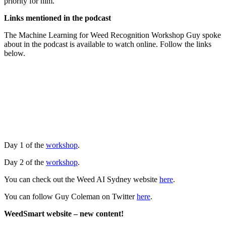
priority for him.
Links mentioned in the podcast
The Machine Learning for Weed Recognition Workshop Guy spoke
about in the podcast is available to watch online. Follow the links
below.
Day 1 of the
workshop
.
Day 2 of the
workshop
.
You can check out the Weed AI Sydney website
here
.
You can follow Guy Coleman on Twitter
here
.
WeedSmart website – new content!