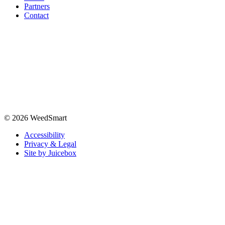
Partners
Contact
© 2026 WeedSmart
Accessibility
Privacy & Legal
Site by Juicebox