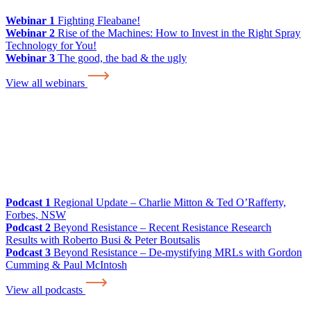
Webinar 1
Fighting Fleabane!
Webinar 2
Rise of the Machines: How to Invest in the Right Spray
Technology for You!
Webinar 3
The good, the bad & the ugly
View all webinars
Podcast 1
Regional Update – Charlie Mitton & Ted O’Rafferty,
Forbes, NSW
Podcast 2
Beyond Resistance – Recent Resistance Research
Results with Roberto Busi & Peter Boutsalis
Podcast 3
Beyond Resistance – De-mystifying MRLs with Gordon
Cumming & Paul McIntosh
View all podcasts