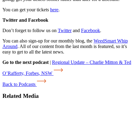
You can get your tickets
here
.
Twitter and Facebook
Don’t forget to follow us on
Twitter
and
Facebook
.
You can also sign-up for our monthly blog, the
WeedSmart Whip
Around
. All of our content from the last month is featured, so it’s
easy to get to all the latest news.
Go to the next podcast
|
Regional Update – Charlie Mitton & Ted
O’Rafferty, Forbes, NSW
Back to Podcasts
Related Media