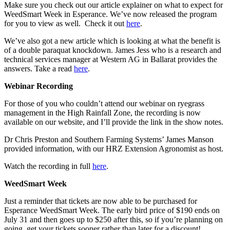
Make sure you check out our article explainer on what to expect for
WeedSmart Week in Esperance. We’ve now released the program
for you to view as well. Check it out
here
.
We’ve also got a new article which is looking at what the benefit is
of a double paraquat knockdown. James Jess who is a research and
technical services manager at Western AG in Ballarat provides the
answers. Take a read
here
.
Webinar Recording
For those of you who couldn’t attend our webinar on ryegrass
management in the High Rainfall Zone, the recording is now
available on our website, and I’ll provide the link in the show notes.
Dr Chris Preston and Southern Farming Systems’ James Manson
provided information, with our HRZ Extension Agronomist as host.
Watch the recording in full
here
.
WeedSmart Week
Just a reminder that tickets are now able to be purchased for
Esperance WeedSmart Week. The early bird price of $190 ends on
July 31 and then goes up to $250 after this, so if you’re planning on
going, get your tickets sooner rather than later for a discount!