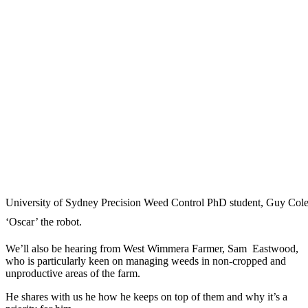
University of Sydney Precision Weed Control PhD student, Guy Col
‘Oscar’ the robot.
We’ll also be hearing from West Wimmera Farmer, Sam Eastwood,
who is particularly keen on managing weeds in non-cropped and
unproductive areas of the farm.
He shares with us he how he keeps on top of them and why it’s a