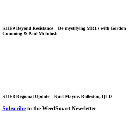
S11E9
Beyond Resistance – De-mystifying MRLs with Gordon
Cumming & Paul McIntosh
S11E8
Regional Update – Kurt Mayne, Rolleston, QLD
Subscribe
to the WeedSmart Newsletter