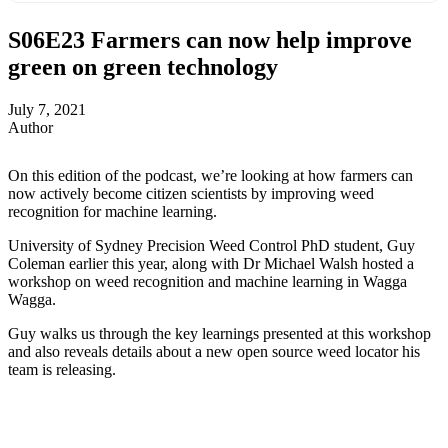
S06E23
Farmers can now help improve
green on green technology
July 7, 2021
Author
On this edition of the podcast, we’re looking at how farmers can
now actively become citizen scientists by improving weed
recognition for machine learning.
University of Sydney Precision Weed Control PhD student, Guy
Coleman earlier this year, along with Dr Michael Walsh hosted a
workshop on weed recognition and machine learning in Wagga
Wagga.
Guy walks us through the key learnings presented at this workshop
and also reveals details about a new open source weed locator his
team is releasing.