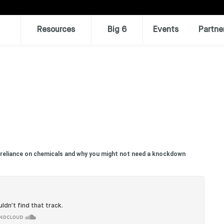
Resources
Big 6
Events
Partne
 reliance on chemicals and why you might not need a knockdown