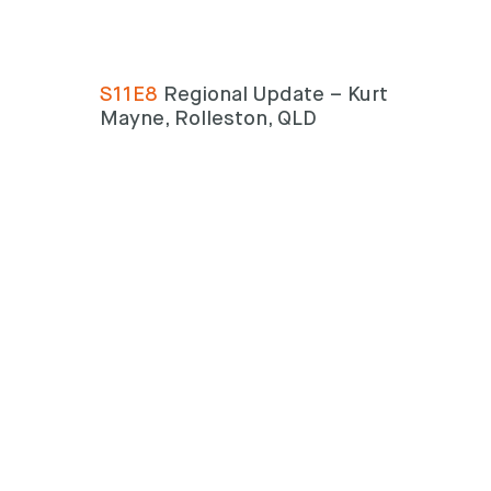
S11E8
Regional Update – Kurt
Mayne, Rolleston, QLD