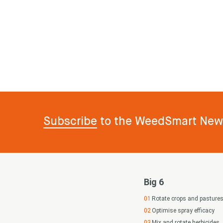
Subscribe
to the WeedSmart News
Big 6
Rotate crops and pasture
Optimise spray efficacy
Mix and rotate herbicides