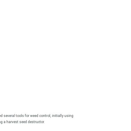
 for something?
 several tools for weed control, initially using
 a harvest seed destructor.