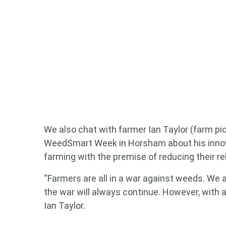
We also chat with farmer Ian Taylor (farm pic
WeedSmart Week in Horsham about his innova
farming with the premise of reducing their r
“Farmers are all in a war against weeds. We 
the war will always continue. However, with an
Ian Taylor.