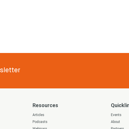
letter
Resources
Quickli
s
Articles
Events
Podcasts
About
Webinars
Partners