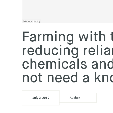
WeedSmart
·
REGIONAL UPDATE - Dylan Hirsch, Latham, WA
Farming with 
reducing reli
chemicals an
not need a k
July 3, 2019
Author