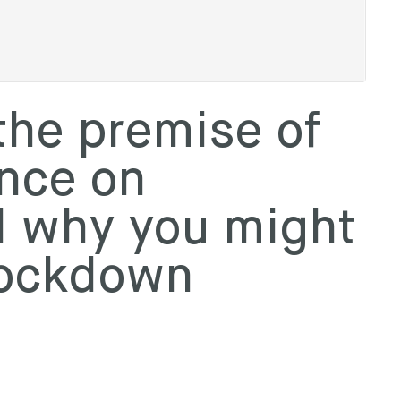
the premise of
ance on
d why you might
nockdown