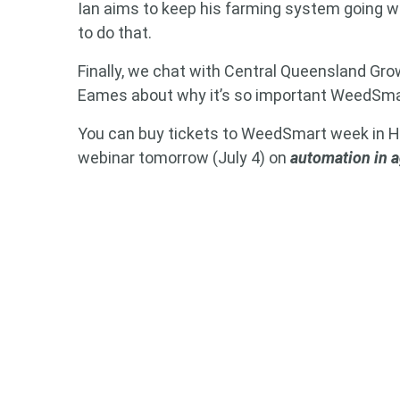
Ian aims to keep his farming system going w
to do that.
Finally, we chat with Central Queensland Gro
Eames about why it’s so important WeedSm
You can buy tickets to WeedSmart week in
webinar tomorrow (July 4) on
automation in 