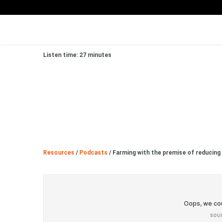
Listen time: 27 minutes
Resources
/
Podcasts
/
Farming with the premise of reducing