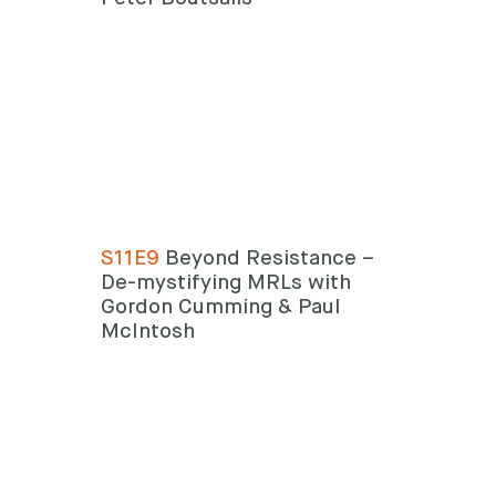
S11E9
Beyond Resistance –
De-mystifying MRLs with
Gordon Cumming & Paul
McIntosh