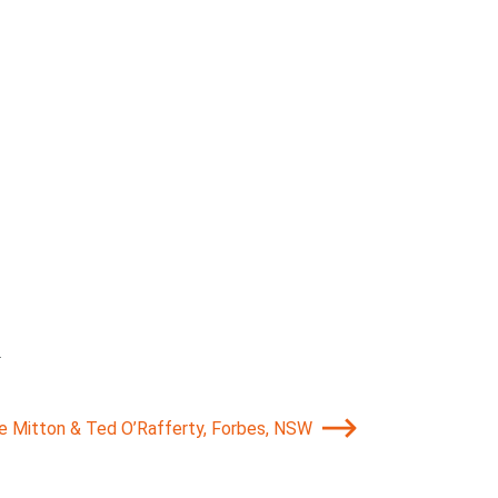
.
ie Mitton & Ted O’Rafferty, Forbes, NSW