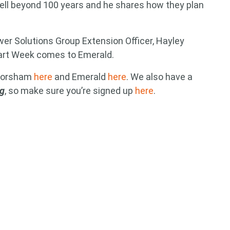
ell beyond 100 years and he shares how they plan
wer Solutions Group Extension Officer, Hayley
art Week comes to Emerald.
 Horsham
here
and Emerald
here
. We also have a
ag
, so make sure you’re signed up
here
.