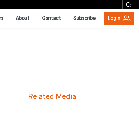
rs
About
Contact
Subscribe
Login
Related Media