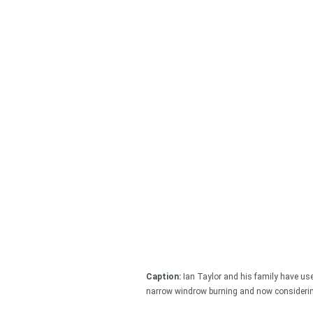
Looking
Search
keyword
Caption:
Ian Taylor and his family have used
narrow windrow burning and now considering