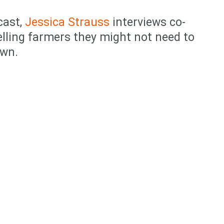
cast,
Jessica Strauss
interviews co-
elling farmers they might not need to
own.