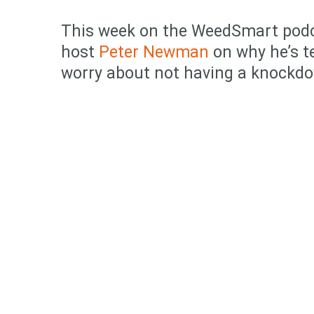
This week on the WeedSmart pod
host
Peter Newman
on why he’s t
worry about not having a knockd