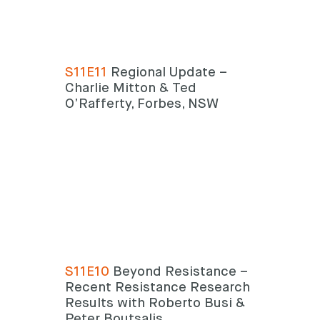
S11E11
Regional Update –
Charlie Mitton & Ted
O’Rafferty, Forbes, NSW
S11E10
Beyond Resistance –
Recent Resistance Research
Results with Roberto Busi &
Peter Boutsalis