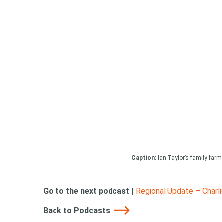
Caption:
Ian Taylor’s family farm
Go to the next podcast
|
Regional Update – Charl
Back to Podcasts