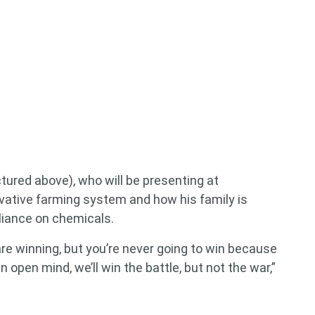
tured above), who will be presenting at
tive farming system and how his family is
eliance on chemicals.
are winning, but you’re never going to win because
 open mind, we’ll win the battle, but not the war,”