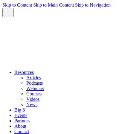
Skip to Content
Skip to Main Content
Skip to Navigation
Resources
Articles
Podcasts
Webinars
Courses
Videos
News
Big 6
Events
Partners
About
Contact