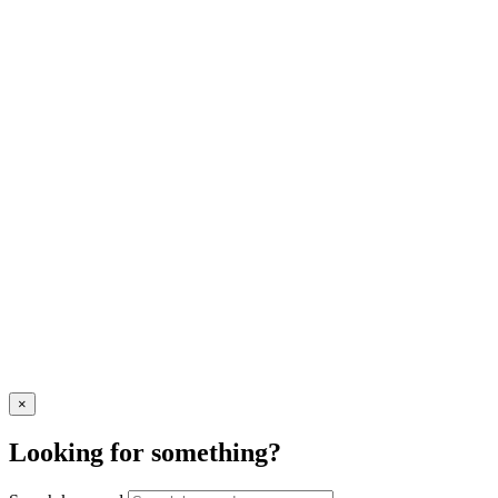
×
Looking for something?