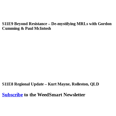
S11E9
Beyond Resistance – De-mystifying MRLs with Gordon
Cumming & Paul McIntosh
S11E8
Regional Update – Kurt Mayne, Rolleston, QLD
Subscribe
to the WeedSmart Newsletter