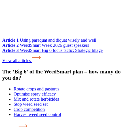
Article 1
Using paraquat and diquat wisely and well
Article 2
WeedSmart Week 2026 guest speakers
Article 3
WeedSmart Big 6 focus tactic: Strategic tillage
View all articles
The ‘Big 6’ of the WeedSmart plan – how many do
you do?
Rotate crops and pastures
Optimise spray efficacy
Mix and rotate herbicides
Stop weed seed set
Crop competition
Harvest weed seed control