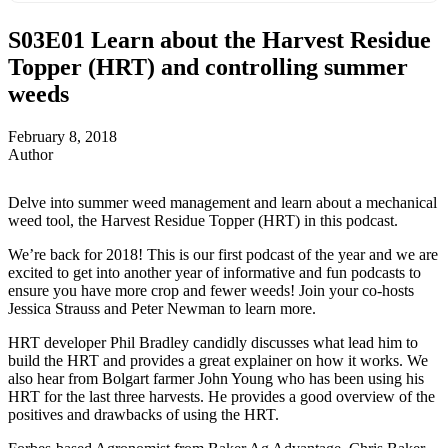
S03E01
Learn about the Harvest Residue
Topper (HRT) and controlling summer
weeds
February 8, 2018
Author
Delve into summer weed management and learn about a mechanical
weed tool, the Harvest Residue Topper (HRT) in this podcast.
We’re back for 2018! This is our first podcast of the year and we are
excited to get into another year of informative and fun podcasts to
ensure you have more crop and fewer weeds! Join your co-hosts
Jessica Strauss and Peter Newman to learn more.
HRT developer Phil Bradley candidly discusses what lead him to
build the HRT and provides a great explainer on how it works. We
also hear from Bolgart farmer John Young who has been using his
HRT for the last three harvests. He provides a good overview of the
positives and drawbacks of using the HRT.