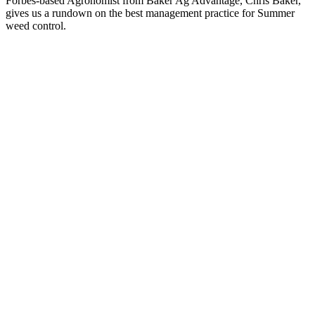
Forbes-based Agronomist from Baker Ag Advantage, Chris Baker,
gives us a rundown on the best management practice for Summer
weed control.