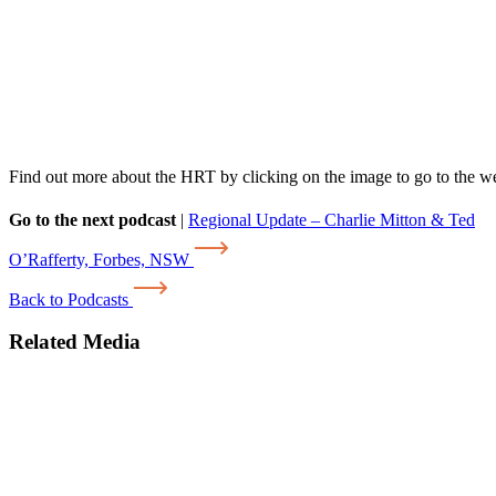
Find out more about the HRT by clicking on the image to go to the w
Go to the next podcast
|
Regional Update – Charlie Mitton & Ted
O’Rafferty, Forbes, NSW
Back to Podcasts
Related Media