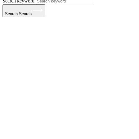
Search keyword
Search
Search