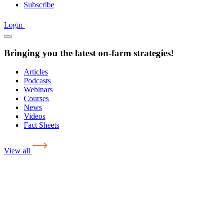
Subscribe
Login
Bringing you the latest on-farm strategies!
Articles
Podcasts
Webinars
Courses
News
Videos
Fact Sheets
View all