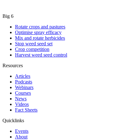
Big 6
Rotate crops and pastures
Optimise spray efficacy
Mix and rotate herbicides
Stop weed seed set
Crop competition
Harvest weed seed control
Resources
Articles
Podcasts
Webinars
Courses
News
Videos
Fact Sheets
Quicklinks
Events
About