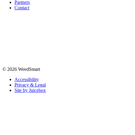
Partners
Contact
© 2026 WeedSmart
Accessibility
Privacy & Legal
Site by Juicebox