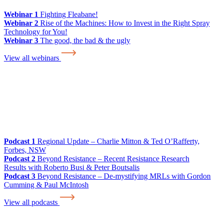
Webinar 1
Fighting Fleabane!
Webinar 2
Rise of the Machines: How to Invest in the Right Spray
Technology for You!
Webinar 3
The good, the bad & the ugly
View all webinars
Podcast 1
Regional Update – Charlie Mitton & Ted O’Rafferty,
Forbes, NSW
Podcast 2
Beyond Resistance – Recent Resistance Research
Results with Roberto Busi & Peter Boutsalis
Podcast 3
Beyond Resistance – De-mystifying MRLs with Gordon
Cumming & Paul McIntosh
View all podcasts