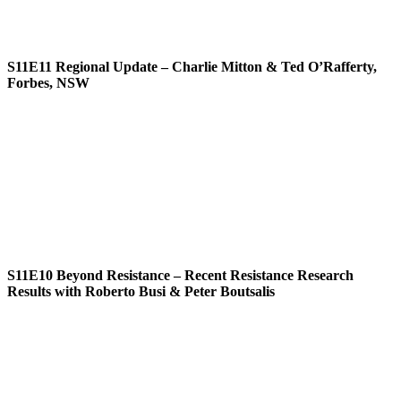
S11E11
Regional Update – Charlie Mitton & Ted O’Rafferty,
Forbes, NSW
S11E10
Beyond Resistance – Recent Resistance Research
Results with Roberto Busi & Peter Boutsalis