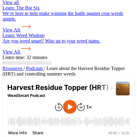
View all
Learn:
The Big Six
We’re here to help make winning the battle against crop weeds
simple.
View All
Learn:
Weed Wisdom
Are you weed smart? Wise up to your weed status.
View All
Listen time: 32 minutes
Resources
/
Podcasts
/
Learn about the Harvest Residue Topper
(HRT) and controlling summer weeds