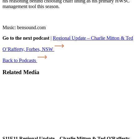
his reasoning behind choosing chaff lining as his primary HWSC
management tool this season.
Music: bensound.com
Go to the next podcast
|
Regional Update – Charlie Mitton & Ted
O’Rafferty, Forbes, NSW
Back to Podcasts
Related Media
S11E11
Regional Update – Charlie Mitton & Ted O’Rafferty,