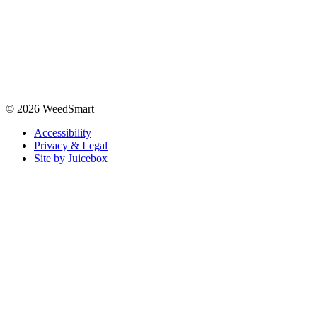
© 2026 WeedSmart
Accessibility
Privacy & Legal
Site by Juicebox