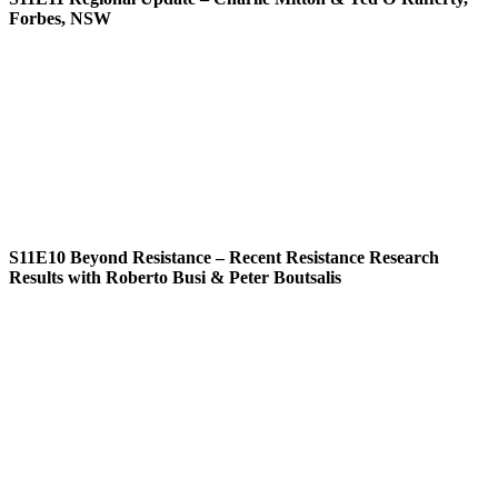
Forbes, NSW
S11E10
Beyond Resistance – Recent Resistance Research
Results with Roberto Busi & Peter Boutsalis