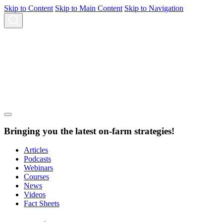
Skip to Content
Skip to Main Content
Skip to Navigation
Bringing you the latest on-farm strategies!
Articles
Podcasts
Webinars
Courses
News
Videos
Fact Sheets