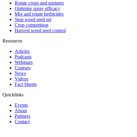
Rotate crops and pastures
Optimise spray efficacy
Mix and rotate herbicides
Stop weed seed set
Crop competition
Harvest weed seed control
Resources
Articles
Podcasts
Webinars
Courses
News
Videos
Fact Sheets
Quicklinks
Events
About
Partners
Contact