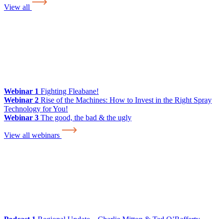
View all
Webinar 1
Fighting Fleabane!
Webinar 2
Rise of the Machines: How to Invest in the Right Spray
Technology for You!
Webinar 3
The good, the bad & the ugly
View all webinars