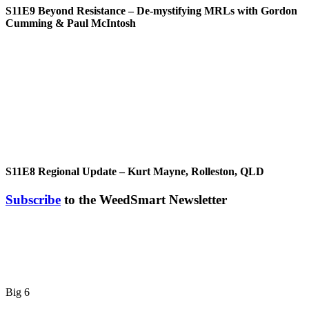
S11E9
Beyond Resistance – De-mystifying MRLs with Gordon
Cumming & Paul McIntosh
S11E8
Regional Update – Kurt Mayne, Rolleston, QLD
Subscribe
to the WeedSmart Newsletter
Big 6