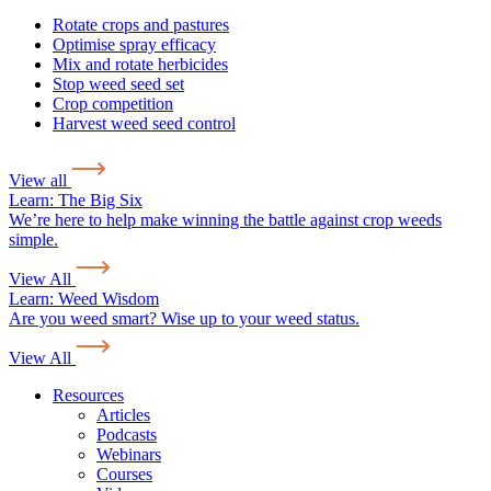
Rotate crops and pastures
Optimise spray efficacy
Mix and rotate herbicides
Stop weed seed set
Crop competition
Harvest weed seed control
View all
Learn:
The Big Six
We’re here to help make winning the battle against crop weeds
simple.
View All
Learn:
Weed Wisdom
Are you weed smart? Wise up to your weed status.
View All
Resources
Articles
Podcasts
Webinars
Courses