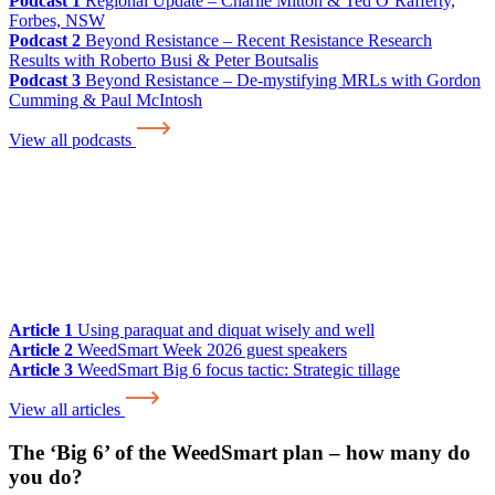
Podcast 1
Regional Update – Charlie Mitton & Ted O’Rafferty,
Forbes, NSW
Podcast 2
Beyond Resistance – Recent Resistance Research
Results with Roberto Busi & Peter Boutsalis
Podcast 3
Beyond Resistance – De-mystifying MRLs with Gordon
Cumming & Paul McIntosh
View all podcasts
Article 1
Using paraquat and diquat wisely and well
Article 2
WeedSmart Week 2026 guest speakers
Article 3
WeedSmart Big 6 focus tactic: Strategic tillage
View all articles
The ‘Big 6’ of the WeedSmart plan – how many do
you do?