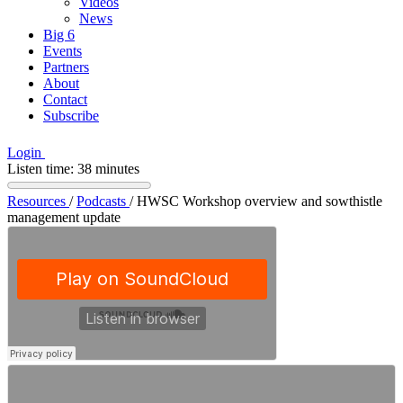
Videos
News
Big 6
Events
Partners
About
Contact
Subscribe
Login
Listen time: 38 minutes
Resources
/
Podcasts
/
HWSC Workshop overview and sowthistle
management update