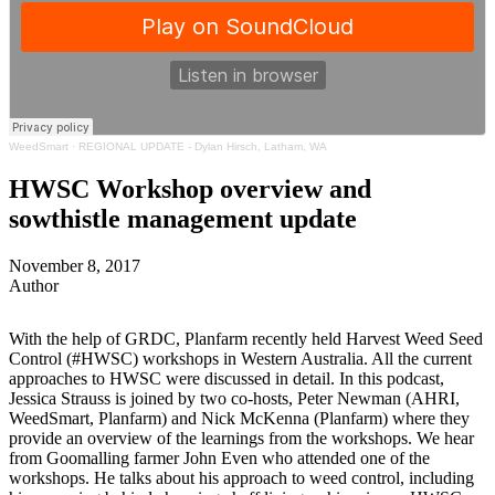
WeedSmart
·
REGIONAL UPDATE - Dylan Hirsch, Latham, WA
HWSC Workshop overview and
sowthistle management update
November 8, 2017
Author
With the help of GRDC, Planfarm recently held Harvest Weed Seed
Control (#HWSC) workshops in Western Australia. All the current
approaches to HWSC were discussed in detail. In this podcast,
Jessica Strauss is joined by two co-hosts, Peter Newman (AHRI,
WeedSmart, Planfarm) and Nick McKenna (Planfarm) where they
provide an overview of the learnings from the workshops. We hear
from Goomalling farmer John Even who attended one of the
workshops. He talks about his approach to weed control, including