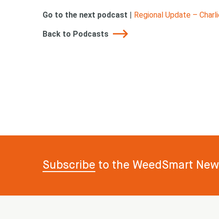
Go to the next podcast
|
Regional Update – Charl
Back to Podcasts
Subscribe
to the WeedSmart News