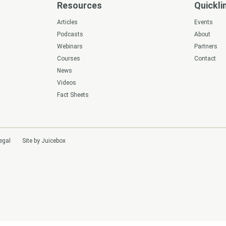
Resources
Quickli
s
Articles
Events
Podcasts
About
Webinars
Partners
Courses
Contact
News
Videos
Fact Sheets
egal
Site by Juicebox