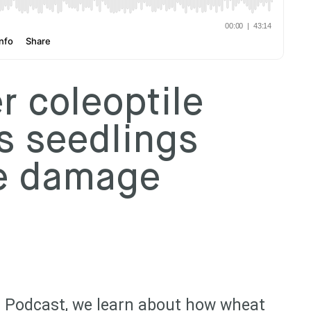
 coleoptile
s seedlings
de damage
 Podcast, we learn about how wheat