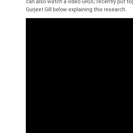
can also watch a video GRDC recently put to
Gurjeet Gill below explaining this research.
Looking