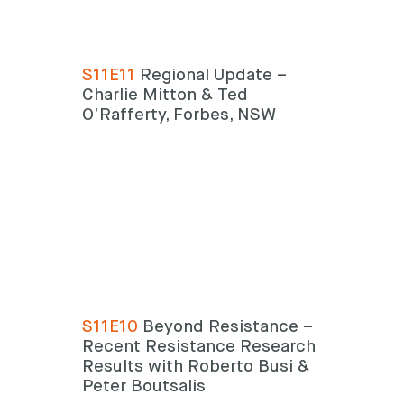
S11E11
Regional Update –
Charlie Mitton & Ted
O’Rafferty, Forbes, NSW
S11E10
Beyond Resistance –
Recent Resistance Research
Results with Roberto Busi &
Peter Boutsalis