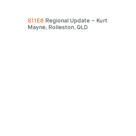
S11E8
Regional Update – Kurt
Mayne, Rolleston, QLD