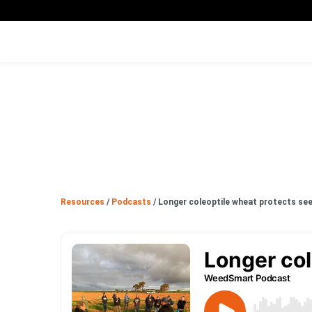
Resources
/
Podcasts
/
Longer coleoptile wheat protects se