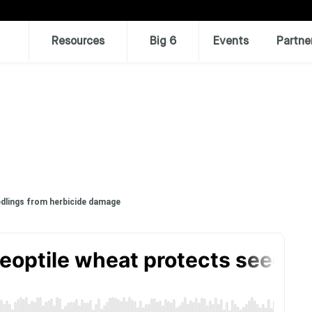
Resources
Big 6
Events
Partne
edlings from herbicide damage