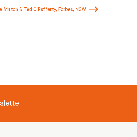
ie Mitton & Ted O’Rafferty, Forbes, NSW
letter