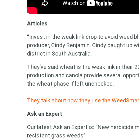
Search
keyword
Articles
“Invest in the weak link crop to avoid weed bl
producer, Cindy Benjamin. Cindy caught up w
district in South Australia.
They’ve said wheat is the weak link in their 
production and canola provide several opport
the wheat phase if left unchecked.
They talk about how they use the WeedSmart B
Ask an Expert
Our latest Ask an Expert is: “New herbicide 
resistant grass weeds”.