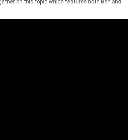
gether on this topic which features both Ben and
 for something?