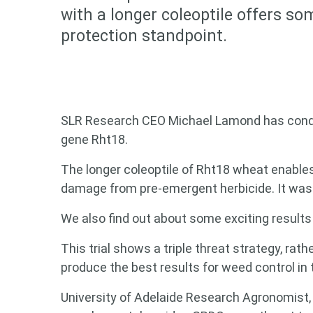
with a longer coleoptile offers s
protection standpoint.
SLR Research CEO Michael Lamond has condu
gene Rht18.
The longer coleoptile of Rht18 wheat enables 
damage from pre-emergent herbicide. It was 
We also find out about some exciting results 
This trial shows a triple threat strategy, rat
produce the best results for weed control in 
University of Adelaide Research Agronomist, B