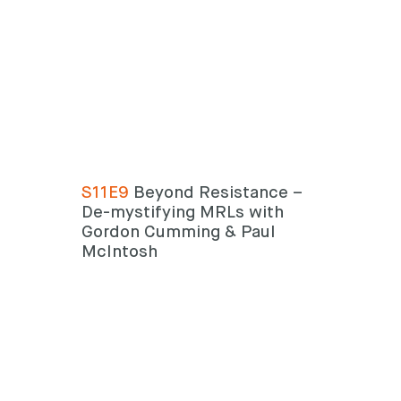
S11E9
Beyond Resistance –
De-mystifying MRLs with
Gordon Cumming & Paul
McIntosh