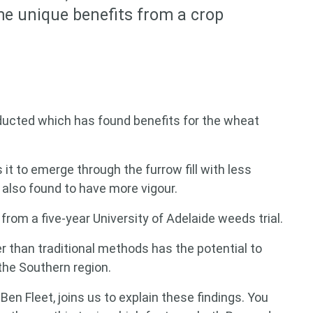
ome unique benefits from a crop
cted which has found benefits for the wheat
it to emerge through the furrow fill with less
also found to have more vigour.
from a five-year University of Adelaide weeds trial.
her than traditional methods has the potential to
the Southern region.
en Fleet, joins us to explain these findings. You