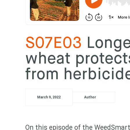
S07E03
Longer
wheat protect
from herbici
March 9, 2022
Author
On this episode of the WeedSmart