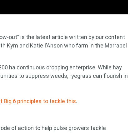
ow-out” is the latest article written by our content
ith Kym and Katie I’Anson who farm in the Marrabel
2200 ha continuous cropping enterprise. While hay
unities to suppress weeds, ryegrass can flourish in
ig 6 principles to tackle this
.
mode of action to help pulse growers tackle