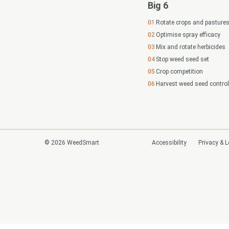
Big 6
Rotate crops and pasture
Optimise spray efficacy
Mix and rotate herbicides
Stop weed seed set
Crop competition
Harvest weed seed control
© 2026 WeedSmart
Accessibility
Privacy & L