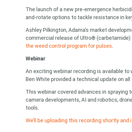
The launch of a new pre-emergence herbicide
and-rotate options to tackle resistance in k
Ashley Pilkington, Adama’s market developme
commercial release of Ultro® (carbetamide)
the weed control program for pulses
.
Webinar
An exciting webinar recording is available t
Ben White provided a technical update on all 
This webinar covered advances in spraying 
camera developments, AI and robotics, dron
tools.
We’ll be uploading this recording shortly and 