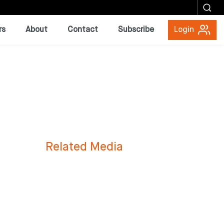
rs
About
Contact
Subscribe
Login
Related Media