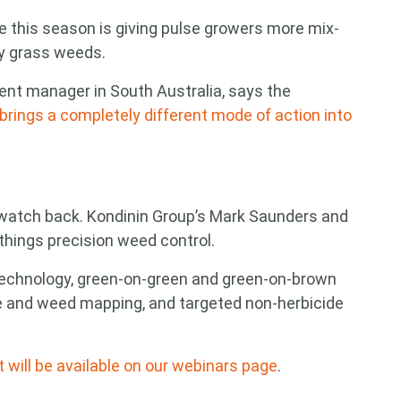
 this season is giving pulse growers more mix-
ey grass weeds.
nt manager in South Australia, says the
brings a completely different mode of action into
o watch back. Kondinin Group’s Mark Saunders and
things precision weed control.
technology, green-on-green and green-on-brown
e and weed mapping, and targeted non-herbicide
it will be available on our webinars page
.