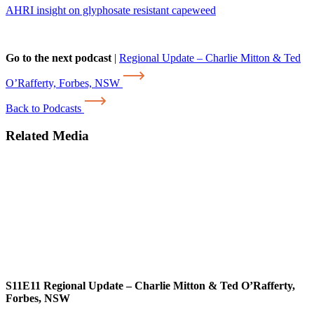
AHRI insight on glyphosate resistant capeweed
Go to the next podcast
|
Regional Update – Charlie Mitton & Ted
O’Rafferty, Forbes, NSW
Back to Podcasts
Related Media
S11E11
Regional Update – Charlie Mitton & Ted O’Rafferty,
Forbes, NSW