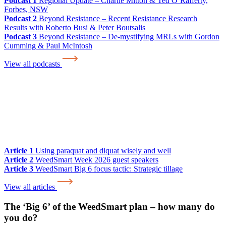
Podcast 1
Regional Update – Charlie Mitton & Ted O’Rafferty,
Forbes, NSW
Podcast 2
Beyond Resistance – Recent Resistance Research
Results with Roberto Busi & Peter Boutsalis
Podcast 3
Beyond Resistance – De-mystifying MRLs with Gordon
Cumming & Paul McIntosh
View all podcasts
Article 1
Using paraquat and diquat wisely and well
Article 2
WeedSmart Week 2026 guest speakers
Article 3
WeedSmart Big 6 focus tactic: Strategic tillage
View all articles
The ‘Big 6’ of the WeedSmart plan – how many do
you do?