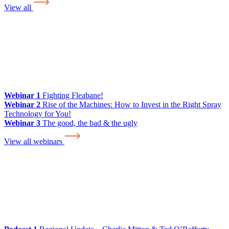
View all
Webinar 1
Fighting Fleabane!
Webinar 2
Rise of the Machines: How to Invest in the Right Spray
Technology for You!
Webinar 3
The good, the bad & the ugly
View all webinars