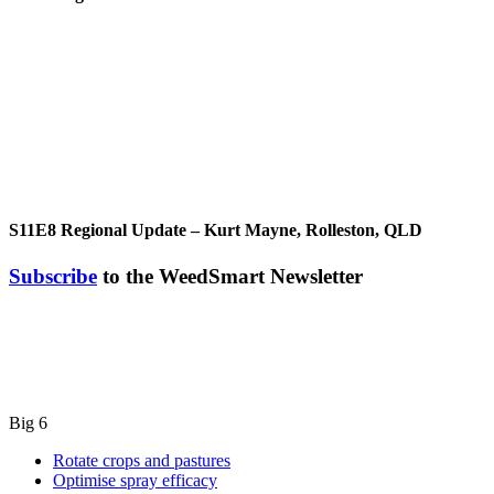
S11E8
Regional Update – Kurt Mayne, Rolleston, QLD
Subscribe
to the WeedSmart Newsletter
Big 6
Rotate crops and pastures
Optimise spray efficacy