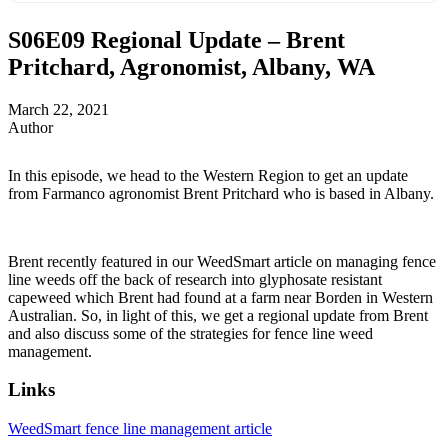
S06E09
Regional Update – Brent
Pritchard, Agronomist, Albany, WA
March 22, 2021
Author
In this episode, we head to the Western Region to get an update
from Farmanco agronomist Brent Pritchard who is based in Albany.
Brent recently featured in our WeedSmart article on managing fence
line weeds off the back of research into glyphosate resistant
capeweed which Brent had found at a farm near Borden in Western
Australian. So, in light of this, we get a regional update from Brent
and also discuss some of the strategies for fence line weed
management.
Links
WeedSmart fence line management article