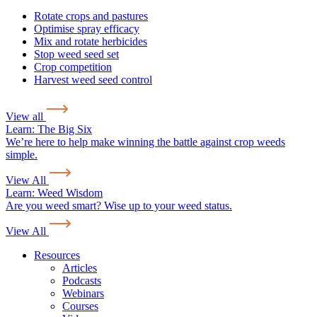
Rotate crops and pastures
Optimise spray efficacy
Mix and rotate herbicides
Stop weed seed set
Crop competition
Harvest weed seed control
View all
Learn:
The Big Six
We’re here to help make winning the battle against crop weeds
simple.
View All
Learn:
Weed Wisdom
Are you weed smart? Wise up to your weed status.
View All
Resources
Articles
Podcasts
Webinars
Courses