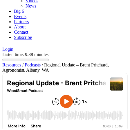
Videos
News
Big 6
Events
Partners
About
Contact
Subscribe
Login
Listen time: 9.38 minutes
Resources
/
Podcasts
/
Regional Update – Brent Pritchard,
Agronomist, Albany, WA