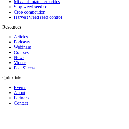
Mix and rotate herbicides
Stop weed seed set
Crop competition
Harvest weed seed control
Resources
Articles
Podcasts
Webinars
Courses
News
Videos
Fact Sheets
Quicklinks
Events
About
Partners
Contact