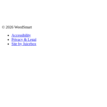
© 2026 WeedSmart
Accessibility
Privacy & Legal
Site by Juicebox