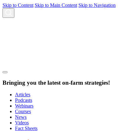
Skip to Content
Skip to Main Content
Skip to Navigation
Bringing you the latest on-farm strategies!
Articles
Podcasts
Webinars
Courses
News
Videos
Fact Sheets