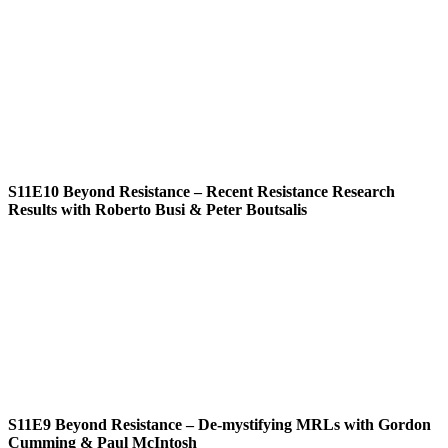
S11E10
Beyond Resistance – Recent Resistance Research
Results with Roberto Busi & Peter Boutsalis
S11E9
Beyond Resistance – De-mystifying MRLs with Gordon
Cumming & Paul McIntosh