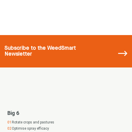
Subscribe
to the WeedSmart
Newsletter
Big 6
Rotate crops and pastures
Optimise spray efficacy