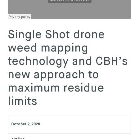
Subscribe
WeedSmart
·
REGIONAL UPDATE - Dylan Hirsch, Latham, WA
Login
Single Shot drone
weed mapping
technology and CBH’s
new approach to
maximum residue
limits
October 2, 2020