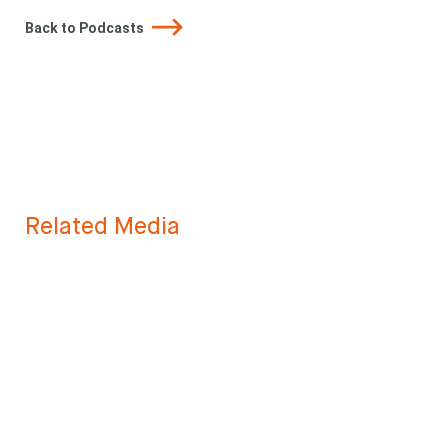
Back to Podcasts
Related Media
Looking for
something?