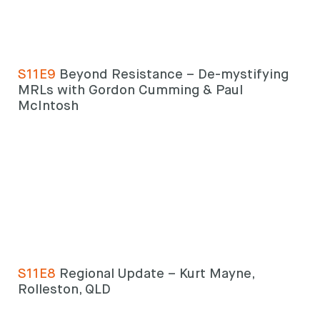
S11E9
Beyond Resistance – De-mystifying
MRLs with Gordon Cumming & Paul
McIntosh
S11E8
Regional Update – Kurt Mayne,
Rolleston, QLD