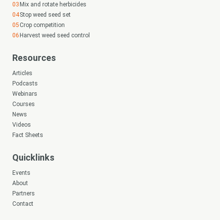
Mix and rotate herbicides
Stop weed seed set
Crop competition
Harvest weed seed control
Resources
Articles
Podcasts
Webinars
Courses
News
Videos
Fact Sheets
Quicklinks
Events
About
Partners
Contact