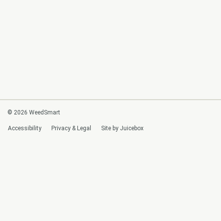
© 2026 WeedSmart
Accessibility
Privacy & Legal
Site by Juicebox