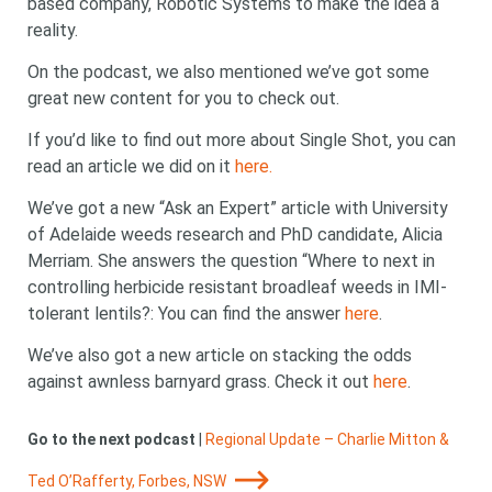
based company, Robotic Systems to make the idea a
reality.
On the podcast, we also mentioned we’ve got some
great new content for you to check out.
If you’d like to find out more about Single Shot, you can
read an article we did on it
here.
We’ve got a new “Ask an Expert” article with University
of Adelaide weeds research and PhD candidate, Alicia
Merriam. She answers the question “Where to next in
controlling herbicide resistant broadleaf weeds in IMI-
tolerant lentils?: You can find the answer
here
.
We’ve also got a new article on stacking the odds
against awnless barnyard grass. Check it out
here
.
Go to the next podcast
|
Regional Update – Charlie Mitton &
Ted O’Rafferty, Forbes, NSW