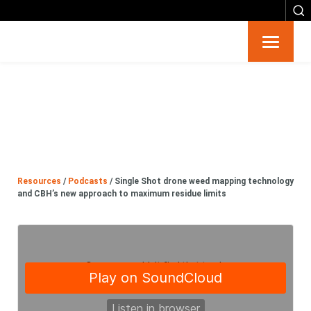
Resources
Big 6
Events
Resources
/
Podcasts
/
Single Shot drone weed mapping technology
Partners
and CBH’s new approach to maximum residue limits
About
Contact