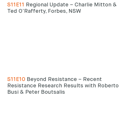
S11E11
Regional Update – Charlie Mitton &
Ted O’Rafferty, Forbes, NSW
Search
Search
keyword
Search
S11E10
Beyond Resistance – Recent
Resistance Research Results with Roberto
Busi & Peter Boutsalis