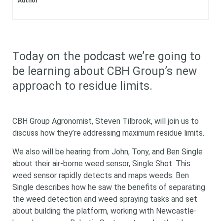
Author
Today on the podcast we’re going to
be learning about CBH Group’s new
approach to residue limits.
CBH Group Agronomist, Steven Tilbrook, will join us to
discuss how they’re addressing maximum residue limits.
We also will be hearing from John, Tony, and Ben Single
about their air-borne weed sensor, Single Shot. This
weed sensor rapidly detects and maps weeds. Ben
Single describes how he saw the benefits of separating
the weed detection and weed spraying tasks and set
about building the platform, working with Newcastle-