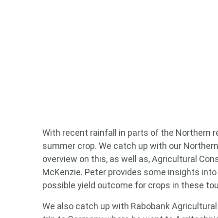
Looking
Search
keyword
With recent rainfall in parts of the Northern 
summer crop. We catch up with our Northern
overview on this, as well as, Agricultural Co
McKenzie. Peter provides some insights into
possible yield outcome for crops in these to
We also catch up with Rabobank Agricultural 