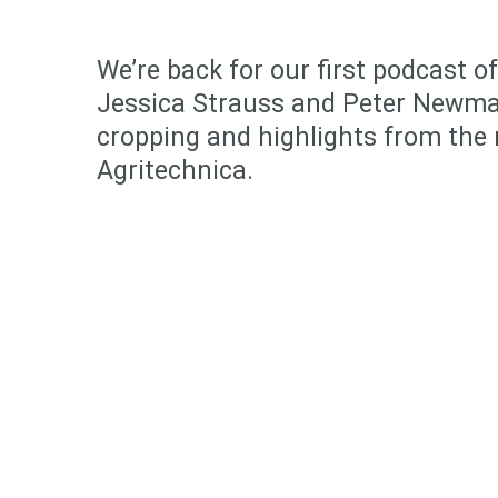
We’re back for our first podcast o
Jessica Strauss and Peter Newma
cropping and highlights from the 
Agritechnica.