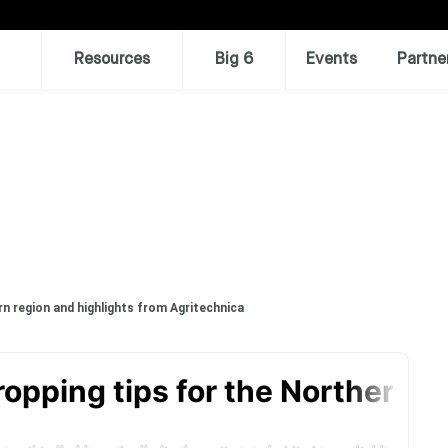
Resources
Big 6
Events
Partne
n region and highlights from Agritechnica