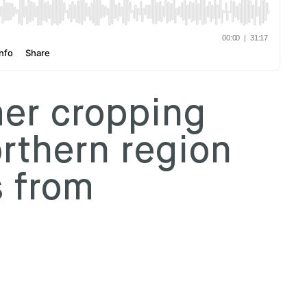
r cropping
orthern region
s from