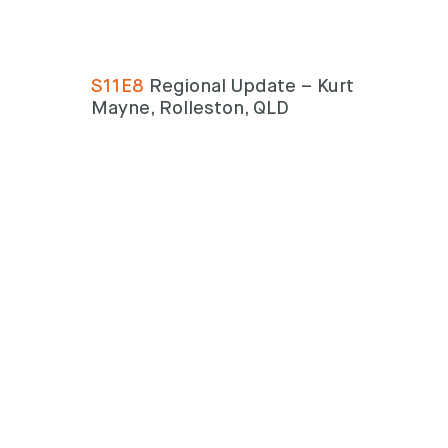
S11E8
Regional Update – Kurt
Search
Mayne, Rolleston, QLD
Search