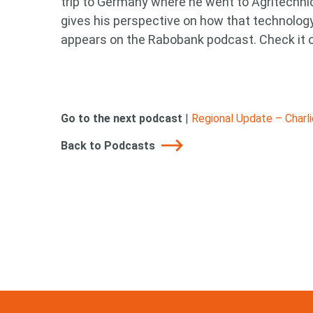
trip to Germany where he went to Agritechni
gives his perspective on how that technology 
appears on the Rabobank podcast. Check it 
Go to the next podcast
|
Regional Update – Charl
Back to Podcasts