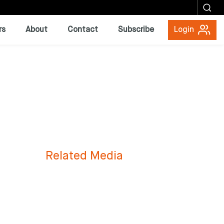
rs
About
Contact
Subscribe
Login
Related Media