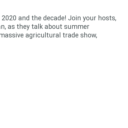
f 2020 and the decade! Join your hosts,
n, as they talk about summer
massive agricultural trade show,