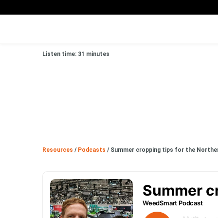
Listen time: 31 minutes
Resources
/
Podcasts
/
Summer cropping tips for the Norther