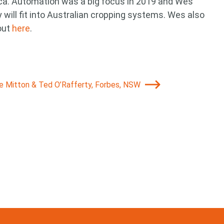
ca. Automation was a big focus in 2019 and Wes
will fit into Australian cropping systems. Wes also
out
here
.
ie Mitton & Ted O’Rafferty, Forbes, NSW