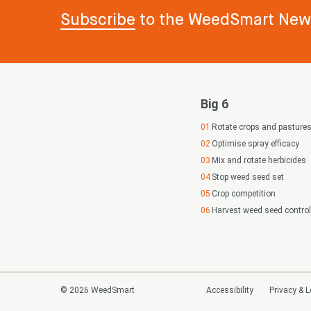
Subscribe
to the WeedSmart News
Big 6
Rotate crops and pasture
Optimise spray efficacy
Mix and rotate herbicides
Stop weed seed set
Crop competition
Harvest weed seed control
© 2026 WeedSmart
Accessibility
Privacy & L