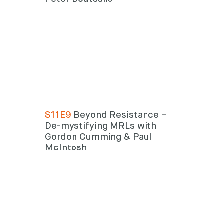
S11E9
Beyond Resistance –
De-mystifying MRLs with
Gordon Cumming & Paul
McIntosh