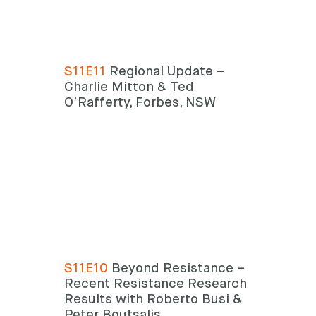
S11E11
Regional Update –
Charlie Mitton & Ted
O’Rafferty, Forbes, NSW
S11E10
Beyond Resistance –
Recent Resistance Research
Results with Roberto Busi &
Peter Boutsalis