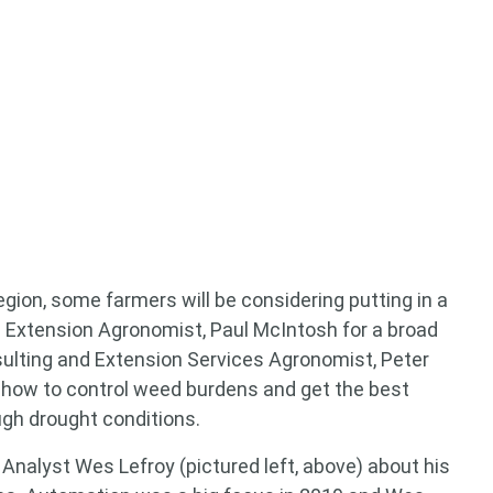
 for something?
region, some farmers will be considering putting in a
 Extension Agronomist, Paul McIntosh for a broad
nsulting and Extension Services Agronomist, Peter
 how to control weed burdens and get the best
ugh drought conditions.
Analyst Wes Lefroy (pictured left, above) about his