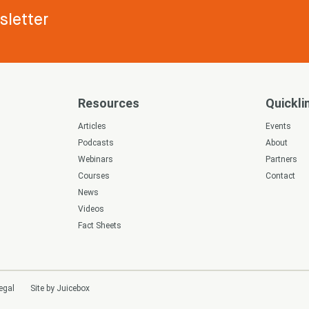
letter
Resources
Quickli
s
Articles
Events
Podcasts
About
Webinars
Partners
Courses
Contact
News
Videos
Fact Sheets
egal
Site by Juicebox