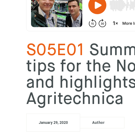
S05E01
Summe
tips for the N
and highlight
Agritechnica
January 29, 2020
Author