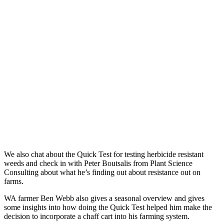
We also chat about the Quick Test for testing herbicide resistant
weeds and check in with Peter Boutsalis from Plant Science
Consulting about what he’s finding out about resistance out on
farms.
WA farmer Ben Webb also gives a seasonal overview and gives
some insights into how doing the Quick Test helped him make the
decision to incorporate a chaff cart into his farming system.