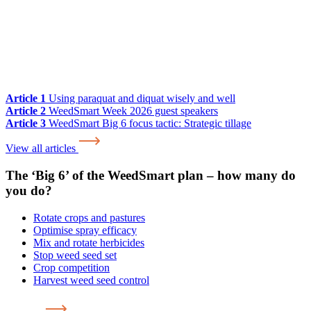
Article 1
Using paraquat and diquat wisely and well
Article 2
WeedSmart Week 2026 guest speakers
Article 3
WeedSmart Big 6 focus tactic: Strategic tillage
View all articles
The ‘Big 6’ of the WeedSmart plan – how many do
you do?
Rotate crops and pastures
Optimise spray efficacy
Mix and rotate herbicides
Stop weed seed set
Crop competition
Harvest weed seed control