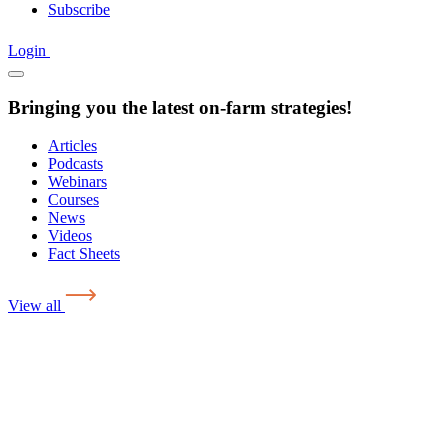
Subscribe
Login
Bringing you the latest on-farm strategies!
Articles
Podcasts
Webinars
Courses
News
Videos
Fact Sheets
View all