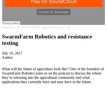
WeedSmart
·
REGIONAL UPDATE - Dylan Hirsch, Latham, WA
SwarmFarm Robotics and resistance
testing
July 19, 2017
Author
What will the future of agriculture look like? One of the founders of
SwarmFarm Robotics joins us on the podcast to discuss the robots
they’re releasing into the agricultural community and what
applications they currently have and may have in the future.