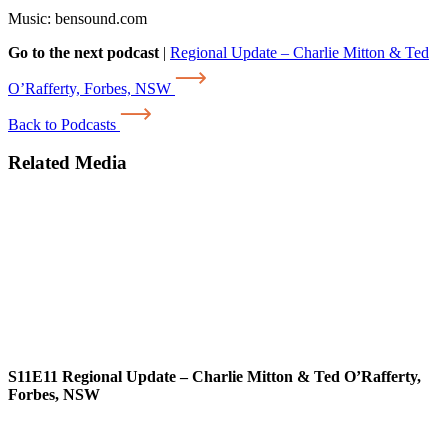
Music: bensound.com
Go to the next podcast
|
Regional Update – Charlie Mitton & Ted
O’Rafferty, Forbes, NSW
Back to Podcasts
Related Media
S11E11
Regional Update – Charlie Mitton & Ted O’Rafferty,
Forbes, NSW