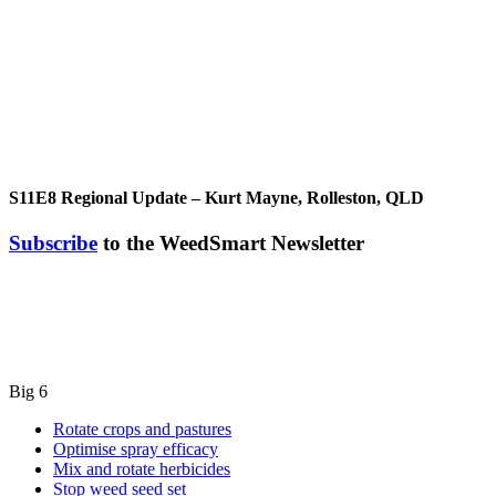
S11E8
Regional Update – Kurt Mayne, Rolleston, QLD
Subscribe
to the WeedSmart Newsletter
Big 6
Rotate crops and pastures
Optimise spray efficacy
Mix and rotate herbicides
Stop weed seed set