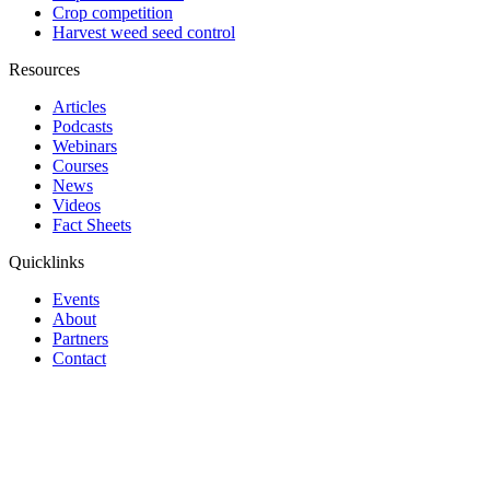
Crop competition
Harvest weed seed control
Resources
Articles
Podcasts
Webinars
Courses
News
Videos
Fact Sheets
Quicklinks
Events
About
Partners
Contact