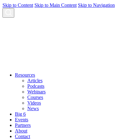
Skip to Content
Skip to Main Content
Skip to Navigation
Resources
Articles
Podcasts
Webinars
Courses
Videos
News
Big 6
Events
Partners
About
Contact