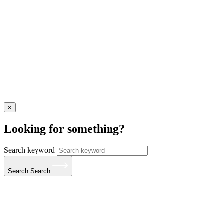
×
Looking for something?
Search keyword
Search
Search