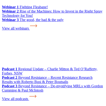
Webinar 1
Fighting Fleabane!
Webinar 2
Rise of the Machines: How to Invest in the Right Spray
Technology for You!
Webinar 3
The good, the bad & the ugly
View all webinars
Podcast 1
Regional Update – Charlie Mitton & Ted O’Rafferty,
Forbes, NSW
Podcast 2
Beyond Resistance – Recent Resistance Research
Results with Roberto Busi & Peter Boutsalis
Podcast 3
Beyond Resistance – De-mystifying MRLs with Gordon
Cumming & Paul McIntosh
View all podcasts