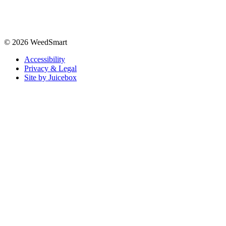
© 2026 WeedSmart
Accessibility
Privacy & Legal
Site by Juicebox