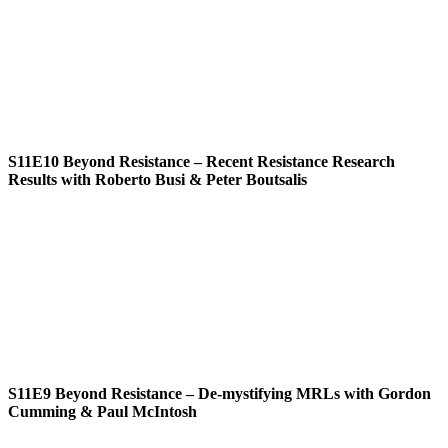
S11E10
Beyond Resistance – Recent Resistance Research
Results with Roberto Busi & Peter Boutsalis
S11E9
Beyond Resistance – De-mystifying MRLs with Gordon
Cumming & Paul McIntosh