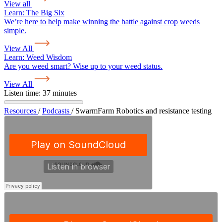
View all
Learn:
The Big Six
We’re here to help make winning the battle against crop weeds
simple.
View All
Learn:
Weed Wisdom
Are you weed smart? Wise up to your weed status.
View All
Listen time: 37 minutes
Resources
/
Podcasts
/
SwarmFarm Robotics and resistance testing