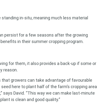
e standing in-situ, meaning much less material
can persist for a few seasons after the growing
 benefits in their summer cropping program.
ing for them, it also provides a back-up if some or
ny reason.
 that growers can take advantage of favourable
seed here to plant half of the farm’s cropping area
w,” says David. “This way we can make last-minute
lant is clean and good quality.”