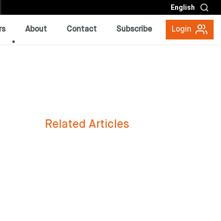
English
rs
About
Contact
Subscribe
Login
Related Articles