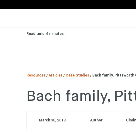
Read time: 6 minutes
Resources
/
Articles
/
Case Studies
/
Bach family, Pittsworth 
Bach family, Pi
March 30, 2018
Author
Cindy