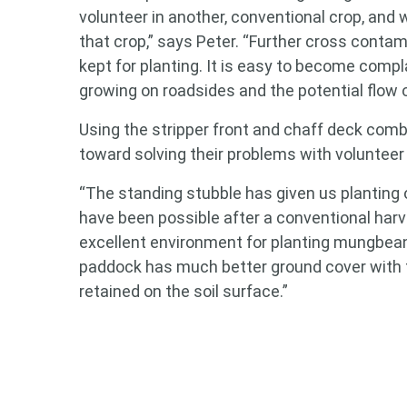
volunteer in another, conventional crop, and w
that crop,” says Peter. “Further cross contam
Search
kept for planting. It is easy to become compl
keyword
growing on roadsides and the potential flow 
Using the stripper front and chaff deck comb
toward solving their problems with volunteer
“The standing stubble has given us planting
have been possible after a conventional harve
excellent environment for planting mungbea
paddock has much better ground cover with t
retained on the soil surface.”