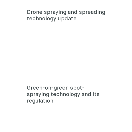
Drone spraying and spreading
technology update
Green-on-green spot-
spraying technology and its
regulation