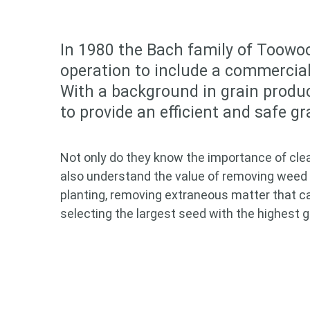
In 1980 the Bach family of Toowoo
operation to include a commercial 
With a background in grain produ
to provide an efficient and safe g
Not only do they know the importance of cleani
also understand the value of removing weed 
planting, removing extraneous matter that c
selecting the largest seed with the highest 