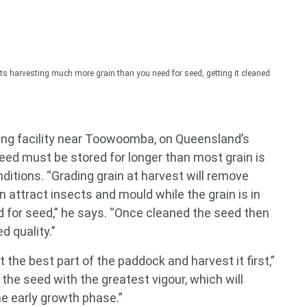
harvesting much more grain than you need for seed, getting it cleaned
ing facility near Toowoomba, on Queensland’s
eed must be stored for longer than most grain is
nditions. “Grading grain at harvest will remove
 attract insects and mould while the grain is in
ed for seed,” he says. “Once cleaned the seed then
d quality.”
 the best part of the paddock and harvest it first,”
 the seed with the greatest vigour, which will
e early growth phase.”