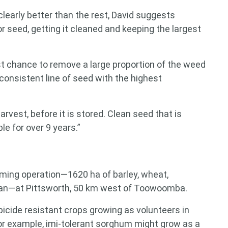
 clearly better than the rest, David suggests
 seed, getting it cleaned and keeping the largest
st chance to remove a large proportion of the weed
consistent line of seed with the highest
harvest, before it is stored. Clean seed that is
e for over 9 years.”
rming operation—1620 ha of barley, wheat,
an—at Pittsworth, 50 km west of Toowoomba.
 for something?
icide resistant crops growing as volunteers in
or example, imi-tolerant sorghum might grow as a