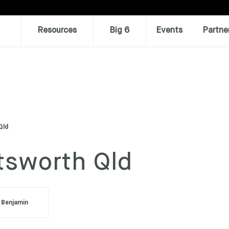
Resources
Big 6
Events
Partne
Qld
ttsworth Qld
 Benjamin