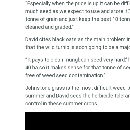
“Especially when the price is up it can be dif
much seed as we expect to use and store it,”
tonne of grain and just keep the best 10 ton
cleaned and graded.”
David cites black oats as the main problem in
that the wild turnip is soon going to be a ma
“It pays to clean mungbean seed very hard,” 
40 ha so it makes sense for that tonne of see
free of weed seed contamination.”
Johnstone grass is the most difficult weed
summer and David sees the herbicide toleran
control in these summer crops.