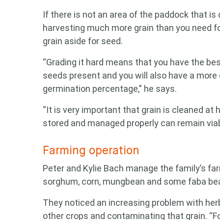
If there is not an area of the paddock that is
harvesting much more grain than you need for
grain aside for seed.
“Grading it hard means that you have the be
seeds present and you will also have a more 
germination percentage,” he says.
“It is very important that grain is cleaned at 
stored and managed properly can remain viabl
Farming operation
Peter and Kylie Bach manage the family’s fa
sorghum, corn, mungbean and some faba be
Looking
They noticed an increasing problem with herb
other crops and contaminating that grain. “F