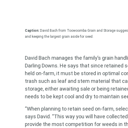
Caption:
David Bach from Toowoomba Grain and Storage suggests 
and keeping the largest grain aside for seed.
David Bach manages the family’s grain handl
Darling Downs. He says that since retained s
held on-farm, it must be stored in optimal co
trash such as leaf and stem material that can
storage, either awaiting sale or being retain
needs to be kept cool and dry to maintain see
“When planning to retain seed on-farm, select
says David. “This way you will have collected
provide the most competition for weeds in th