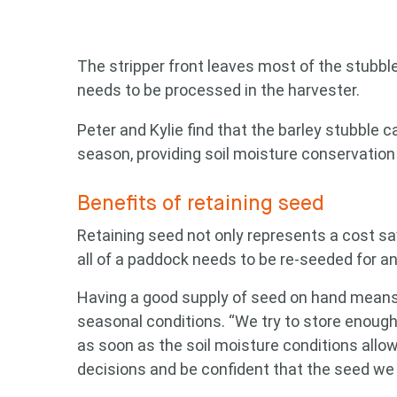
The stripper front leaves most of the stubbl
needs to be processed in the harvester.
Peter and Kylie find that the barley stubble 
season, providing soil moisture conservation
Benefits of retaining seed
Retaining seed not only represents a cost sav
all of a paddock needs to be re-seeded for a
Having a good supply of seed on hand means
seasonal conditions. “We try to store enough 
as soon as the soil moisture conditions allo
decisions and be confident that the seed we p