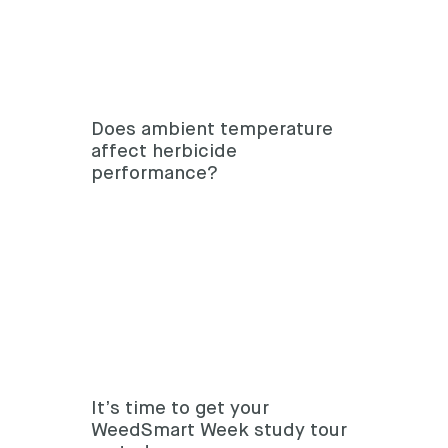
Does ambient temperature
affect herbicide
performance?
It’s time to get your
WeedSmart Week study tour