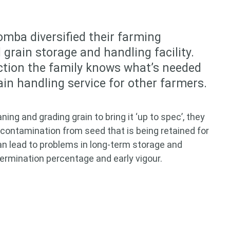
mba diversified their farming
grain storage and handling facility.
ction the family knows what’s needed
rain handling service for other farmers.
ng and grading grain to bring it ‘up to spec’, they
contamination from seed that is being retained for
an lead to problems in long-term storage and
germination percentage and early vigour.