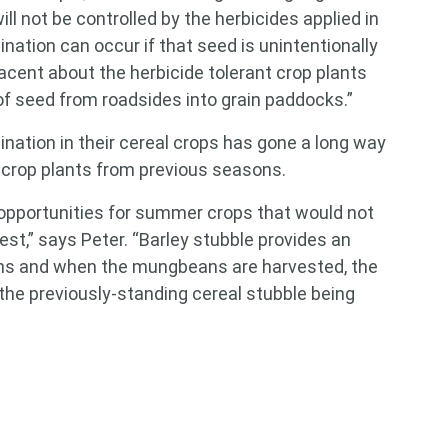
ill not be controlled by the herbicides applied in
ination can occur if that seed is unintentionally
acent about the herbicide tolerant crop plants
of seed from roadsides into grain paddocks.”
ination in their cereal crops has gone a long way
 crop plants from previous seasons.
 opportunities for summer crops that would not
st,” says Peter. “Barley stubble provides an
ns and when the mungbeans are harvested, the
he previously-standing cereal stubble being