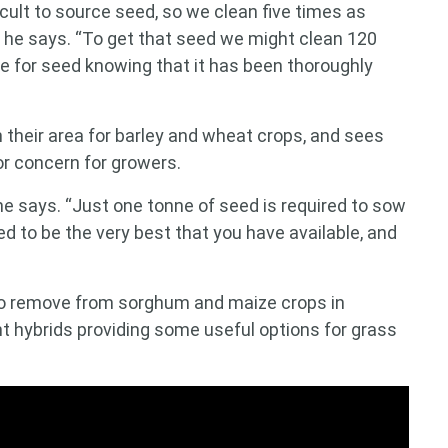
ficult to source seed, so we clean five times as
 he says. “To get that seed we might clean 120
ne for seed knowing that it has been thoroughly
 their area for barley and wheat crops, and sees
jor concern for growers.
he says. “Just one tonne of seed is required to sow
d to be the very best that you have available, and
 to remove from sorghum and maize crops in
t hybrids providing some useful options for grass