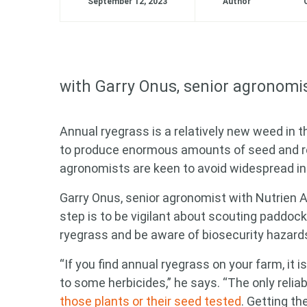
September 12, 2023
Author
with
Garry Onus
, senior agronomi
Annual ryegrass is a relatively new weed in t
to produce enormous amounts of seed and rea
agronomists are keen to avoid widespread in
Garry Onus
, senior agronomist with Nutrien A
step is to be vigilant about scouting paddoc
ryegrass and be aware of biosecurity hazards
“If you find annual ryegrass on your farm, it 
to some herbicides,” he says. “The only relia
those plants or their seed tested
. Getting th