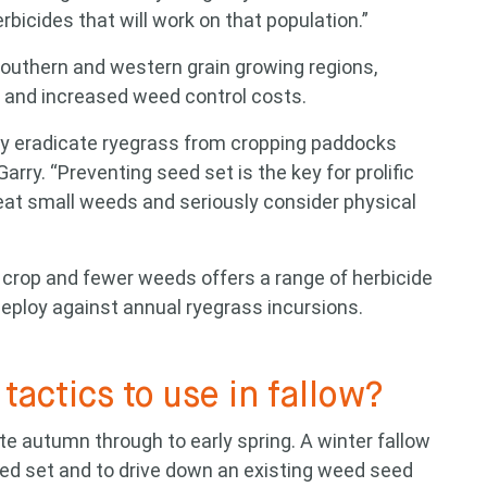
rbicides that will work on that population.”
southern and western grain growing regions,
ld and increased weed control costs.
lly eradicate ryegrass from cropping paddocks
Garry. “Preventing seed set is the key for prolific
treat small weeds and seriously consider physical
crop and fewer weeds offers a range of herbicide
eploy against annual ryegrass incursions.
tactics to use in fallow?
te autumn through to early spring. A winter fallow
eed set and to drive down an existing weed seed