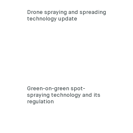
Drone spraying and spreading
technology update
Green-on-green spot-
spraying technology and its
regulation