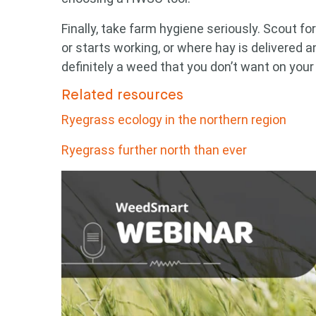
Finally, take farm hygiene seriously. Scout f
or starts working, or where hay is delivered 
definitely a weed that you don’t want on your
Related resources
Ryegrass ecology in the northern region
Ryegrass further north than ever