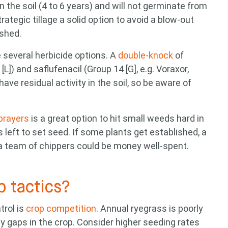
n the soil (4 to 6 years) and will not germinate from
ategic tillage a solid option to avoid a blow-out
ished.
e several herbicide options. A
double-knock
of
]) and saflufenacil (Group 14 [G], e.g. Voraxor,
ave residual activity in the soil, so be aware of
sprayers
is a great option to hit small weeds hard in
s left to set seed. If some plants get established, a
g a team of chippers could be money well-spent.
p tactics?
trol is
crop competition
. Annual ryegrass is poorly
ny gaps in the crop. Consider higher seeding rates