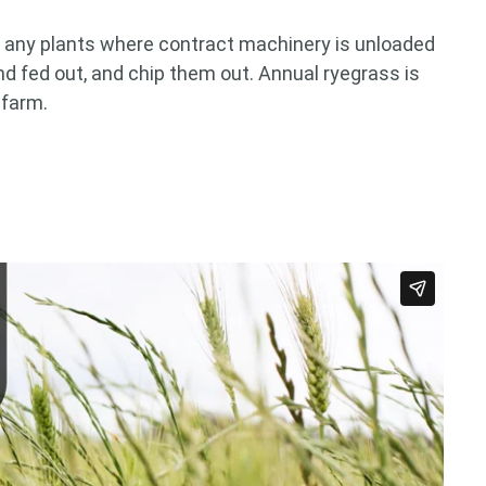
or any plants where contract machinery is unloaded
and fed out, and chip them out. Annual ryegrass is
 farm.