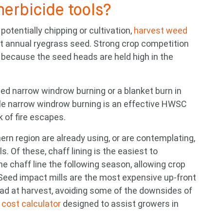
herbicide tools?
potentially chipping or cultivation,
harvest weed
t annual ryegrass seed. Strong crop competition
because the seed heads are held high in the
ed narrow windrow burning or a blanket burn in
ile narrow windrow burning is an effective HWSC
isk of fire escapes.
rn region are already using, or are contemplating,
s. Of these, chaff lining is the easiest to
 chaff line the following season, allowing crop
Seed impact mills are the most expensive up-front
read at harvest, avoiding some of the downsides of
cost calculator
designed to assist growers in