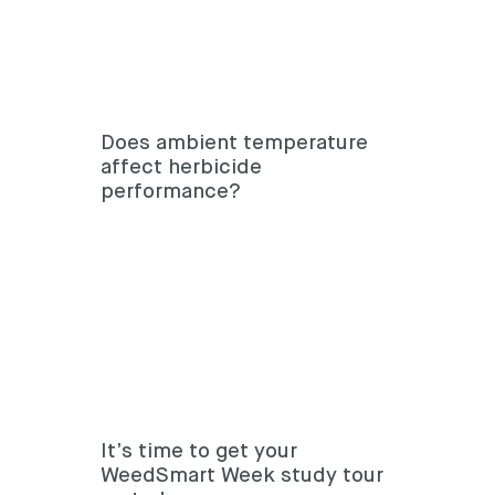
Does ambient temperature
affect herbicide
performance?
It’s time to get your
WeedSmart Week study tour