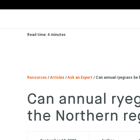
Read time: 4 minutes
Resources
/
Articles
/
Ask an Expert
/
Can annual ryegrass be 
Can annual ryeg
the Northern re