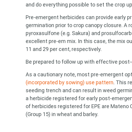
and do everything possible to set the crop u
Pre-emergent herbicides can provide early pr
germination prior to crop canopy closure. A
pyroxasulfone (e.g. Sakura) and prosulfocarb
excellent pre-em mix. In this case, the mix 
11 and 29 per cent, respectively.
Be prepared to follow up with effective post
As a cautionary note, most pre-emergent opt
(incorporated by sowing) use pattern
. This 
seeding trench and can result in weed germi
a herbicide registered for early post-emerge
of herbicides registered for EPE are Mateno 
(Group 15) in wheat and barley.
Looking