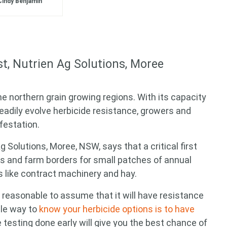
Cindy Benjamin
st, Nutrien Ag Solutions, Moree
he northern grain growing regions
. With its capacity
dily evolve herbicide resistance, growers and
festation.
g Solutions, Moree, NSW, says that a critical first
ks and farm borders for small patches of annual
 like contract machinery and hay.
is reasonable to assume that it will have resistance
ble way to
know your herbicide options is to have
e testing done early will give you the best chance of