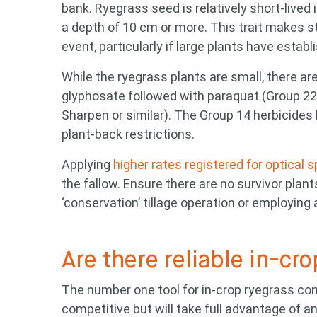
bank. Ryegrass seed is relatively short-lived i
a depth of 10 cm or more. This trait makes str
event, particularly if large plants have establ
While the ryegrass plants are small, there ar
glyphosate followed with paraquat (Group 22 [L
Sharpen or similar). The Group 14 herbicides h
plant-back restrictions.
Applying
higher rates registered for optical 
the fallow. Ensure there are no survivor plant
‘conservation’ tillage operation or employin
Are there reliable in-cro
The number one tool for in-crop ryegrass con
competitive but will take full advantage of a