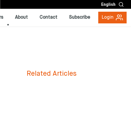
English
rs
About
Contact
Subscribe
Login
Related Articles