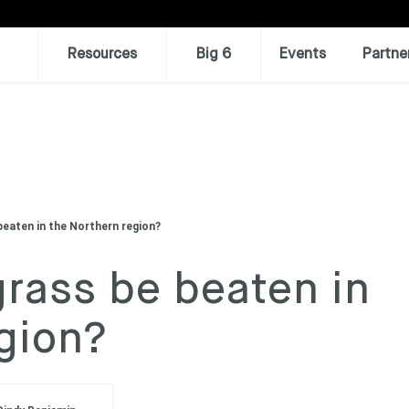
Resources
Big 6
Events
Partne
beaten in the Northern region?
rass be beaten in
gion?