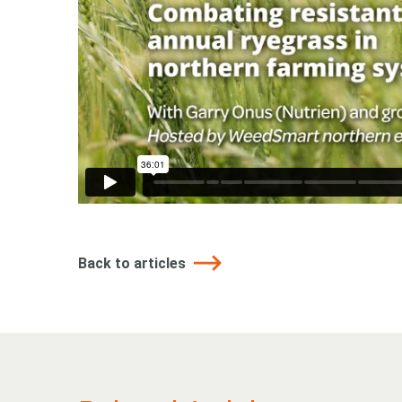
Back to articles