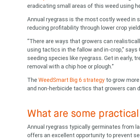
eradicating small areas of this weed using he
Annual ryegrass is the most costly weed in 
reducing profitability through lower crop yie
“There are ways that growers can realistica
using tactics in the fallow and in-crop,” says 
seeding species like ryegrass. Get in early, 
removal with a chip hoe or plough.”
The
WeedSmart Big 6 strategy
to grow more 
and non-herbicide tactics that growers can d
What are some practical 
Annual ryegrass typically germinates from la
offers an excellent opportunity to prevent s