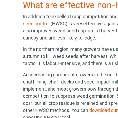
What are effective non-
Search
In addition to excellent crop competition and 
keyword
seed control
(HWSC) is very effective agains
also improves weed seed capture at harvest 
canopy and are less likely to lodge.
In the northern region, many growers have us
autumn to kill weed seeds after harvest. Wh
tactic, it is labour-intensive, and there is a r
An increasing number of growers in the northe
chaff lining, chaff decks and seed impact mill
implement, and most growers sow through the
competition to suppress weed germination. 
cost, but all crop residue is retained and sp
other HWSC methods. You can
download our 
choosing a HWSC tool.