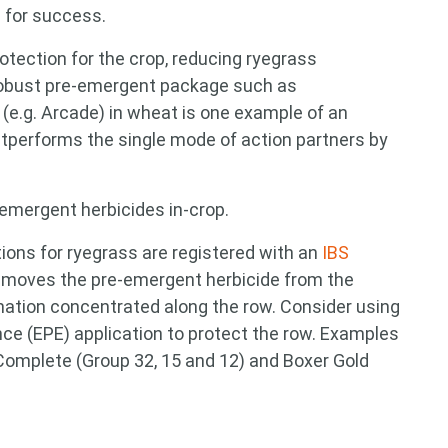
p for success.
otection for the crop, reducing ryegrass
 robust pre-emergent package such as
 (e.g. Arcade) in wheat is one example of an
outperforms the single mode of action partners by
-emergent herbicides in-crop.
ions for ryegrass are registered with an
IBS
removes the pre-emergent herbicide from the
nation concentrated along the row. Consider using
nce (EPE) application to protect the row. Examples
Complete (Group 32, 15 and 12) and Boxer Gold
 for something?