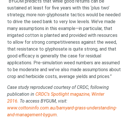
“BYGUM predicts that while good returns can be
sustained at least for five years with this ‘plus two’
strategy, more non-glyphosate tactics would be needed
to drive the seed bank to very low levels. We’ve made
many assumptions in this example—in particular, that
irrigated cotton is planted and provided with resources
to allow for strong competitiveness against the weed,
that resistance to glyphosate is quite strong, and that
good efficacy is generally the case for residual
applications. Pre-simulation weed numbers are assumed
to be moderate and we’ve also made assumptions about
crop and herbicide costs, average yields and prices.”
Case study reproduced courtesy of CRDC, following
publication in
CRDC’s Spotlight magazine, Winter
2016
. To access BYGUM, visit:
www.cottoninfo.com.au/barnyard-grass-understanding-
and-management-bygum
.