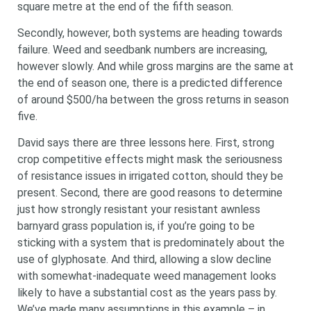
square metre at the end of the fifth season.
Secondly, however, both systems are heading towards
failure. Weed and seedbank numbers are increasing,
however slowly. And while gross margins are the same at
the end of season one, there is a predicted difference
of around $500/ha between the gross returns in season
five.
David says there are three lessons here. First, strong
crop competitive effects might mask the seriousness
of resistance issues in irrigated cotton, should they be
present. Second, there are good reasons to determine
just how strongly resistant your resistant awnless
barnyard grass population is, if you’re going to be
sticking with a system that is predominately about the
use of glyphosate. And third, allowing a slow decline
with somewhat-inadequate weed management looks
likely to have a substantial cost as the years pass by.
We’ve made many assumptions in this example – in