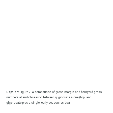
Caption:
Figure 2: A comparison of gross margin and barnyard grass
numbers at end-of-season between glyphosate alone (top) and
glyphosate plus a single, early-season residual.