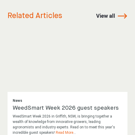
Related Articles
View all
News
WeedSmart Week 2026 guest speakers
WeedSmart Week 2026 in Griffith, NSW, is bringing together a
wealth of knowledge from innovative growers, leading
agronomists and industry experts. Read on to meet this year's
incredible guest speakers!
Read More
...