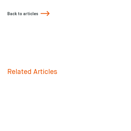
Back to articles
Related Articles