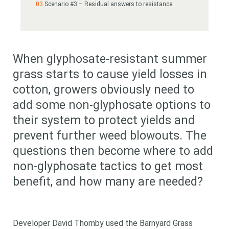
Scenario #3 – Residual answers to resistance
When glyphosate-resistant summer
grass starts to cause yield losses in
cotton, growers obviously need to
add some non-glyphosate options to
their system to protect yields and
prevent further weed blowouts. The
questions then become where to add
non-glyphosate tactics to get most
benefit, and how many are needed?
Developer David Thornby used the Barnyard Grass