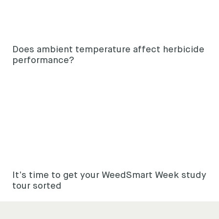
Does ambient temperature affect herbicide
performance?
It’s time to get your WeedSmart Week study
tour sorted