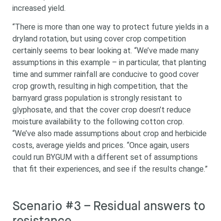
increased yield.
“There is more than one way to protect future yields in a
dryland rotation, but using cover crop competition
certainly seems to bear looking at. “We’ve made many
assumptions in this example – in particular, that planting
time and summer rainfall are conducive to good cover
crop growth, resulting in high competition, that the
barnyard grass population is strongly resistant to
glyphosate, and that the cover crop doesn’t reduce
moisture availability to the following cotton crop.
“We’ve also made assumptions about crop and herbicide
costs, average yields and prices. “Once again, users
could run BYGUM with a different set of assumptions
that fit their experiences, and see if the results change.”
Scenario #3 – Residual answers to