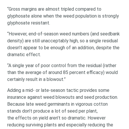
“Gross margins are almost tripled compared to
glyphosate alone when the weed population is strongly
glyphosate resistant.
“However, end-of-season weed numbers (and seedbank
density) are still unacceptably high, so a single residual
doesn’t appear to be enough of an addition, despite the
dramatic effect.
“A single year of poor control from the residual (rather
than the average of around 85 percent efficacy) would
certainly result in a blowout.”
Adding a mid- or late-season tactic provides some
insurance against weed blowouts and seed production.
Because late weed germinants in vigorous cotton
stands don’t produce a lot of seed per plant,
the effects on yield aren’t so dramatic. However
reducing surviving plants and especially reducing the