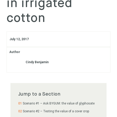
in irrigated
Subscribe
cotton
Login
July 12, 2017
Author
Cindy Benjamin
Jump to a Section
Scenario #1 – Ask BYGUM: the value of glyphosate
Scenario #2 – Testing the value of a cover crop