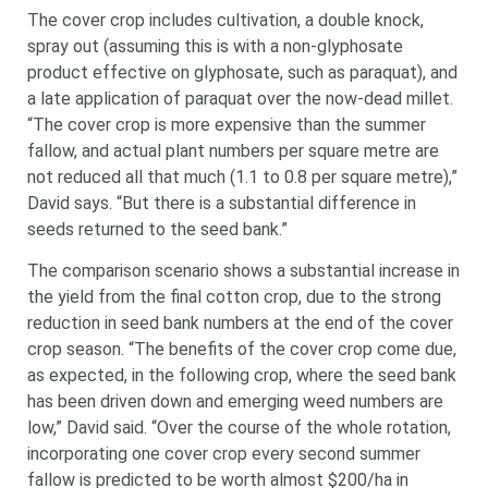
The cover crop includes cultivation, a double knock,
spray out (assuming this is with a non-glyphosate
product effective on glyphosate, such as paraquat), and
a late application of paraquat over the now-dead millet.
“The cover crop is more expensive than the summer
fallow, and actual plant numbers per square metre are
not reduced all that much (1.1 to 0.8 per square metre),”
David says. “But there is a substantial difference in
seeds returned to the seed bank.”
The comparison scenario shows a substantial increase in
the yield from the final cotton crop, due to the strong
reduction in seed bank numbers at the end of the cover
crop season. “The benefits of the cover crop come due,
as expected, in the following crop, where the seed bank
has been driven down and emerging weed numbers are
low,” David said. “Over the course of the whole rotation,
incorporating one cover crop every second summer
fallow is predicted to be worth almost $200/ha in