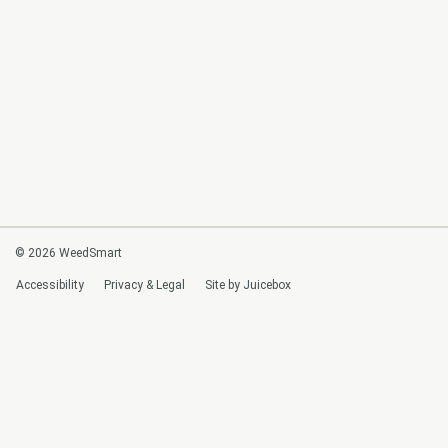
© 2026 WeedSmart
Accessibility
Privacy & Legal
Site by Juicebox