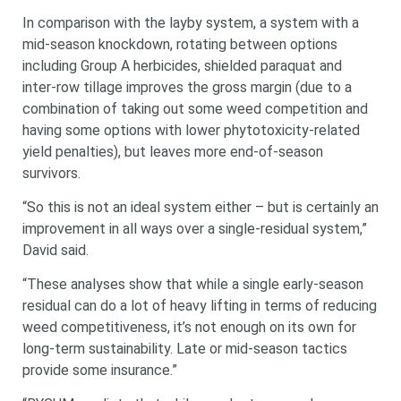
In comparison with the layby system, a system with a
mid-season knockdown, rotating between options
including Group A herbicides, shielded paraquat and
inter-row tillage improves the gross margin (due to a
combination of taking out some weed competition and
having some options with lower phytotoxicity-related
yield penalties), but leaves more end-of-season
survivors.
“So this is not an ideal system either – but is certainly an
improvement in all ways over a single-residual system,”
David said.
“These analyses show that while a single early-season
residual can do a lot of heavy lifting in terms of reducing
weed competitiveness, it’s not enough on its own for
long-term sustainability. Late or mid-season tactics
provide some insurance.”