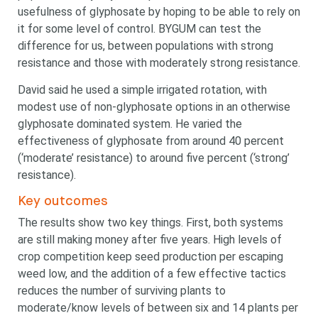
usefulness of glyphosate by hoping to be able to rely on
it for some level of control. BYGUM can test the
difference for us, between populations with strong
resistance and those with moderately strong resistance.
David said he used a simple irrigated rotation, with
modest use of non-glyphosate options in an otherwise
glyphosate dominated system. He varied the
effectiveness of glyphosate from around 40 percent
(‘moderate’ resistance) to around five percent (‘strong’
resistance).
Key outcomes
The results show two key things. First, both systems
are still making money after five years. High levels of
crop competition keep seed production per escaping
weed low, and the addition of a few effective tactics
reduces the number of surviving plants to
moderate/know levels of between six and 14 plants per