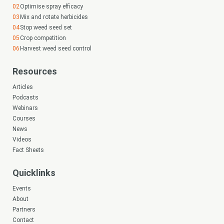
Optimise spray efficacy
Mix and rotate herbicides
Stop weed seed set
Crop competition
Harvest weed seed control
Resources
Articles
Podcasts
Webinars
Courses
News
Videos
Fact Sheets
Quicklinks
Events
About
Partners
Contact