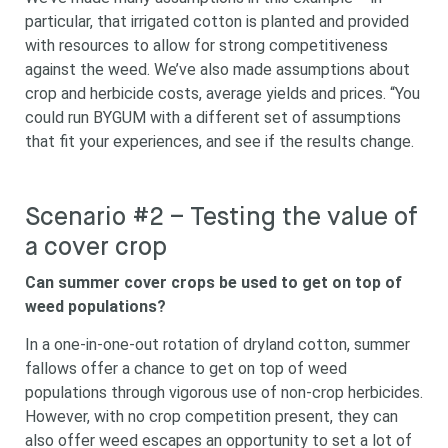
particular, that irrigated cotton is planted and provided
with resources to allow for strong competitiveness
against the weed. We’ve also made assumptions about
crop and herbicide costs, average yields and prices. “You
could run BYGUM with a different set of assumptions
that fit your experiences, and see if the results change.
Scenario #2 – Testing the value of
a cover crop
Can summer cover crops be used to get on top of
weed populations?
In a one-in-one-out rotation of dryland cotton, summer
fallows offer a chance to get on top of weed
populations through vigorous use of non-crop herbicides.
However, with no crop competition present, they can
also offer weed escapes an opportunity to set a lot of