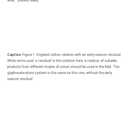
Search
Search
keyword
Search
Caption:
Figure 1: Irrigated cotton rotation with an early-season residual.
While we’ve used ‘a residual’ in the notation here, a rotation of suitable
products from different modes of action should be used in the field. The
glyphosate-alone system is the same as this one, without the early
season residual.