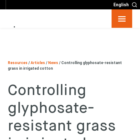
English
Resources
Big 6
Resources
/
Articles
/
News
/
Controlling glyphosate-resistant
Events
grass in irrigated cotton
Controlling
Partners
glyphosate-
About
resistant grass
Contact