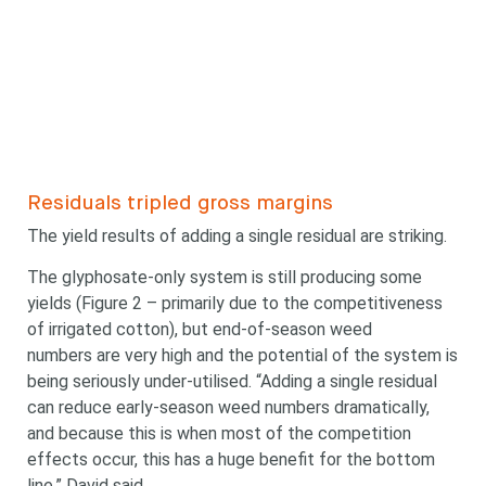
Residuals tripled gross margins
The yield results of adding a single residual are striking.
The glyphosate-only system is still producing some
yields (Figure 2 – primarily due to the competitiveness
of irrigated cotton), but end-of-season weed
numbers are very high and the potential of the system is
Looking for
being seriously under-utilised. “Adding a single residual
can reduce early-season weed numbers dramatically,
and because this is when most of the competition
something?
effects occur, this has a huge benefit for the bottom
line,” David said.