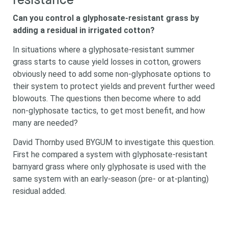
resistance
Can you control a glyphosate-resistant grass by
adding a residual in irrigated cotton?
In situations where a glyphosate-resistant summer
grass starts to cause yield losses in cotton, growers
obviously need to add some non-glyphosate options to
their system to protect yields and prevent further weed
blowouts. The questions then become where to add
non-glyphosate tactics, to get most benefit, and how
many are needed?
David Thornby used BYGUM to investigate this question.
First he compared a system with glyphosate-resistant
barnyard grass where only glyphosate is used with the
same system with an early-season (pre- or at-planting)
residual added.