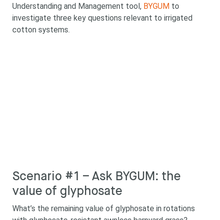
Understanding and Management tool,
BYGUM
to
investigate three key questions relevant to irrigated
cotton systems.
Scenario #1 – Ask BYGUM: the
value of glyphosate
What’s the remaining value of glyphosate in rotations