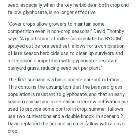
seed, especially when the key herbicide in both crop and
fallow, glyphosate, is no longer effective.
“Cover crops allow growers to maintain some
competition even in non-crop seasons,” David Thornby
says. “A good stand of millet (as simulated in BYGUM),
sprayed out before seed set, allows for a combination
of late season herbicide use to clean up survivors and
mid-season competition with glyphosate- resistant
barnyard grass, reducing seed set per plant.”
The first scenario is a basic one-in- one-out rotation.
This contains the assumption that the barnyard grass
population is resistant to glyphosate, and that an early
season residual and mid-season inter-row cultivation are
used to provide some control in crop: summer fallows
use two cultivations and a double knock. In scenario 2
David replaced the second summer fallow with a cover
crop.