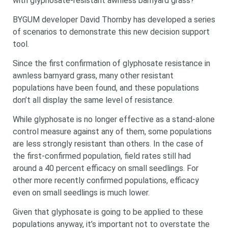
with glyphosate-resistant awnless barnyard grass?
BYGUM developer David Thornby has developed a series
of scenarios to demonstrate this new decision support
tool.
Since the first confirmation of glyphosate resistance in
awnless barnyard grass, many other resistant
populations have been found, and these populations
don’t all display the same level of resistance.
While glyphosate is no longer effective as a stand-alone
control measure against any of them, some populations
are less strongly resistant than others. In the case of
the first-confirmed population, field rates still had
around a 40 percent efficacy on small seedlings. For
other more recently confirmed populations, efficacy
even on small seedlings is much lower.
Given that glyphosate is going to be applied to these
populations anyway, it’s important not to overstate the