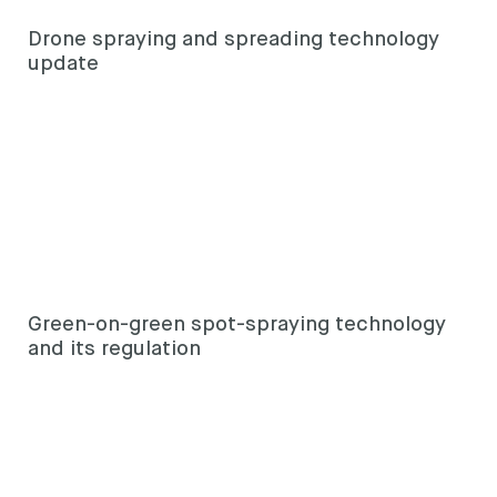
Drone spraying and spreading technology
update
Green-on-green spot-spraying technology
and its regulation