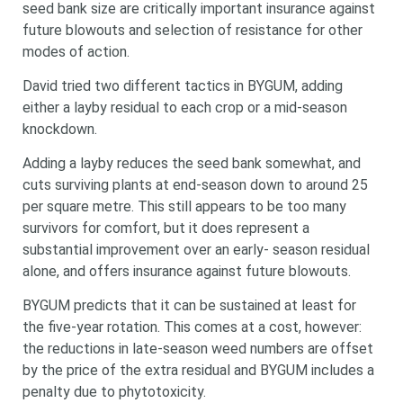
seed bank size are critically important insurance against
future blowouts and selection of resistance for other
modes of action.
David tried two different tactics in BYGUM, adding
either a layby residual to each crop or a mid-season
knockdown.
Adding a layby reduces the seed bank somewhat, and
cuts surviving plants at end-season down to around 25
per square metre. This still appears to be too many
survivors for comfort, but it does represent a
substantial improvement over an early- season residual
alone, and offers insurance against future blowouts.
BYGUM predicts that it can be sustained at least for
the five-year rotation. This comes at a cost, however:
the reductions in late-season weed numbers are offset
by the price of the extra residual and BYGUM includes a
penalty due to phytotoxicity.