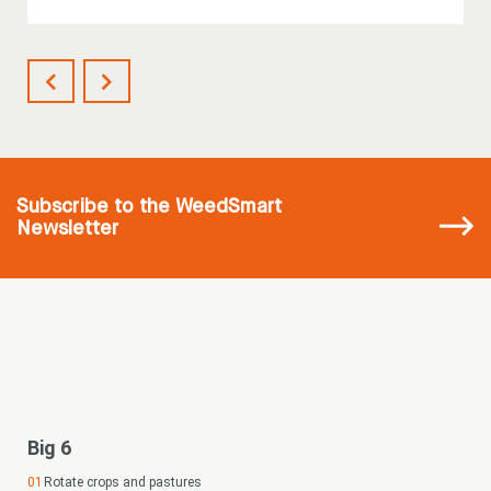
Subscribe
to the WeedSmart
Newsletter
Big 6
Rotate crops and pastures