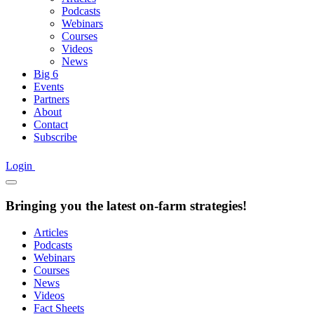
Podcasts
Webinars
Courses
Videos
News
Big 6
Events
Partners
About
Contact
Subscribe
Login
Bringing you the latest on-farm strategies!
Articles
Podcasts
Webinars
Courses
News
Videos
Fact Sheets