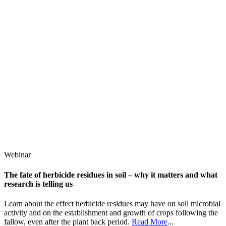
Webinar
The fate of herbicide residues in soil – why it matters and what
research is telling us
Learn about the effect herbicide residues may have on soil microbial
activity and on the establishment and growth of crops following the
fallow, even after the plant back period.
Read More
...