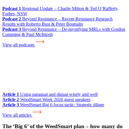
Podcast 1
Regional Update – Charlie Mitton & Ted O’Rafferty,
Forbes, NSW
Podcast 2
Beyond Resistance – Recent Resistance Research
Results with Roberto Busi & Peter Boutsalis
Podcast 3
Beyond Resistance – De-mystifying MRLs with Gordon
Cumming & Paul McIntosh
View all podcasts
Article 1
Using paraquat and diquat wisely and well
Article 2
WeedSmart Week 2026 guest speakers
Article 3
WeedSmart Big 6 focus tactic: Strategic tillage
View all articles
The ‘Big 6’ of the WeedSmart plan – how many do