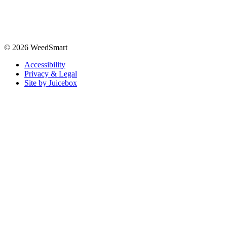
© 2026 WeedSmart
Accessibility
Privacy & Legal
Site by Juicebox