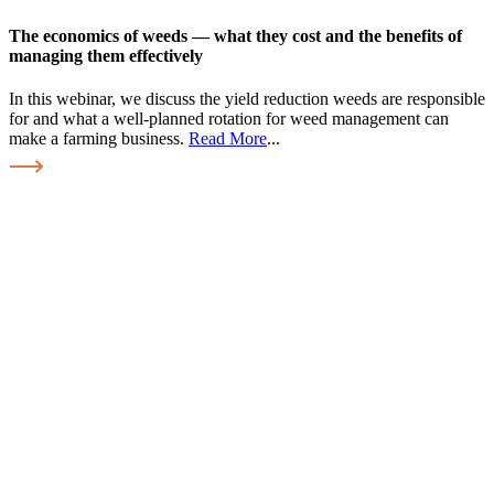
The economics of weeds — what they cost and the benefits of
managing them effectively
In this webinar, we discuss the yield reduction weeds are responsible
for and what a well-planned rotation for weed management can
make a farming business.
Read More
...