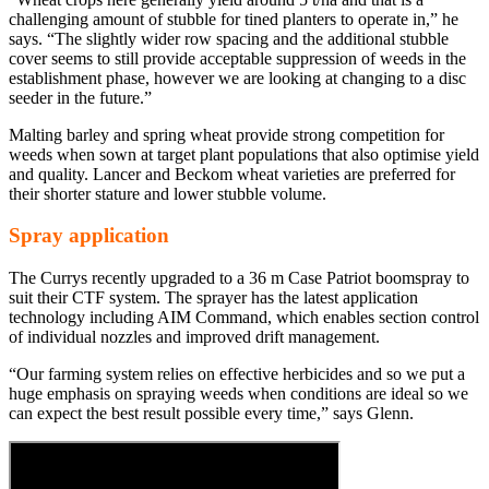
challenging amount of stubble for tined planters to operate in,” he
says. “The slightly wider row spacing and the additional stubble
cover seems to still provide acceptable suppression of weeds in the
establishment phase, however we are looking at changing to a disc
seeder in the future.”
Malting barley and spring wheat provide strong competition for
weeds when sown at target plant populations that also optimise yield
and quality. Lancer and Beckom wheat varieties are preferred for
their shorter stature and lower stubble volume.
Spray application
The Currys recently upgraded to a 36 m Case Patriot boomspray to
suit their CTF system. The sprayer has the latest application
technology including AIM Command, which enables section control
of individual nozzles and improved drift management.
“Our farming system relies on effective herbicides and so we put a
huge emphasis on spraying weeds when conditions are ideal so we
can expect the best result possible every time,” says Glenn.