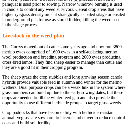
paraquat is used prior to sowing. Narrow windrow burning is used
in canola to control any weed survivors. Cereal crop areas that have
higher ryegrass density are cut strategically as baled silage or ensiled
in underground pits for use as stored fodder, killing the weed seeds
in the silage process.
Livestock in the weed plan
The Currys moved out of cattle some years ago and now run 3800
merino ewes comprised of 1600 ewes in a self-replacing merino
wool production and breeding program and 2000 ewes producing
cross-bred lambs. They find sheep easier to manage than cattle and
they are a good fit in their cropping program.
The sheep graze the crop stubbles and long growing season canola
hybrids provide valuable feed in autumn and winter for the merino
wethers. Dual purpose crops can be a weak link in the system where
grass numbers can build up due to the early sowing dates, but these
crops are needed to fill the winter feed gap and also provide the
opportunity to use different herbicide groups to target grass weeds.
Crop paddocks that have become dirty with herbicide-resistant
annual ryegrass are sown out to lucerne and clover to reduce control
costs and build soil fertility.