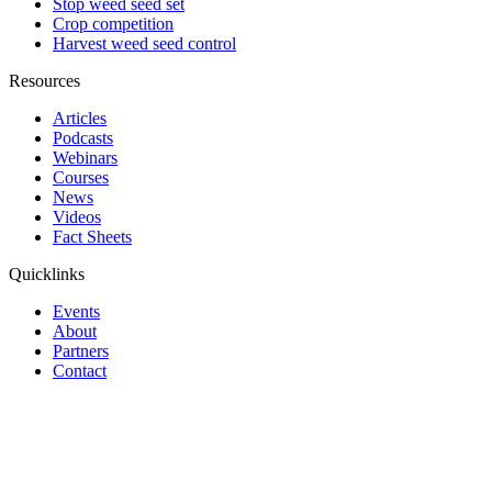
Stop weed seed set
Crop competition
Harvest weed seed control
Resources
Articles
Podcasts
Webinars
Courses
News
Videos
Fact Sheets
Quicklinks
Events
About
Partners
Contact