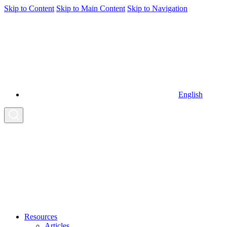
Skip to Content
Skip to Main Content
Skip to Navigation
English
Resources
Articles