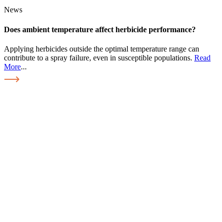
News
Does ambient temperature affect herbicide performance?
Applying herbicides outside the optimal temperature range can
contribute to a spray failure, even in susceptible populations.
Read
More
...