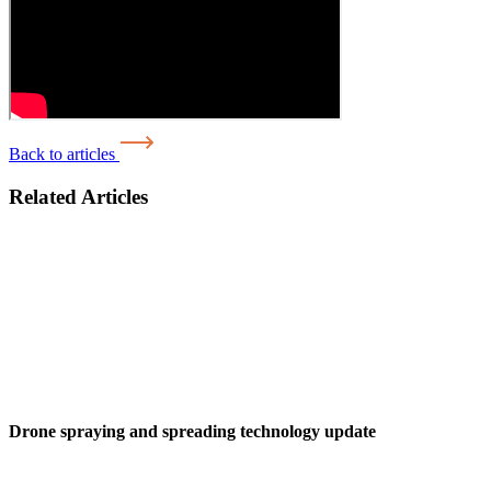
Back to articles
Related Articles
Drone spraying and spreading technology update