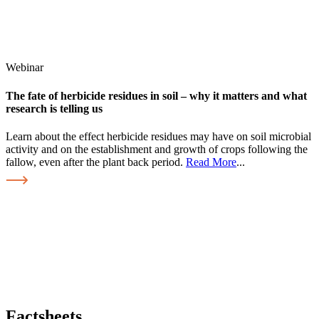
Webinar
The fate of herbicide residues in soil – why it matters and what
research is telling us
Learn about the effect herbicide residues may have on soil microbial
activity and on the establishment and growth of crops following the
fallow, even after the plant back period.
Read More
...
Factsheets