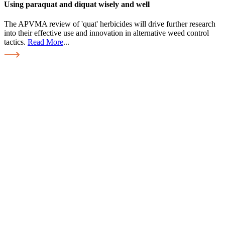
Using paraquat and diquat wisely and well
The APVMA review of 'quat' herbicides will drive further research
into their effective use and innovation in alternative weed control
tactics.
Read More
...