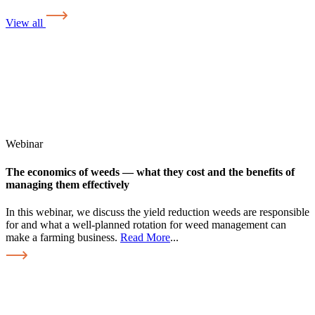
View all
Webinar
The economics of weeds — what they cost and the benefits of
managing them effectively
In this webinar, we discuss the yield reduction weeds are responsible
for and what a well-planned rotation for weed management can
make a farming business.
Read More
...