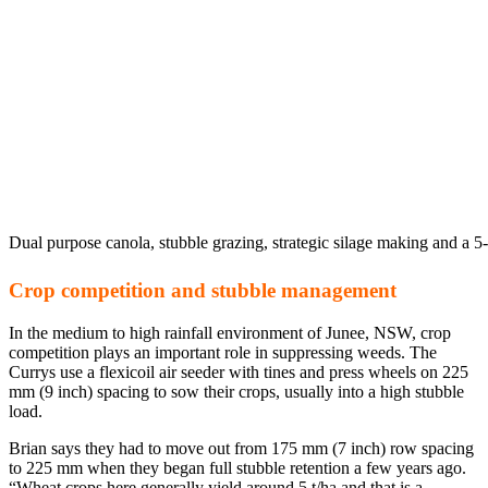
Dual purpose canola, stubble grazing, strategic silage making and a 5
Crop competition and stubble management
In the medium to high rainfall environment of Junee, NSW, crop
competition plays an important role in suppressing weeds. The
Currys use a flexicoil air seeder with tines and press wheels on 225
mm (9 inch) spacing to sow their crops, usually into a high stubble
load.
Brian says they had to move out from 175 mm (7 inch) row spacing
to 225 mm when they began full stubble retention a few years ago.
“Wheat crops here generally yield around 5 t/ha and that is a