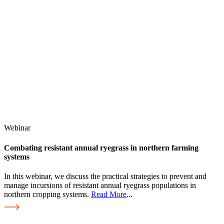
Webinar
Combating resistant annual ryegrass in northern farming
systems
In this webinar, we discuss the practical strategies to prevent and
manage incursions of resistant annual ryegrass populations in
northern cropping systems.
Read More
...