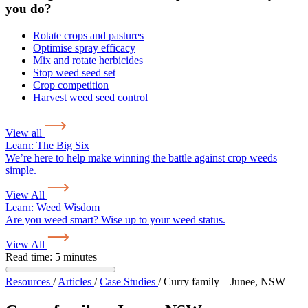
you do?
Rotate crops and pastures
Optimise spray efficacy
Mix and rotate herbicides
Stop weed seed set
Crop competition
Harvest weed seed control
View all
Learn:
The Big Six
We’re here to help make winning the battle against crop weeds
simple.
View All
Learn:
Weed Wisdom
Are you weed smart? Wise up to your weed status.
View All
Read time: 5 minutes
Resources
/
Articles
/
Case Studies
/
Curry family – Junee, NSW