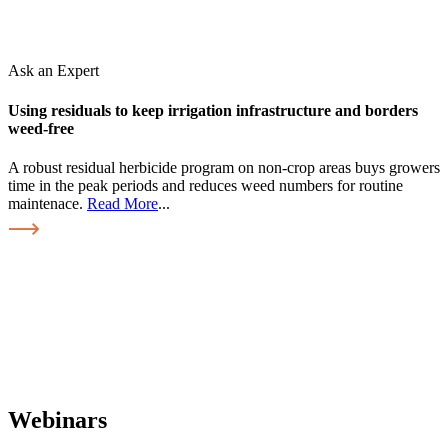
Ask an Expert
Using residuals to keep irrigation infrastructure and borders
weed-free
A robust residual herbicide program on non-crop areas buys growers
time in the peak periods and reduces weed numbers for routine
maintenace.
Read More
...
Webinars