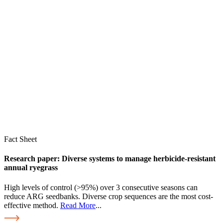
Fact Sheet
Research paper: Diverse systems to manage herbicide-resistant
annual ryegrass
High levels of control (>95%) over 3 consecutive seasons can
reduce ARG seedbanks. Diverse crop sequences are the most cost-
effective method.
Read More
...