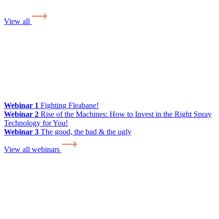
View all
Webinar 1
Fighting Fleabane!
Webinar 2
Rise of the Machines: How to Invest in the Right Spray
Technology for You!
Webinar 3
The good, the bad & the ugly
View all webinars