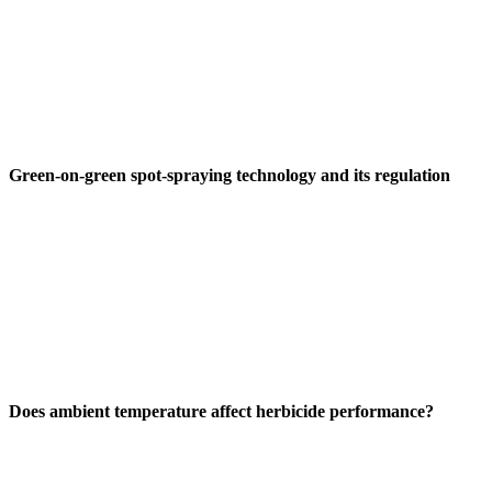
Green-on-green spot-spraying technology and its regulation
Does ambient temperature affect herbicide performance?