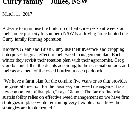
Curry family – Junee, NSW
March 11, 2017
A desire to minimise the build-up of herbicide-resistant weeds on
their Junee property in southern NSW is a driving force behind the
Curry family farming operation.
Brothers Glenn and Brian Curry use their livestock and cropping
enterprises to great effect in their weed management plan. Each
winter they revisit their rotation plan with their agronomist, Greg
Condon and fill in the details according to the seasonal outlook and
their assessment of the weed burden in each paddock.
“We have a farm plan for the coming five years or so that provides
the general direction for the business, and weed management is a
key component of that plan,” says Glenn. “The farm’s financial
sustainability relies on effective weed management so we have firm
strategies in place while remaining very flexible about how the
strategies are implemented.”