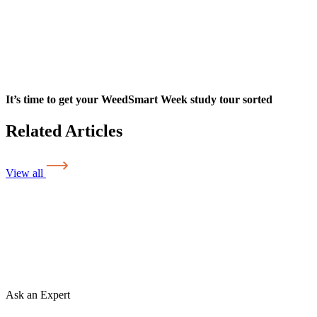
It’s time to get your WeedSmart Week study tour sorted
Related Articles
View all
Ask an Expert