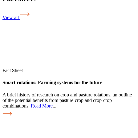
View all
Fact Sheet
Smart rotations: Farming systems for the future
A brief history of research on crop and pasture rotations, an outline
of the potential benefits from pasture-crop and crop-crop
combinations.
Read More
...