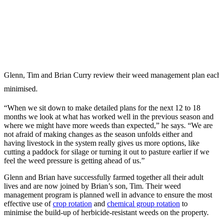
Glenn, Tim and Brian Curry review their weed management plan each w
minimised.
“When we sit down to make detailed plans for the next 12 to 18
months we look at what has worked well in the previous season and
where we might have more weeds than expected,” he says. “We are
not afraid of making changes as the season unfolds either and
having livestock in the system really gives us more options, like
cutting a paddock for silage or turning it out to pasture earlier if we
feel the weed pressure is getting ahead of us.”
Glenn and Brian have successfully farmed together all their adult
lives and are now joined by Brian’s son, Tim. Their weed
management program is planned well in advance to ensure the most
effective use of
crop rotation
and
chemical group rotation
to
minimise the build-up of herbicide-resistant weeds on the property.