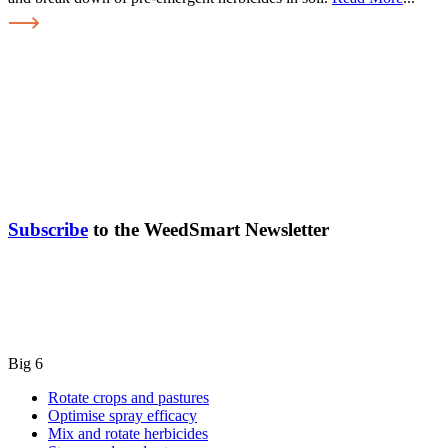
Subscribe
to the WeedSmart Newsletter
Big 6
Rotate crops and pastures
Optimise spray efficacy
Mix and rotate herbicides