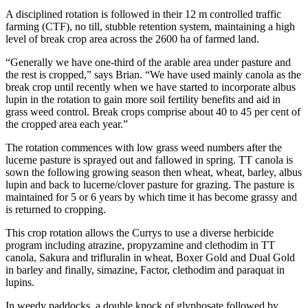
A disciplined rotation is followed in their 12 m controlled traffic
farming (CTF), no till, stubble retention system, maintaining a high
level of break crop area across the 2600 ha of farmed land.
“Generally we have one-third of the arable area under pasture and
the rest is cropped,” says Brian. “We have used mainly canola as the
break crop until recently when we have started to incorporate albus
lupin in the rotation to gain more soil fertility benefits and aid in
grass weed control. Break crops comprise about 40 to 45 per cent of
the cropped area each year.”
The rotation commences with low grass weed numbers after the
lucerne pasture is sprayed out and fallowed in spring. TT canola is
sown the following growing season then wheat, wheat, barley, albus
lupin and back to lucerne/clover pasture for grazing. The pasture is
maintained for 5 or 6 years by which time it has become grassy and
is returned to cropping.
This crop rotation allows the Currys to use a diverse herbicide
program including atrazine, propyzamine and clethodim in TT
canola, Sakura and trifluralin in wheat, Boxer Gold and Dual Gold
in barley and finally, simazine, Factor, clethodim and paraquat in
lupins.
In weedy paddocks, a double knock of glyphosate followed by