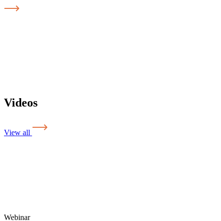
Videos
View all
Webinar