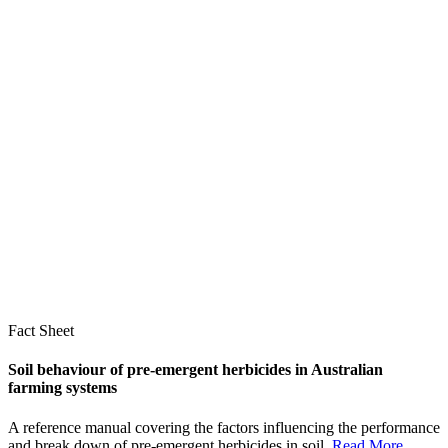
Fact Sheet
Soil behaviour of pre-emergent herbicides in Australian
farming systems
A reference manual covering the factors influencing the performance
and break down of pre-emergent herbicides in soil.
Read More
...