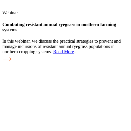
Webinar
Combating resistant annual ryegrass in northern farming
systems
In this webinar, we discuss the practical strategies to prevent and
manage incursions of resistant annual ryegrass populations in
northern cropping systems.
Read More
...