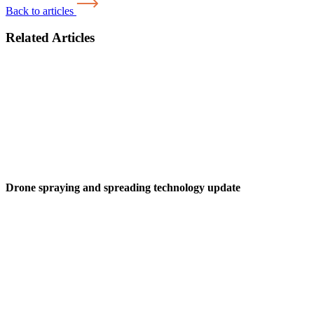
Back to articles
Related Articles
Drone spraying and spreading technology update