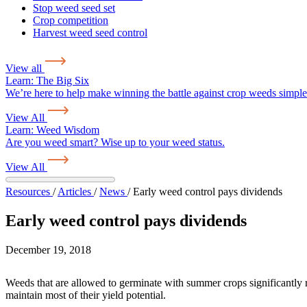
Stop weed seed set
Crop competition
Harvest weed seed control
View all
Learn:
The Big Six
We’re here to help make winning the battle against crop weeds simple
View All
Learn:
Weed Wisdom
Are you weed smart? Wise up to your weed status.
View All
Resources
/
Articles
/
News
/
Early weed control pays dividends
Early weed control pays dividends
December 19, 2018
Weeds that are allowed to germinate with summer crops significantly red
maintain most of their yield potential.