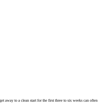
 away to a clean start for the first three to six weeks can often