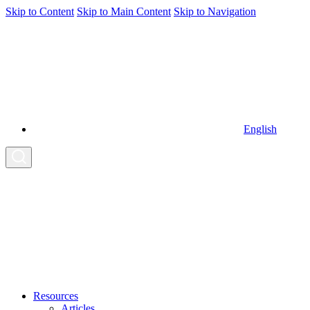
Skip to Content
Skip to Main Content
Skip to Navigation
English
Resources
Articles