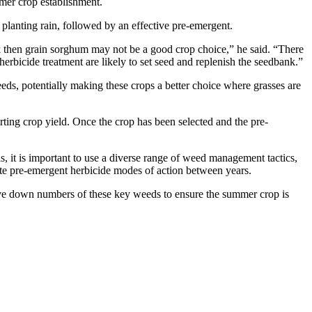
mer crop establishment.
planting rain, followed by an effective pre-emergent.
ock then grain sorghum may not be a good crop choice,” he said. “There
erbicide treatment are likely to set seed and replenish the seedbank.”
ds, potentially making these crops a better choice where grasses are
ing crop yield. Once the crop has been selected and the pre-
is, it is important to use a diverse range of weed management tactics,
tate pre-emergent herbicide modes of action between years.
rive down numbers of these key weeds to ensure the summer crop is