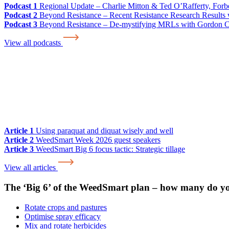
Podcast 1
Regional Update – Charlie Mitton & Ted O’Rafferty, For
Podcast 2
Beyond Resistance – Recent Resistance Research Results w
Podcast 3
Beyond Resistance – De-mystifying MRLs with Gordon 
View all podcasts
Article 1
Using paraquat and diquat wisely and well
Article 2
WeedSmart Week 2026 guest speakers
Article 3
WeedSmart Big 6 focus tactic: Strategic tillage
View all articles
The ‘Big 6’ of the WeedSmart plan – how many do y
Rotate crops and pastures
Optimise spray efficacy
Mix and rotate herbicides