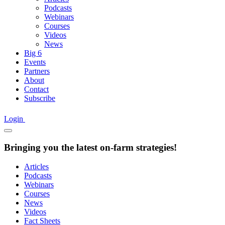
Podcasts
Webinars
Courses
Videos
News
Big 6
Events
Partners
About
Contact
Subscribe
Login
Bringing you the latest on-farm strategies!
Articles
Podcasts
Webinars
Courses
News
Videos
Fact Sheets