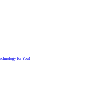
Technology for You!