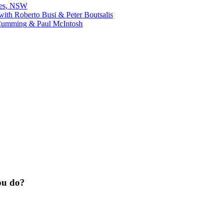
bes, NSW
ith Roberto Busi & Peter Boutsalis
Cumming & Paul McIntosh
ou do?