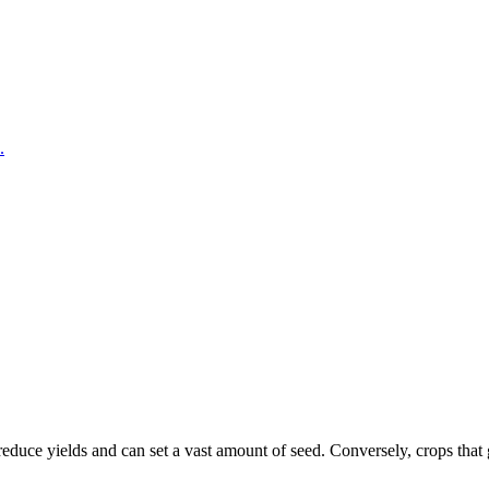
.
uce yields and can set a vast amount of seed. Conversely, crops that get