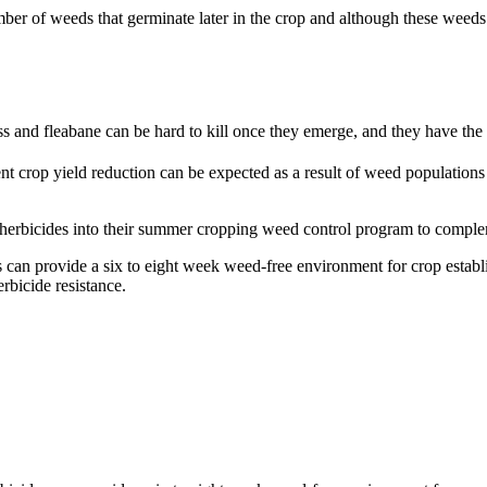
er of weeds that germinate later in the crop and although these weeds 
 and fleabane can be hard to kill once they emerge, and they have the po
t crop yield reduction can be expected as a result of weed population
l herbicides into their summer cropping weed control program to compl
an provide a six to eight week weed-free environment for crop establis
rbicide resistance.