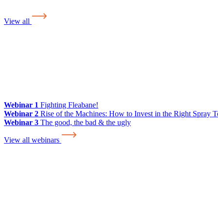
View all
Webinar 1
Fighting Fleabane!
Webinar 2
Rise of the Machines: How to Invest in the Right Spray 
Webinar 3
The good, the bad & the ugly
View all webinars