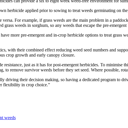
icides can provide a six to eight week weed-free environment for sum
wn herbicide applied prior to sowing to treat weeds germinating on the 
 vice versa. For example, if grass weeds are the main problem in a padd
ged grass weeds in sorghum, so any weeds that escape the pre-emergent h
ave more pre-emergent and in-crop herbicide options to treat grass wee
cs, with their combined effect reducing weed seed numbers and support
ous crop growth and early canopy closure.
e resistance, just as it has for post-emergent herbicides. To minimise th
ping, to remove survivor weeds before they set seed. Where possible, ro
eally driving their decision making, so having a dedicated program to d
 flexibility in crop choice.”
ant weeds