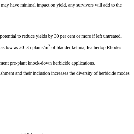
may have minimal impact on yield, any survivors will add to the
tential to reduce yields by 30 per cent or more if left untreated.
2
s as low as 20–35 plants/m
of bladder ketmia, feathertop Rhodes
ement pre-plant knock-down herbicide applications.
hment and their inclusion increases the diversity of herbicide modes