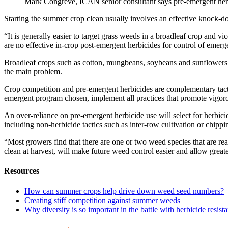
Mark Congreve, ICAN senior consultant says pre-emergent herb
Starting the summer crop clean usually involves an effective knock-do
“It is generally easier to target grass weeds in a broadleaf crop and
are no effective in-crop post-emergent herbicides for control of emer
Broadleaf crops such as cotton, mungbeans, soybeans and sunflowers h
the main problem.
Crop competition and pre-emergent herbicides are complementary tacti
emergent program chosen, implement all practices that promote vigor
An over-reliance on pre-emergent herbicide use will select for herbicid
including non-herbicide tactics such as inter-row cultivation or chip
“Most growers find that there are one or two weed species that are r
clean at harvest, will make future weed control easier and allow greater
Resources
How can summer crops help drive down weed seed numbers?
Creating stiff competition against summer weeds
Why diversity is so important in the battle with herbicide resist