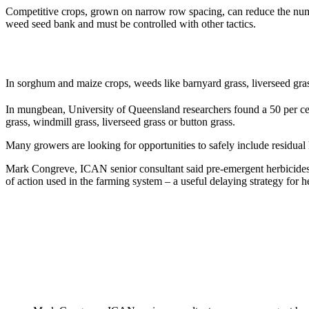
Competitive crops, grown on narrow row spacing, can reduce the numb
weed seed bank and must be controlled with other tactics.
In sorghum and maize crops, weeds like barnyard grass, liverseed grass
In mungbean, University of Queensland researchers found a 50 per cen
grass, windmill grass, liverseed grass or button grass.
Many growers are looking for opportunities to safely include residua
Mark Congreve, ICAN senior consultant said pre-emergent herbicides c
of action used in the farming system – a useful delaying strategy for he