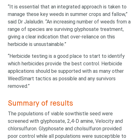
“It is essential that an integrated approach is taken to
manage these key weeds in summer crops and fallow,”
said Dr Jalaludin. “An increasing number of weeds from a
range of species are surviving glyphosate treatment,
giving a clear indication that over-reliance on this
herbicide is unsustainable.”
“Herbicide testing is a good place to start to identify
which herbicides provide the best control. Herbicide
applications should be supported with as many other
WeedSmart tactics as possible and any survivors
removed.”
Summary of results
The populations of viable sowthistle seed were
screened with glyphosate, 2,4-D amine, Velocity and
chlorsulfuron. Glyphosate and cholsulfuron provided
poor control while all populations were susceptible to