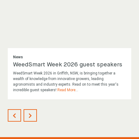
News
WeedSmart Week 2026 guest speakers
WeedSmart Week 2026 in Griffith, NSW, is bringing together a
wealth of knowledge from innovative growers, leading
agronomists and industry experts. Read on to meet this year's
incredible guest speakers!
Read More
...