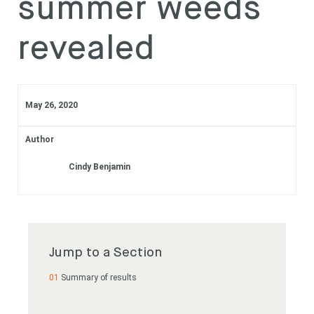
summer weeds
Subscribe
revealed
Login
May 26, 2020
Author
Cindy Benjamin
Jump to a Section
Summary of results