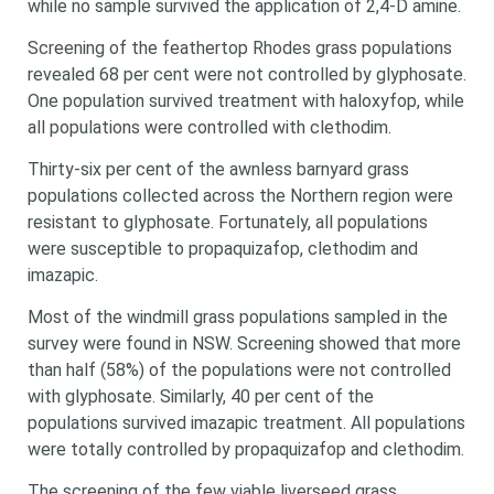
while no sample survived the application of 2,4-D amine.
Search
Search
Screening of the feathertop Rhodes grass populations
keyword
Search
revealed 68 per cent were not controlled by glyphosate.
One population survived treatment with haloxyfop, while
all populations were controlled with clethodim.
Thirty-six per cent of the awnless barnyard grass
populations collected across the Northern region were
resistant to glyphosate. Fortunately, all populations
were susceptible to propaquizafop, clethodim and
imazapic.
Most of the windmill grass populations sampled in the
survey were found in NSW. Screening showed that more
than half (58%) of the populations were not controlled
with glyphosate. Similarly, 40 per cent of the
populations survived imazapic treatment. All populations
were totally controlled by propaquizafop and clethodim.
The screening of the few viable liverseed grass