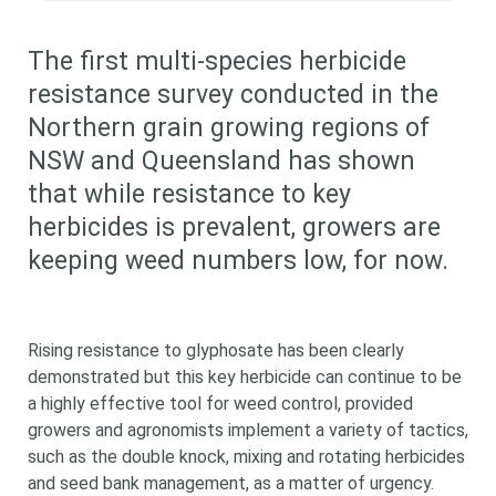
The first multi-species herbicide
resistance survey conducted in the
Northern grain growing regions of
NSW and Queensland has shown
that while resistance to key
herbicides is prevalent, growers are
keeping weed numbers low, for now.
Rising resistance to glyphosate has been clearly
demonstrated but this key herbicide can continue to be
a highly effective tool for weed control, provided
growers and agronomists implement a variety of tactics,
such as the double knock, mixing and rotating herbicides
and seed bank management, as a matter of urgency.