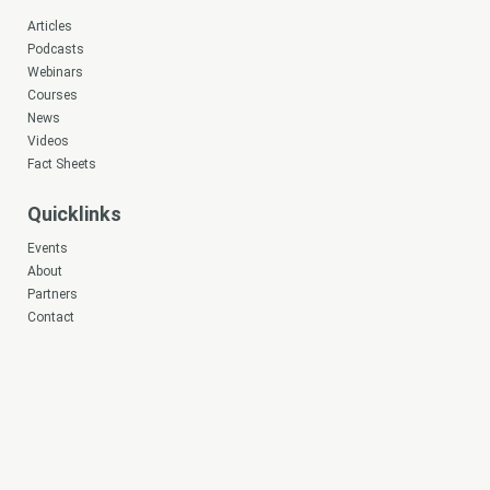
Articles
Podcasts
Webinars
Courses
News
Videos
Fact Sheets
Quicklinks
Events
About
Partners
Contact