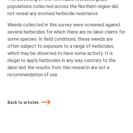
populations collected across the Northern region did
not reveal any evolved herbicide resistance.
Weeds collected in this survey were screened against
several herbicides for which there are no label claims for
some species. In field conditions, these weeds are
often subject to exposure to a range of herbicides,
which may be observed to have some activity. It is
illegal to apply herbicides in any way contrary to the
label and the results from this research are not a
recommendation of use.
Back to articles