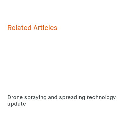
Related Articles
Drone spraying and spreading technology
update