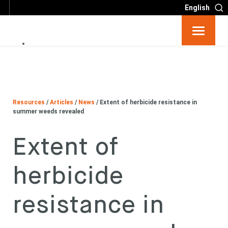
English
Resources
Big 6
Resources
/
Articles
/
News
/
Extent of herbicide resistance in
Events
summer weeds revealed
Extent of
Partners
herbicide
About
resistance in
Contact