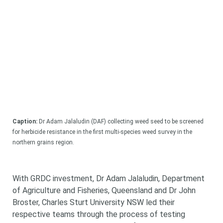
Caption:
Dr Adam Jalaludin (DAF) collecting weed seed to be screened
for herbicide resistance in the first multi-species weed survey in the
northern grains region.
With GRDC investment, Dr Adam Jalaludin, Department
of Agriculture and Fisheries, Queensland and Dr John
Broster, Charles Sturt University NSW led their
respective teams through the process of testing