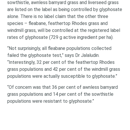
sowthistle, awnless barnyard grass and liverseed grass
are listed on the label as being controlled by glyphosate
alone. There is no label claim that the other three
species – fleabane, feathertop Rhodes grass and
windmill grass, will be controlled at the registered label
rates of glyphosate (729 g active ingredient per ha).
“Not surprisingly, all fleabane populations collected
failed the glyphosate test,” says Dr Jalaludin.
“Interestingly, 32 per cent of the feathertop Rhodes
grass populations and 42 per cent of the windmill grass
populations were actually susceptible to
glyphosate.”
“Of concern was that 36 per cent of awnless barnyard
grass populations and 14 per cent of the sowthistle
populations were resistant to glyphosate.”