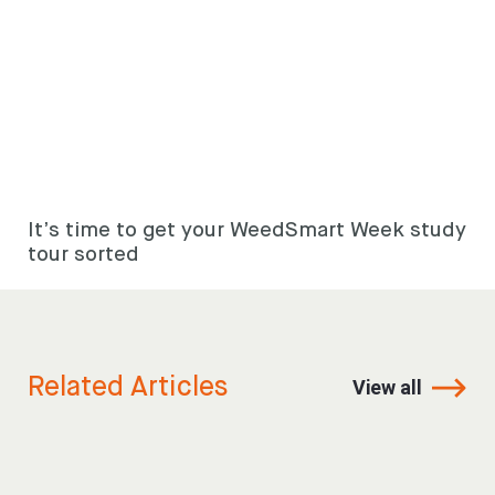
It’s time to get your WeedSmart Week study
tour sorted
Related Articles
View all