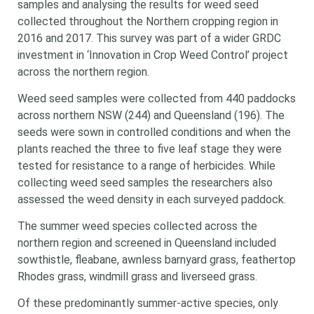
samples and analysing the results for weed seed
collected throughout the Northern cropping region in
2016 and 2017. This survey was part of a wider GRDC
investment in
‘Innovation in Crop Weed Control’ project
across the northern region.
Weed seed samples were collected from 440 paddocks
across northern NSW (244) and Queensland (196). The
seeds were sown in controlled conditions and when the
plants reached the three to five leaf stage they were
tested for resistance to a range of herbicides. While
collecting weed seed samples the researchers also
assessed the weed density in each surveyed paddock.
The summer weed species collected across the
northern region and screened in Queensland included
sowthistle, fleabane, awnless barnyard grass, feathertop
Rhodes grass, windmill grass and liverseed grass.
Of these predominantly summer-active species, only