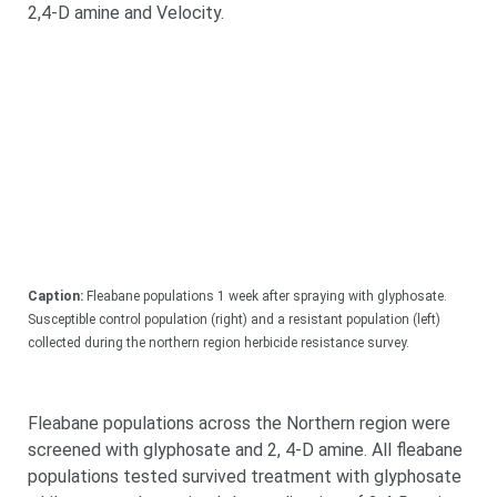
2,4-D amine and Velocity.
Caption:
Fleabane populations 1 week after spraying with glyphosate.
Looking for
Susceptible control population (right) and a resistant population (left)
collected during the northern region herbicide resistance survey.
something?
Fleabane populations across the Northern region were
screened with glyphosate and 2, 4-D amine. All fleabane
populations tested survived treatment with glyphosate