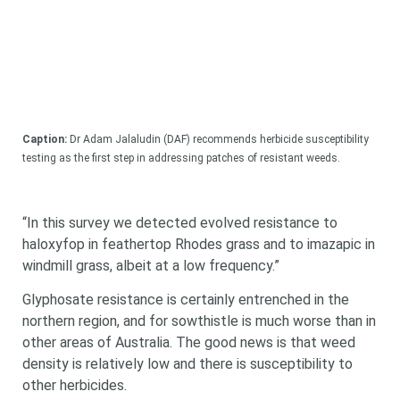
Caption:
Dr Adam Jalaludin (DAF) recommends herbicide susceptibility
testing as the first step in addressing patches of resistant weeds.
“In this survey we detected evolved resistance to
haloxyfop in feathertop Rhodes grass and to imazapic in
windmill grass, albeit at a low frequency.”
Glyphosate resistance is certainly entrenched in the
northern region, and for sowthistle is much worse than in
other areas of Australia. The good news is that weed
density is relatively low and there is susceptibility to
other herbicides.