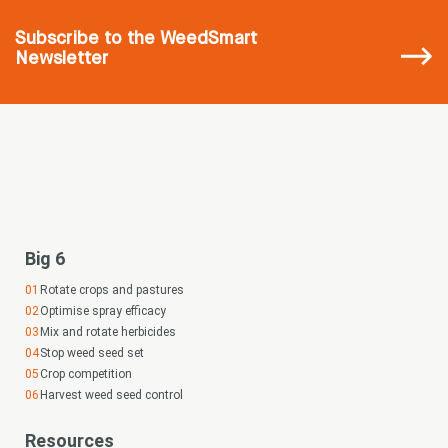
Subscribe
to the WeedSmart
Newsletter
Big 6
Rotate crops and pastures
Optimise spray efficacy
Mix and rotate herbicides
Stop weed seed set
Crop competition
Harvest weed seed control
Resources