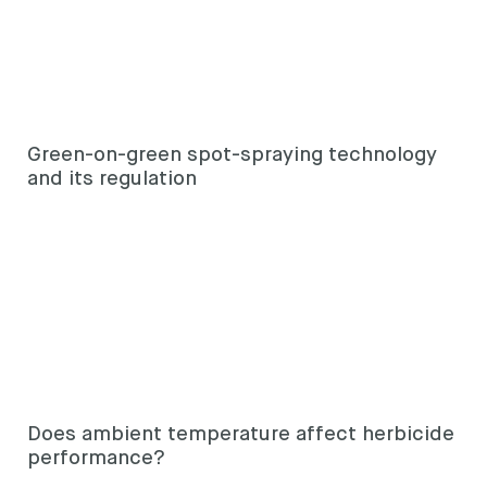
Green-on-green spot-spraying technology
and its regulation
Does ambient temperature affect herbicide
performance?