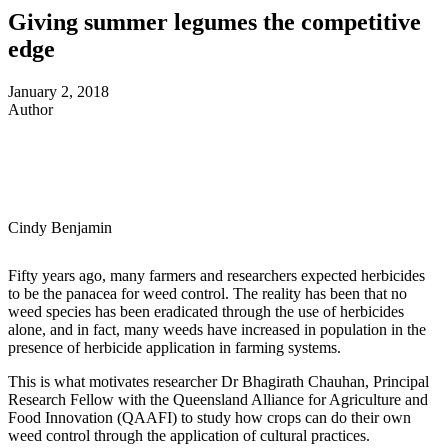
Giving summer legumes the competitive
edge
January 2, 2018
Author
Cindy Benjamin
Fifty years ago, many farmers and researchers expected herbicides
to be the panacea for weed control. The reality has been that no
weed species has been eradicated through the use of herbicides
alone, and in fact, many weeds have increased in population in the
presence of herbicide application in farming systems.
This is what motivates researcher Dr Bhagirath Chauhan, Principal
Research Fellow with the Queensland Alliance for Agriculture and
Food Innovation (QAAFI) to study how crops can do their own
weed control through the application of cultural practices.