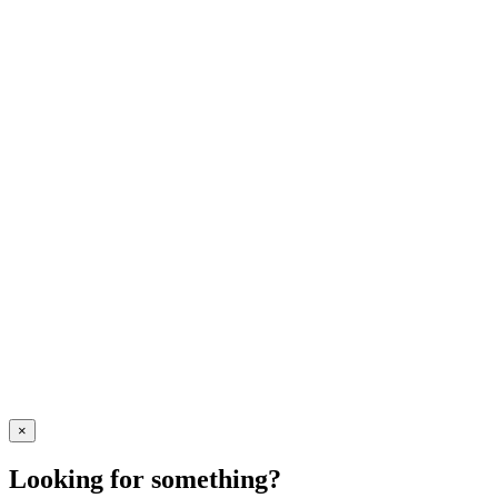
×
Looking for something?