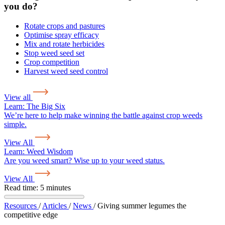
you do?
Rotate crops and pastures
Optimise spray efficacy
Mix and rotate herbicides
Stop weed seed set
Crop competition
Harvest weed seed control
View all
Learn:
The Big Six
We’re here to help make winning the battle against crop weeds
simple.
View All
Learn:
Weed Wisdom
Are you weed smart? Wise up to your weed status.
View All
Read time: 5 minutes
Resources
/
Articles
/
News
/
Giving summer legumes the
competitive edge