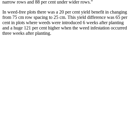
narrow rows and 88 per cent under wider rows.”
In weed-free plots there was a 20 per cent yield benefit in changing
from 75 cm row spacing to 25 cm. This yield difference was 65 per
cent in plots where weeds were introduced 6 weeks after planting
and a huge 121 per cent higher when the weed infestation occurred
three weeks after planting.