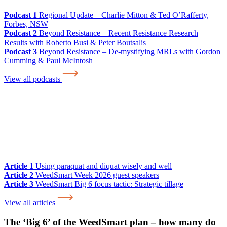
Podcast 1
Regional Update – Charlie Mitton & Ted O’Rafferty,
Forbes, NSW
Podcast 2
Beyond Resistance – Recent Resistance Research
Results with Roberto Busi & Peter Boutsalis
Podcast 3
Beyond Resistance – De-mystifying MRLs with Gordon
Cumming & Paul McIntosh
View all podcasts
Article 1
Using paraquat and diquat wisely and well
Article 2
WeedSmart Week 2026 guest speakers
Article 3
WeedSmart Big 6 focus tactic: Strategic tillage
View all articles
The ‘Big 6’ of the WeedSmart plan – how many do