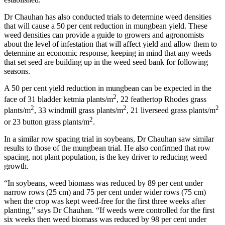
Dr Chauhan has also conducted trials to determine weed densities
that will cause a 50 per cent reduction in mungbean yield. These
weed densities can provide a guide to growers and agronomists
about the level of infestation that will affect yield and allow them to
determine an economic response, keeping in mind that any weeds
that set seed are building up in the weed seed bank for following
seasons.
A 50 per cent yield reduction in mungbean can be expected in the
2
face of 31 bladder ketmia plants/m
, 22 feathertop Rhodes grass
2
2
2
plants/m
, 33 windmill grass plants/m
, 21 liverseed grass plants/m
2
or 23 button grass plants/m
.
In a similar row spacing trial in soybeans, Dr Chauhan saw similar
results to those of the mungbean trial. He also confirmed that row
spacing, not plant population, is the key driver to reducing weed
growth.
“In soybeans, weed biomass was reduced by 89 per cent under
narrow rows (25 cm) and 75 per cent under wider rows (75 cm)
when the crop was kept weed-free for the first three weeks after
planting,” says Dr Chauhan. “If weeds were controlled for the first
six weeks then weed biomass was reduced by 98 per cent under