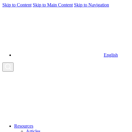
Skip to Content
Skip to Main Content
Skip to Navigation
English
Resources
Articles