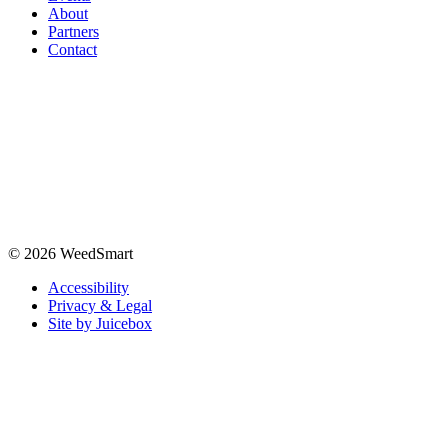
About
Partners
Contact
© 2026 WeedSmart
Accessibility
Privacy & Legal
Site by Juicebox