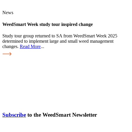
News
WeedSmart Week study tour inspired change
Study tour group returned to SA from WeedSmart Week 2025
determined to implement large and small weed management
changes.
Read More
...
Subscribe
to the WeedSmart Newsletter