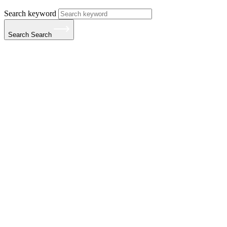
Search keyword
Search
Search