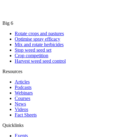
Big 6
Rotate crops and pastures
Optimise spray efficacy
Mix and rotate herbicides
Stop weed seed set
Crop competition
Harvest weed seed control
Resources
Articles
Podcasts
Webinars
Courses
News
Videos
Fact Sheets
Quicklinks
Events