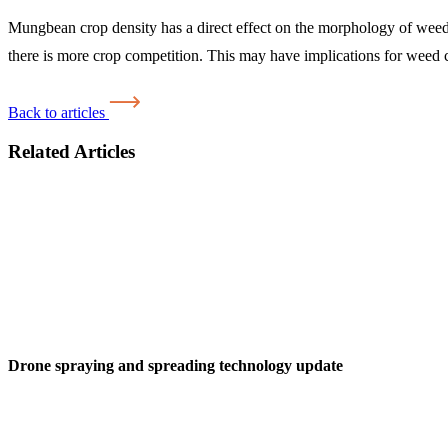
Mungbean crop density has a direct effect on the morphology of weeds
there is more crop competition. This may have implications for weed c
Back to articles
Related Articles
Drone spraying and spreading technology update