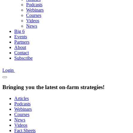
Podcasts
Webinars
Courses
Videos
News
Big 6
Events
Partners
About
Contact
Subscribe
Login
Bringing you the latest on-farm strategies!
Articles
Podcasts
Webinars
Courses
News
Videos
Fact Sheets