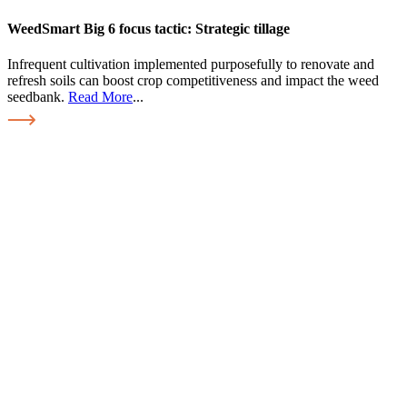
WeedSmart Big 6 focus tactic: Strategic tillage
Infrequent cultivation implemented purposefully to renovate and
refresh soils can boost crop competitiveness and impact the weed
seedbank.
Read More
...