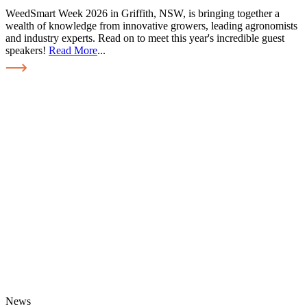
WeedSmart Week 2026 in Griffith, NSW, is bringing together a
wealth of knowledge from innovative growers, leading agronomists
and industry experts. Read on to meet this year's incredible guest
speakers!
Read More
...
News