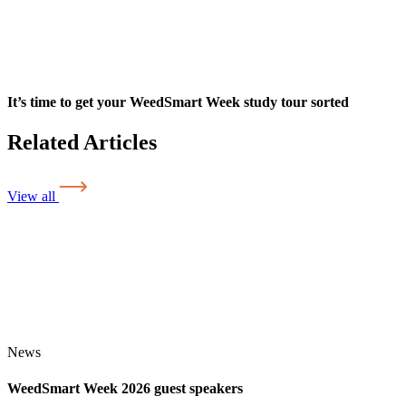
It’s time to get your WeedSmart Week study tour sorted
Related Articles
View all
News
WeedSmart Week 2026 guest speakers