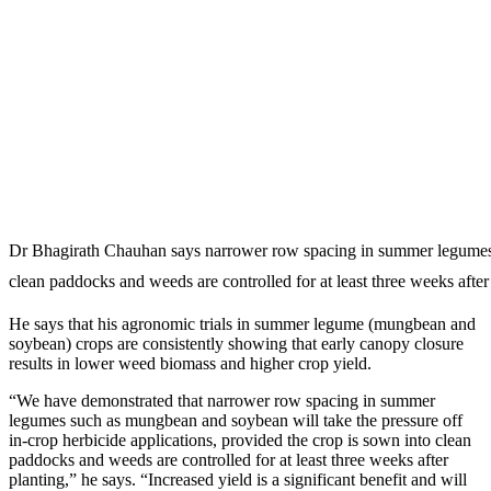
Dr Bhagirath Chauhan says narrower row spacing in summer legumes su
clean paddocks and weeds are controlled for at least three weeks after
He says that his agronomic trials in summer legume (mungbean and
soybean) crops are consistently showing that early canopy closure
results in lower weed biomass and higher crop yield.
“We have demonstrated that narrower row spacing in summer
legumes such as mungbean and soybean will take the pressure off
in-crop herbicide applications, provided the crop is sown into clean
paddocks and weeds are controlled for at least three weeks after
planting,” he says. “Increased yield is a significant benefit and will