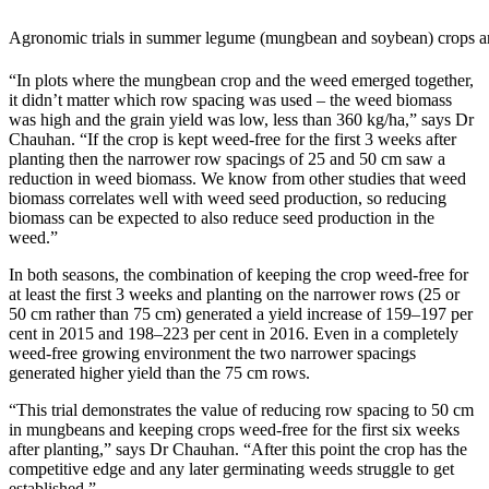
Agronomic trials in summer legume (mungbean and soybean) crops are 
“In plots where the mungbean crop and the weed emerged together,
it didn’t matter which row spacing was used – the weed biomass
was high and the grain yield was low, less than 360 kg/ha,” says Dr
Chauhan. “If the crop is kept weed-free for the first 3 weeks after
planting then the narrower row spacings of 25 and 50 cm saw a
reduction in weed biomass. We know from other studies that weed
biomass correlates well with weed seed production, so reducing
biomass can be expected to also reduce seed production in the
weed.”
In both seasons, the combination of keeping the crop weed-free for
at least the first 3 weeks and planting on the narrower rows (25 or
50 cm rather than 75 cm) generated a yield increase of 159–197 per
cent in 2015 and 198–223 per cent in 2016. Even in a completely
weed-free growing environment the two narrower spacings
generated higher yield than the 75 cm rows.
“This trial demonstrates the value of reducing row spacing to 50 cm
in mungbeans and keeping crops weed-free for the first six weeks
after planting,” says Dr Chauhan. “After this point the crop has the
competitive edge and any later germinating weeds struggle to get
established.”