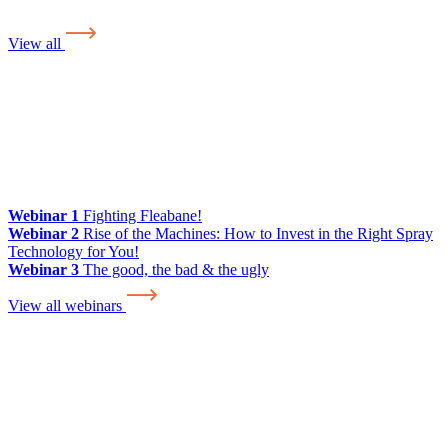
View all
Webinar 1
Fighting Fleabane!
Webinar 2
Rise of the Machines: How to Invest in the Right Spray
Technology for You!
Webinar 3
The good, the bad & the ugly
View all webinars