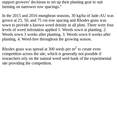
support growers’ decisions to set up their planting gear to suit
farming on narrower row spacings.”
In the 2015 and 2016 mungbean seasons, 30 kg/ha of Jade-AU was
grown at 25, 50, and 75 cm row spacing and Rhodes grass was
sown to provide a known weed density in all plots. There were four
levels of weed infestation applied 1. Weeds sown at planting, 2.
Weeds sown 3 weeks after planting, 3. Weeds sown 6 weeks after
planting, 4. Weed-free throughout the growing season.
2
Rhodes grass was spread at 300 seeds per m
to create even
competition across the site, which is generally not possible if
researchers rely on the natural weed seed bank of the experimental
site providing the competition.