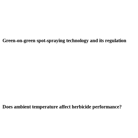
Green-on-green spot-spraying technology and its regulation
Does ambient temperature affect herbicide performance?