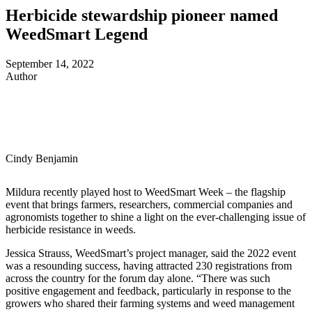
Herbicide stewardship pioneer named
WeedSmart Legend
September 14, 2022
Author
Cindy Benjamin
Mildura recently played host to WeedSmart Week – the flagship
event that brings farmers, researchers, commercial companies and
agronomists together to shine a light on the ever-challenging issue of
herbicide resistance in weeds.
Jessica Strauss, WeedSmart’s project manager, said the 2022 event
was a resounding success, having attracted 230 registrations from
across the country for the forum day alone. “There was such
positive engagement and feedback, particularly in response to the
growers who shared their farming systems and weed management