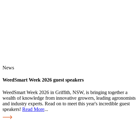
News
WeedSmart Week 2026 guest speakers
WeedSmart Week 2026 in Griffith, NSW, is bringing together a
wealth of knowledge from innovative growers, leading agronomists
and industry experts. Read on to meet this year's incredible guest
speakers!
Read More
...