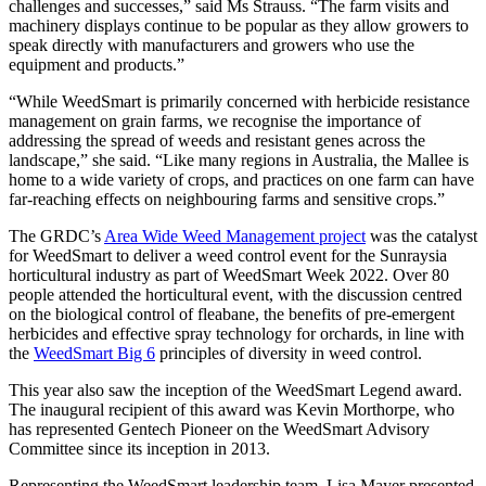
challenges and successes,” said Ms Strauss. “The farm visits and
machinery displays continue to be popular as they allow growers to
speak directly with manufacturers and growers who use the
equipment and products.”
“While WeedSmart is primarily concerned with herbicide resistance
management on grain farms, we recognise the importance of
addressing the spread of weeds and resistant genes across the
landscape,” she said. “Like many regions in Australia, the Mallee is
home to a wide variety of crops, and practices on one farm can have
far-reaching effects on neighbouring farms and sensitive crops.”
The GRDC’s
Area Wide Weed Management project
was the catalyst
for WeedSmart to deliver a weed control event for the Sunraysia
horticultural industry as part of WeedSmart Week 2022. Over 80
people attended the horticultural event, with the discussion centred
on the biological control of fleabane, the benefits of pre-emergent
herbicides and effective spray technology for orchards, in line with
the
WeedSmart Big 6
principles of diversity in weed control.
This year also saw the inception of the WeedSmart Legend award.
The inaugural recipient of this award was Kevin Morthorpe, who
has represented Gentech Pioneer on the WeedSmart Advisory
Committee since its inception in 2013.
Representing the WeedSmart leadership team, Lisa Mayer presented