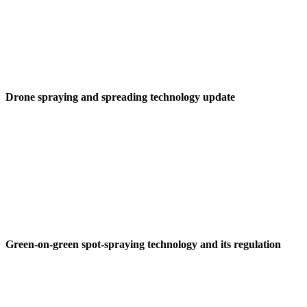
Drone spraying and spreading technology update
Green-on-green spot-spraying technology and its regulation