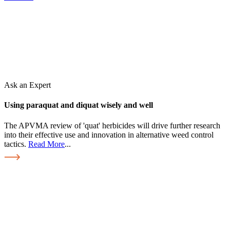
Ask an Expert
Using paraquat and diquat wisely and well
The APVMA review of 'quat' herbicides will drive further research
into their effective use and innovation in alternative weed control
tactics.
Read More
...