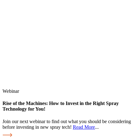
Webinar
Rise of the Machines: How to Invest in the Right Spray
Technology for You!
Join our next webinar to find out what you should be considering
before investing in new spray tech!
Read More
...