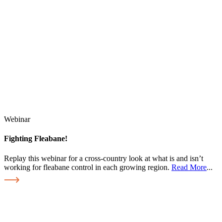
Webinar
Fighting Fleabane!
Replay this webinar for a cross-country look at what is and isn’t
working for fleabane control in each growing region.
Read More
...