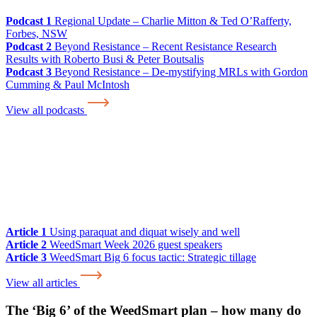
Podcast 1
Regional Update – Charlie Mitton & Ted O’Rafferty,
Forbes, NSW
Podcast 2
Beyond Resistance – Recent Resistance Research
Results with Roberto Busi & Peter Boutsalis
Podcast 3
Beyond Resistance – De-mystifying MRLs with Gordon
Cumming & Paul McIntosh
View all podcasts
Article 1
Using paraquat and diquat wisely and well
Article 2
WeedSmart Week 2026 guest speakers
Article 3
WeedSmart Big 6 focus tactic: Strategic tillage
View all articles
The ‘Big 6’ of the WeedSmart plan – how many do