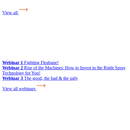
View all
Webinar 1
Fighting Fleabane!
Webinar 2
Rise of the Machines: How to Invest in the Right Spray
Technology for You!
Webinar 3
The good, the bad & the ugly
View all webinars