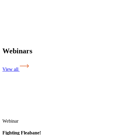
Webinars
View all
Webinar
Fighting Fleabane!