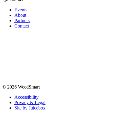
Events
About
Partners
Contact
© 2026 WeedSmart
Accessibility
Privacy & Legal
Site by Juicebox