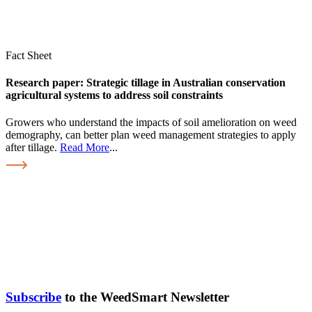
Fact Sheet
Research paper: Strategic tillage in Australian conservation
agricultural systems to address soil constraints
Growers who understand the impacts of soil amelioration on weed
demography, can better plan weed management strategies to apply
after tillage.
Read More
...
Subscribe
to the WeedSmart Newsletter