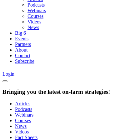
Podcasts
Webinars
Courses
Videos
News
Big 6
Events
Partners
About
Contact
Subscribe
Login
Bringing you the latest on-farm strategies!
Articles
Podcasts
Webinars
Courses
News
Videos
Fact Sheets