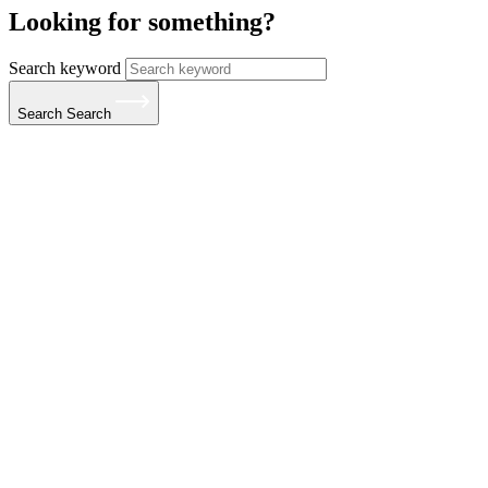
Looking for something?
Search keyword
Search
Search