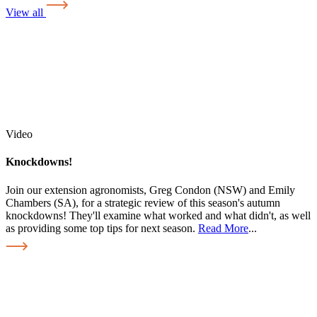
View all
Video
Knockdowns!
Join our extension agronomists, Greg Condon (NSW) and Emily
Chambers (SA), for a strategic review of this season's autumn
knockdowns! They'll examine what worked and what didn't, as well
as providing some top tips for next season.
Read More
...