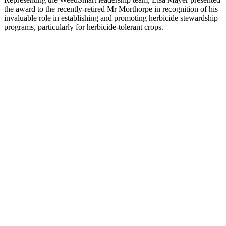
the award to the recently-retired Mr Morthorpe in recognition of his
invaluable role in establishing and promoting herbicide stewardship
programs, particularly for herbicide-tolerant crops.