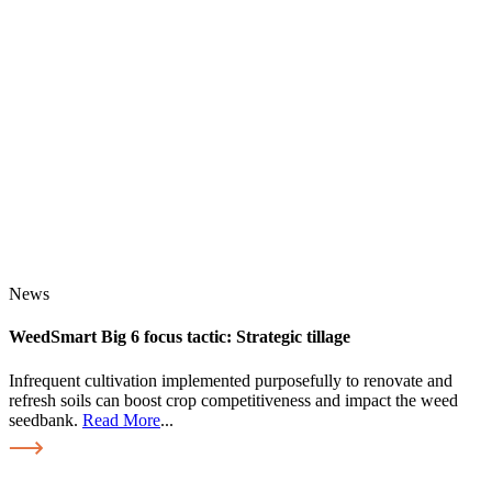
News
WeedSmart Big 6 focus tactic: Strategic tillage
Infrequent cultivation implemented purposefully to renovate and
refresh soils can boost crop competitiveness and impact the weed
seedbank.
Read More
...