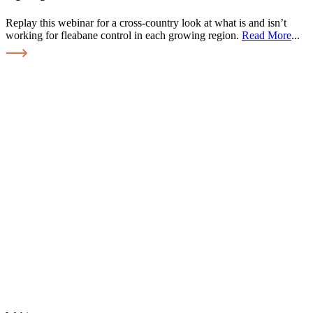
Replay this webinar for a cross-country look at what is and isn’t
working for fleabane control in each growing region.
Read More
...