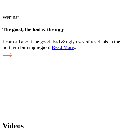
Webinar
The good, the bad & the ugly
Learn all about the good, bad & ugly uses of residuals in the
northern farming region!
Read More
...
Videos