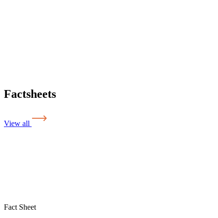
Factsheets
View all
Fact Sheet