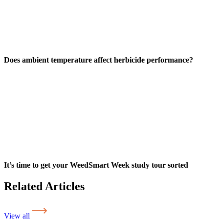
Does ambient temperature affect herbicide performance?
It’s time to get your WeedSmart Week study tour sorted
Related Articles
View all