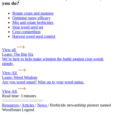
you do?
Rotate crops and pastures
Optimise spray efficacy
Mix and rotate herbicides
Stop weed seed set
Crop competition
Harvest weed seed control
View all
Learn:
The Big Six
We’re here to help make winning the battle against crop weeds
simple.
View All
Learn:
Weed Wisdom
Are you weed smart? Wise up to your weed status.
View All
Read time: 3 minutes
Resources
/
Articles
/
News
/
Herbicide stewardship pioneer named
WeedSmart Legend