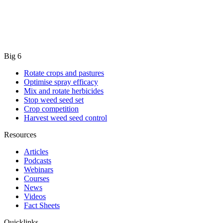
Big 6
Rotate crops and pastures
Optimise spray efficacy
Mix and rotate herbicides
Stop weed seed set
Crop competition
Harvest weed seed control
Resources
Articles
Podcasts
Webinars
Courses
News
Videos
Fact Sheets
Quicklinks