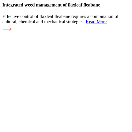
Integrated weed management of flaxleaf fleabane
Effective control of flaxleaf fleabane requires a combination of
cultural, chemical and mechanical strategies.
Read More
...