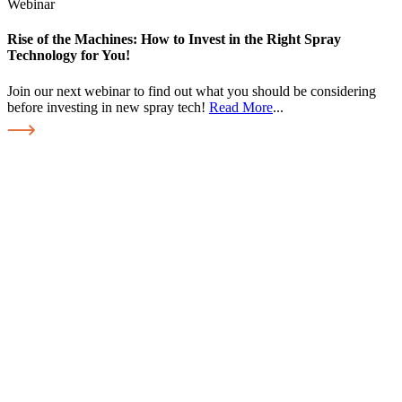
Webinar
Rise of the Machines: How to Invest in the Right Spray
Technology for You!
Join our next webinar to find out what you should be considering
before investing in new spray tech!
Read More
...