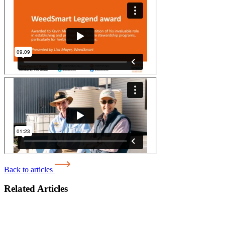
Back to articles
Related Articles