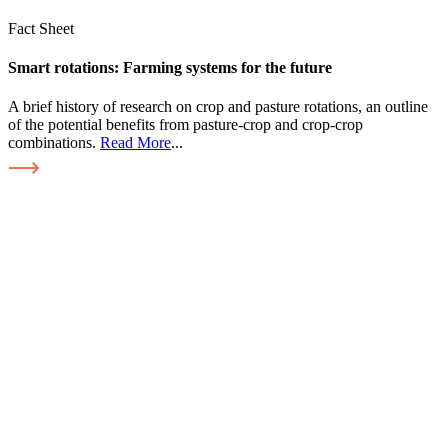
Fact Sheet
Smart rotations: Farming systems for the future
A brief history of research on crop and pasture rotations, an outline
of the potential benefits from pasture-crop and crop-crop
combinations.
Read More
...