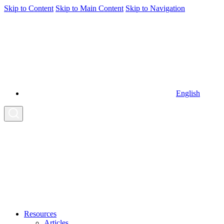
Skip to Content
Skip to Main Content
Skip to Navigation
English
Resources
Articles