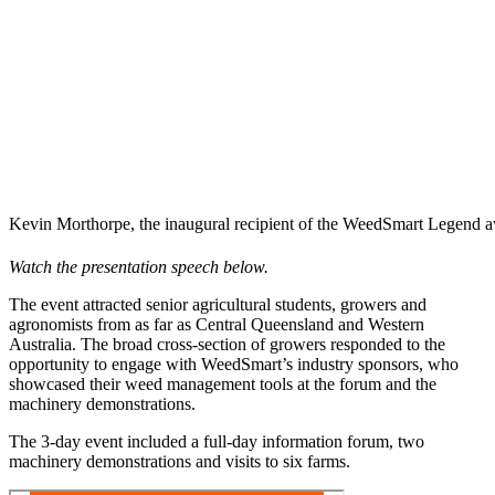
Kevin Morthorpe, the inaugural recipient of the WeedSmart Legend 
Watch the presentation speech below.
The event attracted senior agricultural students, growers and
agronomists from as far as Central Queensland and Western
Australia. The broad cross-section of growers responded to the
opportunity to engage with WeedSmart’s industry sponsors, who
showcased their weed management tools at the forum and the
machinery demonstrations.
The 3-day event included a full-day information forum, two
machinery demonstrations and visits to six farms.