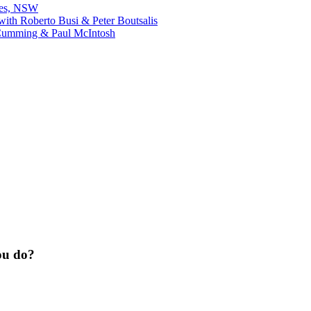
bes, NSW
ith Roberto Busi & Peter Boutsalis
Cumming & Paul McIntosh
ou do?