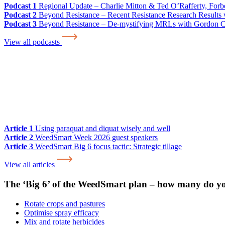
Podcast 1
Regional Update – Charlie Mitton & Ted O’Rafferty, For
Podcast 2
Beyond Resistance – Recent Resistance Research Results w
Podcast 3
Beyond Resistance – De-mystifying MRLs with Gordon 
View all podcasts
Article 1
Using paraquat and diquat wisely and well
Article 2
WeedSmart Week 2026 guest speakers
Article 3
WeedSmart Big 6 focus tactic: Strategic tillage
View all articles
The ‘Big 6’ of the WeedSmart plan – how many do y
Rotate crops and pastures
Optimise spray efficacy
Mix and rotate herbicides