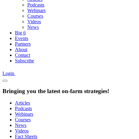
Podcasts
Webinars
Courses
Videos
News
Big 6
Events
Partners
About
Contact
Subscribe
Login
Bringing you the latest on-farm strategies!
Articles
Podcasts
Webinars
Courses
News
Videos
Fact Sheets