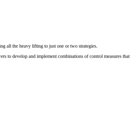
g all the heavy lifting to just one or two strategies.
rs to develop and implement combinations of control measures that