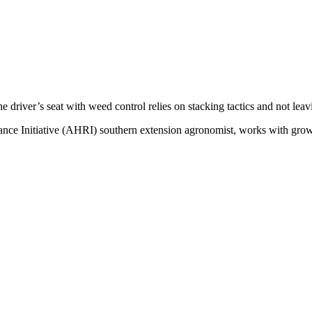
 driver’s seat with weed control relies on stacking tactics and not leavin
ce Initiative (AHRI) southern extension agronomist, works with growe