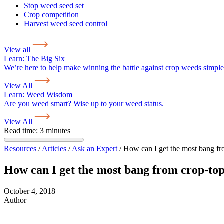
Stop weed seed set
Crop competition
Harvest weed seed control
View all
Learn:
The Big Six
We’re here to help make winning the battle against crop weeds simple
View All
Learn:
Weed Wisdom
Are you weed smart? Wise up to your weed status.
View All
Read time: 3 minutes
Resources
/
Articles
/
Ask an Expert
/
How can I get the most bang fr
How can I get the most bang from crop-to
October 4, 2018
Author