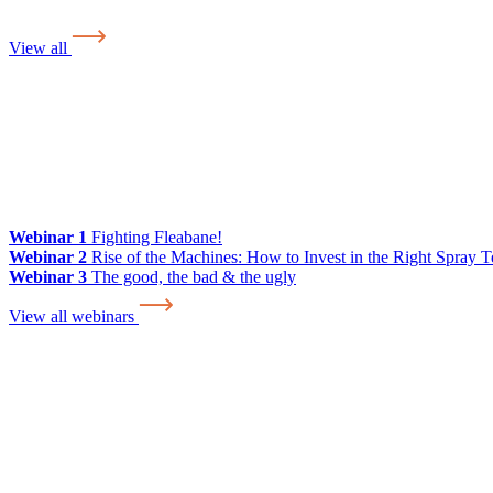
View all
Webinar 1
Fighting Fleabane!
Webinar 2
Rise of the Machines: How to Invest in the Right Spray 
Webinar 3
The good, the bad & the ugly
View all webinars