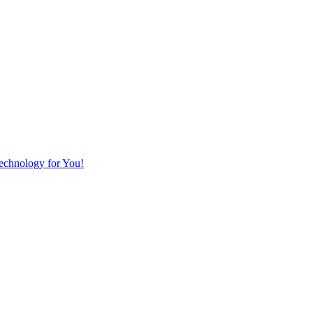
Technology for You!