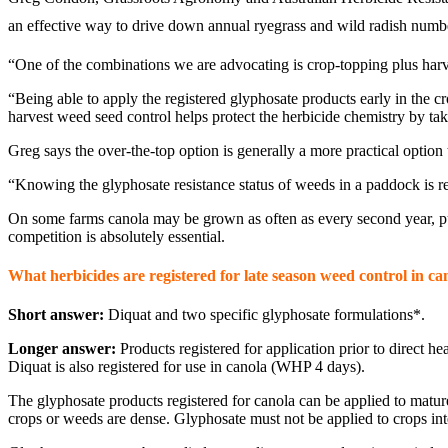
an effective way to drive down annual ryegrass and wild radish numb
“One of the combinations we are advocating is crop-topping plus harv
“Being able to apply the registered glyphosate products early in the c
harvest weed seed control helps protect the herbicide chemistry by ta
Greg says the over-the-top option is generally a more practical option
“Knowing the glyphosate resistance status of weeds in a paddock is re
On some farms canola may be grown as often as every second year, pu
competition is absolutely essential.
What herbicides are registered for late season weed control in ca
Short answer:
Diquat and two specific glyphosate formulations*.
Longer answer:
Products registered for application prior to direc
Diquat is also registered for use in canola (WHP 4 days).
The glyphosate products registered for canola can be applied to mat
crops or weeds are dense. Glyphosate must not be applied to crops inten