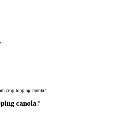
.
om crop-topping canola?
pping canola?