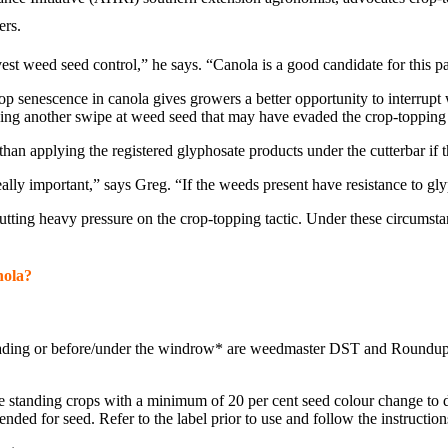
ers.
est weed seed control,” he says. “Canola is a good candidate for this p
rop senescence in canola gives growers a better opportunity to interrupt 
king another swipe at weed seed that may have evaded the crop-topping 
 than applying the registered glyphosate products under the cutterbar if
ally important,” says Greg. “If the weeds present have resistance to gl
tting heavy pressure on the crop-topping tactic. Under these circumst
nola?
t heading or before/under the windrow* are weedmaster DST and Roundu
ure standing crops with a minimum of 20 per cent seed colour change t
ded for seed. Refer to the label prior to use and follow the instruction