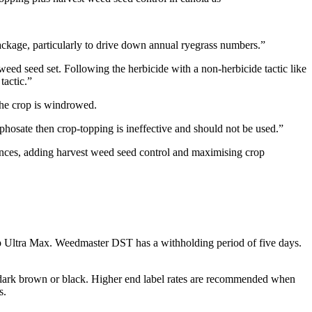
ackage, particularly to drive down annual ryegrass numbers.”
weed seed set. Following the herbicide with a non-herbicide tactic like
tactic.”
 the crop is windrowed.
yphosate then crop-topping is ineffective and should not be used.”
ances, adding harvest weed seed control and maximising crop
p Ultra Max. Weedmaster DST has a withholding period of five days.
o dark brown or black. Higher end label rates are recommended when
s.