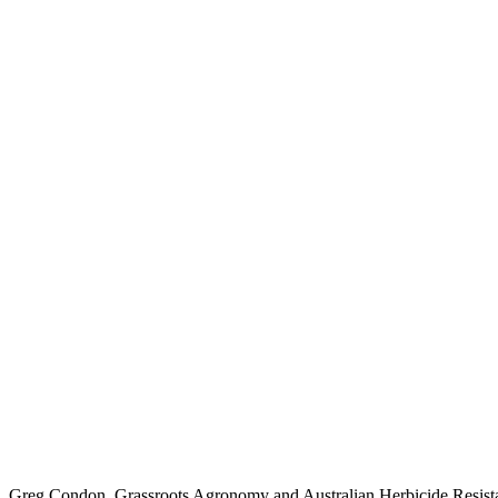
Greg Condon, Grassroots Agronomy and Australian Herbicide Resistanc