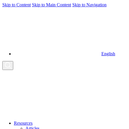
Skip to Content
Skip to Main Content
Skip to Navigation
English
Resources
Articles