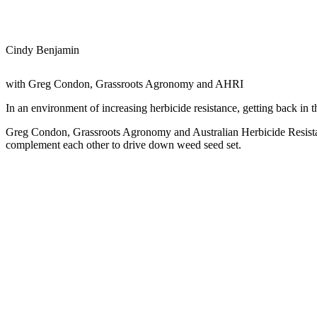
Cindy Benjamin
with Greg Condon, Grassroots Agronomy and AHRI
In an environment of increasing herbicide resistance, getting back in the
Greg Condon, Grassroots Agronomy and Australian Herbicide Resistan
complement each other to drive down weed seed set.