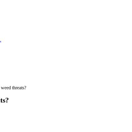
.
 weed threats?
ts?