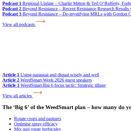
Podcast 1
Regional Update – Charlie Mitton & Ted O’Rafferty, For
Podcast 2
Beyond Resistance – Recent Resistance Research Results w
Podcast 3
Beyond Resistance – De-mystifying MRLs with Gordon 
View all podcasts
Article 1
Using paraquat and diquat wisely and well
Article 2
WeedSmart Week 2026 guest speakers
Article 3
WeedSmart Big 6 focus tactic: Strategic tillage
View all articles
The ‘Big 6’ of the WeedSmart plan – how many do y
Rotate crops and pastures
Optimise spray efficacy
Mix and rotate herbicides