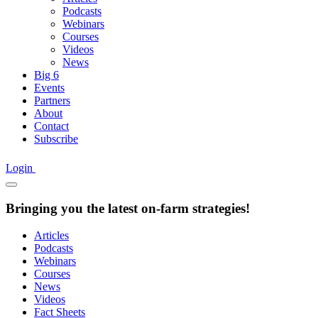
Podcasts
Webinars
Courses
Videos
News
Big 6
Events
Partners
About
Contact
Subscribe
Login
Bringing you the latest on-farm strategies!
Articles
Podcasts
Webinars
Courses
News
Videos
Fact Sheets