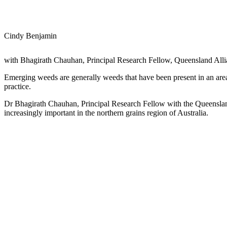
Cindy Benjamin
with Bhagirath Chauhan, Principal Research Fellow, Queensland Alli
Emerging weeds are generally weeds that have been present in an are
practice.
Dr Bhagirath Chauhan, Principal Research Fellow with the Queensland 
increasingly important in the northern grains region of Australia.