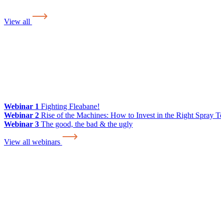
View all
Webinar 1
Fighting Fleabane!
Webinar 2
Rise of the Machines: How to Invest in the Right Spray 
Webinar 3
The good, the bad & the ugly
View all webinars