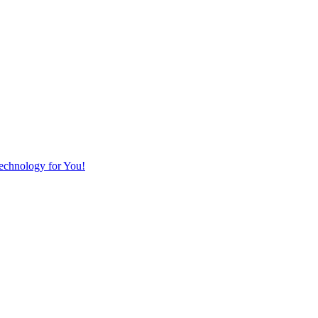
Technology for You!