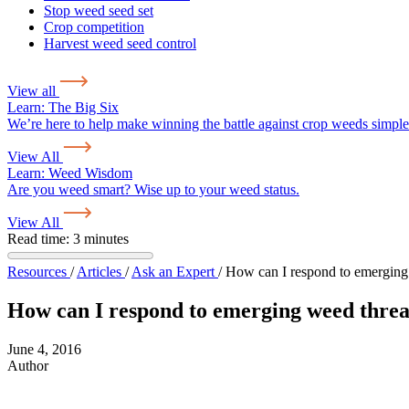
Stop weed seed set
Crop competition
Harvest weed seed control
View all
Learn:
The Big Six
We’re here to help make winning the battle against crop weeds simple
View All
Learn:
Weed Wisdom
Are you weed smart? Wise up to your weed status.
View All
Read time: 3 minutes
Resources
/
Articles
/
Ask an Expert
/
How can I respond to emerging
How can I respond to emerging weed threa
June 4, 2016
Author