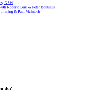
bes, NSW
ith Roberto Busi & Peter Boutsalis
Cumming & Paul McIntosh
ou do?