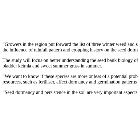
“Growers in the region put forward the list of three winter weed and
the influence of rainfall pattern and cropping history on the seed dor
The study will focus on better understanding the seed bank biology of
bladder ketmia and sweet summer grass in summer.
“We want to know if these species are more or less of a potential probl
resources, such as fertiliser, affect dormancy and germination patterns
“Seed dormancy and persistence in the soil are very important aspec