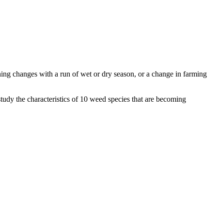
ng changes with a run of wet or dry season, or a change in farming
tudy the characteristics of 10 weed species that are becoming