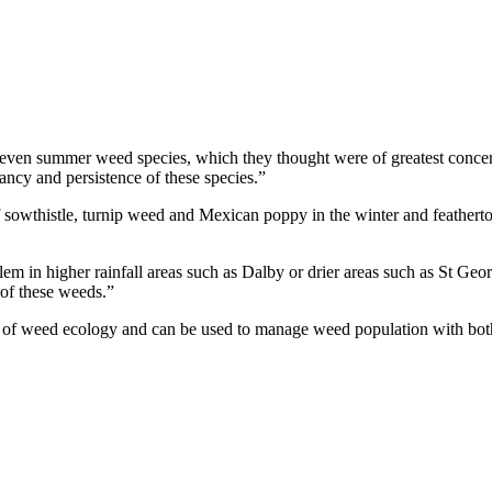
 seven summer weed species, which they thought were of greatest conce
mancy and persistence of these species.”
 sowthistle, turnip weed and Mexican poppy in the winter and feathertop
em in higher rainfall areas such as Dalby or drier areas such as St Geor
 of these weeds.”
ts of weed ecology and can be used to manage weed population with bot