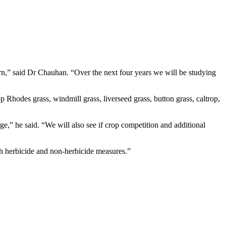
rn,” said Dr Chauhan. “Over the next four years we will be studying
 Rhodes grass, windmill grass, liverseed grass, button grass, caltrop,
ge,” he said. “We will also see if crop competition and additional
h herbicide and non-herbicide measures.”