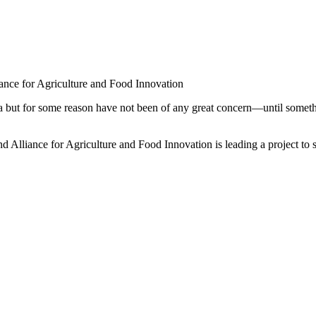
ance for Agriculture and Food Innovation
a but for some reason have not been of any great concern—until somethi
Alliance for Agriculture and Food Innovation is leading a project to s