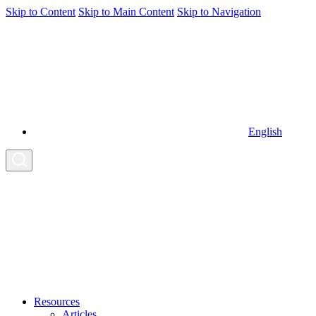
Skip to Content
Skip to Main Content
Skip to Navigation
English
Resources
Articles