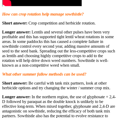
How can crop rotation help manage sowthistle?
Short answer:
Crop competition and herbicide rotation.
Longer answer:
Lentils and several other pulses have been very
profitable and this has supported tight lentil wheat rotations in some
areas. In some paddocks this has caused a complete failure in
sowthistle control every second year, adding massive amounts of
seed to the seed bank. Spreading out the less-competitive crops such
as lentils and choosing highly competitive crops to add to the
rotation will help drive down weed numbers. Sowthistle is well-
known as a non-competitive weed when small.
What other summer fallow methods can be used?
Short answer:
Be careful with tank mix partners, look at other
herbicide options and try changing the winter / summer crop mix.
Longer answer:
In the northern region, the use of glyphosate + 2,4-
D followed by paraquat as the double knock is unlikely to be
effective long-term. When mixed together, glyphosate and 2,4-D are
antagonistic on sowthistle, reducing the efficacy of both tank mix
partners. Sowthistle also has the potential to evolve resistance to