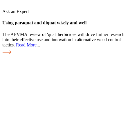
Ask an Expert
Using paraquat and diquat wisely and well
The APVMA review of 'quat' herbicides will drive further research
into their effective use and innovation in alternative weed control
tactics.
Read More
...