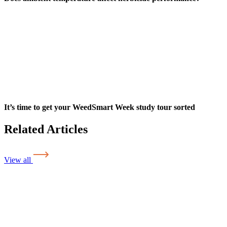
It’s time to get your WeedSmart Week study tour sorted
Related Articles
View all