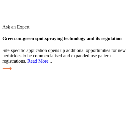
Ask an Expert
Green-on-green spot-spraying technology and its regulation
Site-specific application opens up additional opportunities for new
herbicides to be commercialised and expanded use pattern
registrations.
Read More
...