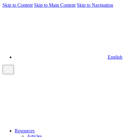
Skip to Content
Skip to Main Content
Skip to Navigation
English
Resources
Articles