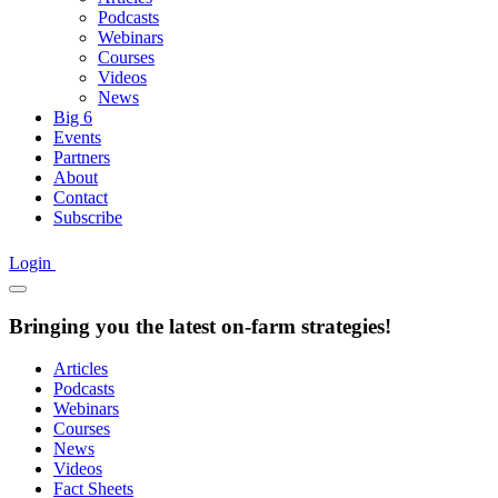
Podcasts
Webinars
Courses
Videos
News
Big 6
Events
Partners
About
Contact
Subscribe
Login
Bringing you the latest on-farm strategies!
Articles
Podcasts
Webinars
Courses
News
Videos
Fact Sheets