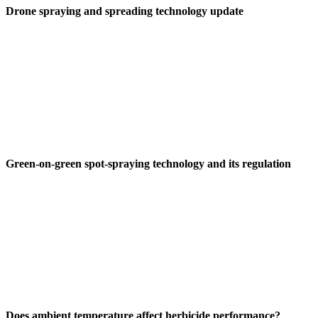
Drone spraying and spreading technology update
Green-on-green spot-spraying technology and its regulation
Does ambient temperature affect herbicide performance?