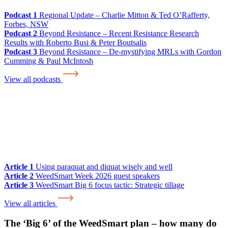
Podcast 1
Regional Update – Charlie Mitton & Ted O’Rafferty,
Forbes, NSW
Podcast 2
Beyond Resistance – Recent Resistance Research
Results with Roberto Busi & Peter Boutsalis
Podcast 3
Beyond Resistance – De-mystifying MRLs with Gordon
Cumming & Paul McIntosh
View all podcasts
Article 1
Using paraquat and diquat wisely and well
Article 2
WeedSmart Week 2026 guest speakers
Article 3
WeedSmart Big 6 focus tactic: Strategic tillage
View all articles
The ‘Big 6’ of the WeedSmart plan – how many do