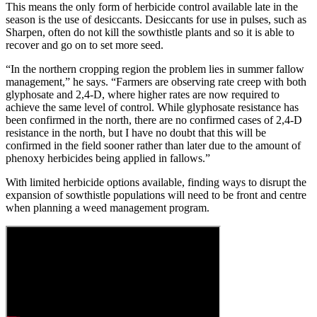
This means the only form of herbicide control available late in the
season is the use of desiccants. Desiccants for use in pulses, such as
Sharpen, often do not kill the sowthistle plants and so it is able to
recover and go on to set more seed.
“In the northern cropping region the problem lies in summer fallow
management,” he says. “Farmers are observing rate creep with both
glyphosate and 2,4-D, where higher rates are now required to
achieve the same level of control. While glyphosate resistance has
been confirmed in the north, there are no confirmed cases of 2,4-D
resistance in the north, but I have no doubt that this will be
confirmed in the field sooner rather than later due to the amount of
phenoxy herbicides being applied in fallows.”
With limited herbicide options available, finding ways to disrupt the
expansion of sowthistle populations will need to be front and centre
when planning a weed management program.