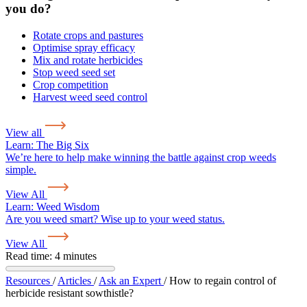
you do?
Rotate crops and pastures
Optimise spray efficacy
Mix and rotate herbicides
Stop weed seed set
Crop competition
Harvest weed seed control
View all
Learn:
The Big Six
We’re here to help make winning the battle against crop weeds
simple.
View All
Learn:
Weed Wisdom
Are you weed smart? Wise up to your weed status.
View All
Read time: 4 minutes
Resources
/
Articles
/
Ask an Expert
/
How to regain control of
herbicide resistant sowthistle?