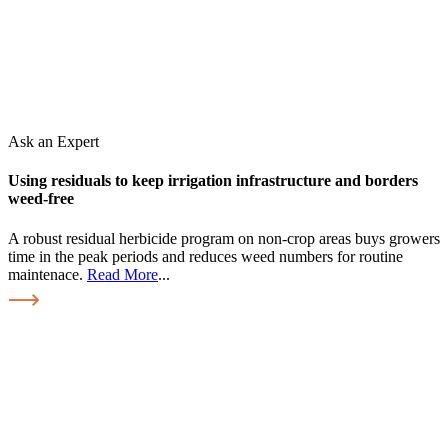
Ask an Expert
Using residuals to keep irrigation infrastructure and borders
weed-free
A robust residual herbicide program on non-crop areas buys growers
time in the peak periods and reduces weed numbers for routine
maintenace.
Read More
...