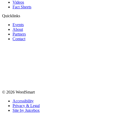
Videos
Fact Sheets
Quicklinks
Events
About
Partners
Contact
© 2026 WeedSmart
Accessibility
Privacy & Legal
Site by Juicebox