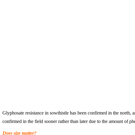
Glyphosate resistance in sowthistle has been confirmed in the north, a
confirmed in the field sooner rather than later due to the amount of p
Does size matter?