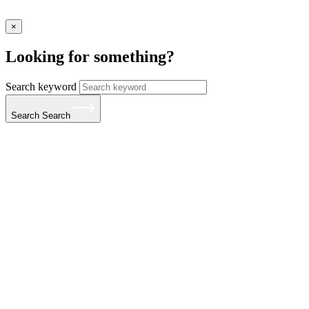
×
Looking for something?
Search keyword
Search
Search