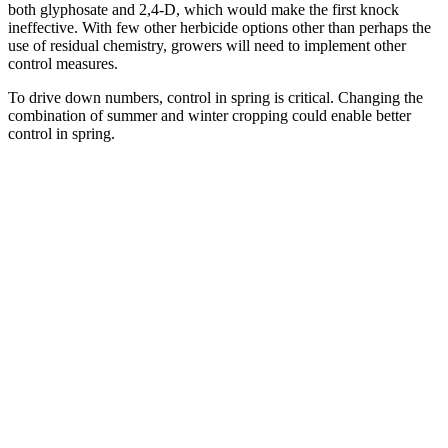
both glyphosate and 2,4-D, which would make the first knock
ineffective. With few other herbicide options other than perhaps the
use of residual chemistry, growers will need to implement other
control measures.
To drive down numbers, control in spring is critical. Changing the
combination of summer and winter cropping could enable better
control in spring.