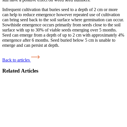
Infrequent cultivation that buries seed to a depth of 2 cm or more
can help to reduce emergence however repeated use of cultivation
can bring seed back to the soil surface where germination can occur.
Sowthistle emergence occurs primarily from seeds close to the soil
surface with up to 30% of viable seeds emerging over 5 months.
Seed can emerge from a depth of up to 2 cm with approximately 4%
emergence after 6 months. Seed buried below 5 cm is unable to
emerge and can persist at depth.
Back to articles
Related Articles