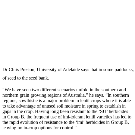
Dr Chris Preston, University of Adelaide says that in some paddocks, 
of seed to the seed bank.
“We have seen two different scenarios unfold in the southern and
northern grain growing regions of Australia,” he says. “In southern
regions, sowthistle is a major problem in lentil crops where it is able
to take advantage of unused soil moisture in spring to establish in
gaps in the crop. Having long been resistant to the ‘SU’ herbicides
in Group B, the frequent use of imi-tolerant lentil varieties has led to
the rapid evolution of resistance to the ‘imi’ herbicides in Group B,
leaving no in-crop options for control.”