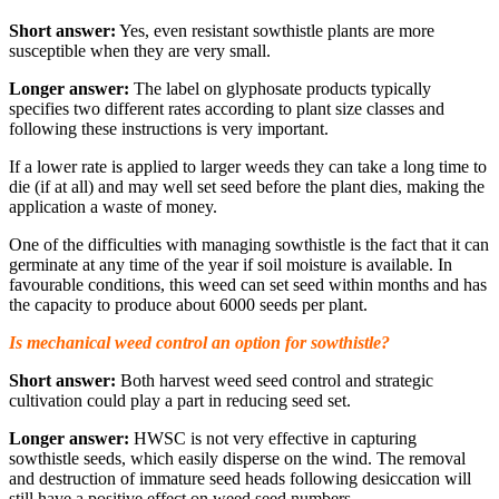
Short answer:
Yes, even resistant sowthistle plants are more
susceptible when they are very small.
Longer answer:
The label on glyphosate products typically
specifies two different rates according to plant size classes and
following these instructions is very important.
If a lower rate is applied to larger weeds they can take a long time to
die (if at all) and may well set seed before the plant dies, making the
application a waste of money.
One of the difficulties with managing sowthistle is the fact that it can
germinate at any time of the year if soil moisture is available. In
favourable conditions, this weed can set seed within months and has
the capacity to produce about 6000 seeds per plant.
Is mechanical weed control an option for sowthistle?
Short answer:
Both harvest weed seed control and strategic
cultivation could play a part in reducing seed set.
Longer answer:
HWSC is not very effective in capturing
sowthistle seeds, which easily disperse on the wind. The removal
and destruction of immature seed heads following desiccation will
still have a positive effect on weed seed numbers.