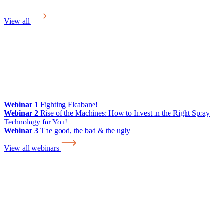
View all
Webinar 1
Fighting Fleabane!
Webinar 2
Rise of the Machines: How to Invest in the Right Spray
Technology for You!
Webinar 3
The good, the bad & the ugly
View all webinars