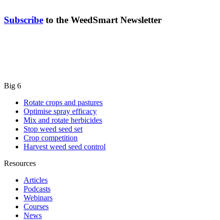
Subscribe
to the WeedSmart Newsletter
Big 6
Rotate crops and pastures
Optimise spray efficacy
Mix and rotate herbicides
Stop weed seed set
Crop competition
Harvest weed seed control
Resources
Articles
Podcasts
Webinars
Courses
News