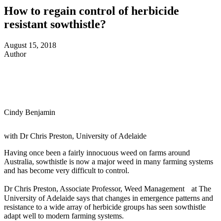
How to regain control of herbicide
resistant sowthistle?
August 15, 2018
Author
Cindy Benjamin
with Dr Chris Preston, University of Adelaide
Having once been a fairly innocuous weed on farms around
Australia, sowthistle is now a major weed in many farming systems
and has become very difficult to control.
Dr Chris Preston, Associate Professor, Weed Management at The
University of Adelaide says that changes in emergence patterns and
resistance to a wide array of herbicide groups has seen sowthistle
adapt well to modern farming systems.