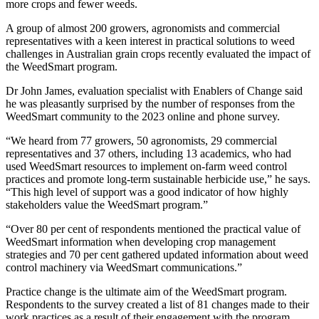
more crops and fewer weeds.
A group of almost 200 growers, agronomists and commercial
representatives with a keen interest in practical solutions to weed
challenges in Australian grain crops recently evaluated the impact of
the WeedSmart program.
Dr John James, evaluation specialist with Enablers of Change said
he was pleasantly surprised by the number of responses from the
WeedSmart community to the 2023 online and phone survey.
“We heard from 77 growers, 50 agronomists, 29 commercial
representatives and 37 others, including 13 academics, who had
used WeedSmart resources to implement on-farm weed control
practices and promote long-term sustainable herbicide use,” he says.
“This high level of support was a good indicator of how highly
stakeholders value the WeedSmart program.”
“Over 80 per cent of respondents mentioned the practical value of
WeedSmart information when developing crop management
strategies and 70 per cent gathered updated information about weed
control machinery via WeedSmart communications.”
Practice change is the ultimate aim of the WeedSmart program.
Respondents to the survey created a list of 81 changes made to their
work practices as a result of their engagement with the program,