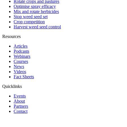
Rotate crops and pastures
Optimise spray efficacy
Mix and rotate herbicides
Stop weed seed set
Crop competition
Harvest weed seed control
Resources
Articles
Podcasts
Webinars
Courses
News
Videos
Fact Sheets
Quicklinks
Events
About
Partners
Contact