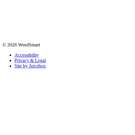
© 2026 WeedSmart
Accessibility
Privacy & Legal
Site by Juicebox