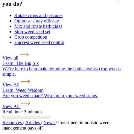
you do?
Rotate crops and pastures
Optimise spray efficacy
Mix and rotate herbicides
Stop weed seed set
Crop competition
Harvest weed seed control
View all
Learn:
The Big Six
We’re here to help make winning the battle against crop weeds
simple.
View All
Learn:
Weed Wisdom
Are you weed smart? Wise up to your weed status.
View All
Read time: 3 minutes
Resources
/
Articles
/
News
/
Investment in holistic weed
management pays off