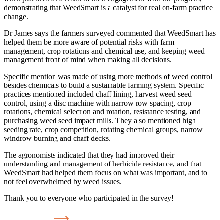
demonstrating that WeedSmart is a catalyst for real on-farm practice
change.
Dr James says the farmers surveyed commented that WeedSmart has
helped them be more aware of potential risks with farm
management, crop rotations and chemical use, and keeping weed
management front of mind when making all decisions.
Specific mention was made of using more methods of weed control
besides chemicals to build a sustainable farming system. Specific
practices mentioned included chaff lining, harvest weed seed
control, using a disc machine with narrow row spacing, crop
rotations, chemical selection and rotation, resistance testing, and
purchasing weed seed impact mills. They also mentioned high
seeding rate, crop competition, rotating chemical groups, narrow
windrow burning and chaff decks.
The agronomists indicated that they had improved their
understanding and management of herbicide resistance, and that
WeedSmart had helped them focus on what was important, and to
not feel overwhelmed by weed issues.
Thank you to everyone who participated in the survey!