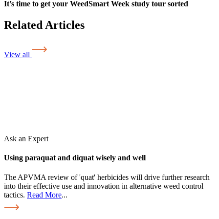
It’s time to get your WeedSmart Week study tour sorted
Related Articles
View all
Ask an Expert
Using paraquat and diquat wisely and well
The APVMA review of 'quat' herbicides will drive further research
into their effective use and innovation in alternative weed control
tactics.
Read More
...