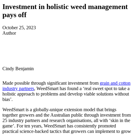
Investment in holistic weed management
pays off
October 25, 2023
Author
Cindy Benjamin
Made possible through significant investment from
grain and cotton
industry partners
, WeedSmart has found a ‘real sweet spot to take a
holistic approach to problems and develop viable solutions without
bias’.
WeedSmart is a globally-unique extension model that brings
together growers and the Australian public through investment from
25 industry partners and research organisations, all with ‘skin in the
game’. For ten years, WeedSmart has consistently promoted
practical science-backed tactics that growers can implement to grow