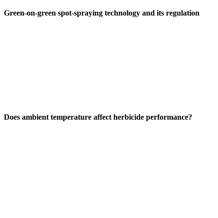
Green-on-green spot-spraying technology and its regulation
Does ambient temperature affect herbicide performance?