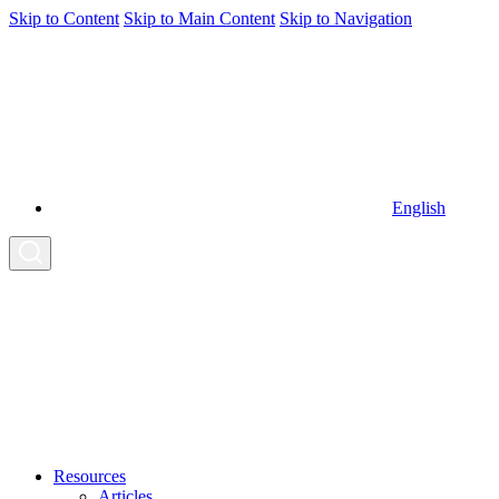
Skip to Content
Skip to Main Content
Skip to Navigation
English
Resources
Articles