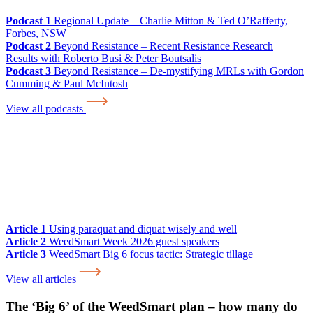
Podcast 1
Regional Update – Charlie Mitton & Ted O’Rafferty,
Forbes, NSW
Podcast 2
Beyond Resistance – Recent Resistance Research
Results with Roberto Busi & Peter Boutsalis
Podcast 3
Beyond Resistance – De-mystifying MRLs with Gordon
Cumming & Paul McIntosh
View all podcasts
Article 1
Using paraquat and diquat wisely and well
Article 2
WeedSmart Week 2026 guest speakers
Article 3
WeedSmart Big 6 focus tactic: Strategic tillage
View all articles
The ‘Big 6’ of the WeedSmart plan – how many do