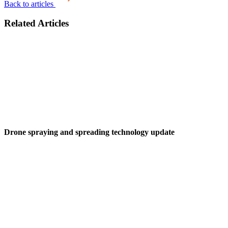
Back to articles
Related Articles
Drone spraying and spreading technology update