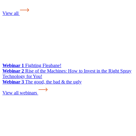
View all
Webinar 1
Fighting Fleabane!
Webinar 2
Rise of the Machines: How to Invest in the Right Spray
Technology for You!
Webinar 3
The good, the bad & the ugly
View all webinars