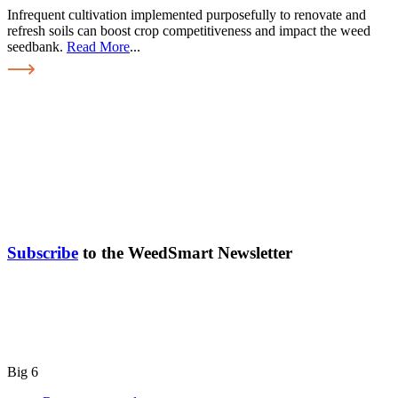
Infrequent cultivation implemented purposefully to renovate and
refresh soils can boost crop competitiveness and impact the weed
seedbank.
Read More
...
Subscribe
to the WeedSmart Newsletter
Big 6