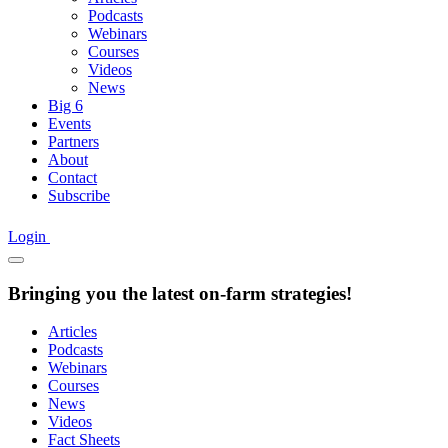
Podcasts
Webinars
Courses
Videos
News
Big 6
Events
Partners
About
Contact
Subscribe
Login
Bringing you the latest on-farm strategies!
Articles
Podcasts
Webinars
Courses
News
Videos
Fact Sheets