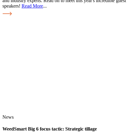
and industry experts. Read on to meet this year's incredible guest
speakers!
Read More
...
News
WeedSmart Big 6 focus tactic: Strategic tillage