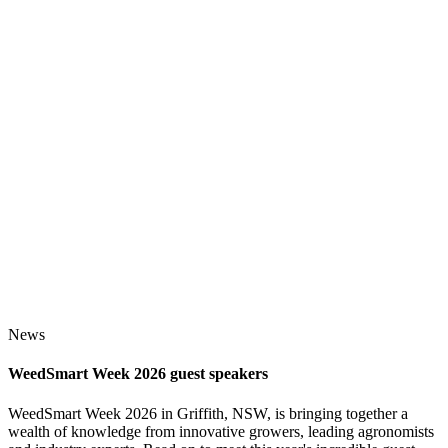
News
WeedSmart Week 2026 guest speakers
WeedSmart Week 2026 in Griffith, NSW, is bringing together a
wealth of knowledge from innovative growers, leading agronomists