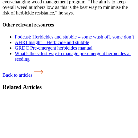
ever-changing weed management program. “The aim is to keep
overall weed numbers low as this is the best way to minimise the
risk of herbicide resistance,” he says.
Other relevant resources
Podcast: Herbicides and stubble – some wash off, some don’t
AHRI Insight – Herbicide and stubble
GRDC Pre-emergent herbicides manual
What’s the safest way to manage pre-emergent herbicides at
seeding
Back to articles
Related Articles