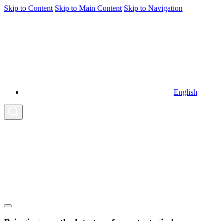
Skip to Content
Skip to Main Content
Skip to Navigation
English