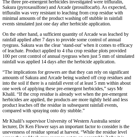
The three pre-emergent herbicides investigated were trifluralin,
Sakura (pyroxasulfone) and Arcade (prosulfocarb). As expected,
trifluralin was very resistant to leaching from crop residue with
minimal amounts of the product washing off stubble in rainfall
events simulated just one day after herbicide application.
On the other hand, a sufficient quantity of Arcade was leached by
rainfall applied after 7 days to provide some control of annual
ryegrass. Sakura was the clear ‘stand-out’ when it comes to efficacy
of leachate. Product applied to 4 t/ha crop residue plots provided
100 per cent control of annual ryegrass when just 5 mm of simulated
rainfall was applied 14 days after the herbicide application.
“The implications for growers are that they can rely on significant
amounts of Sakura and Arcade being washed off crop residues and
into the soil if there is a rainfall event of at least 5 mm within about
one week of applying these pre-emergent herbicides,” says Mr
Khalil. “If the crop residue is already wet when the pre-emergent
herbicides are applied, the products are more tightly held and less
product leaches off the residue in subsequent rainfall events,
compared with spraying onto dry stubble.”
Mr Khalil’s supervisor University of Western Australia senior
lecturer, Dr Ken Flower says an important factor to consider is the
unevenness of residue spread at harvest. “While the residue level