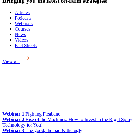
Bringing you the latest on-farm strategies!
Articles
Podcasts
Webinars
Courses
News
Videos
Fact Sheets
View all
Webinar 1
Fighting Fleabane!
Webinar 2
Rise of the Machines: How to Invest in the Right Spray
Technology for You!
Webinar 3
The good, the bad & the ugly