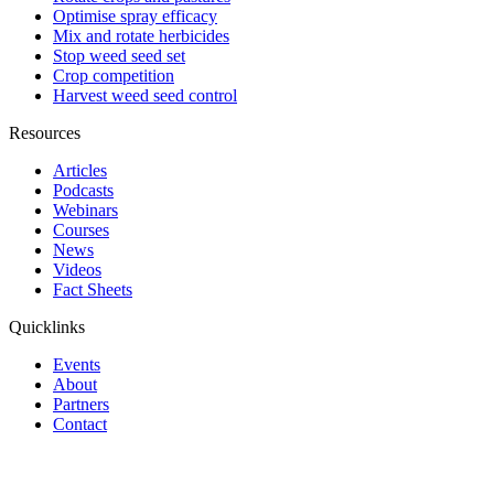
Optimise spray efficacy
Mix and rotate herbicides
Stop weed seed set
Crop competition
Harvest weed seed control
Resources
Articles
Podcasts
Webinars
Courses
News
Videos
Fact Sheets
Quicklinks
Events
About
Partners
Contact