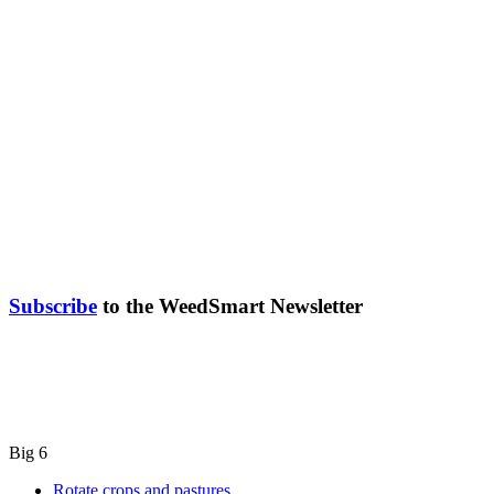
Subscribe
to the WeedSmart Newsletter
Big 6
Rotate crops and pastures