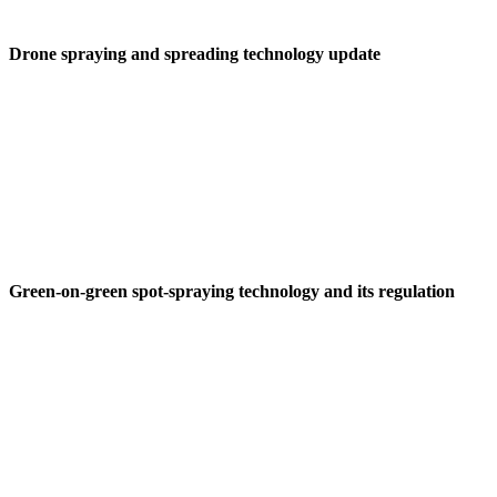
Drone spraying and spreading technology update
Green-on-green spot-spraying technology and its regulation