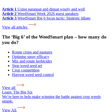
Article 1
Using paraquat and diquat wisely and well
Article 2
WeedSmart Week 2026 guest speakers
Article 3
WeedSmart Big 6 focus tactic: Strategic tillage
View all articles
The ‘Big 6’ of the WeedSmart plan – how many do
you do?
Rotate crops and pastures
Optimise spray efficacy
Mix and rotate herbicides
Stop weed seed set
Crop competition
Harvest weed seed control
View all
Learn:
The Big Six
We’re here to help make winning the battle against crop weeds
simple.
View All