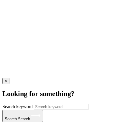
×
Looking for something?
Search keyword
Search
Search