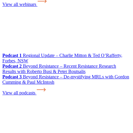
View all webinars
Podcast 1
Regional Update – Charlie Mitton & Ted O’Rafferty,
Forbes, NSW
Podcast 2
Beyond Resistance – Recent Resistance Research
Results with Roberto Busi & Peter Boutsalis
Podcast 3
Beyond Resistance – De-mystifying MRLs with Gordon
Cumming & Paul McIntosh
View all podcasts