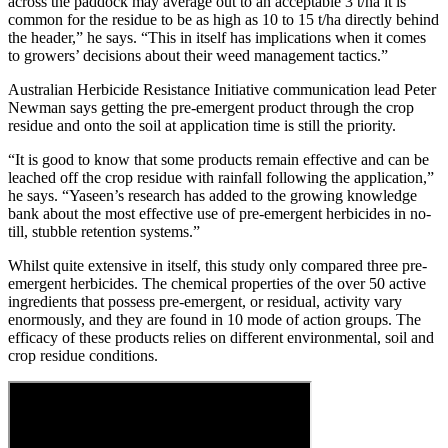
across the paddock may average out to an acceptable 3 t/ha it is
common for the residue to be as high as 10 to 15 t/ha directly behind
the header,” he says. “This in itself has implications when it comes
to growers’ decisions about their weed management tactics.”
Australian Herbicide Resistance Initiative communication lead Peter
Newman says getting the pre-emergent product through the crop
residue and onto the soil at application time is still the priority.
“It is good to know that some products remain effective and can be
leached off the crop residue with rainfall following the application,”
he says. “Yaseen’s research has added to the growing knowledge
bank about the most effective use of pre-emergent herbicides in no-
till, stubble retention systems.”
Whilst quite extensive in itself, this study only compared three pre-
emergent herbicides. The chemical properties of the over 50 active
ingredients that possess pre-emergent, or residual, activity vary
enormously, and they are found in 10 mode of action groups. The
efficacy of these products relies on different environmental, soil and
crop residue conditions.