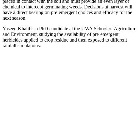
placed in contact with the soil and must provide an even layer of
chemical to intercept germinating weeds. Decisions at harvest will
have a direct bearing on pre-emergent choices and efficacy for the
next season.
Yaseen Khalil is a PhD candidate at the UWA School of Agriculture
and Environment, studying the availability of pre-emergent
herbicides applied to crop residue and then exposed to different
rainfall simulations.