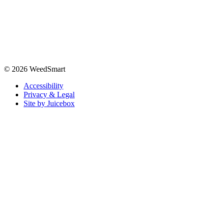
© 2026 WeedSmart
Accessibility
Privacy & Legal
Site by Juicebox