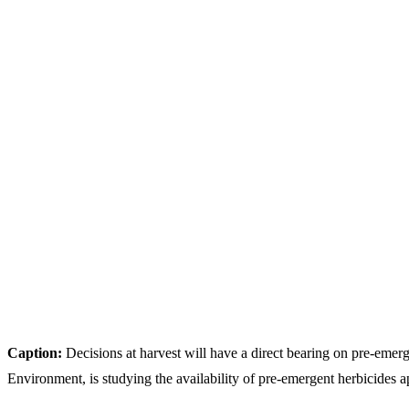
Caption:
Decisions at harvest will have a direct bearing on pre-eme
Environment, is studying the availability of pre-emergent herbicides ap