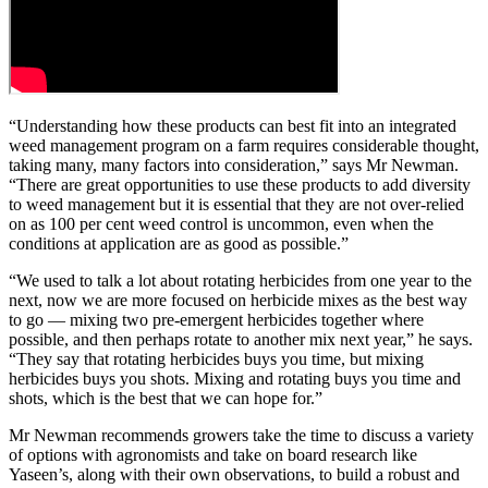
“Understanding how these products can best fit into an integrated
weed management program on a farm requires considerable thought,
taking many, many factors into consideration,” says Mr Newman.
“There are great opportunities to use these products to add diversity
to weed management but it is essential that they are not over-relied
on as 100 per cent weed control is uncommon, even when the
conditions at application are as good as possible.”
“We used to talk a lot about rotating herbicides from one year to the
next, now we are more focused on herbicide mixes as the best way
to go — mixing two pre-emergent herbicides together where
possible, and then perhaps rotate to another mix next year,” he says.
“They say that rotating herbicides buys you time, but mixing
herbicides buys you shots. Mixing and rotating buys you time and
shots, which is the best that we can hope for.”
Mr Newman recommends growers take the time to discuss a variety
of options with agronomists and take on board research like
Yaseen’s, along with their own observations, to build a robust and