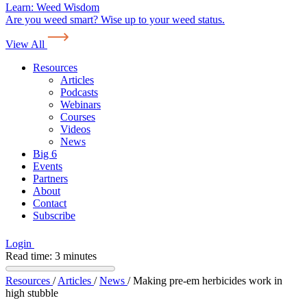
Learn:
Weed Wisdom
Are you weed smart? Wise up to your weed status.
View All
Resources
Articles
Podcasts
Webinars
Courses
Videos
News
Big 6
Events
Partners
About
Contact
Subscribe
Login
Read time: 3 minutes
Resources
/
Articles
/
News
/
Making pre-em herbicides work in
high stubble