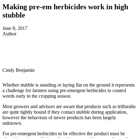
Making pre-em herbicides work in high
stubble
June 8, 2017
Author
Cindy Benjamin
Whether stubble is standing or laying flat on the ground it represents
a challenge for farmers using pre-emergent herbicides to control
weeds early in the cropping season.
Most growers and advisors are aware that products such as trifluralin
are quite tightly bound if they contact stubble during application,
however the behaviour of newer products has been largely
unknown.
For pre-emergent herbicides to be effective the product must be