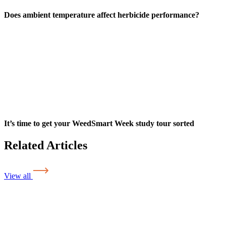
Does ambient temperature affect herbicide performance?
It’s time to get your WeedSmart Week study tour sorted
Related Articles
View all