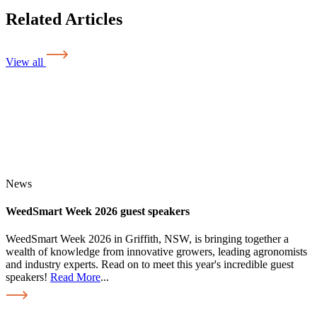
Related Articles
View all
News
WeedSmart Week 2026 guest speakers
WeedSmart Week 2026 in Griffith, NSW, is bringing together a
wealth of knowledge from innovative growers, leading agronomists
and industry experts. Read on to meet this year's incredible guest
speakers!
Read More
...