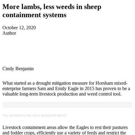
More lambs, less weeds in sheep
containment systems
October 12, 2020
Author
Cindy Benjamin
What started as a drought mitigation measure for Horsham mixed-
enterprise farmers Sam and Emily Eagle in 2015 has proven to be a
valuable long-term livestock production and weed control tool.
You can listen to this article being read above!
Livestock containment areas allow the Eagles to rest their pastures
and fodder crops, efficiently use a variety of feeds and restrict the