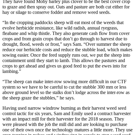
They have found Moby barley plus clover to be the best cover crop
to graze and then spray out. Oats and pasture are both cut either for
hay or silage to conserve fodder and remove weed seeds.
“In the cropping paddocks sheep will eat most of the weeds that
evolve herbicide resistance, like wild radish, annual ryegrass,
fleabane and whip thistle. They also generate cash flow from cover
crops and from grain crops that don’t go through to harvest due to
drought, flood, weeds or frost,” says Sam. “Over summer the sheep
reduce our herbicide costs and reduce the stubble load, which makes
sowing easier. Once the feed supply runs out, we put the sheep into
containment until they start to lamb. This allows the pastures and
crops to get ahead and gives us good feed to put the ewes into for
lambing.”
“The sheep can make inter-row sowing more difficult in our CTF
system so we have to be careful to cut the stubble 300 mm or less
above ground level so the stalks don’t lodge across the inter-row as
the sheep graze the stubbles,” he says.
Having used narrow windrow burning as their harvest weed seed
control tactic for six years, Sam and Emily used a contract harvester
with an impact mill for their harvester for the 2018 season. They
were pleased with the job the mill did and are looking to purchase
one of their own once the technology matures a little more. They use