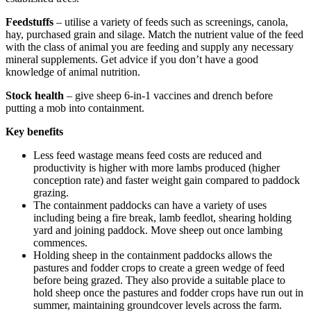
Feedstuffs
– utilise a variety of feeds such as screenings, canola,
hay, purchased grain and silage. Match the nutrient value of the feed
with the class of animal you are feeding and supply any necessary
mineral supplements. Get advice if you don’t have a good
knowledge of animal nutrition.
Stock health
– give sheep 6-in-1 vaccines and drench before
putting a mob into containment.
Key benefits
Less feed wastage means feed costs are reduced and
productivity is higher with more lambs produced (higher
conception rate) and faster weight gain compared to paddock
grazing.
The containment paddocks can have a variety of uses
including being a fire break, lamb feedlot, shearing holding
yard and joining paddock. Move sheep out once lambing
commences.
Holding sheep in the containment paddocks allows the
pastures and fodder crops to create a green wedge of feed
before being grazed. They also provide a suitable place to
hold sheep once the pastures and fodder crops have run out in
summer, maintaining groundcover levels across the farm.