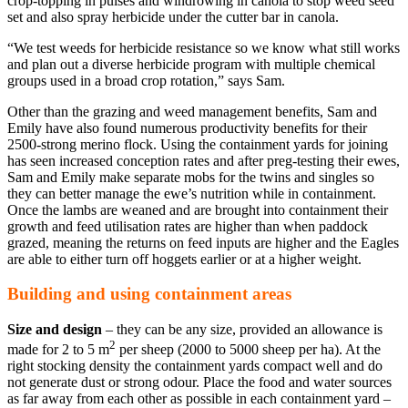
crop-topping in pulses and windrowing in canola to stop weed seed
set and also spray herbicide under the cutter bar in canola.
“We test weeds for herbicide resistance so we know what still works
and plan out a diverse herbicide program with multiple chemical
groups used in a broad crop rotation,” says Sam.
Other than the grazing and weed management benefits, Sam and
Emily have also found numerous productivity benefits for their
2500-strong merino flock. Using the containment yards for joining
has seen increased conception rates and after preg-testing their ewes,
Sam and Emily make separate mobs for the twins and singles so
they can better manage the ewe’s nutrition while in containment.
Once the lambs are weaned and are brought into containment their
growth and feed utilisation rates are higher than when paddock
grazed, meaning the returns on feed inputs are higher and the Eagles
are able to either turn off hoggets earlier or at a higher weight.
Building and using containment areas
Size and design
– they can be any size, provided an allowance is
2
made for 2 to 5 m
per sheep (2000 to 5000 sheep per ha). At the
right stocking density the containment yards compact well and do
not generate dust or strong odour. Place the food and water sources
as far away from each other as possible in each containment yard –