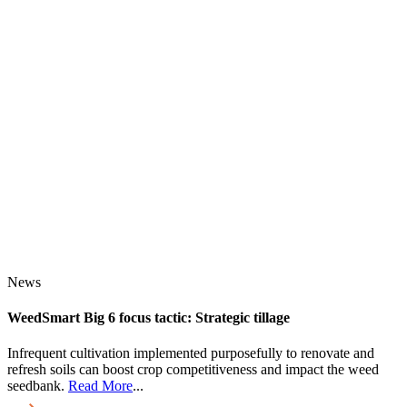
News
WeedSmart Big 6 focus tactic: Strategic tillage
Infrequent cultivation implemented purposefully to renovate and
refresh soils can boost crop competitiveness and impact the weed
seedbank.
Read More
...