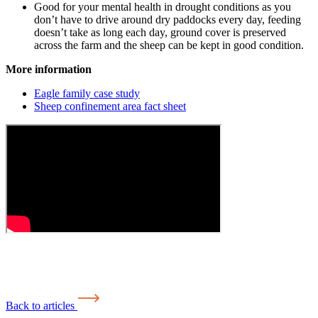
Good for your mental health in drought conditions as you
don’t have to drive around dry paddocks every day, feeding
doesn’t take as long each day, ground cover is preserved
across the farm and the sheep can be kept in good condition.
More information
Eagle family case study
Sheep confinement area fact sheet
Back to articles