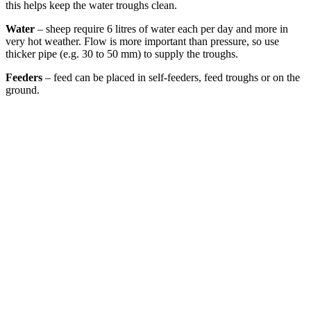
this helps keep the water troughs clean.
Water
– sheep require 6 litres of water each per day and more in
very hot weather. Flow is more important than pressure, so use
thicker pipe (e.g. 30 to 50 mm) to supply the troughs.
Feeders
– feed can be placed in self-feeders, feed troughs or on the
ground.