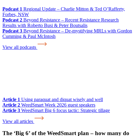
Podcast 1
Regional Update – Charlie Mitton & Ted O’Rafferty,
Forbes, NSW
Podcast 2
Beyond Resistance – Recent Resistance Research
Results with Roberto Busi & Peter Boutsalis
Podcast 3
Beyond Resistance – De-mystifying MRLs with Gordon
Cumming & Paul McIntosh
View all podcasts
Article 1
Using paraquat and diquat wisely and well
Article 2
WeedSmart Week 2026 guest speakers
Article 3
WeedSmart Big 6 focus tactic: Strategic tillage
View all articles
The ‘Big 6’ of the WeedSmart plan – how many do