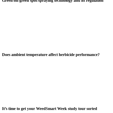
Green-on-green spot-spraying technology and its regulation
Does ambient temperature affect herbicide performance?
It’s time to get your WeedSmart Week study tour sorted