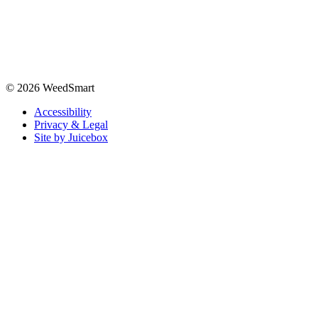
© 2026 WeedSmart
Accessibility
Privacy & Legal
Site by Juicebox