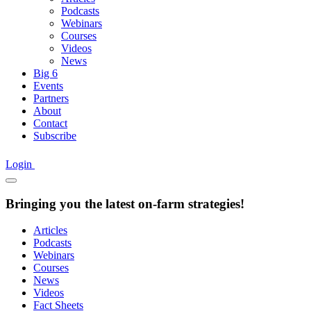
Podcasts
Webinars
Courses
Videos
News
Big 6
Events
Partners
About
Contact
Subscribe
Login
Bringing you the latest on-farm strategies!
Articles
Podcasts
Webinars
Courses
News
Videos
Fact Sheets