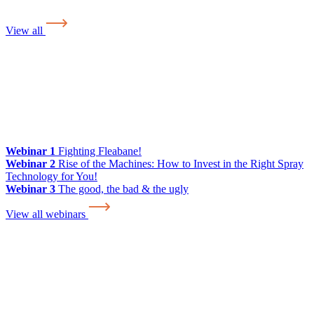
View all
Webinar 1
Fighting Fleabane!
Webinar 2
Rise of the Machines: How to Invest in the Right Spray
Technology for You!
Webinar 3
The good, the bad & the ugly
View all webinars