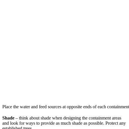
Place the water and feed sources at opposite ends of each containment
Shade
– think about shade when designing the containment areas
and look for ways to provide as much shade as possible. Protect any
established trees.