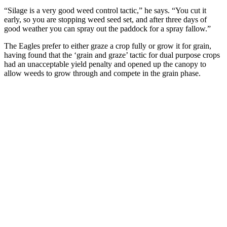
“Silage is a very good weed control tactic,” he says. “You cut it
early, so you are stopping weed seed set, and after three days of
good weather you can spray out the paddock for a spray fallow.”
The Eagles prefer to either graze a crop fully or grow it for grain,
having found that the ‘grain and graze’ tactic for dual purpose crops
had an unacceptable yield penalty and opened up the canopy to
allow weeds to grow through and compete in the grain phase.