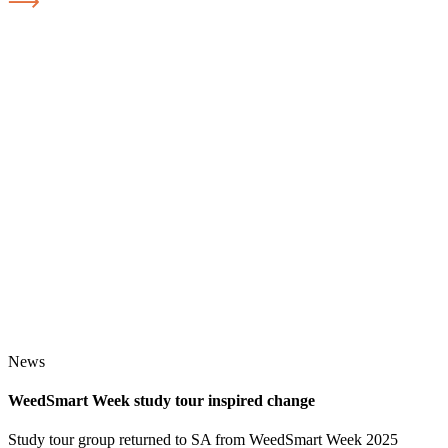
News
WeedSmart Week study tour inspired change
Study tour group returned to SA from WeedSmart Week 2025