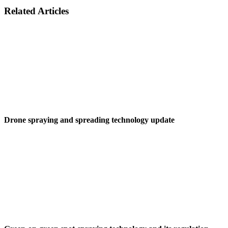
Related Articles
Drone spraying and spreading technology update