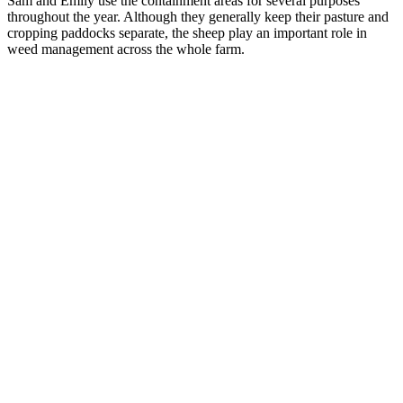
Sam and Emily use the containment areas for several purposes
throughout the year. Although they generally keep their pasture and
cropping paddocks separate, the sheep play an important role in
weed management across the whole farm.