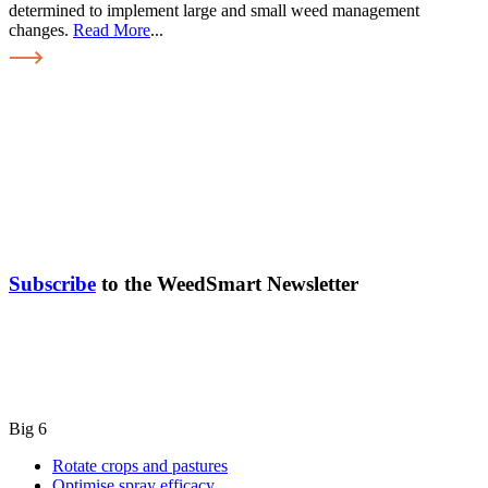
determined to implement large and small weed management
changes.
Read More
...
Subscribe
to the WeedSmart Newsletter
Big 6
Rotate crops and pastures
Optimise spray efficacy