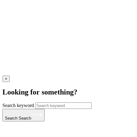
×
Looking for something?
Search keyword
Search
Search