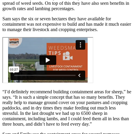
spread of weed seeds. On top of this they have also seen benefits in
growth rates and lambing percentages.
Sam says the six or seven hectares they have available for
containment was not expensive to build and has made it much easier
to manage their livestock and cropping enterprises.
“I’d definitely recommend building containment areas for sheep,” he
says. “It is such a simple concept that has so many benefits. They
really help to manage ground cover on your pastures and cropping
paddocks, and in dry times they make feeding out much less
stressful. In the last drought we had up to 6500 sheep in
containment, including lambs, and I could feed them all in less than
three hours, and didn’t have to feed every day.”