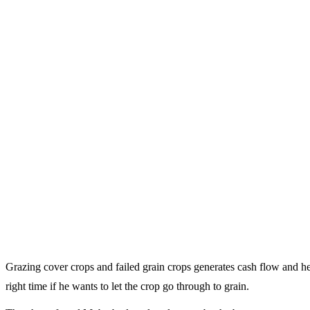
Grazing cover crops and failed grain crops generates cash flow and 
right time if he wants to let the crop go through to grain.