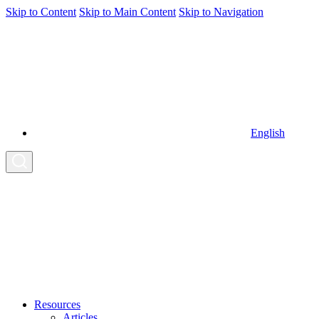
Skip to Content
Skip to Main Content
Skip to Navigation
English
Resources
Articles