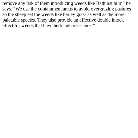
remove any risk of them introducing weeds like Bathurst burr,” he
says. “We use the containment areas to avoid overgrazing pastures
so the sheep eat the weeds like barley grass as well as the more
palatable species. They also provide an effective double knock
effect for weeds that have herbicide resistance.”