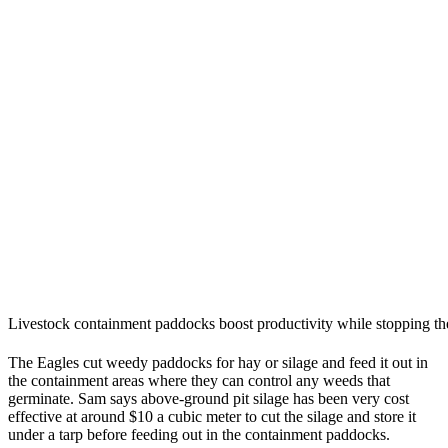
Livestock containment paddocks boost productivity while stopping the
The Eagles cut weedy paddocks for hay or silage and feed it out in
the containment areas where they can control any weeds that
germinate. Sam says above-ground pit silage has been very cost
effective at around $10 a cubic meter to cut the silage and store it
under a tarp before feeding out in the containment paddocks.