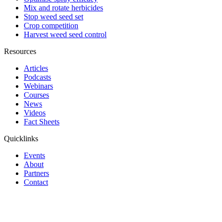
Mix and rotate herbicides
Stop weed seed set
Crop competition
Harvest weed seed control
Resources
Articles
Podcasts
Webinars
Courses
News
Videos
Fact Sheets
Quicklinks
Events
About
Partners
Contact