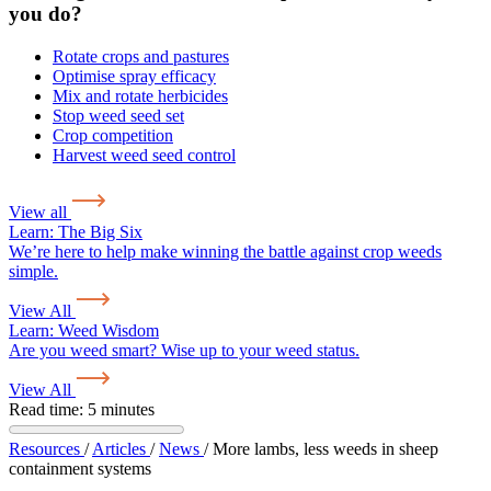
you do?
Rotate crops and pastures
Optimise spray efficacy
Mix and rotate herbicides
Stop weed seed set
Crop competition
Harvest weed seed control
View all
Learn:
The Big Six
We’re here to help make winning the battle against crop weeds
simple.
View All
Learn:
Weed Wisdom
Are you weed smart? Wise up to your weed status.
View All
Read time: 5 minutes
Resources
/
Articles
/
News
/
More lambs, less weeds in sheep
containment systems