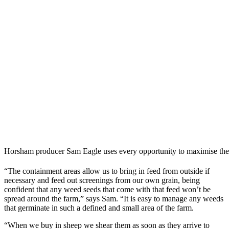
Horsham producer Sam Eagle uses every opportunity to maximise the 
“The containment areas allow us to bring in feed from outside if
necessary and feed out screenings from our own grain, being
confident that any weed seeds that come with that feed won’t be
spread around the farm,” says Sam. “It is easy to manage any weeds
that germinate in such a defined and small area of the farm.
“When we buy in sheep we shear them as soon as they arrive to