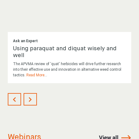
Ask an Expert
Using paraquat and diquat wisely and
well
The APVMA review of 'quat' herbicides will drive further research
into their effective use and innovation in alternative weed control
tactics.
Read More
...
Webinars
View all