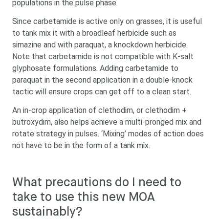
populations in the pulse phase.
Since carbetamide is active only on grasses, it is useful
to tank mix it with a broadleaf herbicide such as
simazine and with paraquat, a knockdown herbicide.
Note that carbetamide is not compatible with K-salt
glyphosate formulations. Adding carbetamide to
paraquat in the second application in a double-knock
tactic will ensure crops can get off to a clean start.
An in-crop application of clethodim, or clethodim +
butroxydim, also helps achieve a multi-pronged mix and
rotate strategy in pulses. ‘Mixing’ modes of action does
not have to be in the form of a tank mix.
What precautions do I need to
take to use this new MOA
sustainably?