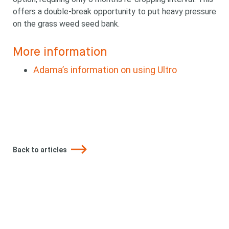
offers a double-break opportunity to put heavy pressure
on the grass weed seed bank.
More information
Adama’s information on using Ultro
Looking for
Back to articles
something?
Search