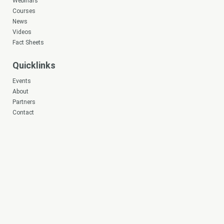
Webinars
Courses
News
Videos
Fact Sheets
Quicklinks
Events
About
Partners
Contact