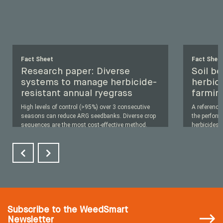
Fact Sheet
Fact Shee
Research paper: Diverse
Soil b
systems to manage herbicide-
herbici
resistant annual ryegrass
farmin
High levels of control (>95%) over 3 consecutive
A reference
seasons can reduce ARG seedbanks. Diverse crop
the perfor
sequences are the most cost-effective method.
herbicides i
Read More
...
Subscribe
to the WeedSmart
Newsletter