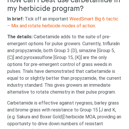
How can I best use carbetamide in
my herbicide program?
In brief:
Tick off an important
WeedSmart Big 6 tactic
– Mix and rotate herbicide modes of action
.
The details:
Carbetamide adds to the suite of pre-
emergent options for pulse growers. Currently, trifluralin
and propyzamide, both Group 3 (D), simazine [Group 5,
(C)] and
pyroxasulfone [Group 15, (K)] are the only
options for pre-emergent control of grass weeds in
pulses. Trials have demonstrated that carbetamide is
equal to or slightly better than
propyzamide,
the current
industry standard
. This gives growers an immediate
alternative to rotate chemistry in their pulse program.
Carbetamide is effective against ryegrass, barley grass
and brome grass with resistance to Group 15 [J and K,
(e.g. Sakura and Boxer Gold)] herbicide MOA, providing an
opportunity to drive down numbers of resistant