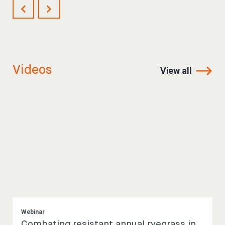
Videos
View all
Webinar
Combating resistant annual ryegrass in