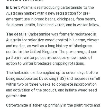
In brief:
Adama is reintroducing carbetamide to the
Australian market with a new registration for pre-
emergent use in
broad beans, chickpeas, faba beans,
field peas, lentils, lupins and vetch; and
in winter fallow
.
The details:
Carbetamide was formerly registered in
Australia for selective weed control in lucerne, clovers
and medics, as well as a long history of blackgrass
control in the United Kingdom. The pre-emergent use
pattern in winter pulses introduces a new mode of
action to winter broadacre cropping rotations.
The herbicide can be applied up to seven days before
being incorporated by sowing (IBS) and requires rainfall
within two or three weeks to complete incorporation
and activation of the product, and initiate weed seed
germination.
Carbetamide is taken up primarily in the plant roots and