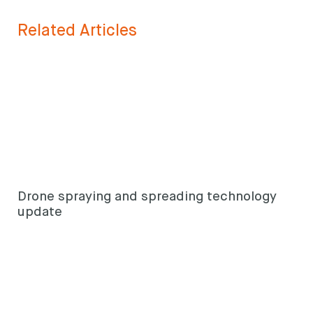
Search
keyword
Search
Related Articles
Drone spraying and spreading technology
update