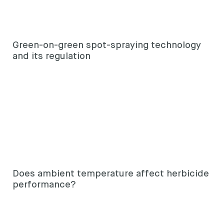
Green-on-green spot-spraying technology
and its regulation
Does ambient temperature affect herbicide
performance?