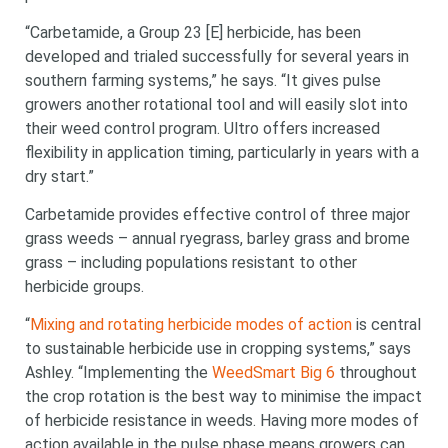
“Carbetamide, a Group 23 [E] herbicide, has been
developed and trialed successfully for several years in
southern farming systems,” he says. “It gives pulse
growers another rotational tool and will easily slot into
their weed control program. Ultro offers increased
flexibility in application timing, particularly in years with a
dry start.”
Carbetamide provides effective control of three major
grass weeds – annual ryegrass, barley grass and brome
grass – including populations resistant to other
herbicide groups.
“
Mixing and rotating herbicide modes of action
is central
to sustainable herbicide use in cropping systems,” says
Ashley. “Implementing the
WeedSmart Big 6
throughout
the crop rotation is the best way to minimise the impact
of herbicide resistance in weeds. Having more modes of
action available in the pulse phase means growers can