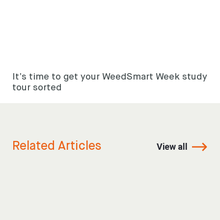
It’s time to get your WeedSmart Week study
tour sorted
Related Articles
View all