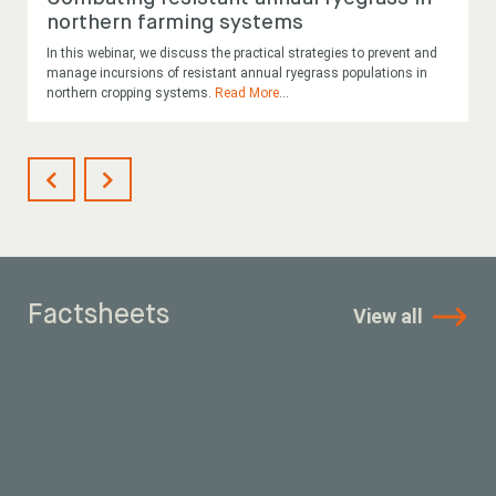
northern farming systems
In this webinar, we discuss the practical strategies to prevent and
manage incursions of resistant annual ryegrass populations in
northern cropping systems.
Read More
...
Factsheets
View all