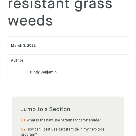
resistant grass
Subscribe
weeds
Login
March 3, 2022
Author
Cindy Benjamin
Jump to a Section
What is the new use pattern for carbetamide?
How can I best use carbetamide in my herbicide
program?