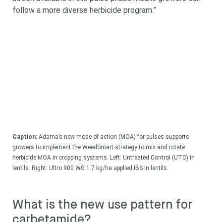
follow a more diverse herbicide program.”
Caption:
Adama’s new mode of action (MOA) for pulses supports
growers to implement the WeedSmart strategy to mix and rotate
herbicide MOA in cropping systems. Left: Untreated Control (UTC) in
lentils. Right: Ultro 900 WG 1.7 kg/ha applied IBS in lentils.
What is the new use pattern for
carbetamide?