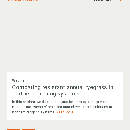
Webinar
Combating resistant annual ryegrass in
northern farming systems
In this webinar, we discuss the practical strategies to prevent and
manage incursions of resistant annual ryegrass populations in
northern cropping systems.
Read More
...