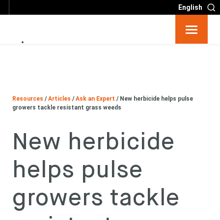
English
Resources
Big 6
Resources
/
Articles
/
Ask an Expert
/
New herbicide helps pulse
Events
growers tackle resistant grass weeds
New herbicide
Partners
helps pulse
About
growers tackle
Contact