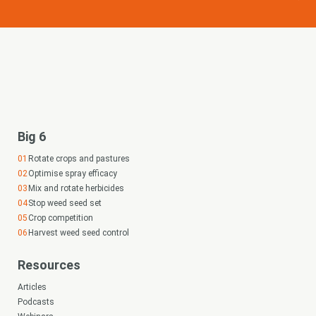
Big 6
Rotate crops and pastures
Optimise spray efficacy
Mix and rotate herbicides
Stop weed seed set
Crop competition
Harvest weed seed control
Resources
Articles
Podcasts