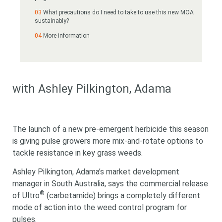
What precautions do I need to take to use this new MOA
sustainably?
More information
with Ashley Pilkington, Adama
The launch of a new pre-emergent herbicide this season
is giving pulse growers more mix-and-rotate options to
tackle resistance in key grass weeds.
Ashley Pilkington, Adama’s
market development
manager in South Australia, says the commercial release
®
of Ultro
(
carbetamide)
brings a completely different
mode of action into the weed control program for
pulses.