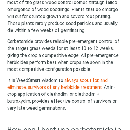
most of the grass weed control comes through failed
emergence of weed seedlings. Plants that do emerge
will suffer stunted growth and severe root pruning.
These plants rarely produce seed panicles and usually
die within a few weeks of germinating.
Carbetamide provides reliable pre-emergent control of
the target grass weeds for at least 10 to 12 weeks,
giving the crop a competitive edge. All pre-emergence
herbicides perform best when crops are sown in the
most competitive configuration possible.
It is WeedSmart wisdom to
always scout for, and
eliminate, survivors of any herbicide treatment
. An in-
crop application of clethodim, or clethodim +
butroxydim, provides effective control of survivors or
very late weed germinations.