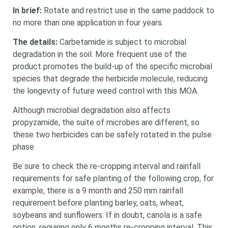
In brief:
Rotate and restrict use in the same paddock to
no more than one application in four years.
The details:
Carbetamide is subject to microbial
degradation in the soil. More frequent use of the
product promotes the build-up of the specific microbial
species that degrade the herbicide molecule, reducing
the longevity of future weed control with this MOA.
Although microbial degradation also affects
propyzamide, the suite of microbes are different, so
these two herbicides can be safely rotated in the pulse
phase.
Be sure to check the re-cropping interval and rainfall
requirements for safe planting of the following crop, for
example, there is a 9 month and 250 mm rainfall
requirement before planting barley, oats, wheat,
soybeans and sunflowers. If in doubt, canola is a safe
option, requiring only 6 months re-cropping interval. This