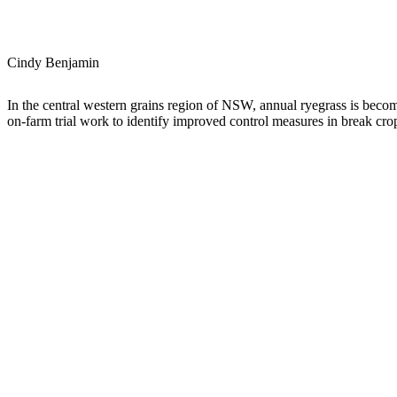
Cindy Benjamin
In the central western grains region of NSW, annual ryegrass is becomi
on-farm trial work to identify improved control measures in break crop