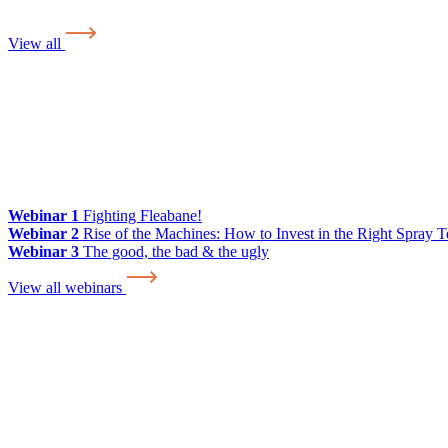
View all
Webinar 1
Fighting Fleabane!
Webinar 2
Rise of the Machines: How to Invest in the Right Spray 
Webinar 3
The good, the bad & the ugly
View all webinars