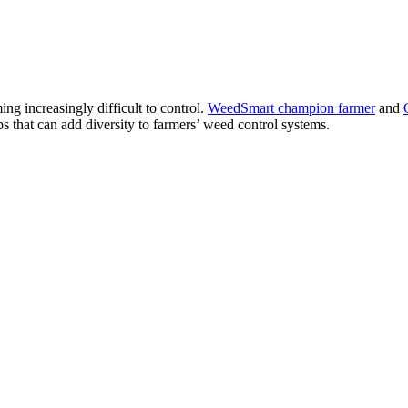
ng increasingly difficult to control.
WeedSmart champion farmer
and
s that can add diversity to farmers’ weed control systems.