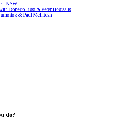
bes, NSW
ith Roberto Busi & Peter Boutsalis
Cumming & Paul McIntosh
ou do?