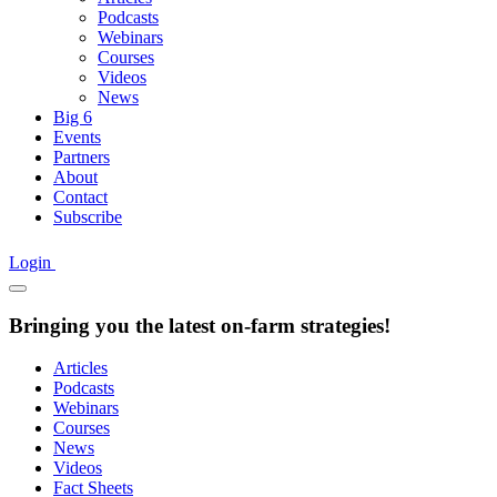
Podcasts
Webinars
Courses
Videos
News
Big 6
Events
Partners
About
Contact
Subscribe
Login
Bringing you the latest on-farm strategies!
Articles
Podcasts
Webinars
Courses
News
Videos
Fact Sheets