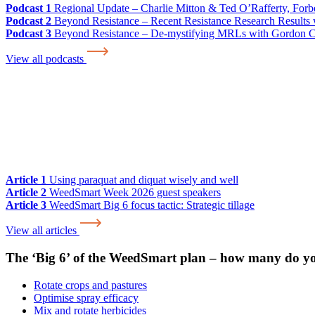
Podcast 1
Regional Update – Charlie Mitton & Ted O’Rafferty, For
Podcast 2
Beyond Resistance – Recent Resistance Research Results w
Podcast 3
Beyond Resistance – De-mystifying MRLs with Gordon 
View all podcasts
Article 1
Using paraquat and diquat wisely and well
Article 2
WeedSmart Week 2026 guest speakers
Article 3
WeedSmart Big 6 focus tactic: Strategic tillage
View all articles
The ‘Big 6’ of the WeedSmart plan – how many do y
Rotate crops and pastures
Optimise spray efficacy
Mix and rotate herbicides