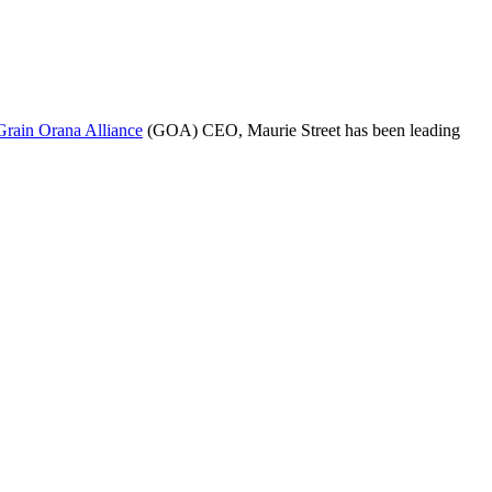
Grain Orana Alliance
(GOA) CEO, Maurie Street has been leading