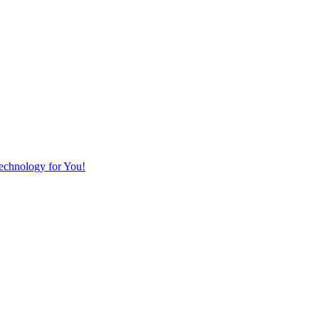
Technology for You!