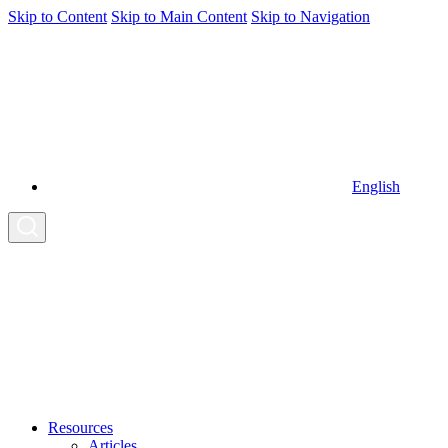
Skip to Content
Skip to Main Content
Skip to Navigation
English
Resources
Articles