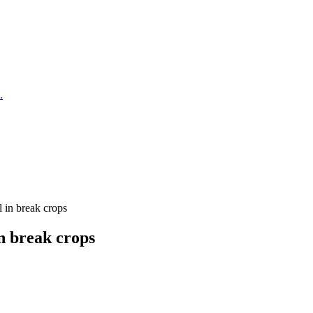
.
l in break crops
n break crops