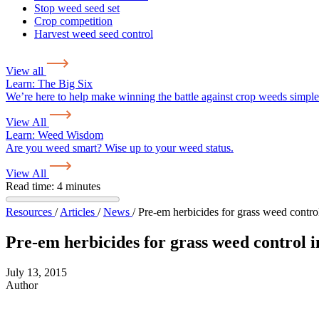
Stop weed seed set
Crop competition
Harvest weed seed control
View all
Learn:
The Big Six
We’re here to help make winning the battle against crop weeds simple
View All
Learn:
Weed Wisdom
Are you weed smart? Wise up to your weed status.
View All
Read time: 4 minutes
Resources
/
Articles
/
News
/
Pre-em herbicides for grass weed contro
Pre-em herbicides for grass weed control i
July 13, 2015
Author