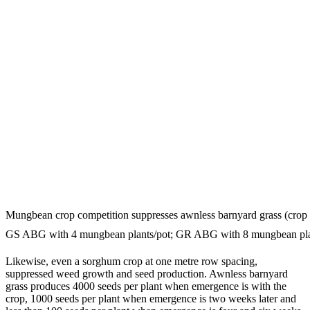
Mungbean crop competition suppresses awnless barnyard grass (crop 
GS ABG with 4 mungbean plants/pot; GR ABG with 8 mungbean plan
Likewise, even a sorghum crop at one metre row spacing,
suppressed weed growth and seed production. Awnless barnyard
grass produces 4000 seeds per plant when emergence is with the
crop, 1000 seeds per plant when emergence is two weeks later and