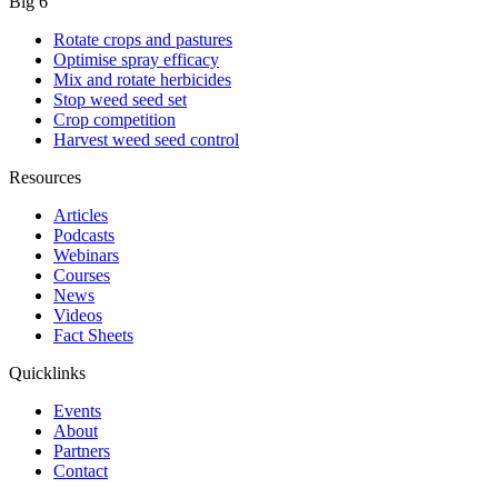
Big 6
Rotate crops and pastures
Optimise spray efficacy
Mix and rotate herbicides
Stop weed seed set
Crop competition
Harvest weed seed control
Resources
Articles
Podcasts
Webinars
Courses
News
Videos
Fact Sheets
Quicklinks
Events
About
Partners
Contact