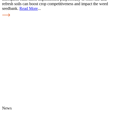
refresh soils can boost crop competitiveness and impact the weed
seedbank.
Read More
...
News