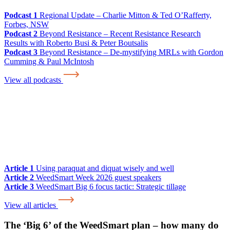
Podcast 1
Regional Update – Charlie Mitton & Ted O’Rafferty,
Forbes, NSW
Podcast 2
Beyond Resistance – Recent Resistance Research
Results with Roberto Busi & Peter Boutsalis
Podcast 3
Beyond Resistance – De-mystifying MRLs with Gordon
Cumming & Paul McIntosh
View all podcasts
Article 1
Using paraquat and diquat wisely and well
Article 2
WeedSmart Week 2026 guest speakers
Article 3
WeedSmart Big 6 focus tactic: Strategic tillage
View all articles
The ‘Big 6’ of the WeedSmart plan – how many do