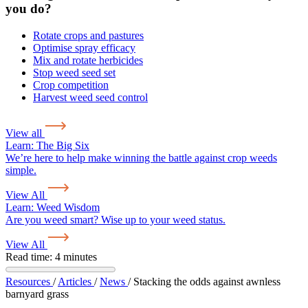
you do?
Rotate crops and pastures
Optimise spray efficacy
Mix and rotate herbicides
Stop weed seed set
Crop competition
Harvest weed seed control
View all
Learn:
The Big Six
We’re here to help make winning the battle against crop weeds
simple.
View All
Learn:
Weed Wisdom
Are you weed smart? Wise up to your weed status.
View All
Read time: 4 minutes
Resources
/
Articles
/
News
/
Stacking the odds against awnless
barnyard grass