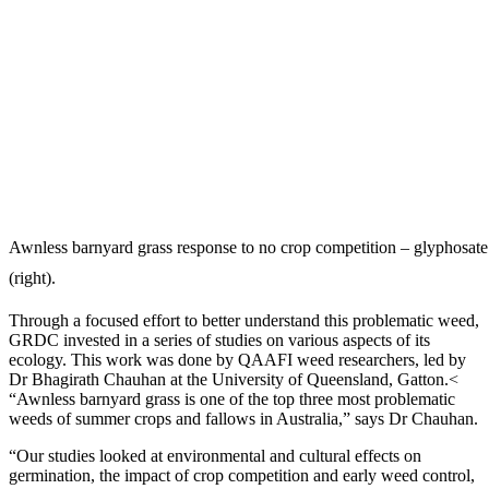
Awnless barnyard grass response to no crop competition – glyphosat
(right).
Through a focused effort to better understand this problematic weed,
GRDC invested in a series of studies on various aspects of its
ecology. This work was done by QAAFI weed researchers, led by
Dr Bhagirath Chauhan at the University of Queensland, Gatton.<
“Awnless barnyard grass is one of the top three most problematic
weeds of summer crops and fallows in Australia,” says Dr Chauhan.
“Our studies looked at environmental and cultural effects on
germination, the impact of crop competition and early weed control,