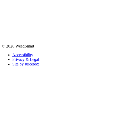
© 2026 WeedSmart
Accessibility
Privacy & Legal
Site by Juicebox