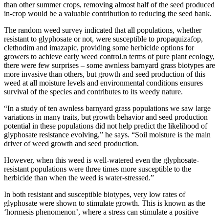
than other summer crops, removing almost half of the seed produced
in-crop would be a valuable contribution to reducing the seed bank.
The random weed survey indicated that all populations, whether
resistant to glyphosate or not, were susceptible to propaquizafop,
clethodim and imazapic, providing some herbicide options for
growers to achieve early weed control.n terms of pure plant ecology,
there were few surprises – some awnless barnyard grass biotypes are
more invasive than others, but growth and seed production of this
weed at all moisture levels and environmental conditions ensures
survival of the species and contributes to its weedy nature.
“In a study of ten awnless barnyard grass populations we saw large
variations in many traits, but growth behavior and seed production
potential in these populations did not help predict the likelihood of
glyphosate resistance evolving,” he says. “Soil moisture is the main
driver of weed growth and seed production.
However, when this weed is well-watered even the glyphosate-
resistant populations were three times more susceptible to the
herbicide than when the weed is water-stressed.”
In both resistant and susceptible biotypes, very low rates of
glyphosate were shown to stimulate growth. This is known as the
‘hormesis phenomenon’, where a stress can stimulate a positive