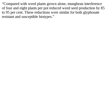
“Compared with weed plants grown alone, mungbean interference
of four and eight plants per pot reduced weed seed production by 85
to 95 per cent. These reductions were similar for both glyphosate
resistant and susceptible biotypes.”