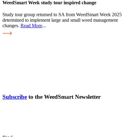
WeedSmart Week study tour inspired change
Study tour group returned to SA from WeedSmart Week 2025
determined to implement large and small weed management
changes.
Read More
...
Subscribe
to the WeedSmart Newsletter