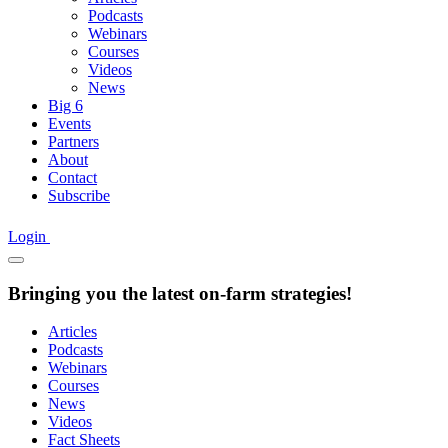
Podcasts
Webinars
Courses
Videos
News
Big 6
Events
Partners
About
Contact
Subscribe
Login
Bringing you the latest on-farm strategies!
Articles
Podcasts
Webinars
Courses
News
Videos
Fact Sheets