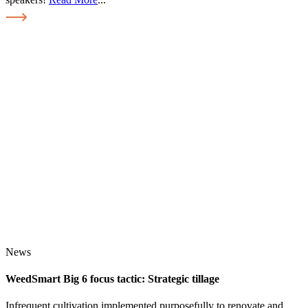
News
WeedSmart Big 6 focus tactic: Strategic tillage
Infrequent cultivation implemented purposefully to renovate and