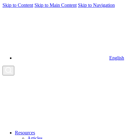
Skip to Content
Skip to Main Content
Skip to Navigation
English
Resources
Articles