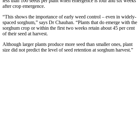
less than 100 seeds per plant when emergence is four and six weeks
after crop emergence.
“This shows the importance of early weed control – even in widely-
spaced sorghum,” says Dr Chauhan. “Plants that do emerge with the
sorghum crop or within the first two weeks retain about 45 per cent
of their seed at harvest.
Although larger plants produce more seed than smaller ones, plant
size did not predict the level of seed retention at sorghum harvest.”