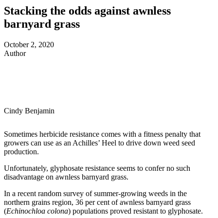
Stacking the odds against awnless
barnyard grass
October 2, 2020
Author
Cindy Benjamin
Sometimes herbicide resistance comes with a fitness penalty that
growers can use as an Achilles’ Heel to drive down weed seed
production.
Unfortunately, glyphosate resistance seems to confer no such
disadvantage on awnless barnyard grass.
In a recent random survey of summer-growing weeds in the
northern grains region, 36 per cent of awnless barnyard grass
(
Echinochloa colona
) populations proved resistant to glyphosate.