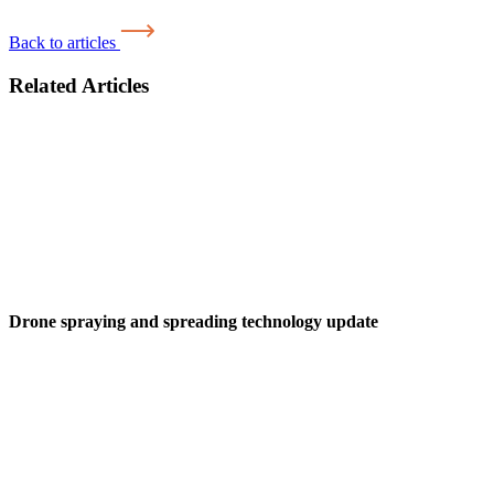
Back to articles
Related Articles
Drone spraying and spreading technology update