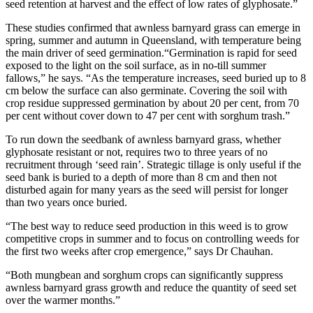
seed retention at harvest and the effect of low rates of glyphosate.”
These studies confirmed that awnless barnyard grass can emerge in
spring, summer and autumn in Queensland, with temperature being
the main driver of seed germination.“Germination is rapid for seed
exposed to the light on the soil surface, as in no-till summer
fallows,” he says. “As the temperature increases, seed buried up to 8
cm below the surface can also germinate. Covering the soil with
crop residue suppressed germination by about 20 per cent, from 70
per cent without cover down to 47 per cent with sorghum trash.”
To run down the seedbank of awnless barnyard grass, whether
glyphosate resistant or not, requires two to three years of no
recruitment through ‘seed rain’. Strategic tillage is only useful if the
seed bank is buried to a depth of more than 8 cm and then not
disturbed again for many years as the seed will persist for longer
than two years once buried.
“The best way to reduce seed production in this weed is to grow
competitive crops in summer and to focus on controlling weeds for
the first two weeks after crop emergence,” says Dr Chauhan.
“Both mungbean and sorghum crops can significantly suppress
awnless barnyard grass growth and reduce the quantity of seed set
over the warmer months.”