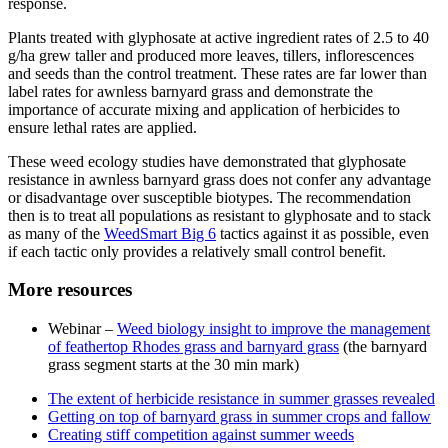
response.
Plants treated with glyphosate at active ingredient rates of 2.5 to 40
g/ha grew taller and produced more leaves, tillers, inflorescences
and seeds than the control treatment. These rates are far lower than
label rates for awnless barnyard grass and demonstrate the
importance of accurate mixing and application of herbicides to
ensure lethal rates are applied.
These weed ecology studies have demonstrated that glyphosate
resistance in awnless barnyard grass does not confer any advantage
or disadvantage over susceptible biotypes. The recommendation
then is to treat all populations as resistant to glyphosate and to stack
as many of the
WeedSmart Big 6
tactics against it as possible, even
if each tactic only provides a relatively small control benefit.
More resources
Webinar –
Weed biology insight to improve the management
of feathertop Rhodes grass and barnyard grass
(the barnyard
grass segment starts at the 30 min mark)
The extent of herbicide resistance in summer grasses revealed
Getting on top of barnyard grass in summer crops and fallow
Creating stiff competition against summer weeds