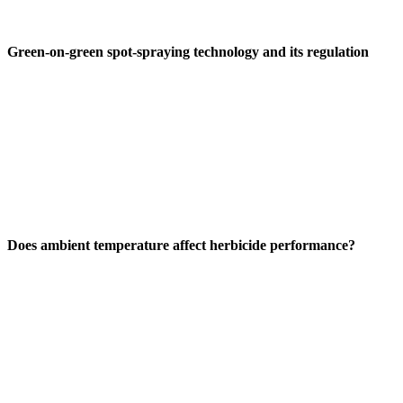
Green-on-green spot-spraying technology and its regulation
Does ambient temperature affect herbicide performance?