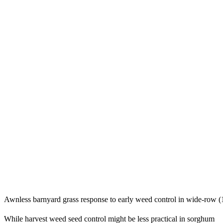
Awnless barnyard grass response to early weed control in wide-row (1
While harvest weed seed control might be less practical in sorghum