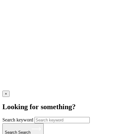
×
Looking for something?
Search keyword
Search
Search