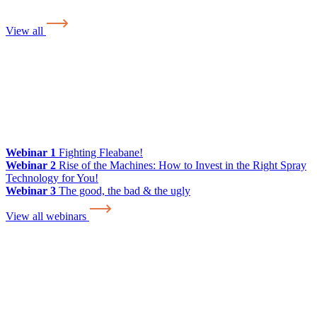
View all
Webinar 1
Fighting Fleabane!
Webinar 2
Rise of the Machines: How to Invest in the Right Spray
Technology for You!
Webinar 3
The good, the bad & the ugly
View all webinars