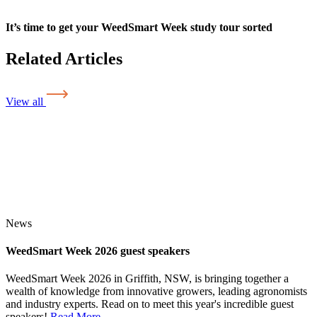
It’s time to get your WeedSmart Week study tour sorted
Related Articles
View all
News
WeedSmart Week 2026 guest speakers
WeedSmart Week 2026 in Griffith, NSW, is bringing together a
wealth of knowledge from innovative growers, leading agronomists
and industry experts. Read on to meet this year's incredible guest
speakers!
Read More
...