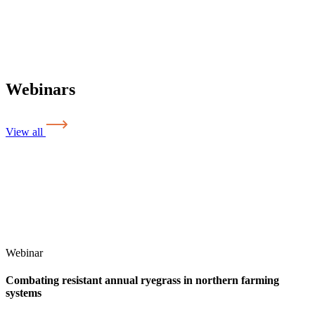
Webinars
View all
Webinar
Combating resistant annual ryegrass in northern farming
systems