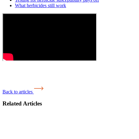
What herbicides still work
Back to articles
Related Articles