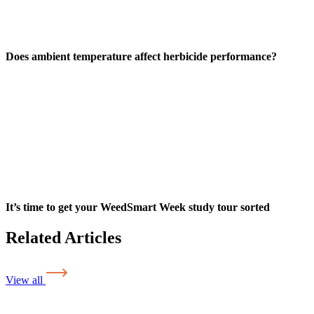
Does ambient temperature affect herbicide performance?
It’s time to get your WeedSmart Week study tour sorted
Related Articles
View all