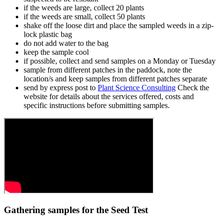
if the weeds are large, collect 20 plants
if the weeds are small, collect 50 plants
shake off the loose dirt and place the sampled weeds in a zip-
lock plastic bag
do not add water to the bag
keep the sample cool
if possible, collect and send samples on a Monday or Tuesday
sample from different patches in the paddock, note the
location/s and keep samples from different patches separate
send by express post to
Plant Science Consulting
Check the
website for details about the services offered, costs and
specific instructions before submitting samples.
Gathering samples for the Seed Test