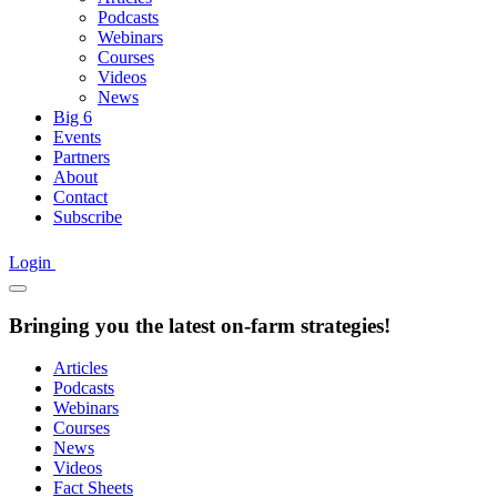
Podcasts
Webinars
Courses
Videos
News
Big 6
Events
Partners
About
Contact
Subscribe
Login
Bringing you the latest on-farm strategies!
Articles
Podcasts
Webinars
Courses
News
Videos
Fact Sheets