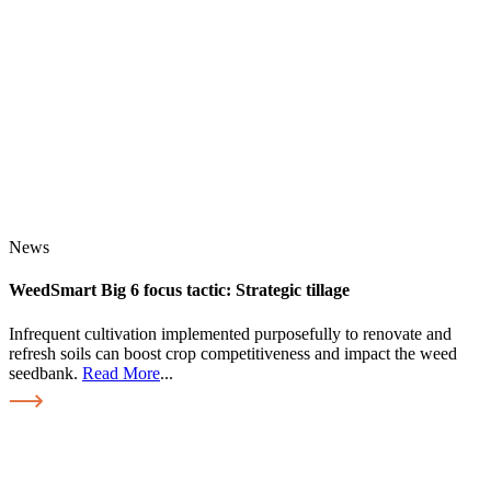
News
WeedSmart Big 6 focus tactic: Strategic tillage
Infrequent cultivation implemented purposefully to renovate and
refresh soils can boost crop competitiveness and impact the weed
seedbank.
Read More
...