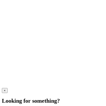
×
Looking for something?