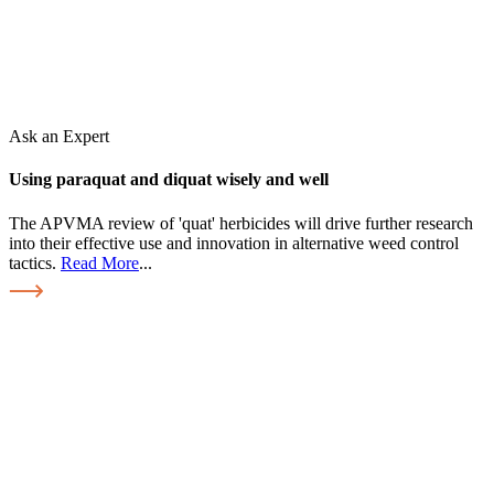
Ask an Expert
Using paraquat and diquat wisely and well
The APVMA review of 'quat' herbicides will drive further research
into their effective use and innovation in alternative weed control
tactics.
Read More
...