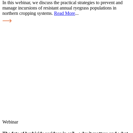
In this webinar, we discuss the practical strategies to prevent and
manage incursions of resistant annual ryegrass populations in
northern cropping systems.
Read More
...
Webinar