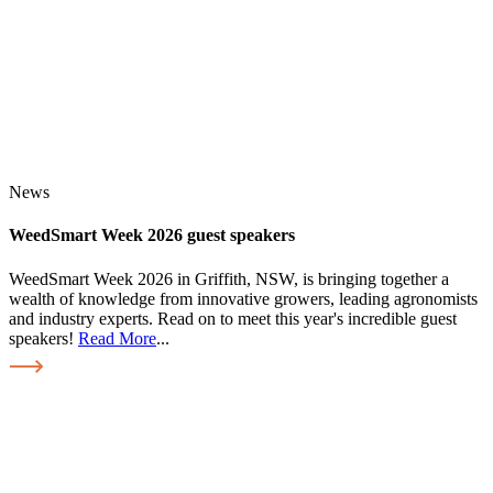
News
WeedSmart Week 2026 guest speakers
WeedSmart Week 2026 in Griffith, NSW, is bringing together a
wealth of knowledge from innovative growers, leading agronomists
and industry experts. Read on to meet this year's incredible guest
speakers!
Read More
...