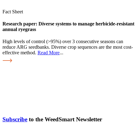
Fact Sheet
Research paper: Diverse systems to manage herbicide-resistant
annual ryegrass
High levels of control (>95%) over 3 consecutive seasons can
reduce ARG seedbanks. Diverse crop sequences are the most cost-
effective method.
Read More
...
Subscribe
to the WeedSmart Newsletter