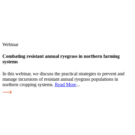
Webinar
Combating resistant annual ryegrass in northern farming
systems
In this webinar, we discuss the practical strategies to prevent and
manage incursions of resistant annual ryegrass populations in
northern cropping systems.
Read More
...