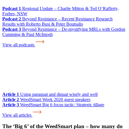
Podcast 1
Regional Update – Charlie Mitton & Ted O’Rafferty,
Forbes, NSW
Podcast 2
Beyond Resistance – Recent Resistance Research
Results with Roberto Busi & Peter Boutsalis
Podcast 3
Beyond Resistance – De-mystifying MRLs with Gordon
Cumming & Paul McIntosh
View all podcasts
Article 1
Using paraquat and diquat wisely and well
Article 2
WeedSmart Week 2026 guest speakers
Article 3
WeedSmart Big 6 focus tactic: Strategic tillage
View all articles
The ‘Big 6’ of the WeedSmart plan – how many do