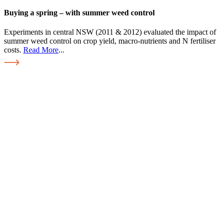
Buying a spring – with summer weed control
Experiments in central NSW (2011 & 2012) evaluated the impact of
summer weed control on crop yield, macro-nutrients and N fertiliser
costs.
Read More
...