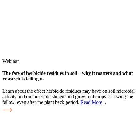
Webinar
The fate of herbicide residues in soil – why it matters and what
research is telling us
Learn about the effect herbicide residues may have on soil microbial
activity and on the establishment and growth of crops following the
fallow, even after the plant back period.
Read More
...