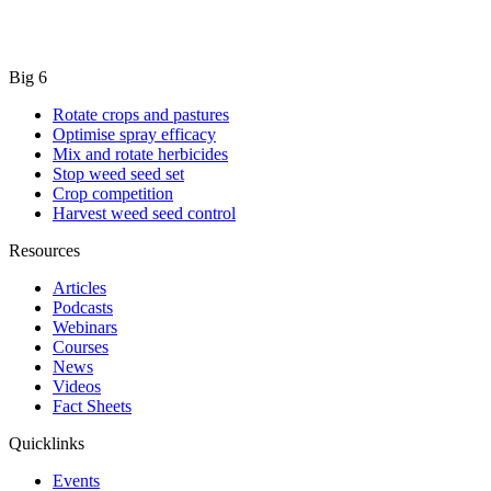
Big 6
Rotate crops and pastures
Optimise spray efficacy
Mix and rotate herbicides
Stop weed seed set
Crop competition
Harvest weed seed control
Resources
Articles
Podcasts
Webinars
Courses
News
Videos
Fact Sheets
Quicklinks
Events