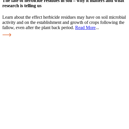
The fate of herbicide residues in soil – why it matters and what
research is telling us
Learn about the effect herbicide residues may have on soil microbial
activity and on the establishment and growth of crops following the
fallow, even after the plant back period.
Read More
...