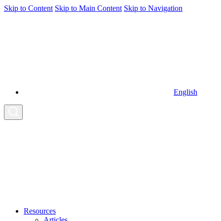
Skip to Content
Skip to Main Content
Skip to Navigation
English
Resources
Articles