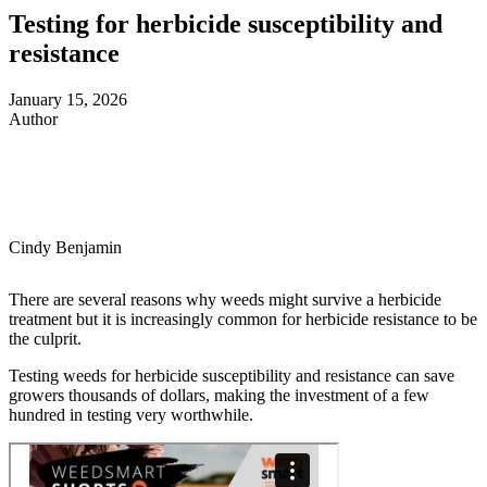
Testing for herbicide susceptibility and
resistance
January 15, 2026
Author
Cindy Benjamin
There are several reasons why weeds might survive a herbicide
treatment but it is increasingly common for herbicide resistance to be
the culprit.
Testing weeds for herbicide susceptibility and resistance can save
growers thousands of dollars, making the investment of a few
hundred in testing very worthwhile.