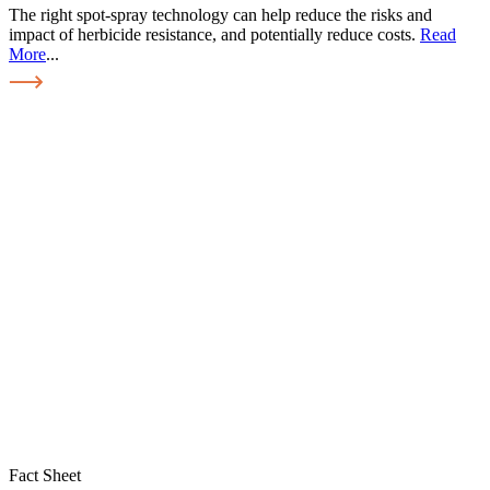
The right spot-spray technology can help reduce the risks and
impact of herbicide resistance, and potentially reduce costs.
Read
More
...
Fact Sheet