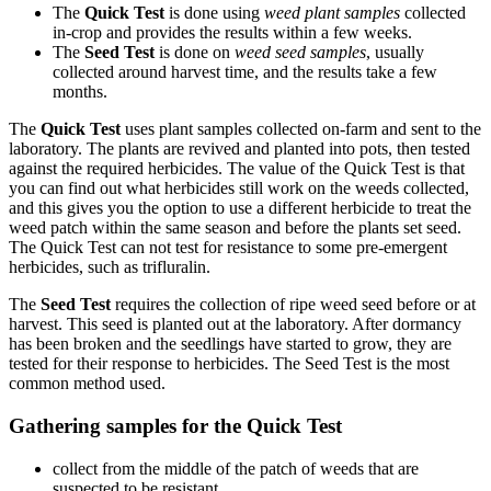
The
Quick Test
is done using
weed plant samples
collected
in-crop and provides the results within a few weeks.
The
Seed Test
is done on
weed seed samples
, usually
collected around harvest time, and the results take a few
months.
The
Quick Test
uses plant samples collected on-farm and sent to the
laboratory. The plants are revived and planted into pots, then tested
against the required herbicides. The value of the Quick Test is that
you can find out what herbicides still work on the weeds collected,
and this gives you the option to use a different herbicide to treat the
weed patch within the same season and before the plants set seed.
The Quick Test can not test for resistance to some pre-emergent
herbicides, such as trifluralin.
The
Seed Test
requires the collection of ripe weed seed before or at
harvest. This seed is planted out at the laboratory. After dormancy
has been broken and the seedlings have started to grow, they are
tested for their response to herbicides. The Seed Test is the most
common method used.
Gathering samples for the Quick Test
collect from the middle of the patch of weeds that are
suspected to be resistant