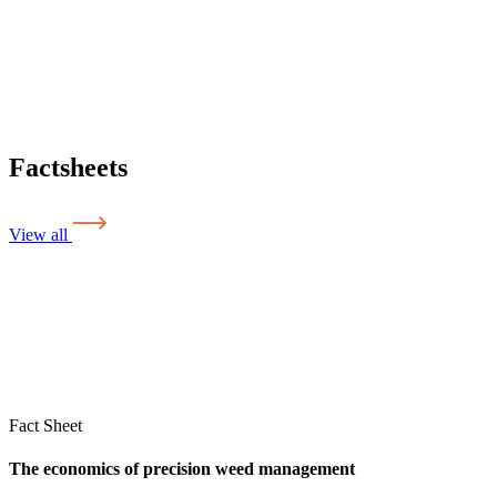
Factsheets
View all
Fact Sheet
The economics of precision weed management