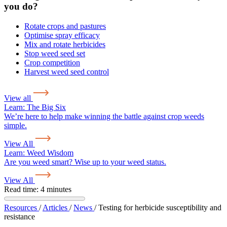
you do?
Rotate crops and pastures
Optimise spray efficacy
Mix and rotate herbicides
Stop weed seed set
Crop competition
Harvest weed seed control
View all
Learn:
The Big Six
We’re here to help make winning the battle against crop weeds
simple.
View All
Learn:
Weed Wisdom
Are you weed smart? Wise up to your weed status.
View All
Read time: 4 minutes
Resources
/
Articles
/
News
/
Testing for herbicide susceptibility and
resistance