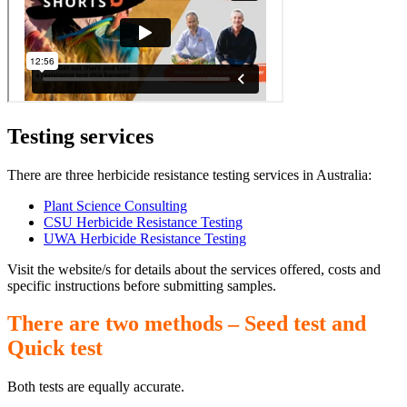
Testing services
There are three herbicide resistance testing services in Australia:
Plant Science Consulting
CSU Herbicide Resistance Testing
UWA Herbicide Resistance Testing
Visit the website/s for details about the services offered, costs and
specific instructions before submitting samples.
There are two methods – Seed test and
Quick test
Both tests are equally accurate.