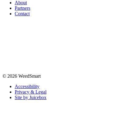
About
Partners
Contact
© 2026 WeedSmart
Accessibility
Privacy & Legal
Site by Juicebox