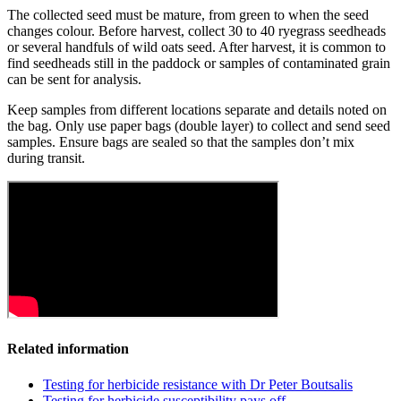
The collected seed must be mature, from green to when the seed
changes colour. Before harvest, collect 30 to 40 ryegrass seedheads
or several handfuls of wild oats seed. After harvest, it is common to
find seedheads still in the paddock or samples of contaminated grain
can be sent for analysis.
Keep samples from different locations separate and details noted on
the bag. Only use paper bags (double layer) to collect and send seed
samples. Ensure bags are sealed so that the samples don’t mix
during transit.
Related information
Testing for herbicide resistance with Dr Peter Boutsalis
Testing for herbicide susceptibility pays off