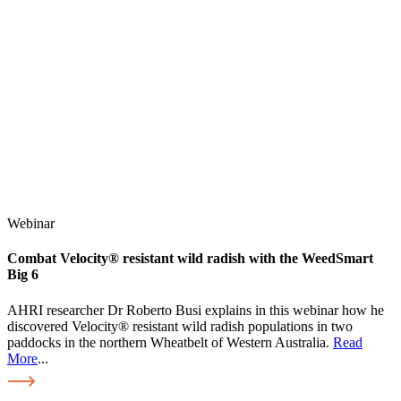
Webinar
Combat Velocity® resistant wild radish with the WeedSmart
Big 6
AHRI researcher Dr Roberto Busi explains in this webinar how he
discovered Velocity® resistant wild radish populations in two
paddocks in the northern Wheatbelt of Western Australia.
Read
More
...