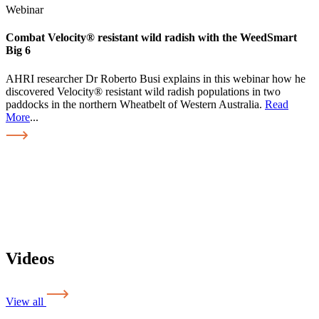
Webinar
Combat Velocity® resistant wild radish with the WeedSmart
Big 6
AHRI researcher Dr Roberto Busi explains in this webinar how he
discovered Velocity® resistant wild radish populations in two
paddocks in the northern Wheatbelt of Western Australia.
Read
More
...
Videos
View all