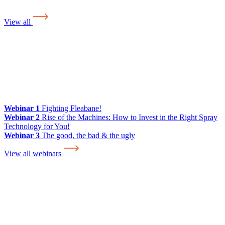
View all
Webinar 1
Fighting Fleabane!
Webinar 2
Rise of the Machines: How to Invest in the Right Spray
Technology for You!
Webinar 3
The good, the bad & the ugly
View all webinars