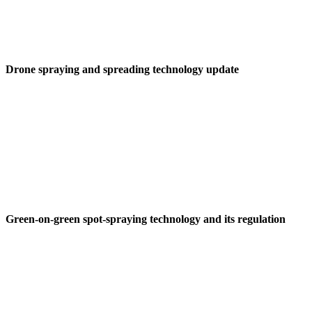
Drone spraying and spreading technology update
Green-on-green spot-spraying technology and its regulation