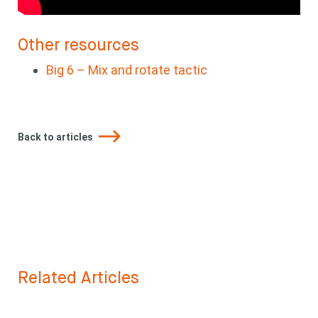
Other resources
Big 6 – Mix and rotate tactic
Back to articles
Related Articles