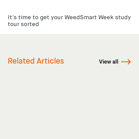
It’s time to get your WeedSmart Week study
tour sorted
Related Articles
View all