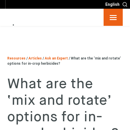
English
Resources
Big 6
Resources
/
Articles
/
Ask an Expert
/
What are the ‘mix and rotate’
Events
options for in-crop herbicides?
What are the
Partners
‘mix and rotate’
About
options for in-
Contact