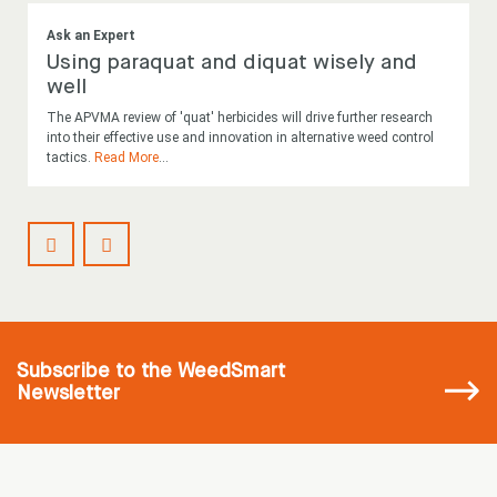
Ask an Expert
Using paraquat and diquat wisely and
well
The APVMA review of 'quat' herbicides will drive further research
into their effective use and innovation in alternative weed control
tactics.
Read More
...
Subscribe
to the WeedSmart
Newsletter