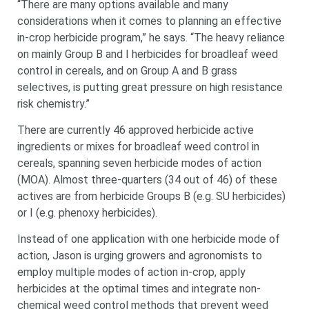
“There are many options available and many
considerations when it comes to planning an effective
in-crop herbicide program,” he says. “The heavy reliance
on mainly Group B and I herbicides for broadleaf weed
control in cereals, and on Group A and B grass
selectives, is putting great pressure on high resistance
risk chemistry.”
There are currently 46 approved herbicide active
ingredients or mixes for broadleaf weed control in
cereals, spanning seven herbicide modes of action
(MOA). Almost three-quarters (34 out of 46) of these
actives are from herbicide Groups B (e.g. SU herbicides)
or I (e.g. phenoxy herbicides).
Instead of one application with one herbicide mode of
action, Jason is urging growers and agronomists to
employ multiple modes of action in-crop, apply
herbicides at the optimal times and integrate non-
chemical weed control methods that prevent weed