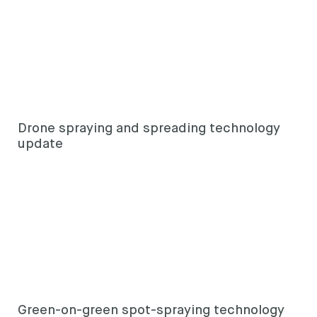
Drone spraying and spreading technology
update
Green-on-green spot-spraying technology