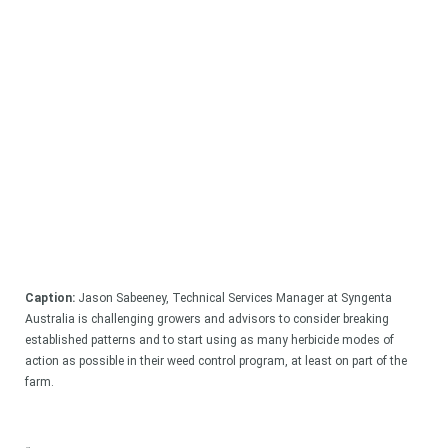
Caption:
Jason Sabeeney, Technical Services Manager at Syngenta
Australia is challenging growers and advisors to consider breaking
established patterns and to start using as many herbicide modes of
action as possible in their weed control program, at least on part of the
farm.