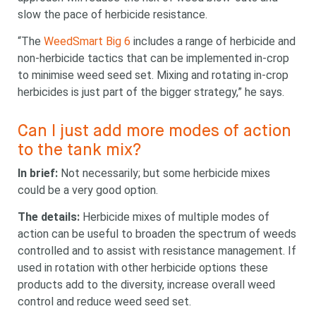
slow the pace of herbicide resistance.
“The
WeedSmart Big 6
includes a range of herbicide and
non-herbicide tactics that can be implemented in-crop
to minimise weed seed set. Mixing and rotating in-crop
herbicides is just part of the bigger strategy,” he says.
Can I just add more modes of action
to the tank mix?
In brief:
Not necessarily; but some herbicide mixes
could be a very good option.
The details:
Herbicide mixes of multiple modes of
action can be useful to broaden the spectrum of weeds
controlled and to assist with resistance management. If
used in rotation with other herbicide options these
products add to the diversity, increase overall weed
control and reduce weed seed set.