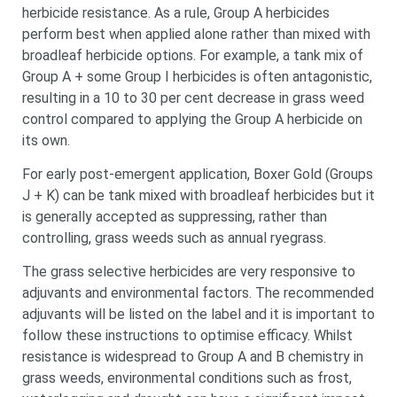
herbicide resistance. As a rule, Group A herbicides
perform best when applied alone rather than mixed with
broadleaf herbicide options. For example, a tank mix of
Group A + some Group I herbicides is often antagonistic,
resulting in a 10 to 30 per cent decrease in grass weed
control compared to applying the Group A herbicide on
its own.
For early post-emergent application, Boxer Gold (Groups
J + K) can be tank mixed with broadleaf herbicides but it
is generally accepted as suppressing, rather than
controlling, grass weeds such as annual ryegrass.
The grass selective herbicides are very responsive to
adjuvants and environmental factors. The recommended
adjuvants will be listed on the label and it is important to
follow these instructions to optimise efficacy. Whilst
resistance is widespread to Group A and B chemistry in
grass weeds, environmental conditions such as frost,