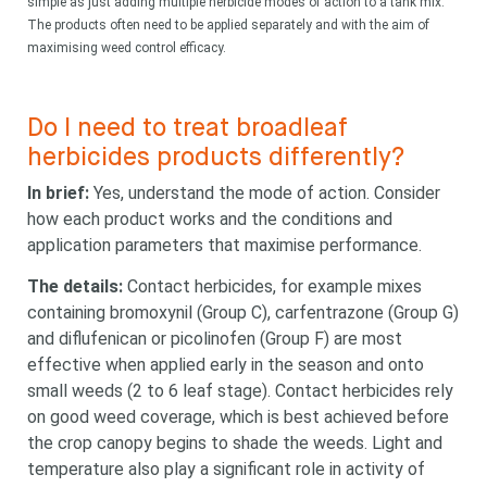
simple as just adding multiple herbicide modes of action to a tank mix.
The products often need to be applied separately and with the aim of
maximising weed control efficacy.
Do I need to treat broadleaf
herbicides products differently?
In brief:
Yes, understand the mode of action. Consider
how each product works and the conditions and
application parameters that maximise performance.
The details:
Contact herbicides, for example mixes
containing bromoxynil (Group C), carfentrazone (Group G)
and diflufenican or picolinofen (Group F) are most
effective when applied early in the season and onto
small weeds (2 to 6 leaf stage). Contact herbicides rely
on good weed coverage, which is best achieved before
the crop canopy begins to shade the weeds. Light and
Looking for
temperature also play a significant role in activity of