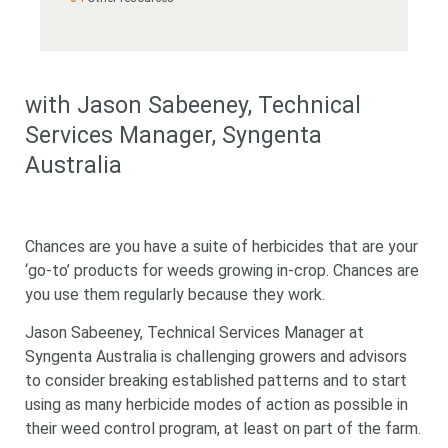
with Jason Sabeeney
, Technical
Services Manager, Syngenta
Australia
Chances are you have a suite of herbicides that are your
‘go-to’ products for weeds growing in-crop. Chances are
you use them regularly because they work.
Jason Sabeeney, Technical Services Manager at
Syngenta Australia is challenging growers and advisors
to consider breaking established patterns and to start
using as many herbicide modes of action as possible in
their weed control program, at least on part of the farm.