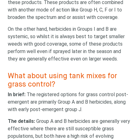
these products. These products are often combined
something?
with another mode of action like Group H, C, F or I to
broaden the spectrum and or assist with coverage.
On the other hand, herbicides in Groups I and B are
systemic, so whilst it is always best to target smaller
weeds with good coverage, some of these products
perform well even if sprayed later in the season and
Search
Search
they are generally effective even on larger weeds.
keyword
Search
What about using tank mixes for
grass control?
In brief:
The registered options for grass control post-
emergent are primarily Group A and B herbicides, along
with early post-emergent group J.
The details:
Group A and B herbicides are generally very
effective where there are still susceptible grass
populations, but both have a high risk of evolving