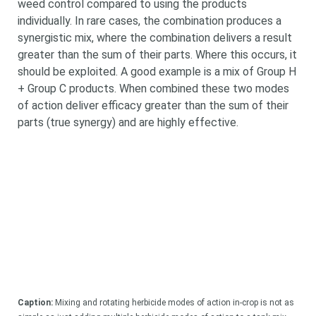
weed control compared to using the products
individually. In rare cases, the combination produces a
synergistic mix, where the combination delivers a result
greater than the sum of their parts. Where this occurs, it
should be exploited. A good example is a mix of Group H
+ Group C products. When combined these two modes
of action deliver efficacy greater than the sum of their
parts (true synergy) and are highly effective.
Caption:
Mixing and rotating herbicide modes of action in-crop is not as