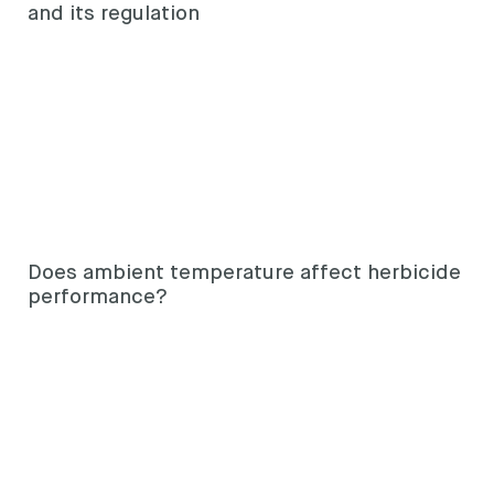
and its regulation
Does ambient temperature affect herbicide
performance?