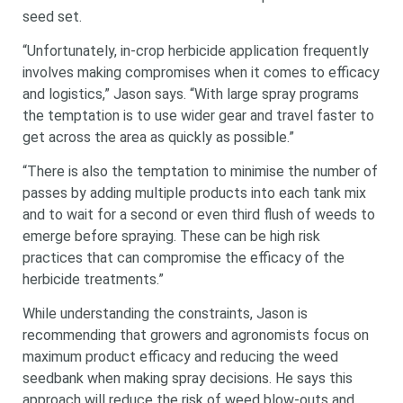
seed set.
“Unfortunately, in-crop herbicide application frequently
involves making compromises when it comes to efficacy
and logistics,” Jason says. “With large spray programs
the temptation is to use wider gear and travel faster to
get across the area as quickly as possible.”
“There is also the temptation to minimise the number of
passes by adding multiple products into each tank mix
and to wait for a second or even third flush of weeds to
emerge before spraying. These can be high risk
practices that can compromise the efficacy of the
herbicide treatments.”
While understanding the constraints, Jason is
recommending that growers and agronomists focus on
maximum product efficacy and reducing the weed
seedbank when making spray decisions. He says this
approach will reduce the risk of weed blow-outs and