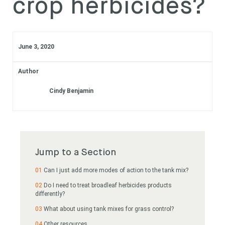
crop herbicides?
Subscribe
Login
June 3, 2020
Author
Cindy Benjamin
Jump to a Section
Can I just add more modes of action to the tank mix?
Do I need to treat broadleaf herbicides products
differently?
What about using tank mixes for grass control?
Other resources