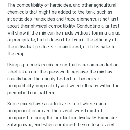
The compatibility of herbicides, and other agricultural
chemicals that might be added to the tank, such as
insecticides, fungicides and trace elements, is not just
about their physical compatibility. Conducting a jar test
will show if the mix can be made without forming a glug
or precipitate, but it doesn’t tell you if the efficacy of
the individual products is maintained, or if it is safe to
the crop.
Using a proprietary mix or one that is recommended on
label takes out the guesswork because the mix has
usually been thoroughly tested for biological
compatibility, crop safety and weed efficacy within the
prescribed use pattern.
Some mixes have an additive effect where each
component improves the overall weed control,
compared to using the products individually. Some are
antagonistic, and when combined they reduce overall