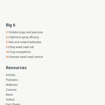
Big 6
Rotate crops and pastures
Optimise spray efficacy
Mix and rotate herbicides
Stop weed seed set
Crop competition
Harvest weed seed control
Resources
Articles
Podcasts
Webinars
Courses
News
Videos
Fact Sheets