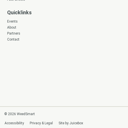
Quicklinks
Events
About
Partners
Contact
© 2026 WeedSmart
Accessibility
Privacy & Legal
Site by Juicebox