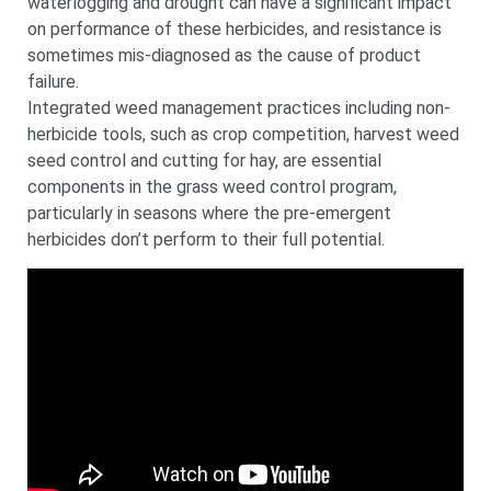
waterlogging and drought can have a significant impact
on performance of these herbicides, and resistance is
sometimes mis-diagnosed as the cause of product
failure.
Integrated weed management practices including non-
herbicide tools, such as crop competition, harvest weed
seed control and cutting for hay, are essential
components in the grass weed control program,
particularly in seasons where the pre-emergent
herbicides don’t perform to their full potential.