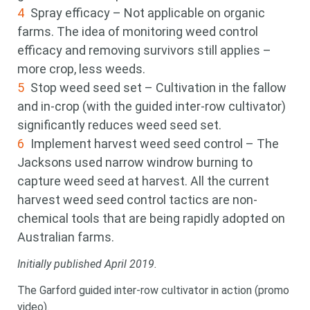
Spray efficacy – Not applicable on organic
farms. The idea of monitoring weed control
efficacy and removing survivors still applies –
more crop, less weeds.
Stop weed seed set – Cultivation in the fallow
and in-crop (with the guided inter-row cultivator)
significantly reduces weed seed set.
Implement harvest weed seed control – The
Jacksons used narrow windrow burning to
capture weed seed at harvest. All the current
harvest weed seed control tactics are non-
chemical tools that are being rapidly adopted on
Australian farms.
Initially published April 2019.
The Garford guided inter-row cultivator in action (promo
video).