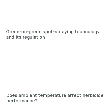
Looking for
something?
Green-on-green spot-spraying technology
and its regulation
Search
Search
keyword
Search
Does ambient temperature affect herbicide
performance?