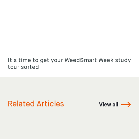
It’s time to get your WeedSmart Week study
tour sorted
Related Articles
View all