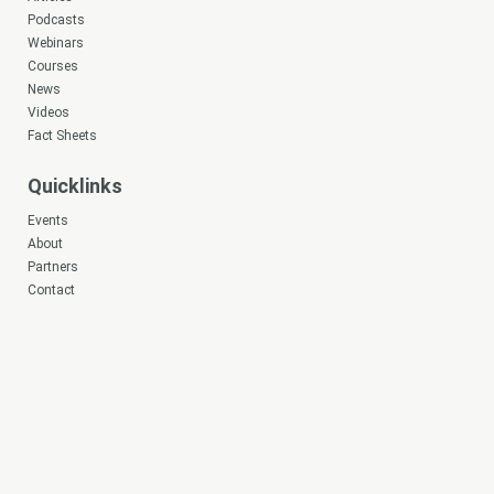
Podcasts
Webinars
Courses
News
Videos
Fact Sheets
Quicklinks
Events
About
Partners
Contact