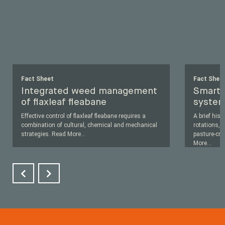
Fact Sheet
Fact Shee
Integrated weed management
Smart 
of flaxleaf fleabane
system
Effective control of flaxleaf fleabane requires a
A brief his
combination of cultural, chemical and mechanical
rotations, a
strategies.
Read More
...
pasture-cro
More
...