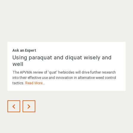
Ask an Expert
Using paraquat and diquat wisely and
well
The APVMA review of 'quat' herbicides will drive further research
into their effective use and innovation in alternative weed control
tactics.
Read More
...