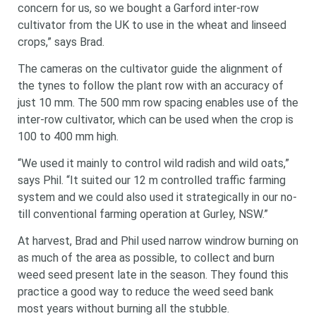
concern for us, so we bought a Garford inter-row
cultivator from the UK to use in the wheat and linseed
crops,” says Brad.
The cameras on the cultivator guide the alignment of
the tynes to follow the plant row with an accuracy of
just 10 mm. The 500 mm row spacing enables use of the
inter-row cultivator, which can be used when the crop is
100 to 400 mm high.
“We used it mainly to control wild radish and wild oats,”
says Phil. “It suited our 12 m controlled traffic farming
system and we could also used it strategically in our no-
till conventional farming operation at Gurley, NSW.”
At harvest, Brad and Phil used narrow windrow burning on
as much of the area as possible, to collect and burn
weed seed present late in the season. They found this
practice a good way to reduce the weed seed bank
most years without burning all the stubble.