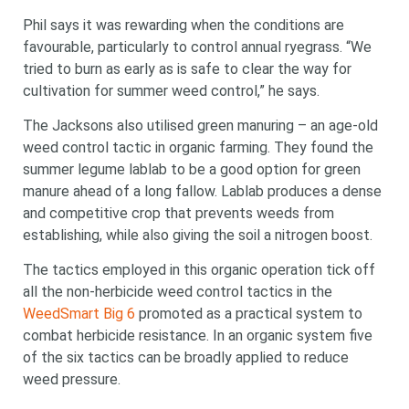
Phil says it was rewarding when the conditions are
favourable, particularly to control annual ryegrass. “We
tried to burn as early as is safe to clear the way for
cultivation for summer weed control,” he says.
The Jacksons also utilised green manuring – an age-old
weed control tactic in organic farming. They found the
summer legume lablab to be a good option for green
manure ahead of a long fallow. Lablab produces a dense
and competitive crop that prevents weeds from
establishing, while also giving the soil a nitrogen boost.
The tactics employed in this organic operation tick off
all the non-herbicide weed control tactics in the
WeedSmart Big 6
promoted as a practical system to
combat herbicide resistance. In an organic system five
of the six tactics can be broadly applied to reduce
weed pressure.