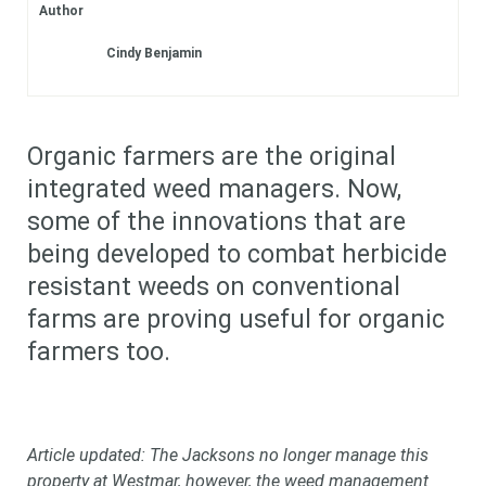
Author
Subscribe
Cindy Benjamin
Login
Organic farmers are the original
integrated weed managers. Now,
some of the innovations that are
being developed to combat herbicide
resistant weeds on conventional
farms are proving useful for organic
farmers too.
Article updated: The Jacksons no longer manage this
property at Westmar, however, the weed management