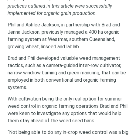
practices outlined in this article were successfully
implemented for organic grain production.
Phil and Ashlee Jackson, in partnership with Brad and
Jenna Jackson, previously managed a 400 ha organic
farming system at Westmar, southern Queensland,
growing wheat, linseed and lablab.
Brad and Phil developed valuable weed management
tactics, such as a camera-guided inter-row cultivator,
narrow windrow burning and green manuring, that can be
employed in both conventional and organic farming
systems.
With cultivation being the only real option for summer
weed control in organic farming operations Brad and Phil
were keen to investigate any options that would help
them stay ahead of the weed seed bank.
“Not being able to do any in-crop weed control was a big