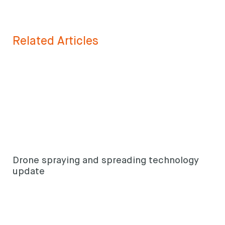
Related Articles
Drone spraying and spreading technology
update