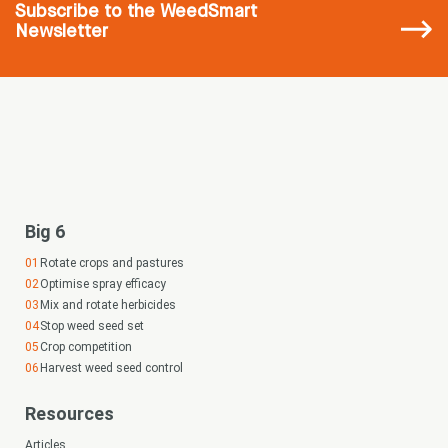
Subscribe
to the WeedSmart
Newsletter
Big 6
Rotate crops and pastures
Optimise spray efficacy
Mix and rotate herbicides
Stop weed seed set
Crop competition
Harvest weed seed control
Resources
Articles