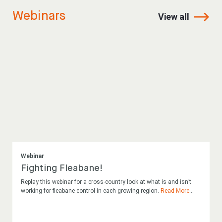
Webinars
View all
Webinar
Fighting Fleabane!
Replay this webinar for a cross-country look at what is and isn’t
working for fleabane control in each growing region.
Read More
...