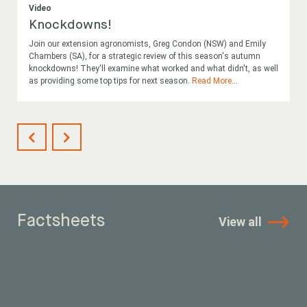
Video
Knockdowns!
Join our extension agronomists, Greg Condon (NSW) and Emily
Chambers (SA), for a strategic review of this season's autumn
knockdowns! They'll examine what worked and what didn't, as well
as providing some top tips for next season.
Read More
...
Factsheets
View all