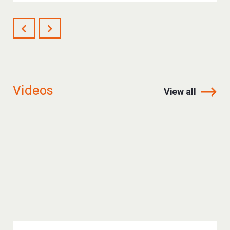
Videos
View all