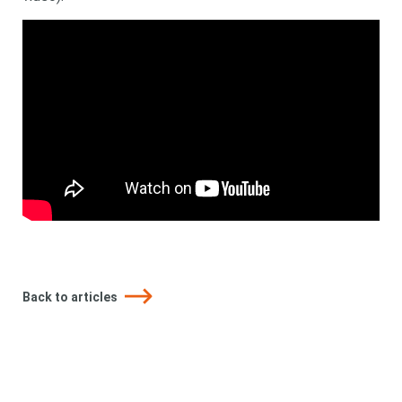
Back to articles