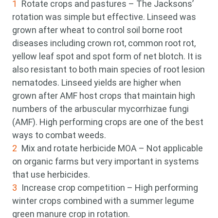
Rotate crops and pastures – The Jacksons’
rotation was simple but effective. Linseed was
grown after wheat to control soil borne root
diseases including crown rot, common root rot,
yellow leaf spot and spot form of net blotch. It is
also resistant to both main species of root lesion
nematodes. Linseed yields are higher when
grown after AMF host crops that maintain high
numbers of the arbuscular mycorrhizae fungi
(AMF). High performing crops are one of the best
ways to combat weeds.
Mix and rotate herbicide MOA – Not applicable
on organic farms but very important in systems
that use herbicides.
Increase crop competition – High performing
winter crops combined with a summer legume
green manure crop in rotation.