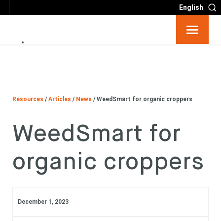
English
Resources
Big 6
Resources
/
Articles
/
News
/
WeedSmart for organic croppers
Events
WeedSmart for
Partners
organic croppers
About
Contact
December 1, 2023