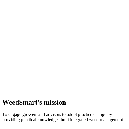
WeedSmart’s mission
To engage growers and advisors to adopt practice change by
providing practical knowledge about integrated weed management.