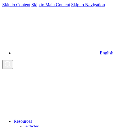
Skip to Content
Skip to Main Content
Skip to Navigation
English
Resources
Articles