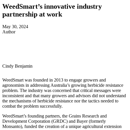
WeedSmart’s innovative industry
partnership at work
May 30, 2024
Author
Cindy Benjamin
WeedSmart was founded in 2013 to engage growers and
agronomists in addressing Australia’s growing herbicide resistance
problem. The industry was concerned that critical messages were
inconsistent and that many growers and advisors did not understand
the mechanisms of herbicide resistance nor the tactics needed to
combat the problem successfully.
WeedSmart’s founding partners, the Grains Research and
Development Corporation (GRDC) and Bayer (formerly
Monsanto), funded the creation of a unique agricultural extension