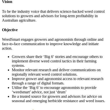
Vision
To be the industry voice that delivers science-backed weed control
solutions to growers and advisors for long-term profitability in
Australian agriculture.
Objective
WeedSmart engages growers and agronomists through online and
face-to-face communication to improve knowledge and initiate
action.
Growers share their ‘Big 6′ stories and encourage others to
implement diverse weed control tactics in their farming
systems.
Monitor relevant research and deliver communications on
regionally relevant weed control solutions.
Improve grower and agronomist access to relevant research
through a range of digital formats.
Utilise the ‘Big 6’ to encourage agronomists to provide
‘weedsmart’ advice, not just ‘drum’
Be a trusted source for growers and advisors for advice on
seasonal and emerging herbicide resistance and weed issues.