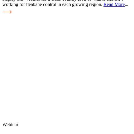
working for fleabane control in each growing region.
Read More
...
Webinar