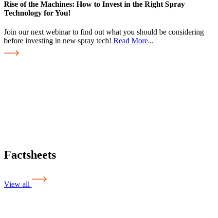
Rise of the Machines: How to Invest in the Right Spray
Technology for You!
Join our next webinar to find out what you should be considering
before investing in new spray tech!
Read More
...
Factsheets
View all