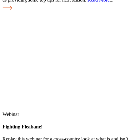
Webinar
Fighting Fleabane!
Replay this webinar for a cross-country look at what is and isn’t