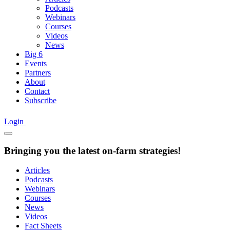
Podcasts
Webinars
Courses
Videos
News
Big 6
Events
Partners
About
Contact
Subscribe
Login
Bringing you the latest on-farm strategies!
Articles
Podcasts
Webinars
Courses
News
Videos
Fact Sheets