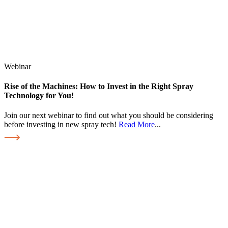
Webinar
Rise of the Machines: How to Invest in the Right Spray
Technology for You!
Join our next webinar to find out what you should be considering
before investing in new spray tech!
Read More
...