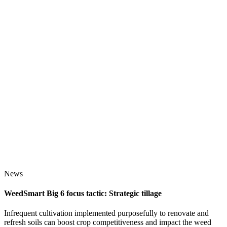
News
WeedSmart Big 6 focus tactic: Strategic tillage
Infrequent cultivation implemented purposefully to renovate and
refresh soils can boost crop competitiveness and impact the weed