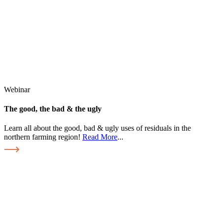
Webinar
The good, the bad & the ugly
Learn all about the good, bad & ugly uses of residuals in the
northern farming region!
Read More
...