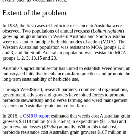
Extent of the problem
In 1982, the first cases of herbicide resistance in Australia were
observed. Two populations of annual ryegrass (
Lolium rigidum
)
growing on grain farms in Western Australia and South Australia
were resistant to multiple herbicide modes of action (MOA). The
Western Australian population was resistant to MOA groups 1, 2
and 3, and the South Australian population was resistant to MOA
groups 1, 2, 3, 13,15 and 23.
Australia’s agricultural sector has united to establish WeedSmart, an
industry-led initiative to enhance on-farm practices and promote the
long-term sustainability of herbicide use.
Through WeedSmart, research partners, commercial organisations,
government, advisors and growers have joined forces to promote
herbicide stewardship and diverse farming and weed management
systems on Australian grain and cotton farms.
In 2016, a
CSIRO report
estimated that weeds cost Australian grain
growers $3318 million (or $146/ha) in expenditure ($113/ha) and
grain revenue losses ($33/ha) annually. Within this total cost,
herbicide resistance cost Australian grain growers $187 million in