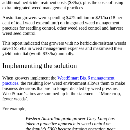
additional herbicide treatment costs ($8/ha), plus the costs of using
extra integrated weed management practices.
Australian growers were spending $475 million or $21/ha (18 per
cent of total weed expenditure) on integrated weed management
practices for seedling control, other weed seed control and harvest
weed seed control.
This report indicated that growers with no herbicide-resistant weeds
saved $55/ha in weed management expenses and maximised their
yield potential (worth $33/ha) annually.
Implementing the solution
When growers implement the
WeedSmart Big 6 management
practices
, the resulting low weed environment allows them to make
business decisions that are no longer dictated by weed pressure.
WeedSmart’s aims are summed up in the statement – ‘More crop,
fewer weeds’.
For example,
Western Australian grain grower Gary Lang has
taken a proactive approach to weed control on
the family’s 5000 hectare farming operation near