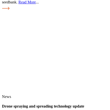
seedbank.
Read More
...
News
Drone spraying and spreading technology update