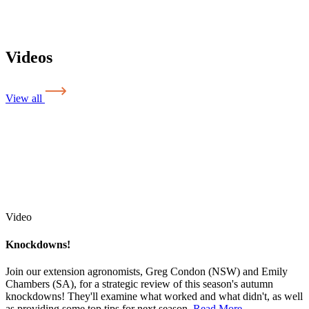
Videos
View all
Video
Knockdowns!
Join our extension agronomists, Greg Condon (NSW) and Emily
Chambers (SA), for a strategic review of this season's autumn
knockdowns! They'll examine what worked and what didn't, as well
as providing some top tips for next season.
Read More
...