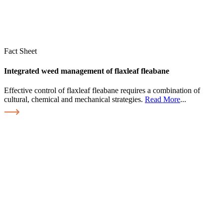
Fact Sheet
Integrated weed management of flaxleaf fleabane
Effective control of flaxleaf fleabane requires a combination of
cultural, chemical and mechanical strategies.
Read More
...