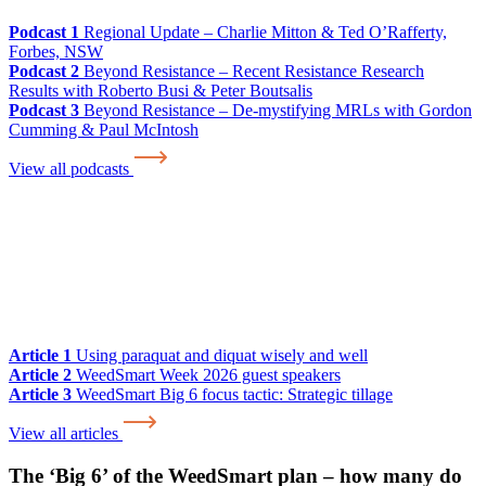
Podcast 1
Regional Update – Charlie Mitton & Ted O’Rafferty,
Forbes, NSW
Podcast 2
Beyond Resistance – Recent Resistance Research
Results with Roberto Busi & Peter Boutsalis
Podcast 3
Beyond Resistance – De-mystifying MRLs with Gordon
Cumming & Paul McIntosh
View all podcasts
Article 1
Using paraquat and diquat wisely and well
Article 2
WeedSmart Week 2026 guest speakers
Article 3
WeedSmart Big 6 focus tactic: Strategic tillage
View all articles
The ‘Big 6’ of the WeedSmart plan – how many do