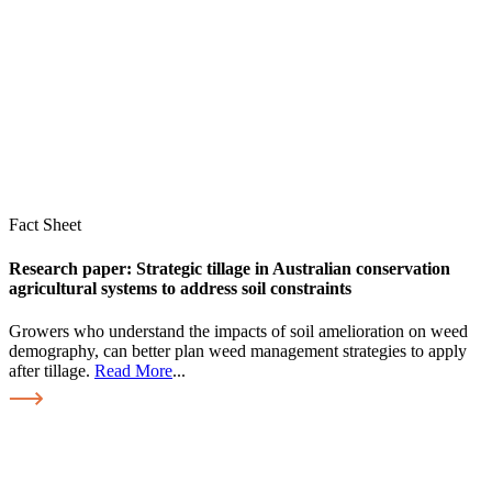
Fact Sheet
Research paper: Strategic tillage in Australian conservation
agricultural systems to address soil constraints
Growers who understand the impacts of soil amelioration on weed
demography, can better plan weed management strategies to apply
after tillage.
Read More
...