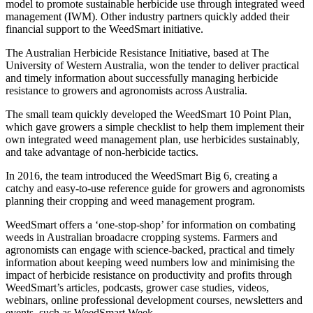
model to promote sustainable herbicide use through integrated weed
management (IWM). Other industry partners quickly added their
financial support to the WeedSmart initiative.
The Australian Herbicide Resistance Initiative, based at The
University of Western Australia, won the tender to deliver practical
and timely information about successfully managing herbicide
resistance to growers and agronomists across Australia.
The small team quickly developed the WeedSmart 10 Point Plan,
which gave growers a simple checklist to help them implement their
own integrated weed management plan, use herbicides sustainably,
and take advantage of non-herbicide tactics.
In 2016, the team introduced the WeedSmart Big 6, creating a
catchy and easy-to-use reference guide for growers and agronomists
planning their cropping and weed management program.
WeedSmart offers a ‘one-stop-shop’ for information on combating
weeds in Australian broadacre cropping systems. Farmers and
agronomists can engage with science-backed, practical and timely
information about keeping weed numbers low and minimising the
impact of herbicide resistance on productivity and profits through
WeedSmart’s articles, podcasts, grower case studies, videos,
webinars, online professional development courses, newsletters and
events, such as WeedSmart Week.