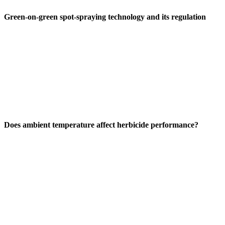
Green-on-green spot-spraying technology and its regulation
Does ambient temperature affect herbicide performance?