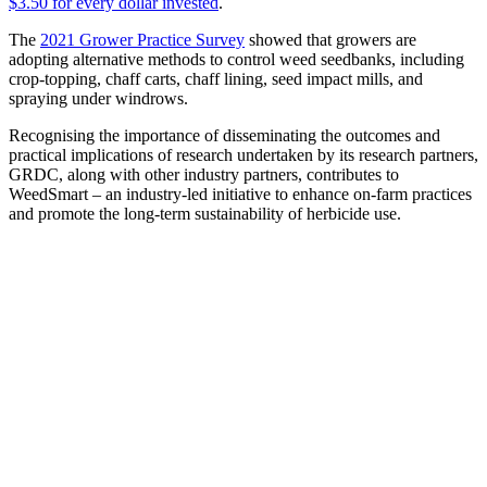
$3.50 for every dollar invested
.
The
2021 Grower Practice Survey
showed that growers are
adopting alternative methods to control weed seedbanks, including
crop-topping, chaff carts, chaff lining, seed impact mills, and
spraying under windrows.
Recognising the importance of disseminating the outcomes and
practical implications of research undertaken by its research partners,
GRDC, along with other industry partners, contributes to
WeedSmart – an industry-led initiative to enhance on-farm practices
and promote the long-term sustainability of herbicide use.