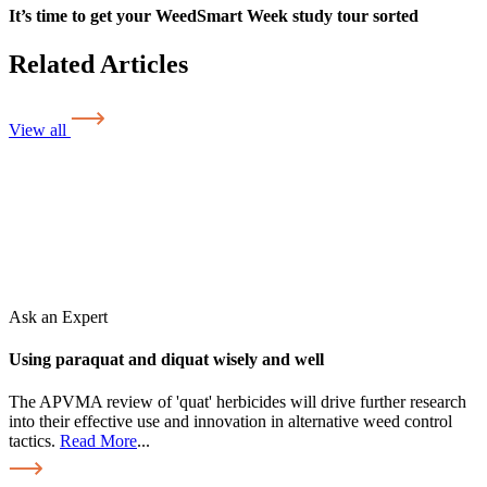
It’s time to get your WeedSmart Week study tour sorted
Related Articles
View all
Ask an Expert
Using paraquat and diquat wisely and well
The APVMA review of 'quat' herbicides will drive further research
into their effective use and innovation in alternative weed control
tactics.
Read More
...