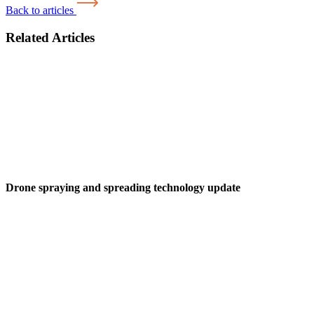
Back to articles
Related Articles
Drone spraying and spreading technology update