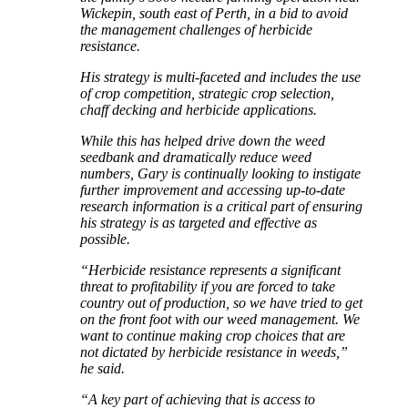
Wickepin, south east of Perth, in a bid to avoid
the management challenges of herbicide
resistance.
His strategy is multi-faceted and includes the use
of crop competition, strategic crop selection,
chaff decking and herbicide applications.
While this has helped drive down the weed
seedbank and dramatically reduce weed
numbers, Gary is continually looking to instigate
further improvement and accessing up-to-date
research information is a critical part of ensuring
his strategy is as targeted and effective as
possible.
“Herbicide resistance represents a significant
threat to profitability if you are forced to take
country out of production, so we have tried to get
on the front foot with our weed management. We
want to continue making crop choices that are
not dictated by herbicide resistance in weeds,”
he said.
“A key part of achieving that is access to