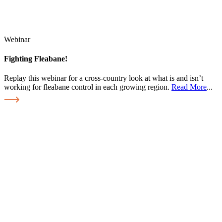
Webinar
Fighting Fleabane!
Replay this webinar for a cross-country look at what is and isn’t
working for fleabane control in each growing region.
Read More
...