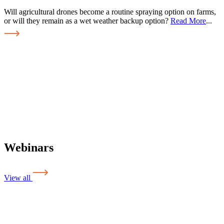
Will agricultural drones become a routine spraying option on farms,
or will they remain as a wet weather backup option?
Read More
...
Webinars
View all