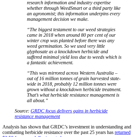
research information and industry expertise
whether through WeedSmart or a third party like
an agronomist; this information underpins every
management decision we make.
“The biggest testament to our weed strategies
came in 2018 when around 80 per cent of our
winter crop was planted before there was any
weed germination. So we used very little
glyphosate as a knockdown herbicide and
suffered minimal yield loss due to weeds which is
a fantastic achievement.
“This was mirrored across Western Australia –
out of 16 million tonnes of grain harvested state-
wide in 2018, probably 12 million tonnes were
grown without a knockdown herbicide treatment.
That’s what herbicide resistance management is
all about.”
Source:
GRDC focus delivers gains in herbicide
resistance management
Analysis has shown that GRDC’s investment in understanding and
combatting herbicide resistance over the past 25 years has
returned