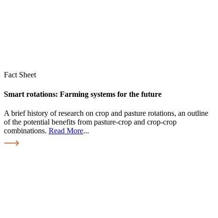
Fact Sheet
Smart rotations: Farming systems for the future
A brief history of research on crop and pasture rotations, an outline
of the potential benefits from pasture-crop and crop-crop
combinations.
Read More
...