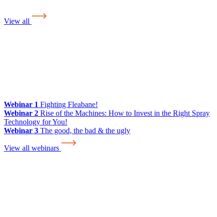
View all
Webinar 1
Fighting Fleabane!
Webinar 2
Rise of the Machines: How to Invest in the Right Spray
Technology for You!
Webinar 3
The good, the bad & the ugly
View all webinars