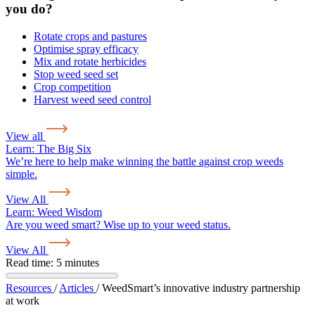
you do?
Rotate crops and pastures
Optimise spray efficacy
Mix and rotate herbicides
Stop weed seed set
Crop competition
Harvest weed seed control
View all
Learn:
The Big Six
We’re here to help make winning the battle against crop weeds
simple.
View All
Learn:
Weed Wisdom
Are you weed smart? Wise up to your weed status.
View All
Read time: 5 minutes
Resources
/
Articles
/
WeedSmart’s innovative industry partnership
at work