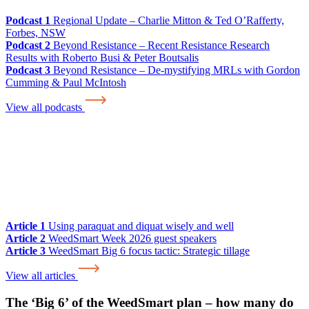
Podcast 1
Regional Update – Charlie Mitton & Ted O’Rafferty,
Forbes, NSW
Podcast 2
Beyond Resistance – Recent Resistance Research
Results with Roberto Busi & Peter Boutsalis
Podcast 3
Beyond Resistance – De-mystifying MRLs with Gordon
Cumming & Paul McIntosh
View all podcasts
Article 1
Using paraquat and diquat wisely and well
Article 2
WeedSmart Week 2026 guest speakers
Article 3
WeedSmart Big 6 focus tactic: Strategic tillage
View all articles
The ‘Big 6’ of the WeedSmart plan – how many do