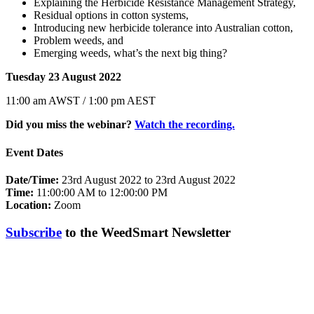
Explaining the Herbicide Resistance Management Strategy,
Residual options in cotton systems,
Introducing new herbicide tolerance into Australian cotton,
Problem weeds, and
Emerging weeds, what’s the next big thing?
Tuesday 23 August 2022
11:00 am AWST / 1:00 pm AEST
Did you miss the webinar?
Watch the recording.
Event Dates
Date/Time:
23rd August 2022 to 23rd August 2022
Time:
11:00:00 AM to 12:00:00 PM
Location:
Zoom
Subscribe
to the WeedSmart Newsletter