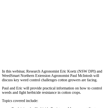
In this webinar, Research Agronomist Eric Koetz (NSW DPI) and
WeedSmart Northern Extension Agronomist Paul McIntosh will
discuss key weed control challenges cotton growers are facing.
Paul and Eric will provide practical information on how to control
weeds and fight herbicide resistance in cotton crops.
Topics covered include: