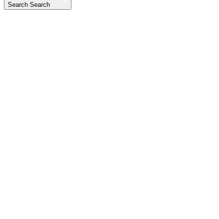
Search
Search