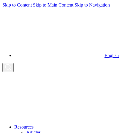
Skip to Content
Skip to Main Content
Skip to Navigation
English
Resources
Articles