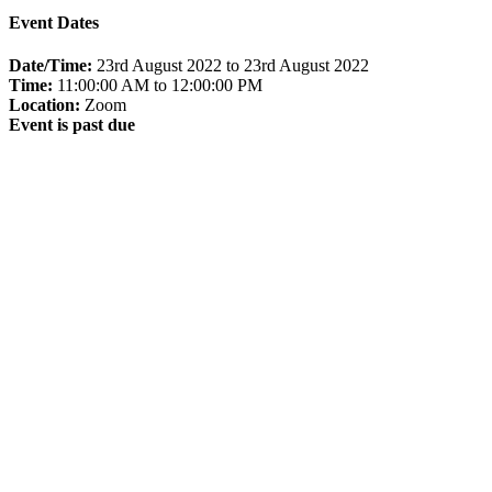
Event Dates
Date/Time:
23rd August 2022 to 23rd August 2022
Time:
11:00:00 AM to 12:00:00 PM
Location:
Zoom
Event is past due