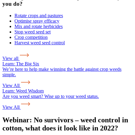
you do?
Rotate crops and pastures
Optimise spray efficacy
Mix and rotate herbicides
Stop weed seed set
Crop competition
Harvest weed seed control
View all
Learn:
The Big Six
We’re here to help make winning the battle against crop weeds
simple.
View All
Learn:
Weed Wisdom
Are you weed smart? Wise up to your weed status.
View All
Webinar: No survivors – weed control in
cotton, what does it look like in 2022?