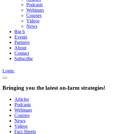
Podcasts
Webinars
Courses
Videos
News
Big 6
Events
Partners
About
Contact
Subscribe
Login
Bringing you the latest on-farm strategies!
Articles
Podcasts
Webinars
Courses
News
Videos
Fact Sheets