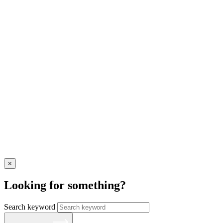
×
Looking for something?
Search keyword