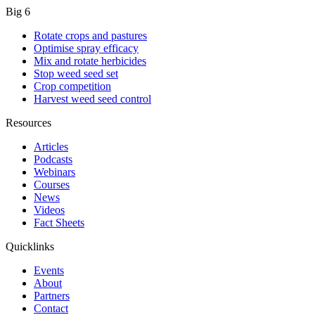
Big 6
Rotate crops and pastures
Optimise spray efficacy
Mix and rotate herbicides
Stop weed seed set
Crop competition
Harvest weed seed control
Resources
Articles
Podcasts
Webinars
Courses
News
Videos
Fact Sheets
Quicklinks
Events
About
Partners
Contact