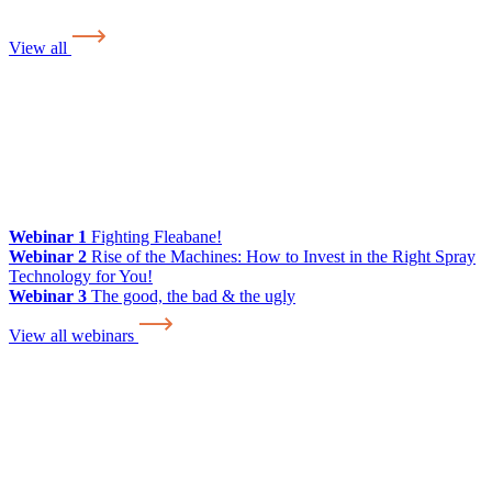
View all
Webinar 1
Fighting Fleabane!
Webinar 2
Rise of the Machines: How to Invest in the Right Spray
Technology for You!
Webinar 3
The good, the bad & the ugly
View all webinars