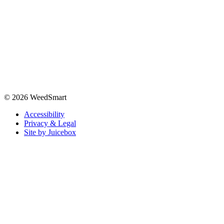
© 2026 WeedSmart
Accessibility
Privacy & Legal
Site by Juicebox