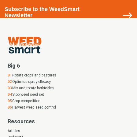
Subscribe
to the WeedSmart
Newsletter
Big 6
Rotate crops and pastures
Optimise spray efficacy
Mix and rotate herbicides
Stop weed seed set
Crop competition
Harvest weed seed control
Resources
Articles