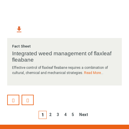
Fact Sheet
Integrated weed management of flaxleaf
fleabane
Effective control of flaxleaf fleabane requires a combination of
cultural, chemical and mechanical strategies.
Read More
...
2
3
4
5
Next
1