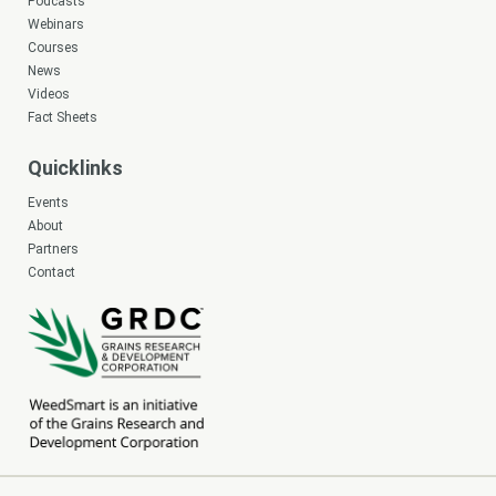
Podcasts
Webinars
Courses
News
Videos
Fact Sheets
Quicklinks
Events
About
Partners
Contact