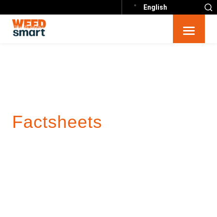
English
Factsheets