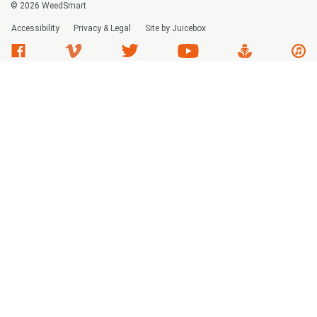
© 2026 WeedSmart
Accessibility
Privacy & Legal
Site by Juicebox