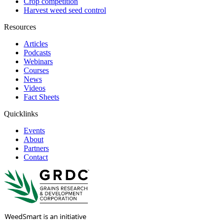
Crop competition
Harvest weed seed control
Resources
Articles
Podcasts
Webinars
Courses
News
Videos
Fact Sheets
Quicklinks
Events
About
Partners
Contact