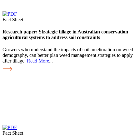
Fact Sheet
Research paper: Strategic tillage in Australian conservation
agricultural systems to address soil constraints
Growers who understand the impacts of soil amelioration on weed
demography, can better plan weed management strategies to apply
after tillage.
Read More
...
Fact Sheet