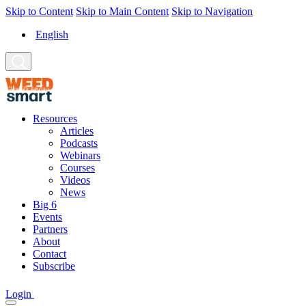
Skip to Content
Skip to Main Content
Skip to Navigation
English
Resources
Articles
Podcasts
Webinars
Courses
Videos
News
Big 6
Events
Partners
About
Contact
Subscribe
Login