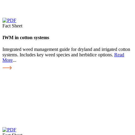
Fact Sheet
IWM in cotton systems
Integrated weed management guide for dryland and irrigated cotton
systems. Includes key weed species and herbidice options.
Read
More
...