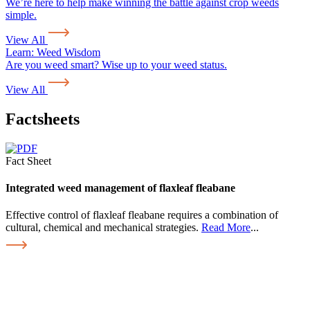
We’re here to help make winning the battle against crop weeds
simple.
View All
Learn:
Weed Wisdom
Are you weed smart? Wise up to your weed status.
View All
Factsheets
Fact Sheet
Integrated weed management of flaxleaf fleabane
Effective control of flaxleaf fleabane requires a combination of
cultural, chemical and mechanical strategies.
Read More
...