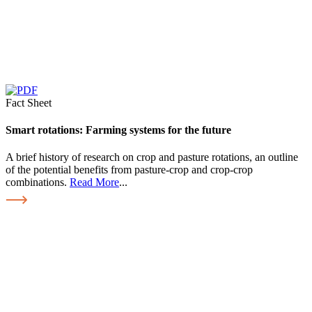
Fact Sheet
Smart rotations: Farming systems for the future
A brief history of research on crop and pasture rotations, an outline
of the potential benefits from pasture-crop and crop-crop
combinations.
Read More
...