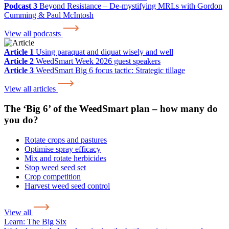
Podcast 3
Beyond Resistance – De-mystifying MRLs with Gordon
Cumming & Paul McIntosh
View all podcasts
Article 1
Using paraquat and diquat wisely and well
Article 2
WeedSmart Week 2026 guest speakers
Article 3
WeedSmart Big 6 focus tactic: Strategic tillage
View all articles
The ‘Big 6’ of the WeedSmart plan – how many do
you do?
Rotate crops and pastures
Optimise spray efficacy
Mix and rotate herbicides
Stop weed seed set
Crop competition
Harvest weed seed control
View all
Learn:
The Big Six