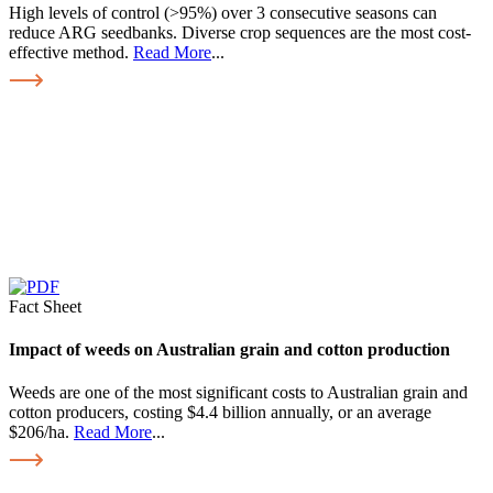
High levels of control (>95%) over 3 consecutive seasons can
reduce ARG seedbanks. Diverse crop sequences are the most cost-
effective method.
Read More
...
Fact Sheet
Impact of weeds on Australian grain and cotton production
Weeds are one of the most significant costs to Australian grain and
cotton producers, costing $4.4 billion annually, or an average
$206/ha.
Read More
...