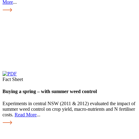
More
...
Fact Sheet
Buying a spring – with summer weed control
Experiments in central NSW (2011 & 2012) evaluated the impact of
summer weed control on crop yield, macro-nutrients and N fertiliser
costs.
Read More
...