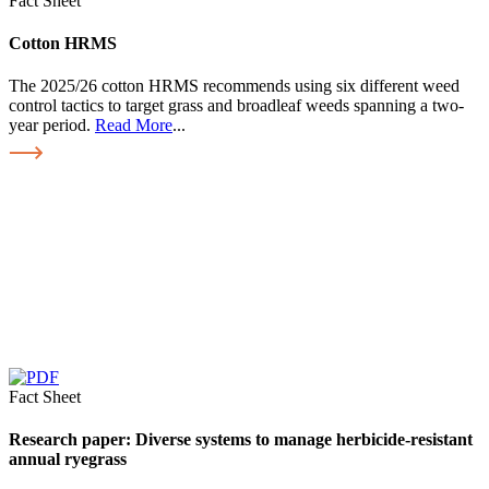
Fact Sheet
Cotton HRMS
The 2025/26 cotton HRMS recommends using six different weed
control tactics to target grass and broadleaf weeds spanning a two-
year period.
Read More
...
Fact Sheet
Research paper: Diverse systems to manage herbicide-resistant
annual ryegrass