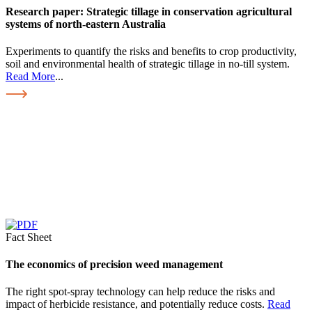
Research paper: Strategic tillage in conservation agricultural
systems of north-eastern Australia
Experiments to quantify the risks and benefits to crop productivity,
soil and environmental health of strategic tillage in no-till system.
Read More
...
Fact Sheet
The economics of precision weed management
The right spot-spray technology can help reduce the risks and
impact of herbicide resistance, and potentially reduce costs.
Read