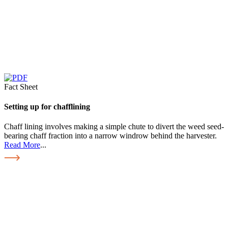
Fact Sheet
Setting up for chafflining
Chaff lining involves making a simple chute to divert the weed seed-
bearing chaff fraction into a narrow windrow behind the harvester.
Read More
...