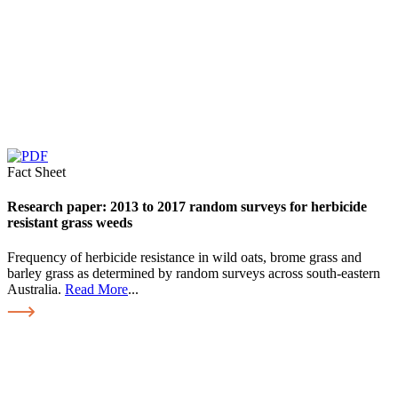
Fact Sheet
Research paper: 2013 to 2017 random surveys for herbicide
resistant grass weeds
Frequency of herbicide resistance in wild oats, brome grass and
barley grass as determined by random surveys across south-eastern
Australia.
Read More
...