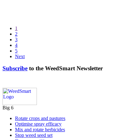
1
2
3
4
5
Next
Subscribe
to the WeedSmart Newsletter
Big 6
Rotate crops and pastures
Optimise spray efficacy
Mix and rotate herbicides
Stop weed seed set