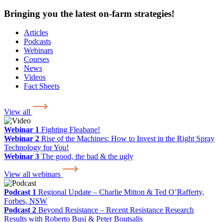
Bringing you the latest on-farm strategies!
Articles
Podcasts
Webinars
Courses
News
Videos
Fact Sheets
View all
Webinar 1
Fighting Fleabane!
Webinar 2
Rise of the Machines: How to Invest in the Right Spray
Technology for You!
Webinar 3
The good, the bad & the ugly
View all webinars
Podcast 1
Regional Update – Charlie Mitton & Ted O’Rafferty,
Forbes, NSW
Podcast 2
Beyond Resistance – Recent Resistance Research
Results with Roberto Busi & Peter Boutsalis