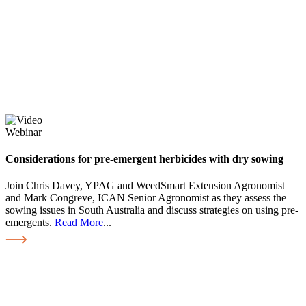
Webinar
Considerations for pre-emergent herbicides with dry sowing
Join Chris Davey, YPAG and WeedSmart Extension Agronomist
and Mark Congreve, ICAN Senior Agronomist as they assess the
sowing issues in South Australia and discuss strategies on using pre-
emergents.
Read More
...