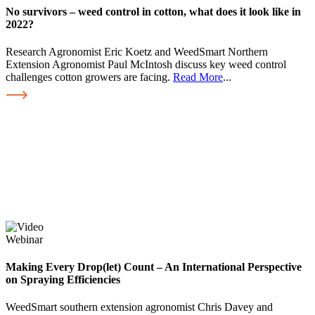
No survivors – weed control in cotton, what does it look like in
2022?
Research Agronomist Eric Koetz and WeedSmart Northern
Extension Agronomist Paul McIntosh discuss key weed control
challenges cotton growers are facing.
Read More
...
Webinar
Making Every Drop(let) Count – An International Perspective
on Spraying Efficiencies
WeedSmart southern extension agronomist Chris Davey and