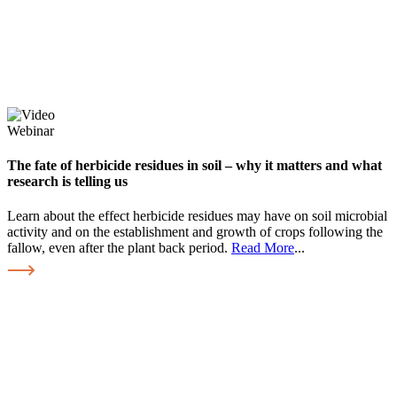
Webinar
The fate of herbicide residues in soil – why it matters and what
research is telling us
Learn about the effect herbicide residues may have on soil microbial
activity and on the establishment and growth of crops following the
fallow, even after the plant back period.
Read More
...