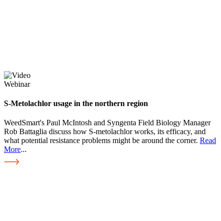
Webinar
S-Metolachlor usage in the northern region
WeedSmart's Paul McIntosh and Syngenta Field Biology Manager
Rob Battaglia discuss how S-metolachlor works, its efficacy, and
what potential resistance problems might be around the corner.
Read
More
...