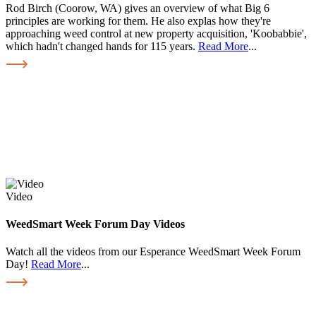
Rod Birch (Coorow, WA) gives an overview of what Big 6
principles are working for them. He also explas how they're
approaching weed control at new property acquisition, 'Koobabbie',
which hadn't changed hands for 115 years.
Read More
...
Video
WeedSmart Week Forum Day Videos
Watch all the videos from our Esperance WeedSmart Week Forum
Day!
Read More
...