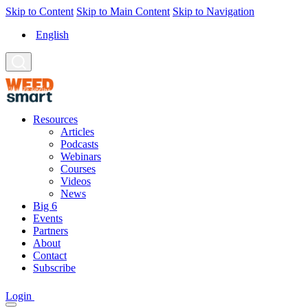
Skip to Content
Skip to Main Content
Skip to Navigation
English
Resources
Articles
Podcasts
Webinars
Courses
Videos
News
Big 6
Events
Partners
About
Contact
Subscribe
Login