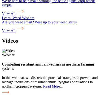
We’re here to help make winning the battle against crop weeds
simple.
View All
Learn:
Weed Wisdom
Are you weed smart? Wise up to your weed status.
View All
Videos
Webinar
Combating resistant annual ryegrass in northern farming
systems
In this webinar, we discuss the practical strategies to prevent and
manage incursions of resistant annual ryegrass populations in
northern cropping systems.
Read More
...