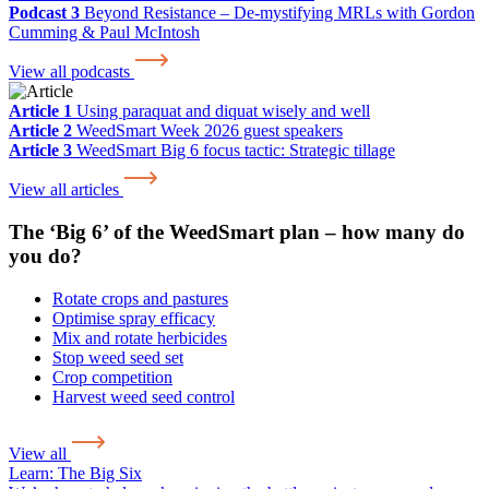
Podcast 3
Beyond Resistance – De-mystifying MRLs with Gordon
Cumming & Paul McIntosh
View all podcasts
Article 1
Using paraquat and diquat wisely and well
Article 2
WeedSmart Week 2026 guest speakers
Article 3
WeedSmart Big 6 focus tactic: Strategic tillage
View all articles
The ‘Big 6’ of the WeedSmart plan – how many do
you do?
Rotate crops and pastures
Optimise spray efficacy
Mix and rotate herbicides
Stop weed seed set
Crop competition
Harvest weed seed control
View all
Learn:
The Big Six