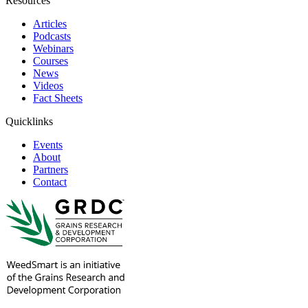
Resources
Articles
Podcasts
Webinars
Courses
News
Videos
Fact Sheets
Quicklinks
Events
About
Partners
Contact