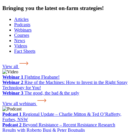
Bringing you the latest on-farm strategies!
Articles
Podcasts
Webinars
Courses
News
Videos
Fact Sheets
View all
Webinar 1
Fighting Fleabane!
Webinar 2
Rise of the Machines: How to Invest in the Right Spray
Technology for You!
Webinar 3
The good, the bad & the ugly
View all webinars
Podcast 1
Regional Update – Charlie Mitton & Ted O’Rafferty,
Forbes, NSW
Podcast 2
Beyond Resistance – Recent Resistance Research
Results with Roberto Busi & Peter Boutsalis