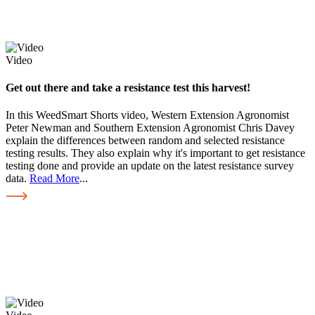
Video
Get out there and take a resistance test this harvest!
In this WeedSmart Shorts video, Western Extension Agronomist
Peter Newman and Southern Extension Agronomist Chris Davey
explain the differences between random and selected resistance
testing results. They also explain why it's important to get resistance
testing done and provide an update on the latest resistance survey
data.
Read More
...