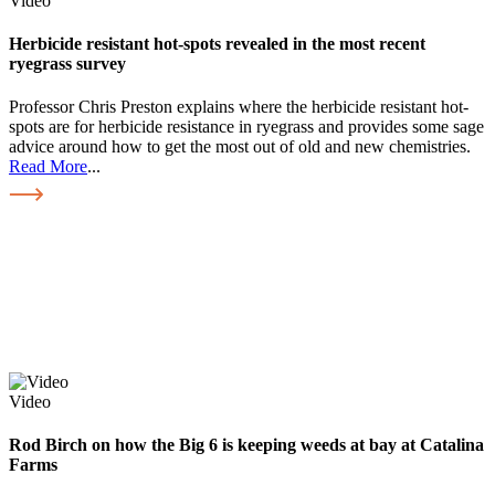
Video
Herbicide resistant hot-spots revealed in the most recent
ryegrass survey
Professor Chris Preston explains where the herbicide resistant hot-
spots are for herbicide resistance in ryegrass and provides some sage
advice around how to get the most out of old and new chemistries.
Read More
...
Video
Rod Birch on how the Big 6 is keeping weeds at bay at Catalina
Farms