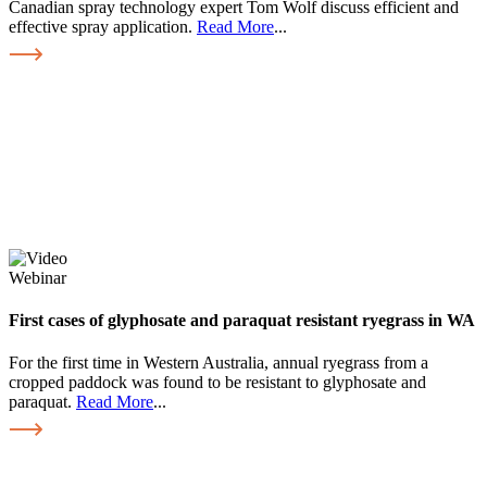
Canadian spray technology expert Tom Wolf discuss efficient and
effective spray application.
Read More
...
Webinar
First cases of glyphosate and paraquat resistant ryegrass in WA
For the first time in Western Australia, annual ryegrass from a
cropped paddock was found to be resistant to glyphosate and
paraquat.
Read More
...