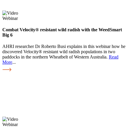
Webinar
Combat Velocity® resistant wild radish with the WeedSmart
Big 6
AHRI researcher Dr Roberto Busi explains in this webinar how he
discovered Velocity® resistant wild radish populations in two
paddocks in the northern Wheatbelt of Western Australia.
Read
More
...
Webinar