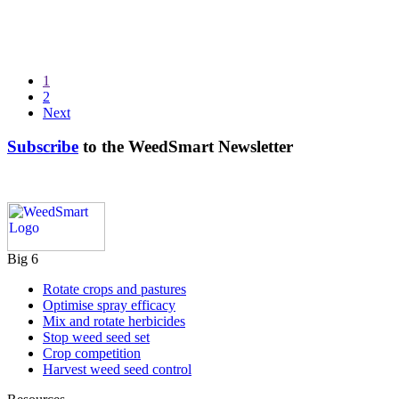
1
2
Next
Subscribe
to the WeedSmart Newsletter
Big 6
Rotate crops and pastures
Optimise spray efficacy
Mix and rotate herbicides
Stop weed seed set
Crop competition
Harvest weed seed control