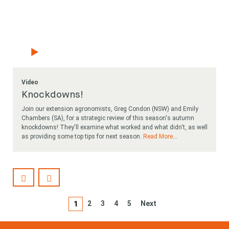
Video
Knockdowns!
Join our extension agronomists, Greg Condon (NSW) and Emily
Chambers (SA), for a strategic review of this season's autumn
knockdowns! They'll examine what worked and what didn't, as well
as providing some top tips for next season.
Read More
...
2
3
4
5
Next
1