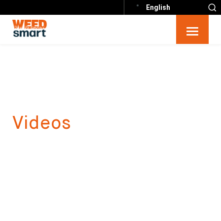
English
Videos