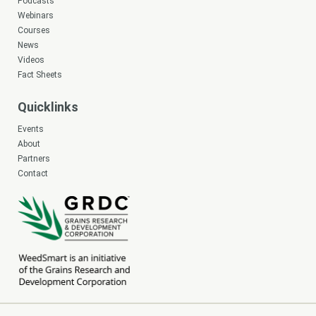
Podcasts
Webinars
Courses
News
Videos
Fact Sheets
Quicklinks
Events
About
Partners
Contact