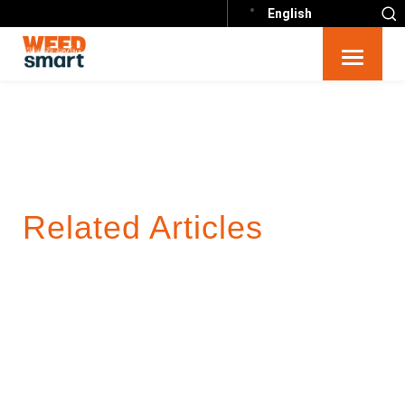
English
Related Articles