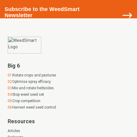
Subscribe
to the WeedSmart
Newsletter
Big 6
Rotate crops and pastures
Optimise spray efficacy
Mix and rotate herbicides
Stop weed seed set
Crop competition
Harvest weed seed control
Resources
Articles