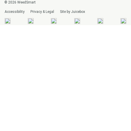
© 2026 WeedSmart
Accessibility
Privacy & Legal
Site by Juicebox