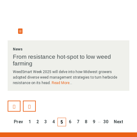
News
From resistance hot-spot to low weed
farming
WeedSmart Week 2025 will delve into how Midwest growers
adopted diverse weed management strategies to turn herbicide
resistance on its head.
Read More
...
…
Prev
1
2
3
4
6
7
8
9
30
Next
5