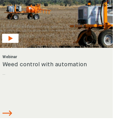
Webinar
Weed control with automation
...