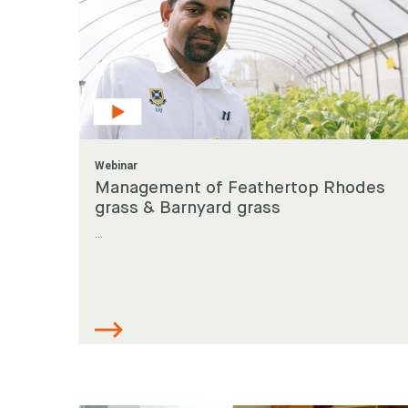
Webinar
Management of Feathertop Rhodes
grass & Barnyard grass
...