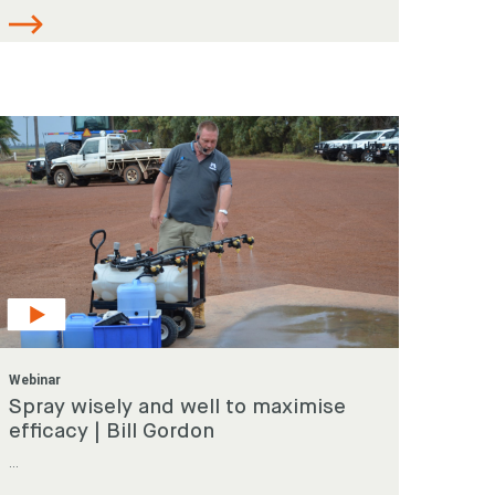
Webinar
Spray wisely and well to maximise
efficacy | Bill Gordon
...