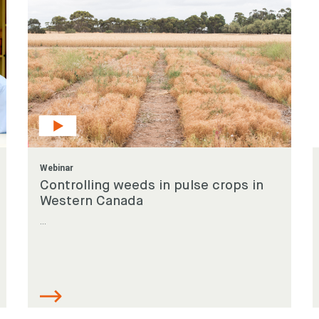
Webinar
Controlling weeds in pulse crops in
Western Canada
...