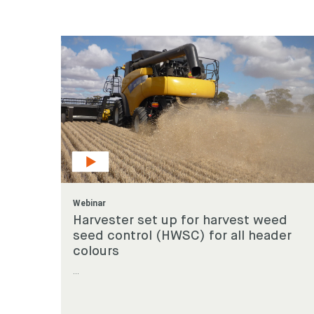
Looking
Search
keyword
Webinar
Harvester set up for harvest weed
seed control (HWSC) for all header
colours
...