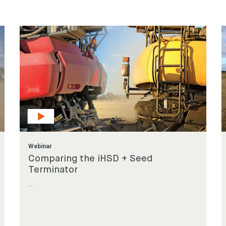
 for something?
Webinar
Comparing the iHSD + Seed
Terminator
...