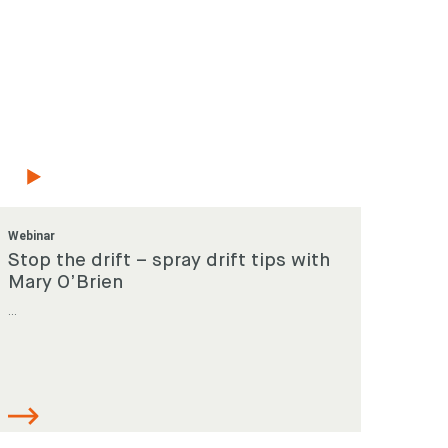
Webinar
Stop the drift – spray drift tips with
Mary O’Brien
...