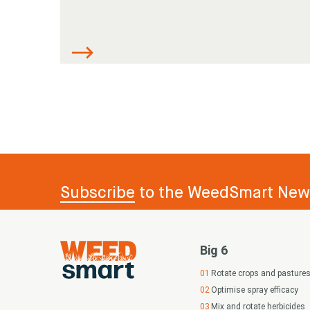
Subscribe
to the WeedSmart News
Big 6
Rotate crops and pasture
Optimise spray efficacy
Mix and rotate herbicides