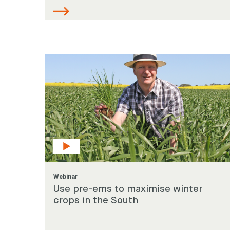
Webinar
Use pre-ems to maximise winter
crops in the South
...