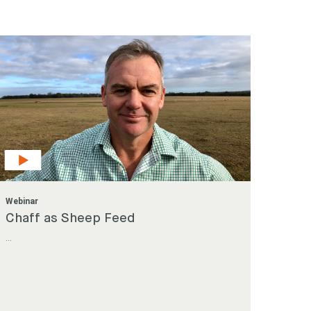
Search
Search
Webinar
Chaff as Sheep Feed
...