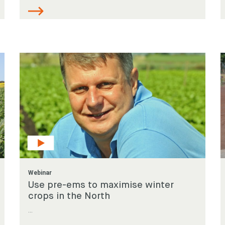
Webinar
Use pre-ems to maximise winter
crops in the North
...