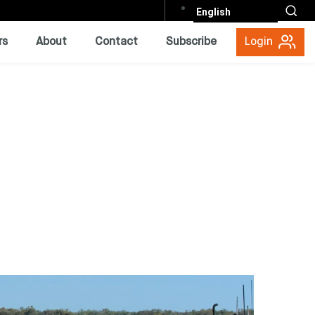
English
rs
About
Contact
Subscribe
Login