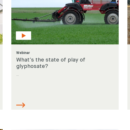
Webinar
What’s the state of play of
glyphosate?
...