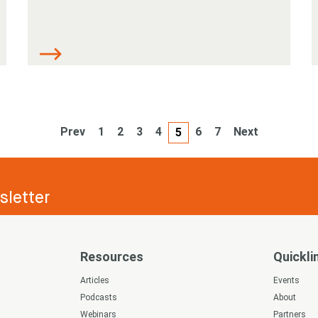
Prev
1
2
3
4
6
7
Next
5
letter
Resources
Quickli
s
Articles
Events
Podcasts
About
Webinars
Partners