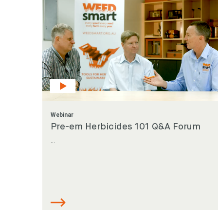
Webinar
Pre-em Herbicides 101 Q&A Forum
...