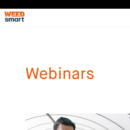
Webinars