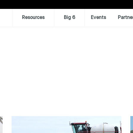
Resources
Big 6
Events
Partne