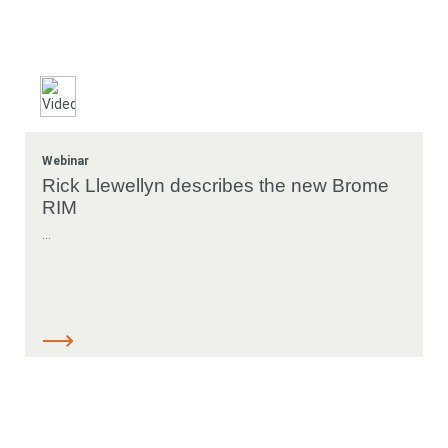
Webinar
Rick Llewellyn describes the new Brome
RIM
...