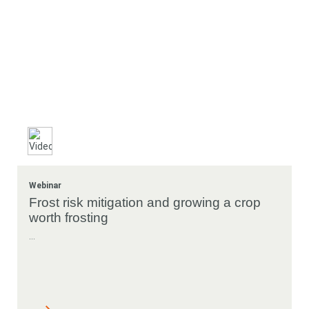
Webinar
Frost risk mitigation and growing a crop
worth frosting
...