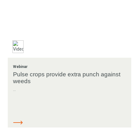
Webinar
Pulse crops provide extra punch against
weeds
...