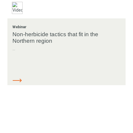
Webinar
Non-herbicide tactics that fit in the
Northern region
...