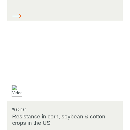
Webinar
Resistance in corn, soybean & cotton
crops in the US