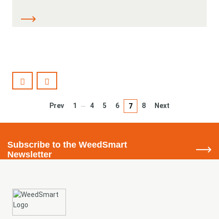
…
Prev
1
4
5
6
8
Next
7
Subscribe
to the WeedSmart
Newsletter