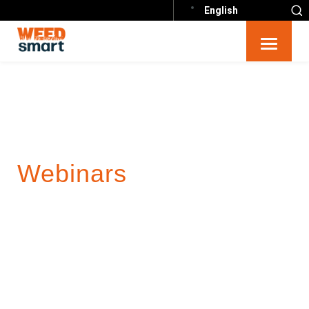
English
Webinars