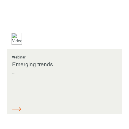
Webinar
Emerging trends
...