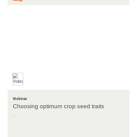
Webinar
Choosing optimum crop seed traits
...