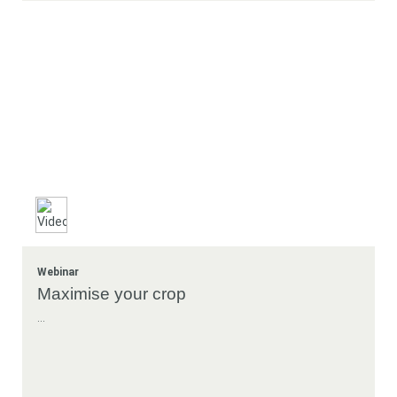
Webinar
Maximise your crop
...