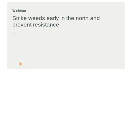
Webinar
Looking for
Strike weeds early in the north and
prevent resistance
something?
...
Resources
Search
Search
keyword
Search