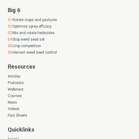
Big 6
Rotate crops and pastures
Optimise spray efficacy
Mix and rotate herbicides
Stop weed seed set
Crop competition
Harvest weed seed control
Resources
Articles
Podcasts
Webinars
Courses
News
Videos
Fact Sheets
Quicklinks