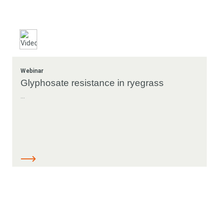
Webinar
Glyphosate resistance in ryegrass
...