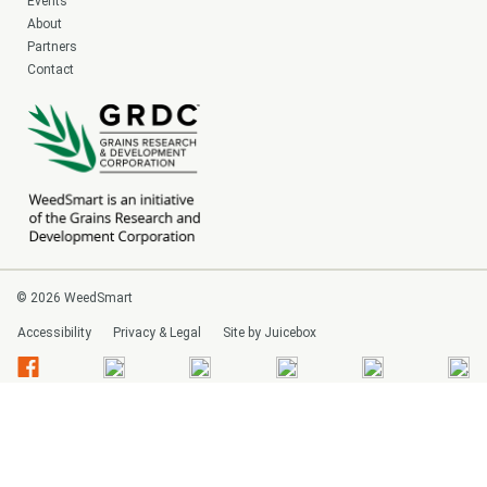
Events
About
Partners
Contact
© 2026 WeedSmart
Accessibility
Privacy & Legal
Site by Juicebox