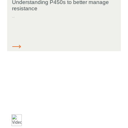
Understanding P450s to better manage
resistance
...