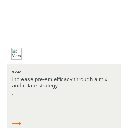
Video
Increase pre-em efficacy through a mix
and rotate strategy
...