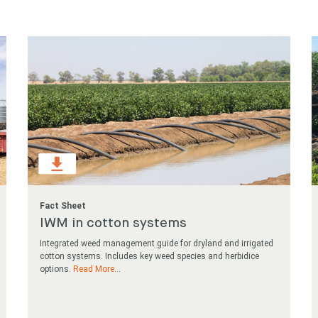
 for something?
Fact Sheet
IWM in cotton systems
Integrated weed management guide for dryland and irrigated
cotton systems. Includes key weed species and herbidice
options.
Read More
...