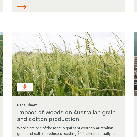
Fact Sheet
Impact of weeds on Australian grain
and cotton production
Weeds are one of the most significant costs to Australian
grain and cotton producers, costing $4.4 billion annually, or