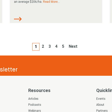
an average $206/ha.
Read More
...
2
3
4
5
Next
1
letter
Resources
Quickli
s
Articles
Events
Podcasts
About
Webinars
Partners