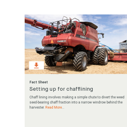
Looking
Search
keyword
Fact Sheet
Setting up for chafflining
Chaff lining involves making a simple chute to divert the weed
seed-bearing chaff fraction into a narrow windrow behind the
harvester.
Read More
...