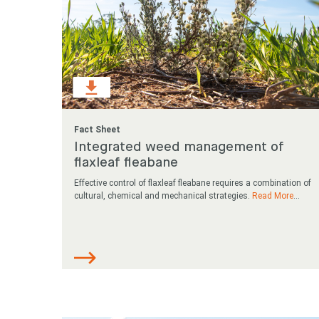
Fact Sheet
Integrated weed management of
flaxleaf fleabane
Effective control of flaxleaf fleabane requires a combination of
cultural, chemical and mechanical strategies.
Read More
...