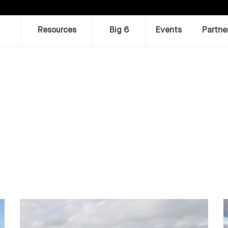
Resources
Big 6
Events
Partne