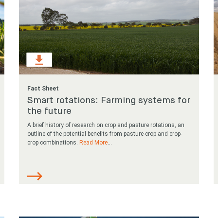
Fact Sheet
Smart rotations: Farming systems for
the future
A brief history of research on crop and pasture rotations, an
outline of the potential benefits from pasture-crop and crop-
crop combinations.
Read More
...