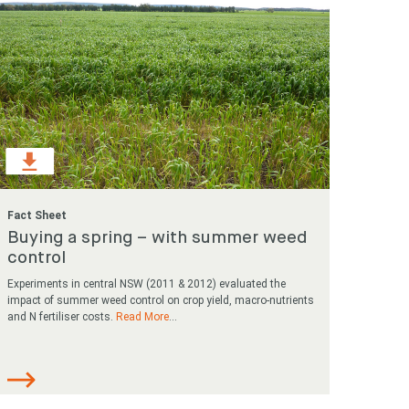
Fact Sheet
Buying a spring – with summer weed
control
Experiments in central NSW (2011 & 2012) evaluated the
impact of summer weed control on crop yield, macro-nutrients
and N fertiliser costs.
Read More
...