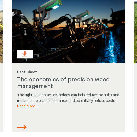
Fact Sheet
The economics of precision weed
management
The right spot-spray technology can help reduce the risks and
impact of herbicide resistance, and potentially reduce costs.
Read More
...