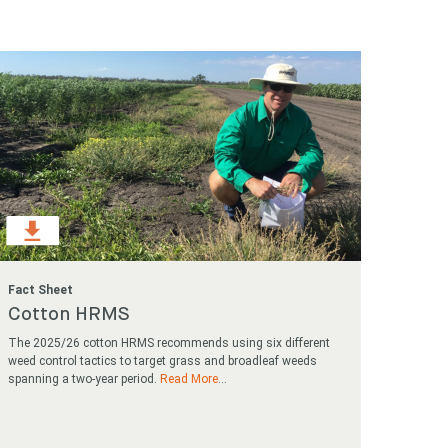
Search
Search
Fact Sheet
Cotton HRMS
The 2025/26 cotton HRMS recommends using six different
weed control tactics to target grass and broadleaf weeds
spanning a two-year period.
Read More
...