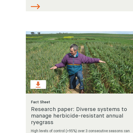
Fact Sheet
Research paper: Diverse systems to
manage herbicide-resistant annual
ryegrass
High levels of control (>95%) over 3 consecutive seasons can