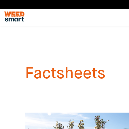
Factsheets