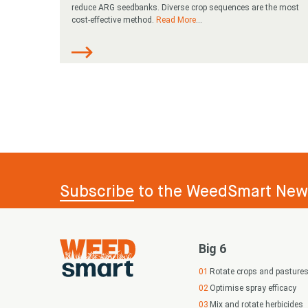
reduce ARG seedbanks. Diverse crop sequences are the most
cost-effective method.
Read More
...
Subscribe
to the WeedSmart News
Big 6
Rotate crops and pasture
Optimise spray efficacy
Mix and rotate herbicides