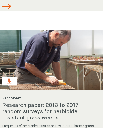
Fact Sheet
Research paper: 2013 to 2017
random surveys for herbicide
resistant grass weeds
Frequency of herbicide resistance in wild oats, brome grass