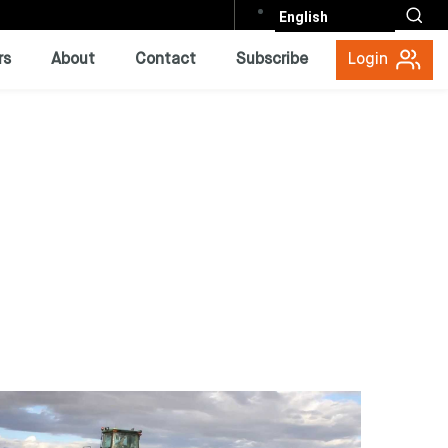
English
rs
About
Contact
Subscribe
Login