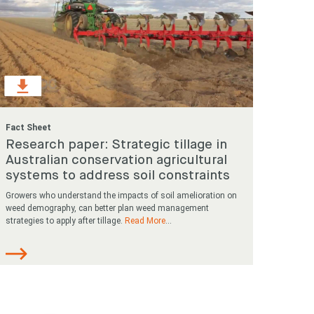
Fact Sheet
Research paper: Strategic tillage in
Australian conservation agricultural
systems to address soil constraints
Growers who understand the impacts of soil amelioration on
weed demography, can better plan weed management
strategies to apply after tillage.
Read More
...