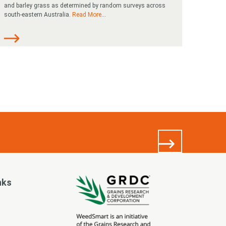
and barley grass as determined by random surveys across
south-eastern Australia.
Read More
...
nks