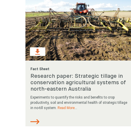
Fact Sheet
Research paper: Strategic tillage in
conservation agricultural systems of
north-eastern Australia
Experiments to quantify the risks and benefits to crop
productivity, soil and environmental health of strategic tillage
in no-till system.
Read More
...