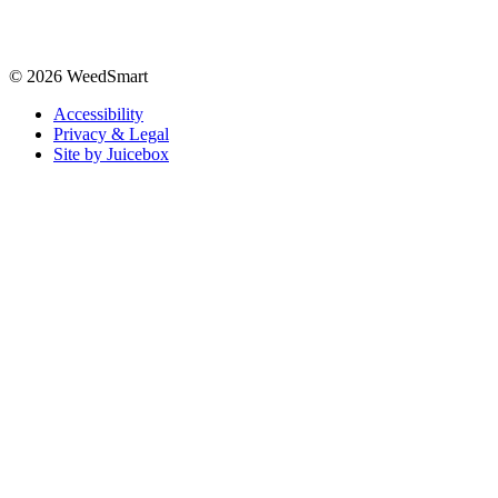
© 2026 WeedSmart
Accessibility
Privacy & Legal
Site by Juicebox