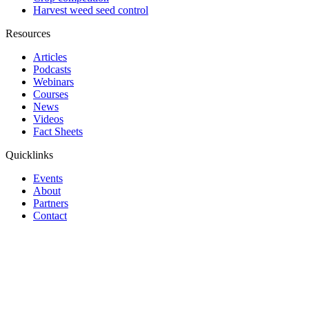
Harvest weed seed control
Resources
Articles
Podcasts
Webinars
Courses
News
Videos
Fact Sheets
Quicklinks
Events
About
Partners
Contact