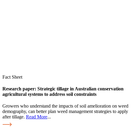
Fact Sheet
Research paper: Strategic tillage in Australian conservation
agricultural systems to address soil constraints
Growers who understand the impacts of soil amelioration on weed
demography, can better plan weed management strategies to apply
after tillage.
Read More
...