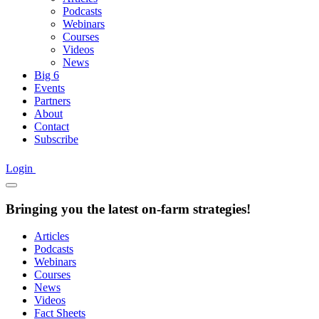
Podcasts
Webinars
Courses
Videos
News
Big 6
Events
Partners
About
Contact
Subscribe
Login
Bringing you the latest on-farm strategies!
Articles
Podcasts
Webinars
Courses
News
Videos
Fact Sheets