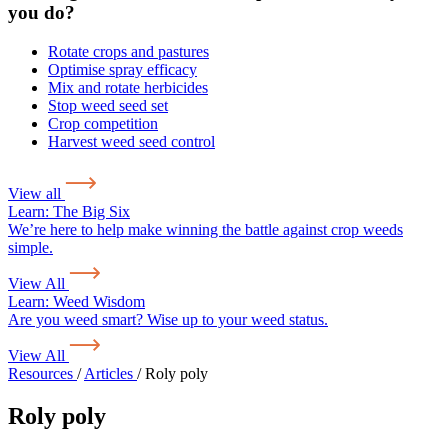
you do?
Rotate crops and pastures
Optimise spray efficacy
Mix and rotate herbicides
Stop weed seed set
Crop competition
Harvest weed seed control
View all
Learn:
The Big Six
We’re here to help make winning the battle against crop weeds
simple.
View All
Learn:
Weed Wisdom
Are you weed smart? Wise up to your weed status.
View All
Resources
/
Articles
/
Roly poly
Roly poly