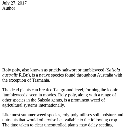
July 27, 2017
Author
Roly poly, also known as prickly saltwort or tumbleweed (
Salsola
australis
R.Br.), is a native species found throughout Australia with
the exception of Tasmania.
The dead plants can break off at ground level, forming the iconic
‘tumbleweeds’ seen in movies. Roly poly, along with a range of
other species in the Salsola genus, is a prominent weed of
agricultural systems internationally.
Like most summer weed species, roly poly utilises soil moisture and
nutrients that would otherwise be available to the following crop.
The time taken to clear uncontrolled plants may delay seeding.