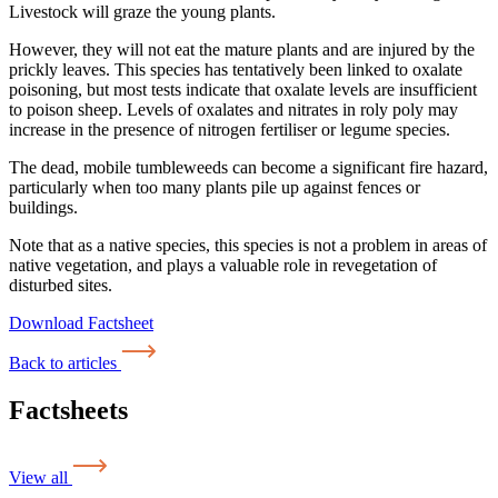
Livestock will graze the young plants.
However, they will not eat the mature plants and are injured by the
prickly leaves. This species has tentatively been linked to oxalate
poisoning, but most tests indicate that oxalate levels are insufficient
to poison sheep. Levels of oxalates and nitrates in roly poly may
increase in the presence of nitrogen fertiliser or legume species.
The dead, mobile tumbleweeds can become a significant fire hazard,
particularly when too many plants pile up against fences or
buildings.
Note that as a native species, this species is not a problem in areas of
native vegetation, and plays a valuable role in revegetation of
disturbed sites.
Download Factsheet
Back to articles
Factsheets
View all