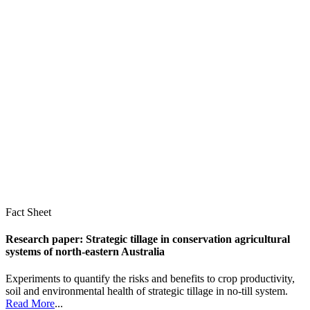
Fact Sheet
Research paper: Strategic tillage in conservation agricultural
systems of north-eastern Australia
Experiments to quantify the risks and benefits to crop productivity,
soil and environmental health of strategic tillage in no-till system.
Read More
...