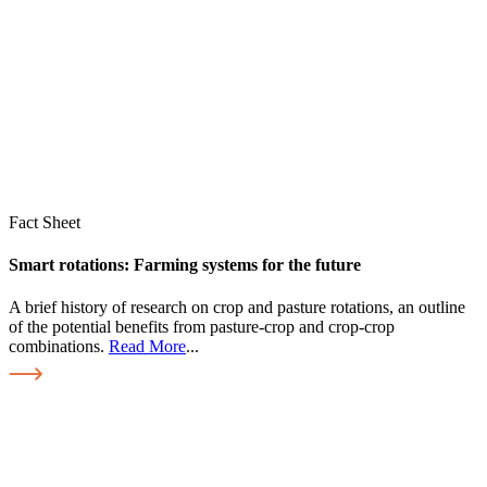
Fact Sheet
Smart rotations: Farming systems for the future
A brief history of research on crop and pasture rotations, an outline
of the potential benefits from pasture-crop and crop-crop
combinations.
Read More
...