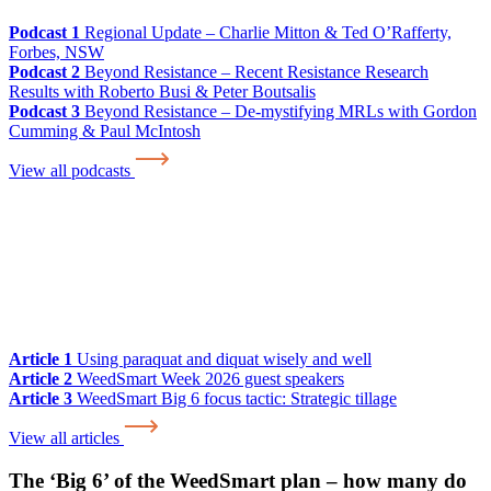
Podcast 1
Regional Update – Charlie Mitton & Ted O’Rafferty,
Forbes, NSW
Podcast 2
Beyond Resistance – Recent Resistance Research
Results with Roberto Busi & Peter Boutsalis
Podcast 3
Beyond Resistance – De-mystifying MRLs with Gordon
Cumming & Paul McIntosh
View all podcasts
Article 1
Using paraquat and diquat wisely and well
Article 2
WeedSmart Week 2026 guest speakers
Article 3
WeedSmart Big 6 focus tactic: Strategic tillage
View all articles
The ‘Big 6’ of the WeedSmart plan – how many do