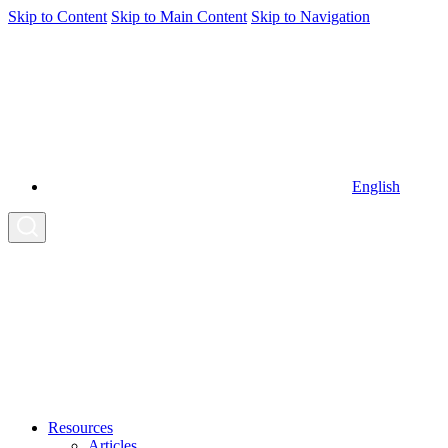
Skip to Content
Skip to Main Content
Skip to Navigation
English
Resources
Articles