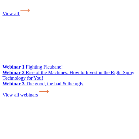
View all
Webinar 1
Fighting Fleabane!
Webinar 2
Rise of the Machines: How to Invest in the Right Spray
Technology for You!
Webinar 3
The good, the bad & the ugly
View all webinars