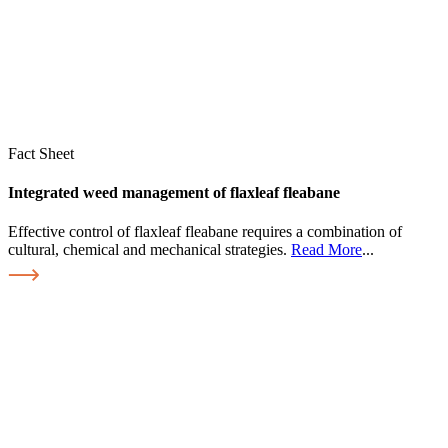
Fact Sheet
Integrated weed management of flaxleaf fleabane
Effective control of flaxleaf fleabane requires a combination of
cultural, chemical and mechanical strategies.
Read More
...