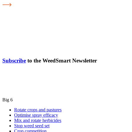
Subscribe
to the WeedSmart Newsletter
Big 6
Rotate crops and pastures
Optimise spray efficacy
Mix and rotate herbicides
Stop weed seed set
Crop competition