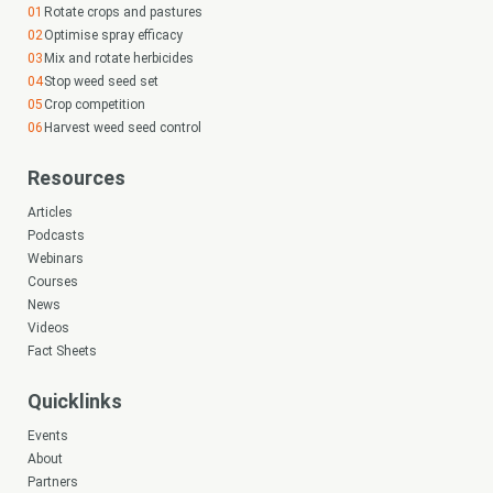
Rotate crops and pastures
Optimise spray efficacy
Mix and rotate herbicides
Stop weed seed set
Crop competition
Harvest weed seed control
Resources
Articles
Podcasts
Webinars
Courses
News
Videos
Fact Sheets
Quicklinks
Events
About
Partners