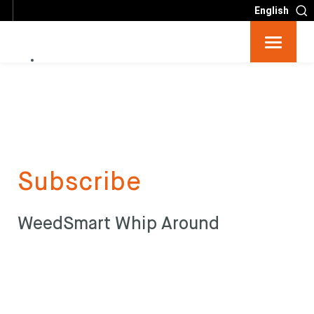
English
Resources
Big 6
Events
Subscribe
Partners
WeedSmart Whip Around
About
Contact