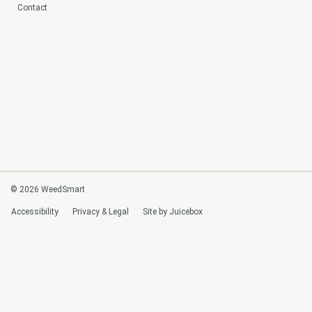
Contact
© 2026 WeedSmart
Accessibility
Privacy & Legal
Site by Juicebox