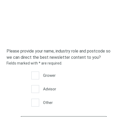
Please provide your name, industry role and postcode so
we can direct the best newsletter content to you?
Fields marked with
*
are required.
*
*
Grower
Advisor
Other