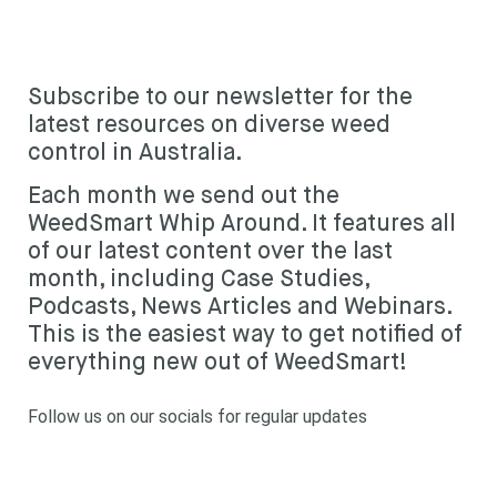
Subscribe
Subscribe to our newsletter for the
Login
latest resources on diverse weed
control in Australia.
Each month we send out the
WeedSmart Whip Around. It features all
of our latest content over the last
month, including Case Studies,
Podcasts, News Articles and Webinars.
This is the easiest way to get notified of
everything new out of WeedSmart!
Follow us on our socials for regular updates