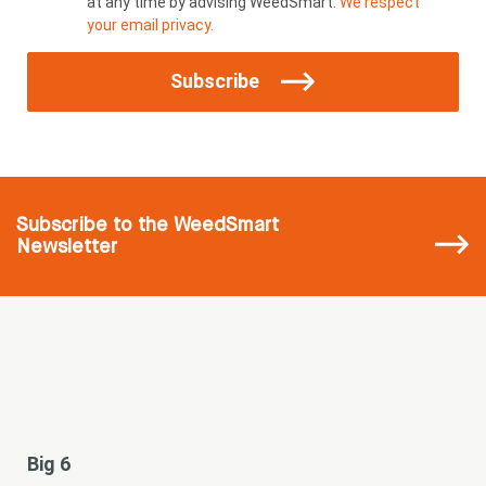
at any time by advising WeedSmart.
We respect
your email privacy.
Subscribe
Subscribe
to the WeedSmart
Newsletter
Big 6