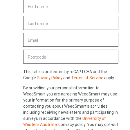
First
name
*
Last
name
*
Email
*
Looking for
Postcode
something?
CAPTCHA
This site is protected by reCAPTCHA and the
Google
Privacy Policy
and
Terms of Service
apply.
By providing your personal information to
WeedSmart you are agreeing WeedSmart may use
Search
your information for the primary purpose of
Search
keyword
Search
contacting you about WeedSmart’s activities,
including receiving newsletters and participating in
surveys in accordance with the
University of
Western Australia’s
privacy policy. You may opt-out