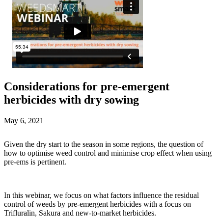
Considerations for pre-emergent
herbicides with dry sowing
May 6, 2021
Given the dry start to the season in some regions, the question of
how to optimise weed control and minimise crop effect when using
pre-ems is pertinent.
In this webinar, we focus on what factors influence the residual
control of weeds by pre-emergent herbicides with a focus on
Trifluralin, Sakura and new-to-market herbicides.