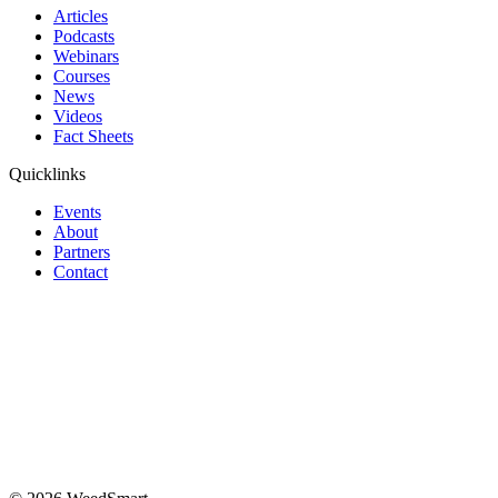
Articles
Podcasts
Webinars
Courses
News
Videos
Fact Sheets
Quicklinks
Events
About
Partners
Contact