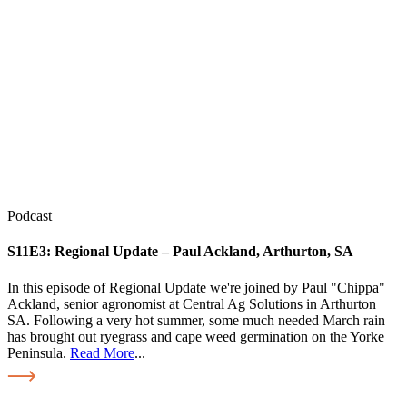
Podcast
S11E3:
Regional Update – Paul Ackland, Arthurton, SA
In this episode of Regional Update we're joined by Paul "Chippa"
Ackland, senior agronomist at Central Ag Solutions in Arthurton
SA. Following a very hot summer, some much needed March rain
has brought out ryegrass and cape weed germination on the Yorke
Peninsula.
Read More
...