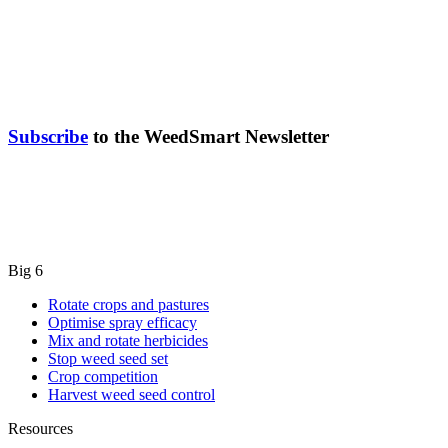
Subscribe
to the WeedSmart Newsletter
Big 6
Rotate crops and pastures
Optimise spray efficacy
Mix and rotate herbicides
Stop weed seed set
Crop competition
Harvest weed seed control
Resources