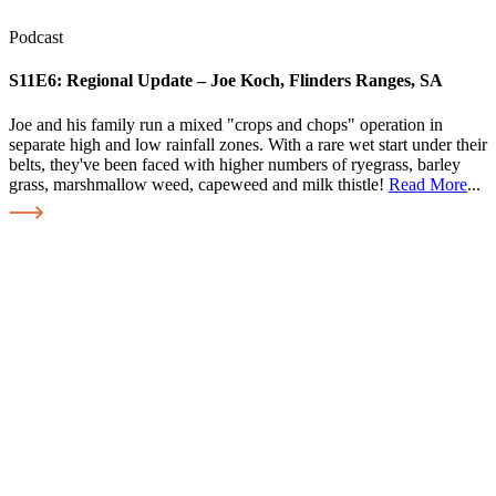
Podcast
S11E6:
Regional Update – Joe Koch, Flinders Ranges, SA
Joe and his family run a mixed "crops and chops" operation in
separate high and low rainfall zones. With a rare wet start under their
belts, they've been faced with higher numbers of ryegrass, barley
grass, marshmallow weed, capeweed and milk thistle!
Read More
...