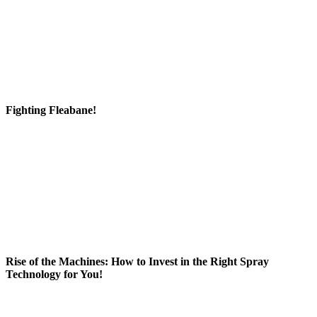
Fighting Fleabane!
Rise of the Machines: How to Invest in the Right Spray
Technology for You!