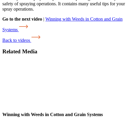
safety of spraying operations. It contains many useful tips for your
spray operations.
Go to the next video
|
Winning with Weeds in Cotton and Grain
Systems
Back to videos
Related Media
Winning with Weeds in Cotton and Grain Systems