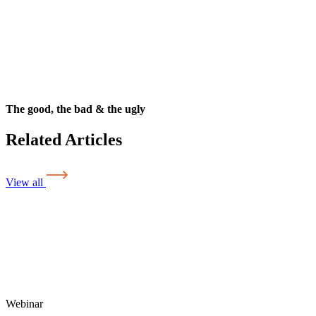
The good, the bad & the ugly
Related Articles
View all
Webinar