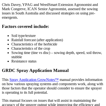
Chris Davey, YPAG and WeedSmart Extension Agronomist and
Mark Congreve, ICAN Senior Agronomist, assessed the sowing
issues in South Australia and discussed strategies on using pre-
emergents.
Factors covered include:
Soil type/texture
Rainfall forecast (after application)
Characteristics of the herbicide
Characteristics of the crop
Sowing time (tine vs disc) – sowing depth, speed, soil throw,
stubble
Resistance status
GRDC Spray Application Manual
This
Spray Application GrowNotes™
manual provides information
on how various spraying systems and components work, along with
those factors that the operator should consider to ensure the sprayer
is operating to its full potential.
This manual focuses on issues that will assist in maintaining the
accuracy of the sprayer output while improving the efficiency and