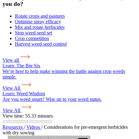
you do?
Rotate crops and pastures
Optimise spray efficacy
Mix and rotate herbicides
Stop weed seed set
Crop competition
Harvest weed seed control
View all
Learn:
The Big Six
We’re here to help make winning the battle against crop weeds
simple.
View All
Learn:
Weed Wisdom
Are you weed smart? Wise up to your weed status.
View All
View time: 55.33 minutes
Resources
/
Videos
/
Considerations for pre-emergent herbicides
with dry sowing