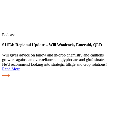
Podcast
S11E4:
Regional Update – Will Woolcock, Emerald, QLD
Will gives advice on fallow and in-crop chemistry and cautions
growers against an over-reliance on glyphosate and glufosinate.
He'd recommend looking into strategic tillage and crop rotations!
Read More
...