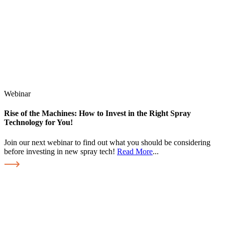
Webinar
Rise of the Machines: How to Invest in the Right Spray
Technology for You!
Join our next webinar to find out what you should be considering
before investing in new spray tech!
Read More
...