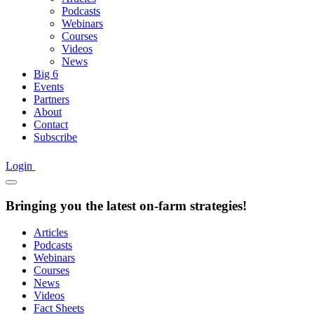
Podcasts
Webinars
Courses
Videos
News
Big 6
Events
Partners
About
Contact
Subscribe
Login
Bringing you the latest on-farm strategies!
Articles
Podcasts
Webinars
Courses
News
Videos
Fact Sheets