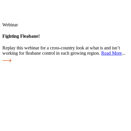
Webinar
Fighting Fleabane!
Replay this webinar for a cross-country look at what is and isn’t
working for fleabane control in each growing region.
Read More
...