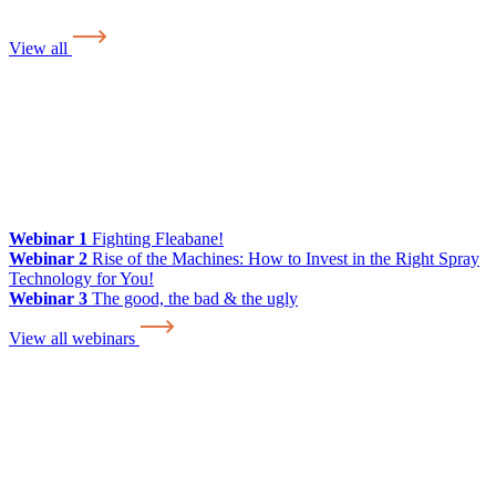
View all
Webinar 1
Fighting Fleabane!
Webinar 2
Rise of the Machines: How to Invest in the Right Spray
Technology for You!
Webinar 3
The good, the bad & the ugly
View all webinars