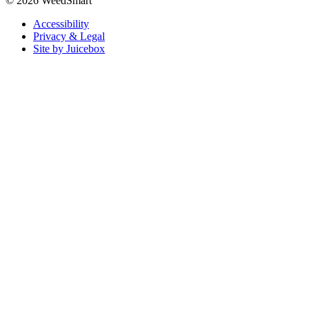
© 2026 WeedSmart
Accessibility
Privacy & Legal
Site by Juicebox