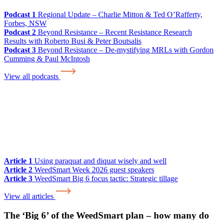
Podcast 1
Regional Update – Charlie Mitton & Ted O’Rafferty,
Forbes, NSW
Podcast 2
Beyond Resistance – Recent Resistance Research
Results with Roberto Busi & Peter Boutsalis
Podcast 3
Beyond Resistance – De-mystifying MRLs with Gordon
Cumming & Paul McIntosh
View all podcasts
Article 1
Using paraquat and diquat wisely and well
Article 2
WeedSmart Week 2026 guest speakers
Article 3
WeedSmart Big 6 focus tactic: Strategic tillage
View all articles
The ‘Big 6’ of the WeedSmart plan – how many do