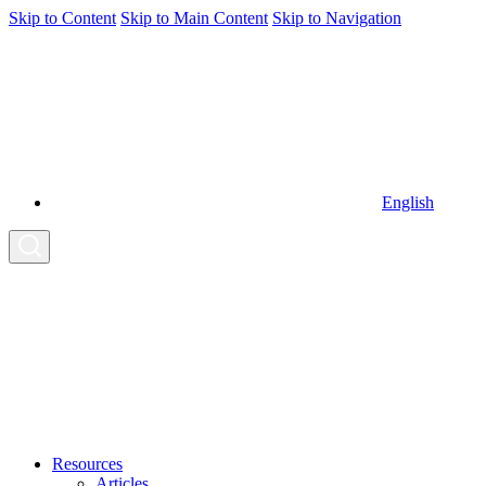
Skip to Content
Skip to Main Content
Skip to Navigation
English
Resources
Articles