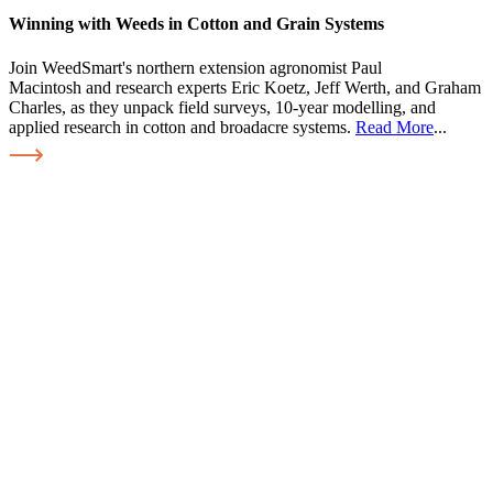
Winning with Weeds in Cotton and Grain Systems
Join WeedSmart's northern extension agronomist Paul
Macintosh and research experts Eric Koetz, Jeff Werth, and Graham
Charles, as they unpack field surveys, 10-year modelling, and
applied research in cotton and broadacre systems.
Read More
...