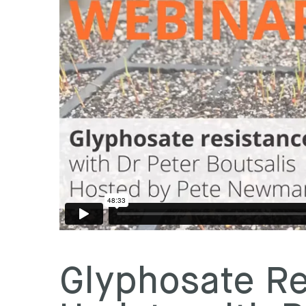
Glyphosate Re