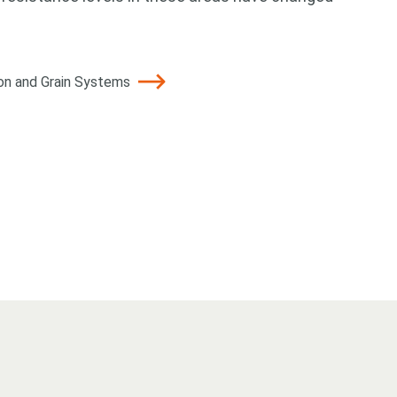
ton and Grain Systems
 for something?