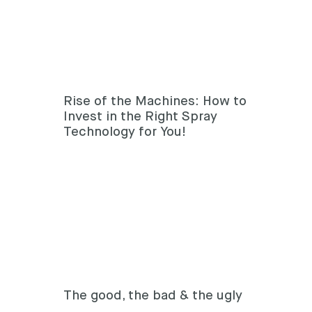
Rise of the Machines: How to
Invest in the Right Spray
Technology for You!
The good, the bad & the ugly