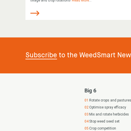
tillage and crop rotations!
Read More
...
Subscribe
to the WeedSmart News
Big 6
Rotate crops and pasture
Optimise spray efficacy
Mix and rotate herbicides
Stop weed seed set
Crop competition