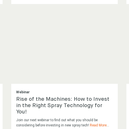
Webinar
Rise of the Machines: How to Invest
in the Right Spray Technology for
You!
Join our next webinar to find out what you should be
considering before investing in new spray tech!
Read More
...