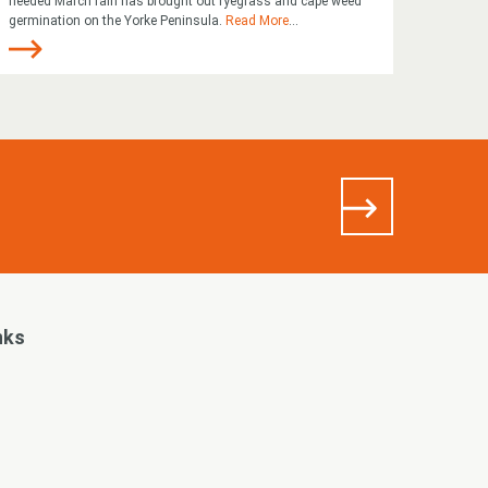
needed March rain has brought out ryegrass and cape weed
germination on the Yorke Peninsula.
Read More
...
nks