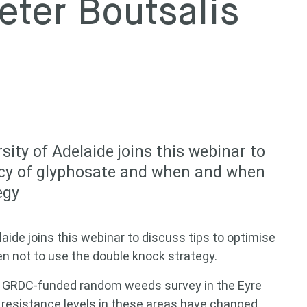
eter Boutsalis
sity of Adelaide joins this webinar to
cacy of glyphosate and when and when
egy
laide joins this webinar to discuss tips to optimise
n not to use the double knock strategy.
he GRDC-funded random weeds survey in the Eyre
 resistance levels in these areas have changed