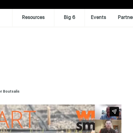
Resources
Big 6
Events
Partne
r Boutsalis