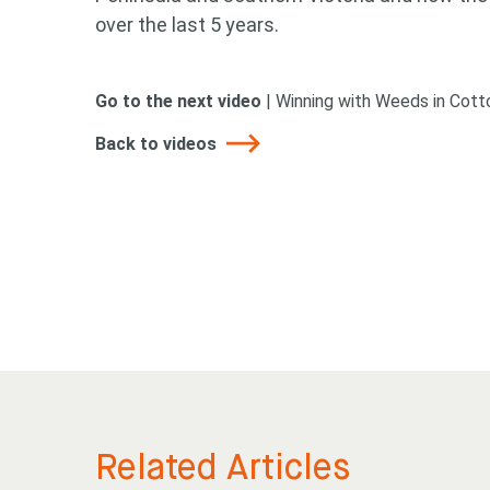
over the last 5 years.
Go to the next video
|
Winning with Weeds in Cot
Back to videos
Looking
Search
Related Articles
keyword