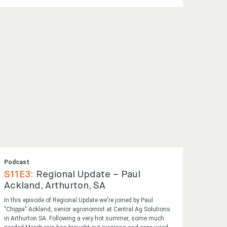
Podcast
S11E3:
Regional Update – Paul
Ackland, Arthurton, SA
In this episode of Regional Update we're joined by Paul
"Chippa" Ackland, senior agronomist at Central Ag Solutions
in Arthurton SA. Following a very hot summer, some much