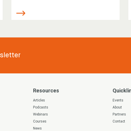
letter
Resources
Quickli
s
Articles
Events
Podcasts
About
Webinars
Partners
Courses
Contact
News