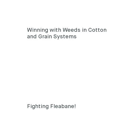
Winning with Weeds in Cotton
and Grain Systems
Fighting Fleabane!