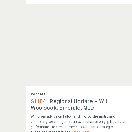
Podcast
S11E4:
Regional Update – Will
Woolcock, Emerald, QLD
Will gives advice on fallow and in-crop chemistry and
cautions growers against an over-reliance on glyphosate and
glufosinate. He'd recommend looking into strategic