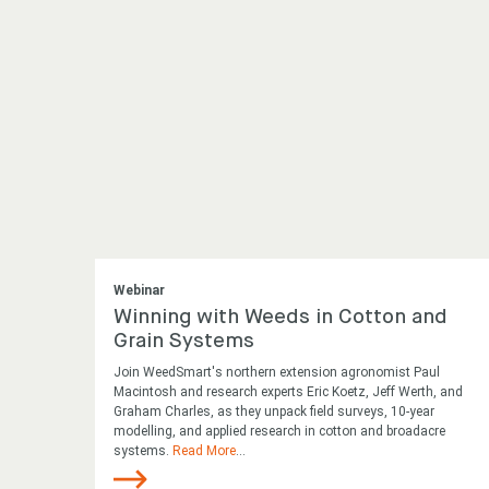
Webinar
Winning with Weeds in Cotton and
Grain Systems
Join WeedSmart's northern extension agronomist Paul
Macintosh and research experts Eric Koetz, Jeff Werth, and
Graham Charles, as they unpack field surveys, 10-year
modelling, and applied research in cotton and broadacre
systems.
Read More
...