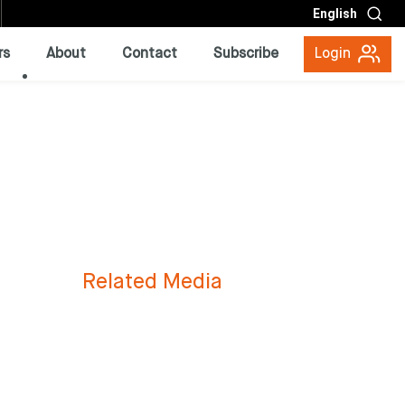
English
rs
About
Contact
Subscribe
Login
Related Media