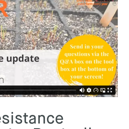
sistance