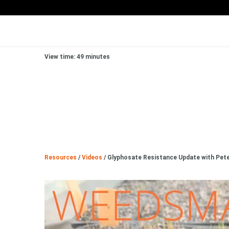
View time: 49 minutes
Resources
/
Videos
/
Glyphosate Resistance Update with Pete