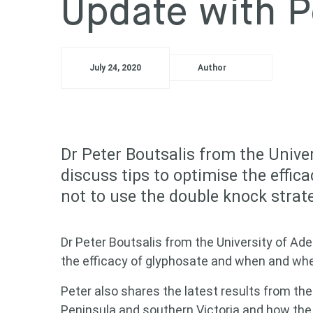
Update with P
July 24, 2020
Author
Dr Peter Boutsalis from the Univer
discuss tips to optimise the effi
not to use the double knock strat
Dr Peter Boutsalis from the University of Ade
the efficacy of glyphosate and when and whe
Peter also shares the latest results from t
Peninsula and southern Victoria and how the