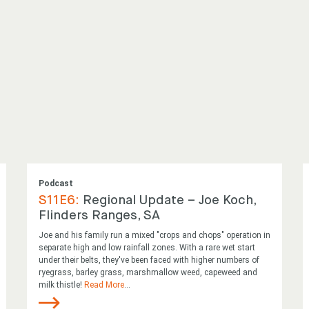
Podcast
S11E6:
Regional Update – Joe Koch,
Flinders Ranges, SA
Joe and his family run a mixed "crops and chops" operation in
separate high and low rainfall zones. With a rare wet start
under their belts, they've been faced with higher numbers of
ryegrass, barley grass, marshmallow weed, capeweed and
milk thistle!
Read More
...