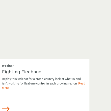
Webinar
Fighting Fleabane!
Replay this webinar for a cross-country look at what is and
isn’t working for fleabane control in each growing region.
Read
More
...