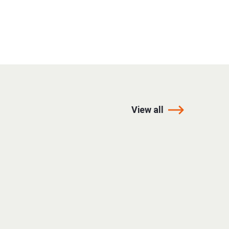
View all