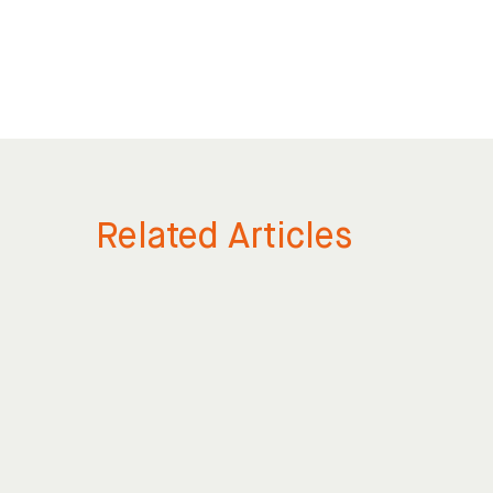
Related Articles