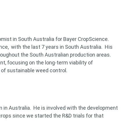
mist in South Australia for Bayer CropScience.
ce, with the last 7 years in South Australia. His
hroughout the South Australian production areas.
, focusing on the long-term viability of
of sustainable weed control.
in Australia. He is involved with the development
 for something?
crops since we started the R&D trials for that