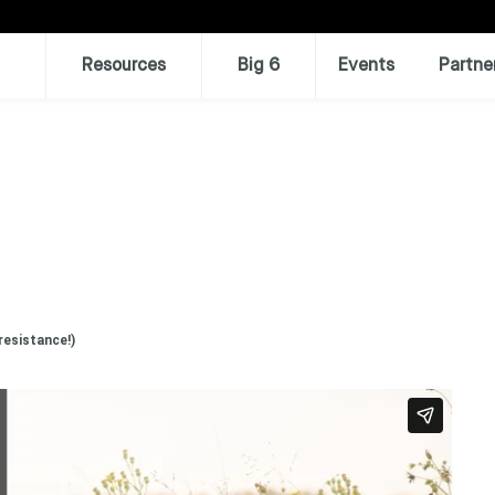
Resources
Big 6
Events
Partne
resistance!)