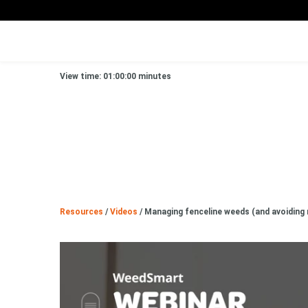
View time: 01:00:00 minutes
Resources
/
Videos
/
Managing fenceline weeds (and avoiding 