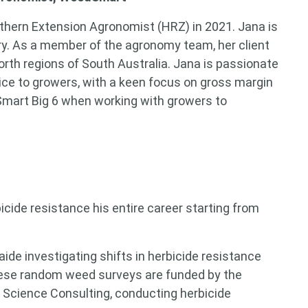
hern Extension Agronomist (HRZ) in 2021. Jana is
ry. As a member of the agronomy team, her client
rth regions of South Australia. Jana is passionate
ice to growers, with a keen focus on gross margin
dSmart Big 6 when working with growers to
cide resistance his entire career starting from
aide investigating shifts in herbicide resistance
ese random weed surveys are funded by the
nt Science Consulting, conducting herbicide