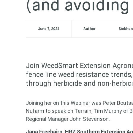
(and avoiding
June 7, 2024
Author
Siobhon
Join WeedSmart Extension Agrono
fence line weed resistance trend
through herbicide and non-herbici
Joining her on this Webinar was Peter Boutsal
Nufarm to speak on Terrain, Tim Murphy of Ba
Regional Manager John Stevenson.
Jana Freebairn, HRZ Southern Extension 