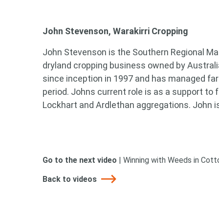
Search
John Stevenson, Warakirri Cropping
keyword
John Stevenson is the Southern Regional Man
dryland cropping business owned by Australi
since inception in 1997 and has managed far
period. Johns current role is as a support to
Lockhart and Ardlethan aggregations. John is
Go to the next video
|
Winning with Weeds in Cot
Back to videos