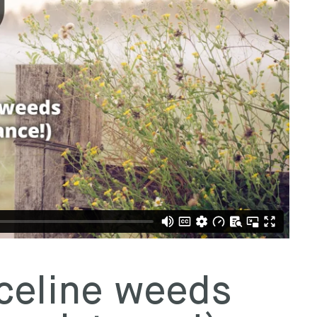
celine weeds