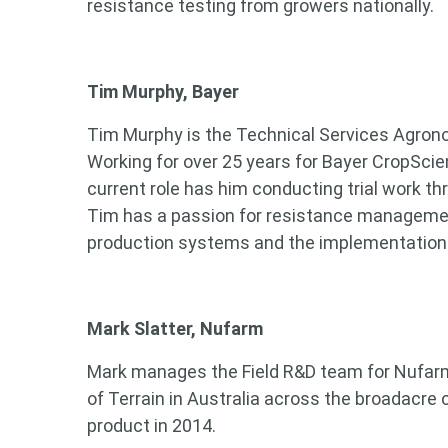
resistance testing from growers nationally.
Tim Murphy, Bayer
Tim Murphy is the Technical Services Agrono
Working for over 25 years for Bayer CropScien
current role has him conducting trial work t
Tim has a passion for resistance management
production systems and the implementation 
Mark Slatter, Nufarm
Mark manages the Field R&D team for Nufarm 
Looking
of Terrain in Australia across the broadacre 
product in 2014.