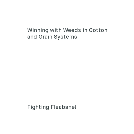
Winning with Weeds in Cotton
and Grain Systems
Fighting Fleabane!