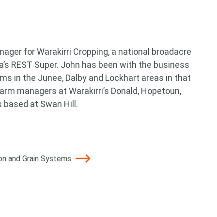
ager for Warakirri Cropping, a national broadacre
a’s REST Super. John has been with the business
ms in the Junee, Dalby and Lockhart areas in that
 farm managers at Warakirri’s Donald, Hopetoun,
 based at Swan Hill.
ton and Grain Systems