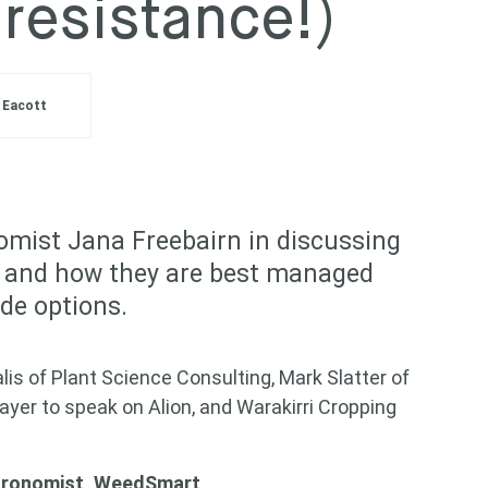
 resistance!)
 Eacott
mist Jana Freebairn in discussing
s, and how they are best managed
de options.
is of Plant Science Consulting, Mark Slatter of
yer to speak on Alion, and Warakirri Cropping
Agronomist, WeedSmart