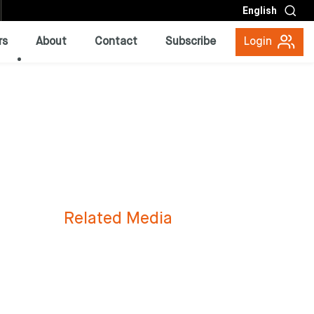
English
rs
About
Contact
Subscribe
Login
Related Media