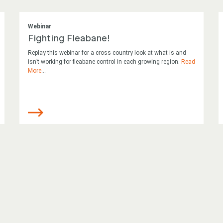
Webinar
Fighting Fleabane!
Replay this webinar for a cross-country look at what is and
isn’t working for fleabane control in each growing region.
Read
More
...