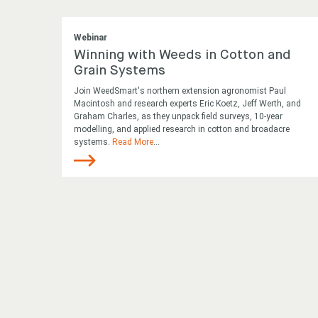
Webinar
Winning with Weeds in Cotton and
Grain Systems
Join WeedSmart's northern extension agronomist Paul
Macintosh and research experts Eric Koetz, Jeff Werth, and
Graham Charles, as they unpack field surveys, 10-year
modelling, and applied research in cotton and broadacre
systems.
Read More
...