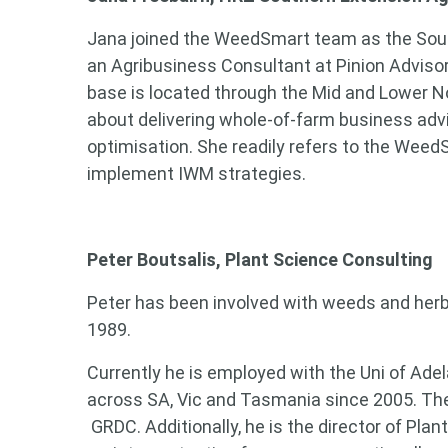
Jana joined the WeedSmart team as the Sout
an Agribusiness Consultant at Pinion Adviso
base is located through the Mid and Lower No
about delivering whole-of-farm business adv
optimisation. She readily refers to the Wee
implement IWM strategies.
Peter Boutsalis, Plant Science Consulting
Peter has been involved with weeds and herbi
1989.
Currently he is employed with the Uni of Adel
across SA, Vic and Tasmania since 2005. Th
GRDC. Additionally, he is the director of Pla