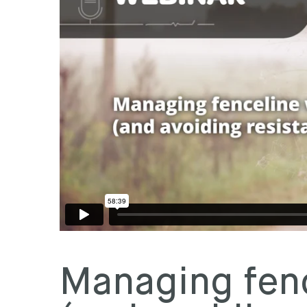
Managing fen