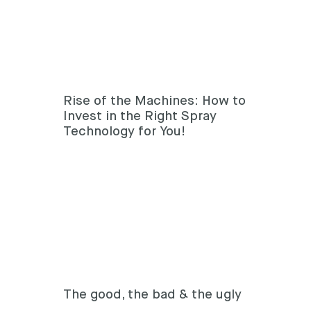
Rise of the Machines: How to
Invest in the Right Spray
Technology for You!
The good, the bad & the ugly