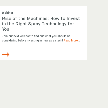
Webinar
Rise of the Machines: How to Invest
in the Right Spray Technology for
You!
Join our next webinar to find out what you should be
considering before investing in new spray tech!
Read More
...