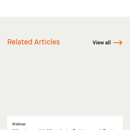
Related Articles
View all
Webinar