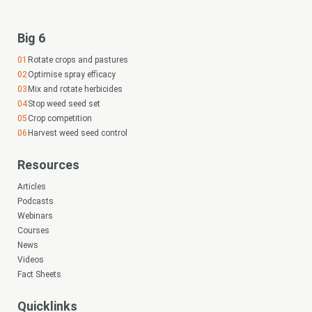
Big 6
Rotate crops and pastures
Optimise spray efficacy
Mix and rotate herbicides
Stop weed seed set
Crop competition
Harvest weed seed control
Resources
Articles
Podcasts
Webinars
Courses
News
Videos
Fact Sheets
Quicklinks