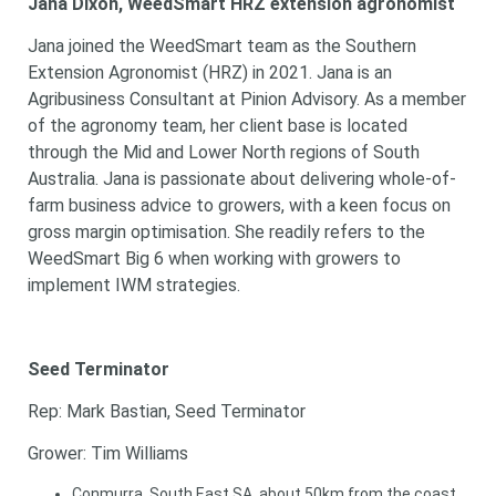
Jana Dixon, WeedSmart HRZ extension agronomist
Jana joined the WeedSmart team as the Southern
Extension Agronomist (HRZ) in 2021. Jana is an
Agribusiness Consultant at Pinion Advisory. As a member
of the agronomy team, her client base is located
through the Mid and Lower North regions of South
Australia. Jana is passionate about delivering whole-of-
farm business advice to growers, with a keen focus on
gross margin optimisation. She readily refers to the
WeedSmart Big 6 when working with growers to
implement IWM strategies.
Seed Terminator
Rep: Mark Bastian, Seed Terminator
Grower: Tim Williams
Conmurra, South East SA, about 50km from the coast,