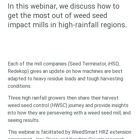
In this webinar, we discuss how to
get the most out of weed seed
impact mills in high-rainfall regions.
Each of the mill companies (Seed Terminator, iHSD,
Redekop) gives an update on how machines are best
adapted to heavy residue loads and tough harvesting
conditions.
Three high rainfall growers then share their harvest
weed seed control (HWSC) journey and provide insights
into how they are persevering with a weed seed mill, and
seeing results.
This webinar is facilitated by WeedSmart HRZ extension