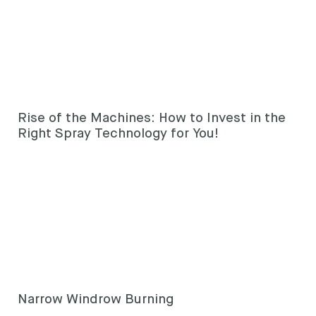
Rise of the Machines: How to Invest in the
Right Spray Technology for You!
Narrow Windrow Burning