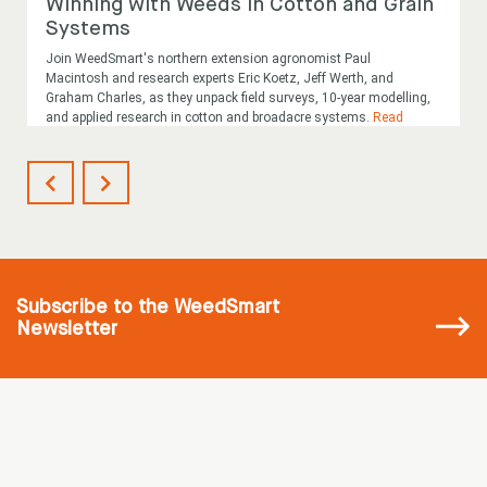
Winning with Weeds in Cotton and Grain
Systems
Join WeedSmart's northern extension agronomist Paul
Macintosh and research experts Eric Koetz, Jeff Werth, and
Graham Charles, as they unpack field surveys, 10-year modelling,
and applied research in cotton and broadacre systems.
Read
More
...
Subscribe
to the WeedSmart
Newsletter