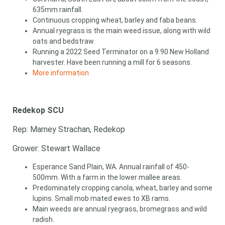
635mm rainfall.
Continuous cropping wheat, barley and faba beans.
Annual ryegrass is the main weed issue, along with wild
oats and bedstraw.
Running a 2022 Seed Terminator on a 9.90 New Holland
harvester. Have been running a mill for 6 seasons.
More information
Redekop SCU
Rep: Marney Strachan, Redekop
Grower: Stewart Wallace
Esperance Sand Plain, WA. Annual rainfall of 450-
500mm. With a farm in the lower mallee areas.
Predominately cropping canola, wheat, barley and some
lupins. Small mob mated ewes to XB rams.
Main weeds are annual ryegrass, bromegrass and wild
radish.