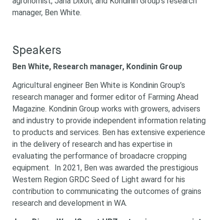
agronomist, Jana Dixon, and Kondinin Group’s research
manager, Ben White.
Speakers
Ben White, Research manager, Kondinin Group
Agricultural engineer Ben White is Kondinin Group’s
research manager and former editor of Farming Ahead
Magazine. Kondinin Group works with growers, advisers
and industry to provide independent information relating
to products and services. Ben has extensive experience
in the delivery of research and has expertise in
evaluating the performance of broadacre cropping
equipment. In 2021, Ben was awarded the prestigious
Western Region GRDC Seed of Light award for his
contribution to communicating the outcomes of grains
research and development in WA.