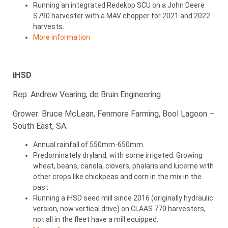
Running an integrated Redekop SCU on a John Deere
S790 harvester with a MAV chopper for 2021 and 2022
harvests.
More information
iHSD
Rep: Andrew Vearing, de Bruin Engineering
Grower: Bruce McLean, Fenmore Farming, Bool Lagoon –
South East, SA.
Annual rainfall of 550mm-650mm.
Predominately dryland, with some irrigated. Growing
wheat, beans, canola, clovers, phalaris and lucerne with
other crops like chickpeas and corn in the mix in the
past.
Running a iHSD seed mill since 2016 (originally hydraulic
version, now vertical drive) on CLAAS 770 harvesters,
not all in the fleet have a mill equipped.