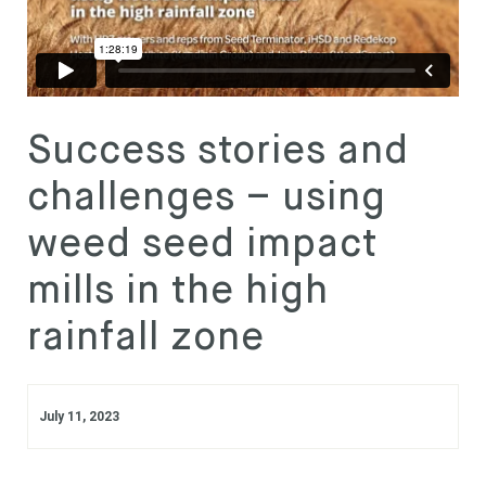
Subscribe
Login
Success stories and
challenges – using
weed seed impact
mills in the high
rainfall zone
July 11, 2023