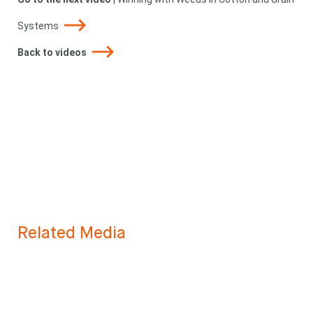
Systems
Back to videos
Related Media