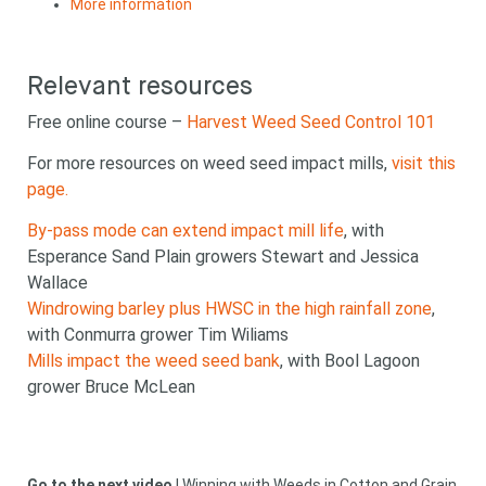
More information
Relevant resources
Free online course –
Harvest Weed Seed Control 101
For more resources on weed seed impact mills,
visit this
Looking for
page.
By-pass mode can extend impact mill life
, with
something?
Esperance Sand Plain growers Stewart and Jessica
Wallace
Windrowing barley plus HWSC in the high rainfall zone
,
with Conmurra grower Tim Wiliams
Mills impact the weed seed bank
, with Bool Lagoon
grower Bruce McLean
Search
Search
keyword
Search
Go to the next video
|
Winning with Weeds in Cotton and Grain