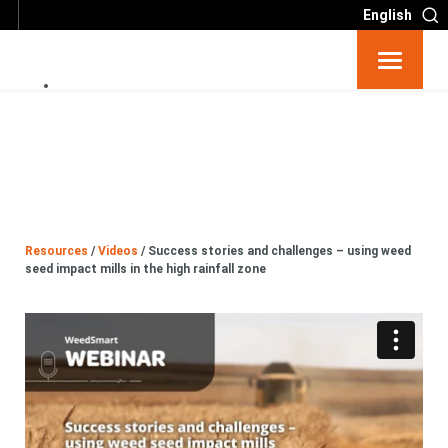
English
Resources
Big 6
Events
Resources
/
Videos
/
Success stories and challenges – using weed
seed impact mills in the high rainfall zone
Partners
About
Contact