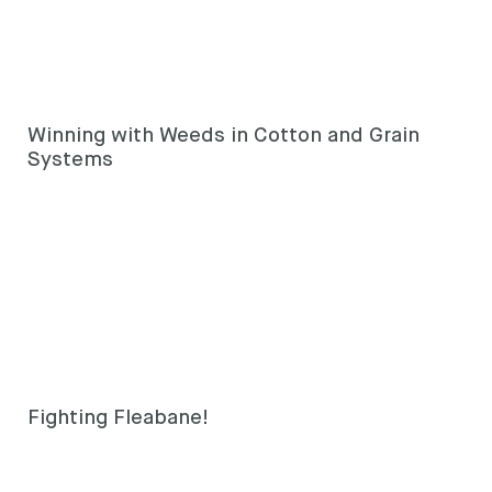
Winning with Weeds in Cotton and Grain
Systems
Fighting Fleabane!