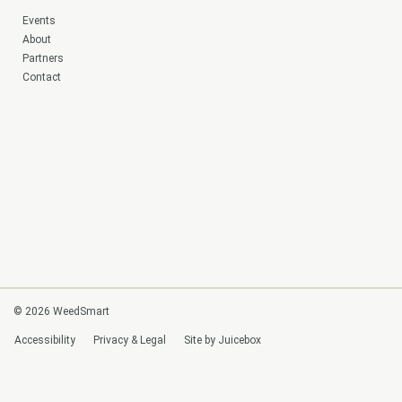
Events
About
Partners
Contact
© 2026 WeedSmart
Accessibility
Privacy & Legal
Site by Juicebox